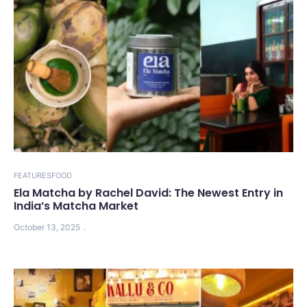
FEATURES
FOOD
Ela Matcha by Rachel David: The Newest Entry in
India’s Matcha Market
October 13, 2025