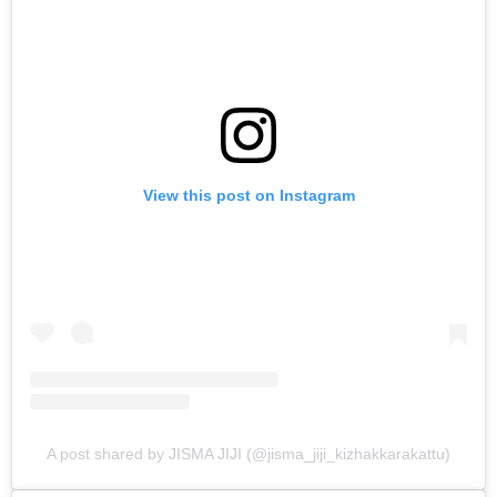
View this post on Instagram
A post shared by JISMA JIJI (@jisma_jiji_kizhakkarakattu)