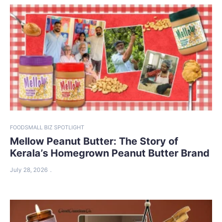
FOOD
SMALL BIZ SPOTLIGHT
Mellow Peanut Butter: The Story of
Kerala’s Homegrown Peanut Butter Brand
July 28, 2026