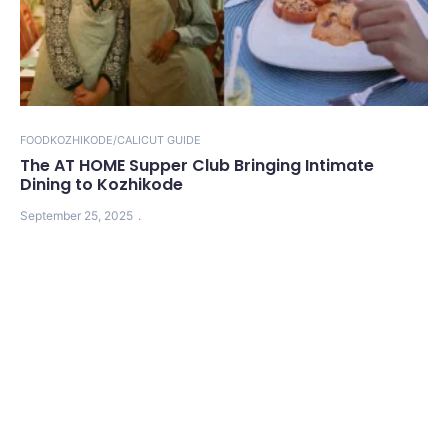
FOOD
KOZHIKODE/CALICUT GUIDE
The AT HOME Supper Club Bringing Intimate
Dining to Kozhikode
September 25, 2025