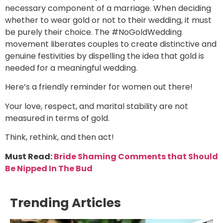
necessary component of a marriage. When deciding
whether to wear gold or not to their wedding, it must
be purely their choice. The #NoGoldWedding
movement liberates couples to create distinctive and
genuine festivities by dispelling the idea that gold is
needed for a meaningful wedding.
Here’s a friendly reminder for women out there!
Your love, respect, and marital stability are not
measured in terms of gold.
Think, rethink, and then act!
Must Read:
Bride Shaming Comments that Should
Be Nipped In The Bud
Trending Articles