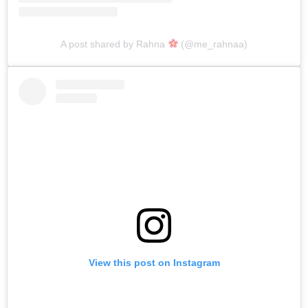
A post shared by Rahna
(@me_rahnaa)
View this post on Instagram