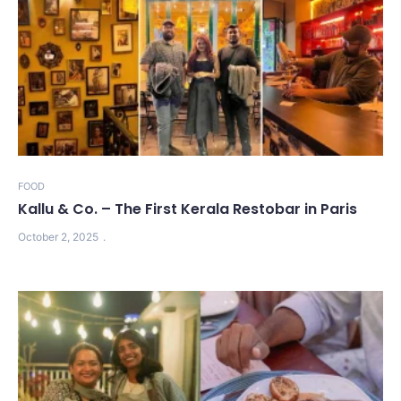
FOOD
Kallu & Co. – The First Kerala Restobar in Paris
October 2, 2025