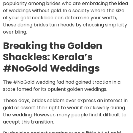
popularity among brides who are embracing the idea
of weddings without gold. In a society where the size
of your gold necklace can determine your worth,
these daring brides turn heads by choosing simplicity
over bling.
Breaking the Golden
Shackles: Kerala’s
#NoGold Weddings
The #NoGold wedding fad had gained traction in a
state famed for its opulent golden weddings.
These days, brides seldom ever express an interest in
gold or assert their right to wear it exclusively during
the wedding. However, many people find it difficult to
accept this transition.