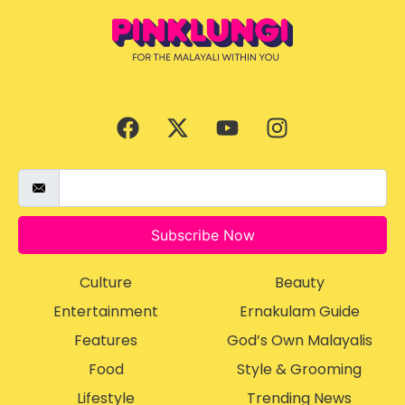
Subscribe Now
Culture
Beauty
Entertainment
Ernakulam Guide
Features
God’s Own Malayalis
Food
Style & Grooming
Lifestyle
Trending News