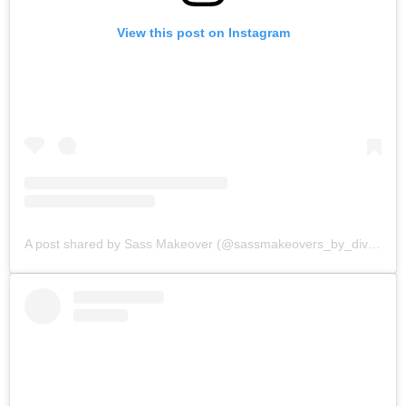
View this post on Instagram
A post shared by Sass Makeover (@sassmakeovers_by_divya)