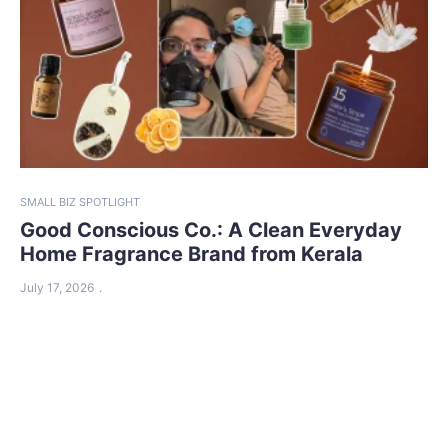
SMALL BIZ SPOTLIGHT
Good Conscious Co.: A Clean Everyday
Home Fragrance Brand from Kerala
July 17, 2026