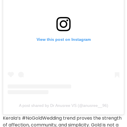
View this post on Instagram
A post shared by Dr Anusree VS (@anusree__96)
Kerala’s #NoGoldWedding trend proves the strength
of affection, community, and simplicity. Gold is not a