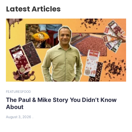
Latest Articles
FEATURES
FOOD
The Paul & Mike Story You Didn’t Know
About
August 3, 2026