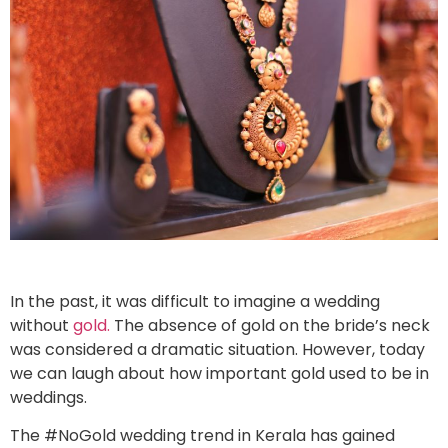
In the past, it was difficult to imagine a wedding
without
gold.
The absence of gold on the bride’s neck
was considered a dramatic situation. However, today
we can laugh about how important gold used to be in
weddings.
The #NoGold wedding trend in Kerala has gained