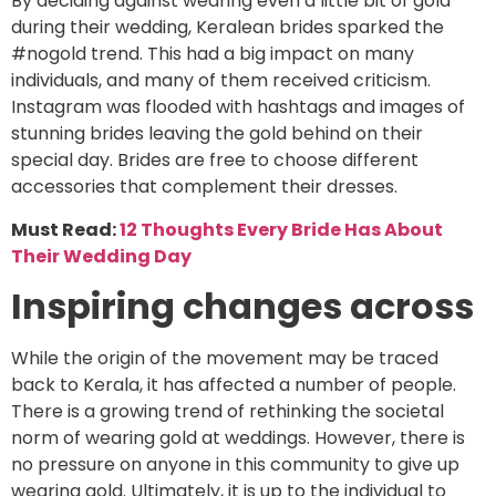
By deciding against wearing even a little bit of gold
during their wedding, Keralean brides sparked the
#nogold trend. This had a big impact on many
individuals, and many of them received criticism.
Instagram was flooded with hashtags and images of
stunning brides leaving the gold behind on their
special day. Brides are free to choose different
accessories that complement their dresses.
Must Read:
12 Thoughts Every Bride Has About
Their Wedding Day
Inspiring changes across
While the origin of the movement may be traced
back to Kerala, it has affected a number of people.
There is a growing trend of rethinking the societal
norm of wearing gold at weddings. However, there is
no pressure on anyone in this community to give up
wearing gold. Ultimately, it is up to the individual to