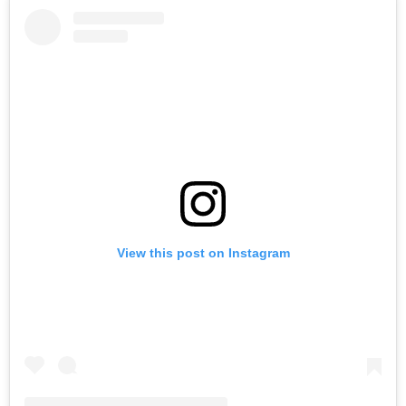
View this post on Instagram