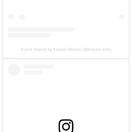
A post shared by Kalyani Menon (@kalyani.srsh)