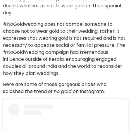
decide whether or not to wear gold on their special
day.
#NoGoldwedding does not compel someone to
choose not to wear gold to their wedding; rather, it
expresses that wearing gold is not required and is not
necessary to appease social or familial pressure. The
#NoGoldWedding campaign had tremendous
influence outside of Kerala, encouraging engaged
couples all around India and the world to reconsider
how they plan weddings.
Here are some of those gorgeous brides who
splashed the trend of
no gold
on Instagram.