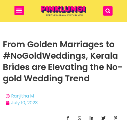
From Golden Marriages to
#NoGoldWeddings, Kerala
Brides are Elevating the No-
gold Wedding Trend
Ranjitha M
July 10, 2023