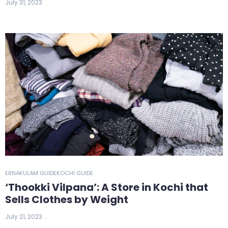
July 31, 2023
ERNAKULAM GUIDE
KOCHI GUIDE
‘Thookki Vilpana’: A Store in Kochi that
Sells Clothes by Weight
July 21, 2023