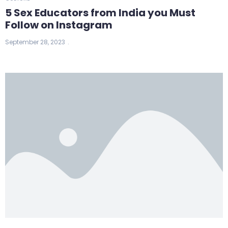
5 Sex Educators from India you Must
Follow on Instagram
September 28, 2023