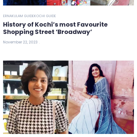
ERNAKULAM GUIDE
KOCHI GUIDE
History of Kochi’s most Favourite
Shopping Street ‘Broadway’
November 22, 2023