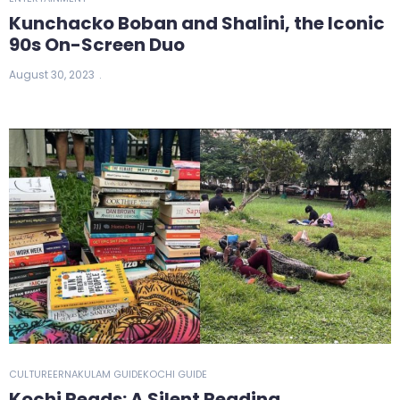
Kunchacko Boban and Shalini, the Iconic
90s On-Screen Duo
August 30, 2023
CULTURE
ERNAKULAM GUIDE
KOCHI GUIDE
Kochi Reads: A Silent Reading