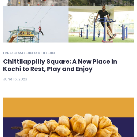
ERNAKULAM GUIDE
KOCHI GUIDE
Chittilappilly Square: A New Place in
Kochi to Rest, Play and Enjoy
June 16, 2023