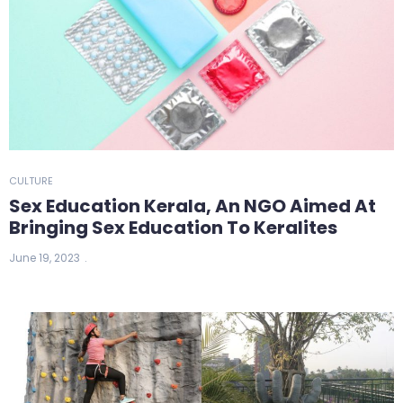
CULTURE
Sex Education Kerala, An NGO Aimed At
Bringing Sex Education To Keralites
June 19, 2023