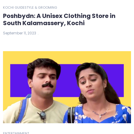
KOCHI GUIDE
STYLE & GROOMING
Poshbydn: A Unisex Clothing Store in
South Kalamassery, Kochi
September 11, 2023
ENTERTAINMENT