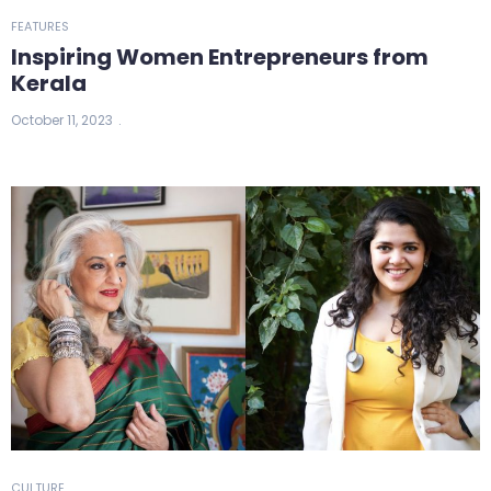
FEATURES
Inspiring Women Entrepreneurs from
Kerala
October 11, 2023
CULTURE