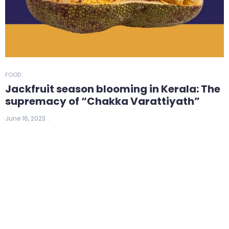
FOOD
Jackfruit season blooming in Kerala: The
supremacy of “Chakka Varattiyath”
June 16, 2023