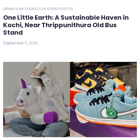
ERNAKULAM GUIDE
KOCHI GUIDE
LIFESTYLE
One Little Earth: A Sustainable Haven in
Kochi, Near Thrippunithura Old Bus
Stand
September 11, 2023