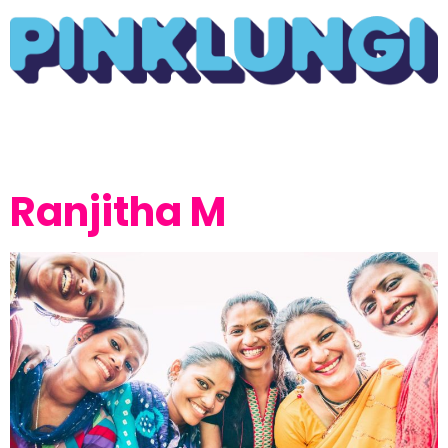
Ranjitha M