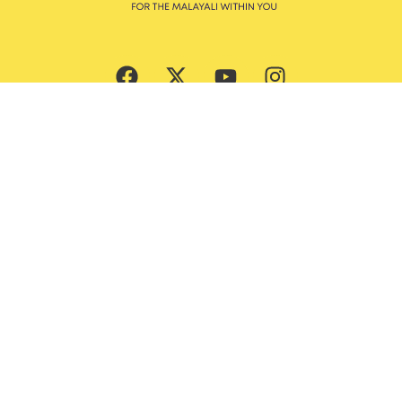
Subscribe Now
Culture
Beauty
Entertainment
Ernakulam Guide
Features
God’s Own Malayalis
Food
Style & Grooming
Lifestyle
Trending News
Travel