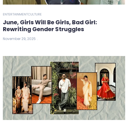
ENTERTAINMENT
CULTURE
June, Girls Will Be Girls, Bad Girl:
Rewriting Gender Struggles
November 29, 2025