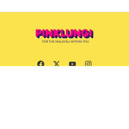
Subscribe Now
Culture
Beauty
Entertainment
Ernakulam Guide