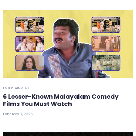
ENTERTAINMENT
6 Lesser-Known Malayalam Comedy
Films You Must Watch
February 3, 2026