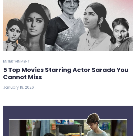
ENTERTAINMENT
5 Top Movies Starring Actor Sarada You
Cannot Miss
January 19, 2026