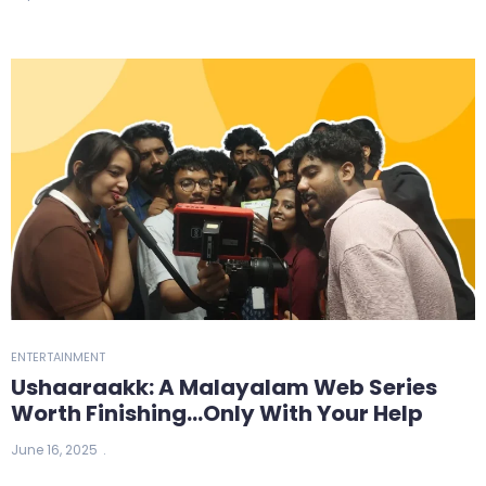
ENTERTAINMENT
Ushaaraakk: A Malayalam Web Series
Worth Finishing…Only With Your Help
June 16, 2025