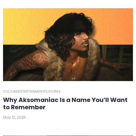
CULTURE
ENTERTAINMENT
FEATURES
Why Aksomaniac Is a Name You’ll Want
to Remember
May 21, 2025