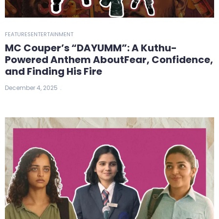
FEATURES
ENTERTAINMENT
MC Couper’s “DAYUMM”: A Kuthu-
Powered Anthem AboutFear, Confidence,
and Finding His Fire
December 4, 2025