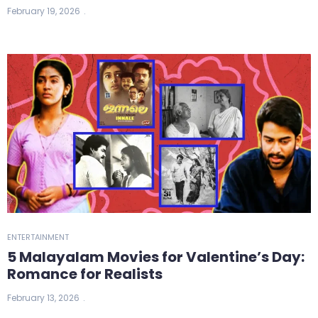
February 19, 2026
ENTERTAINMENT
5 Malayalam Movies for Valentine’s Day:
Romance for Realists
February 13, 2026