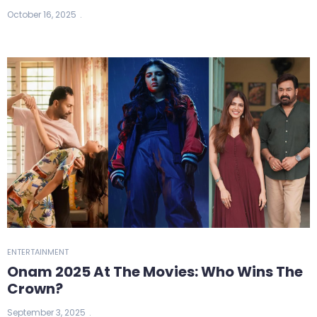
October 16, 2025
ENTERTAINMENT
Onam 2025 At The Movies: Who Wins The
Crown?
September 3, 2025