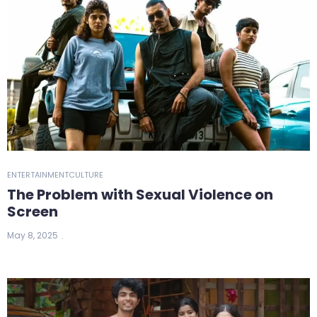
ENTERTAINMENT
CULTURE
The Problem with Sexual Violence on
Screen
May 8, 2025