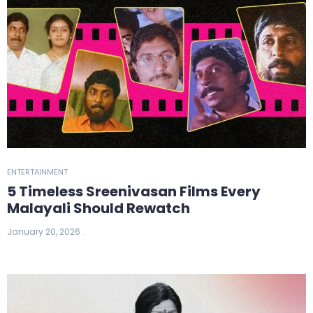
ENTERTAINMENT
5 Timeless Sreenivasan Films Every
Malayali Should Rewatch
January 20, 2026