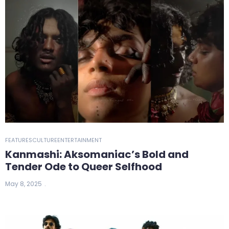
FEATURES
CULTURE
ENTERTAINMENT
Kanmashi: Aksomaniac’s Bold and
Tender Ode to Queer Selfhood
May 8, 2025