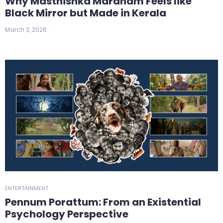
Why Masthishka Maranam Feels like
Black Mirror but Made in Kerala
March 3, 2026
ENTERTAINMENT
Pennum Porattum: From an Existential
Psychology Perspective