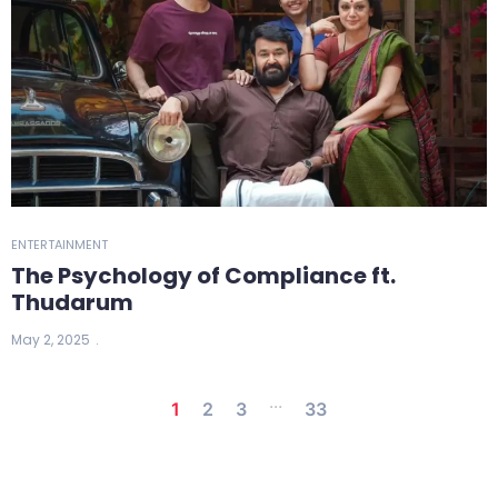
ENTERTAINMENT
The Psychology of Compliance ft.
Thudarum
May 2, 2025
...
1
2
3
33