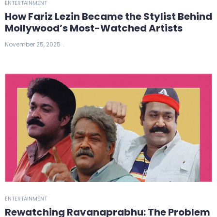
ENTERTAINMENT
How Fariz Lezin Became the Stylist Behind
Mollywood’s Most-Watched Artists
November 25, 2025
ENTERTAINMENT
Rewatching Ravanaprabhu: The Problem