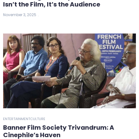
Isn’t the Film, It’s the Audience
November 3, 2025
ENTERTAINMENT
CULTURE
Banner Film Society Trivandrum: A
Cinephile’s Haven