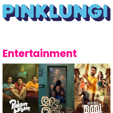
Entertainment