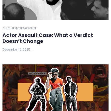
CULTURE
ENTERTAINMENT
Actor Assault Case: What a Verdict
Doesn’t Change
December 10, 2025