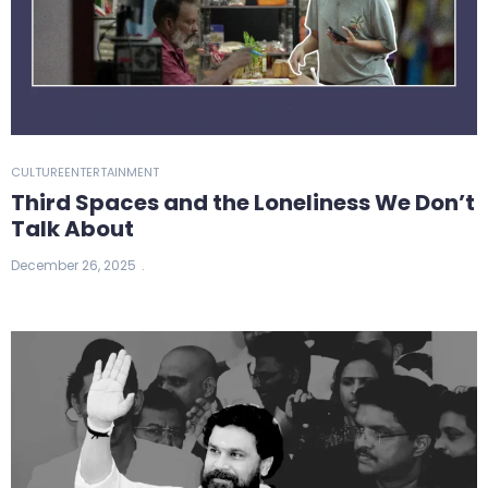
CULTURE
ENTERTAINMENT
Third Spaces and the Loneliness We Don’t
Talk About
December 26, 2025