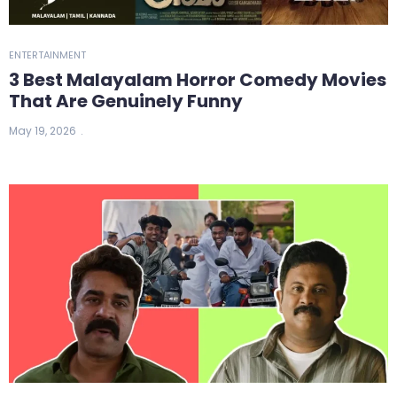
ENTERTAINMENT
3 Best Malayalam Horror Comedy Movies
That Are Genuinely Funny
May 19, 2026