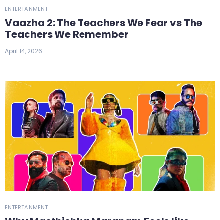
ENTERTAINMENT
Vaazha 2: The Teachers We Fear vs The
Teachers We Remember
April 14, 2026
ENTERTAINMENT