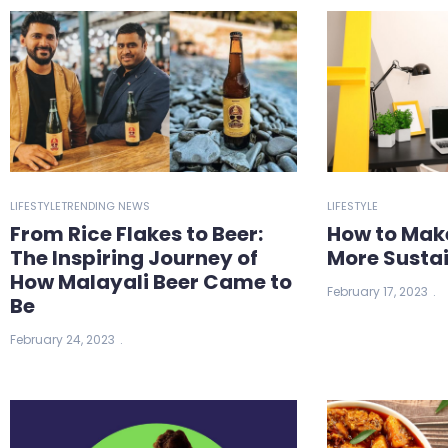
LIFESTYLE
TRENDING NEWS
LIFESTYLE
From Rice Flakes to Beer:
How to Mak
The Inspiring Journey of
More Susta
How Malayali Beer Came to
February 17, 2023
Be
February 24, 2023