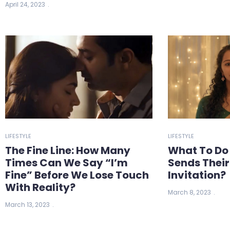
April 24, 2023
LIFESTYLE
LIFESTYLE
The Fine Line: How Many
What To Do
Times Can We Say “I’m
Sends Thei
Fine” Before We Lose Touch
Invitation?
With Reality?
March 8, 2023
March 13, 2023