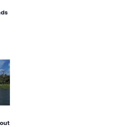
nds
bout