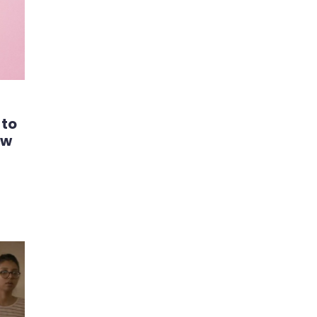
 to
ew