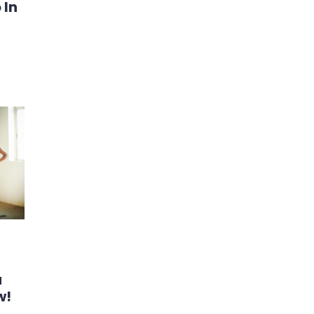
 In
u
w!