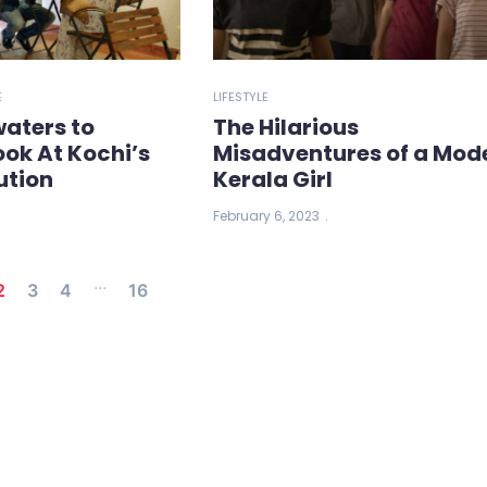
E
LIFESTYLE
aters to
The Hilarious
ook At Kochi’s
Misadventures of a Mod
ution
Kerala Girl
February 6, 2023
...
2
3
4
16