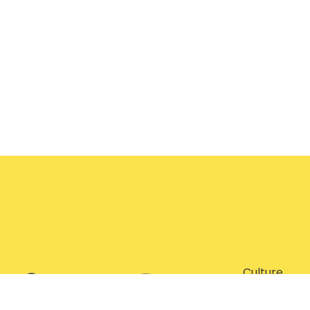
Culture
Entertainm