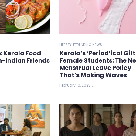
LIFESTYLE
TRENDING NEWS
k Kerala Food
Kerala’s ‘Period’ical Gift
n-Indian Friends
Female Students: The N
Menstrual Leave Policy
That’s Making Waves
February 10, 2023