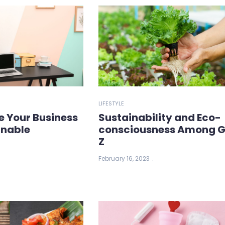
LIFESTYLE
e Your Business
Sustainability and Eco-
inable
consciousness Among 
Z
February 16, 2023