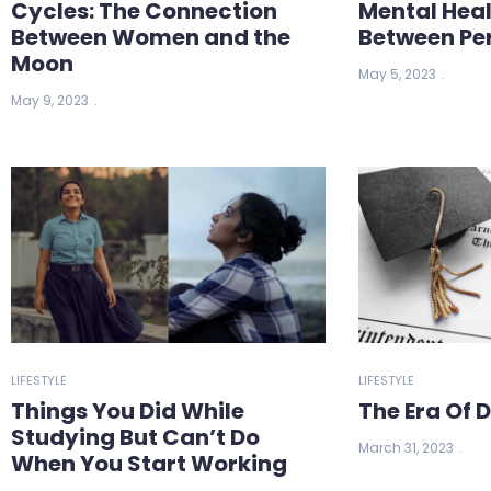
Cycles: The Connection
Mental Heal
Between Women and the
Between Pe
Moon
May 5, 2023
May 9, 2023
LIFESTYLE
LIFESTYLE
Things You Did While
The Era Of 
Studying But Can’t Do
March 31, 2023
When You Start Working