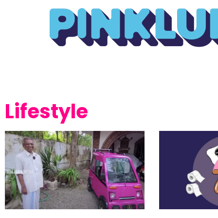
Lifestyle