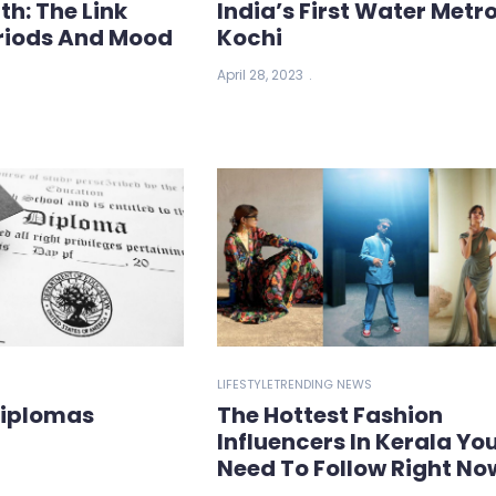
th: The Link
India’s First Water Metro
riods And Mood
Kochi
April 28, 2023
LIFESTYLE
TRENDING NEWS
Diplomas
The Hottest Fashion
Influencers In Kerala Yo
Need To Follow Right No