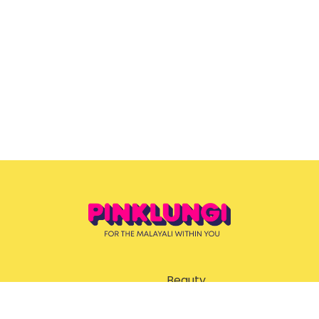
Beauty
ent
Ernakulam Guide