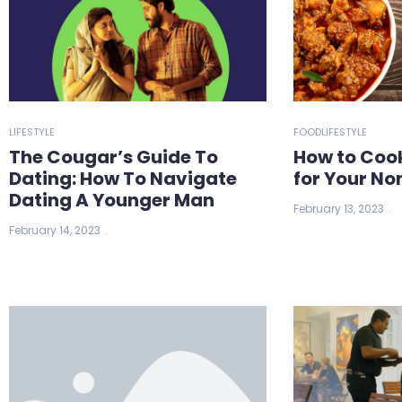
LIFESTYLE
FOOD
LIFESTYLE
The Cougar’s Guide To
How to Coo
Dating: How To Navigate
for Your No
Dating A Younger Man
February 13, 2023
February 14, 2023