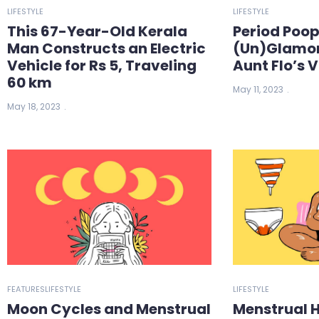
LIFESTYLE
LIFESTYLE
This 67-Year-Old Kerala
Period Poop
Man Constructs an Electric
(Un)Glamor
Vehicle for Rs 5, Traveling
Aunt Flo’s V
60 km
May 11, 2023
May 18, 2023
FEATURES
LIFESTYLE
LIFESTYLE
Moon Cycles and Menstrual
Menstrual 