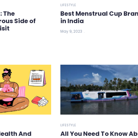
LIFESTYLE
: The
Best Menstrual Cup Bra
ous Side of
in India
isit
May 9, 2023
LIFESTYLE
Health And
All You Need To Know A