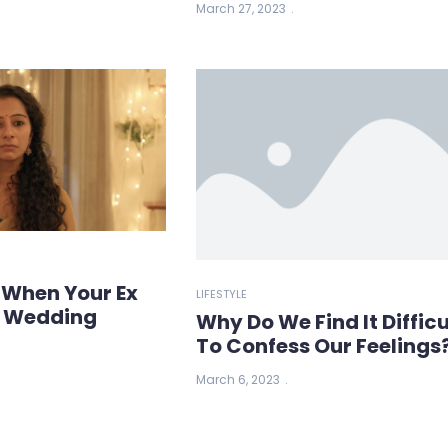
March 27, 2023
 When Your Ex
LIFESTYLE
r Wedding
Why Do We Find It Difficu
To Confess Our Feelings
March 6, 2023