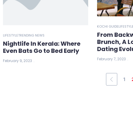
KOCHI GUIDE
LIFESTYL
From Backw
LIFESTYLE
TRENDING NEWS
Brunch, A L
Nightlife In Kerala: Where
Dating Evol
Even Bats Go to Bed Early
February 7, 2023
February 9, 2023
1