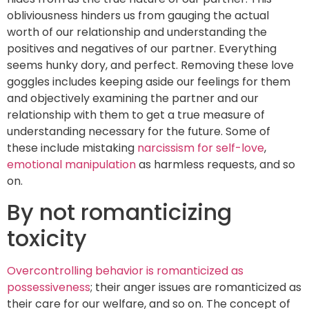
obliviousness hinders us from gauging the actual
worth of our relationship and understanding the
positives and negatives of our partner. Everything
seems hunky dory, and perfect. Removing these love
goggles includes keeping aside our feelings for them
and objectively examining the partner and our
relationship with them to get a true measure of
understanding necessary for the future. Some of
these include mistaking
narcissism for self-love
,
emotional manipulation
as harmless requests, and so
on.
By not romanticizing
toxicity
Overcontrolling behavior is romanticized as
possessiveness
; their anger issues are romanticized as
their care for our welfare, and so on. The concept of