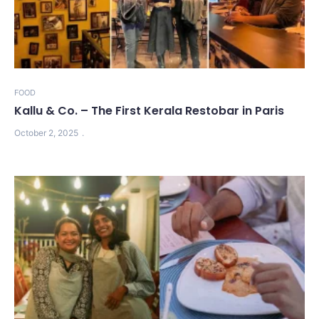
FOOD
Kallu & Co. – The First Kerala Restobar in Paris
October 2, 2025