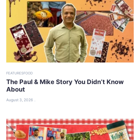
FEATURES
FOOD
The Paul & Mike Story You Didn’t Know
About
August 3, 2026