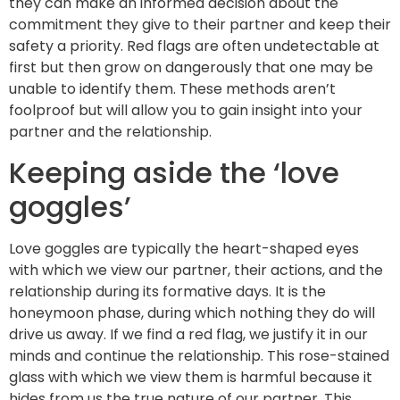
they can make an informed decision about the
commitment they give to their partner and keep their
safety a priority. Red flags are often undetectable at
first but then grow on dangerously that one may be
unable to identify them. These methods aren’t
foolproof but will allow you to gain insight into your
partner and the relationship.
Keeping aside the ‘love
goggles’
Love goggles are typically the heart-shaped eyes
with which we view our partner, their actions, and the
relationship during its formative days. It is the
honeymoon phase, during which nothing they do will
drive us away. If we find a red flag, we justify it in our
minds and continue the relationship. This rose-stained
glass with which we view them is harmful because it
hides from us the true nature of our partner. This