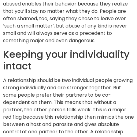
abused enables their behavior because they realize
that you’ll stay no matter what they do. People are
often shamed, too, saying they chose to leave over
‘such a small matter’, but abuse of any kind is never
small and will always serve as a precedent to
something major and even dangerous.
Keeping your individuality
intact
A relationship should be two individual people growing
strong individually and are stronger together. But
some people prefer their partners to be co-
dependent on them. This means that without a
partner, the other person falls weak. This is a major
red flag because this relationship then mimics the one
between a host and parasite and gives absolute
control of one partner to the other. A relationship