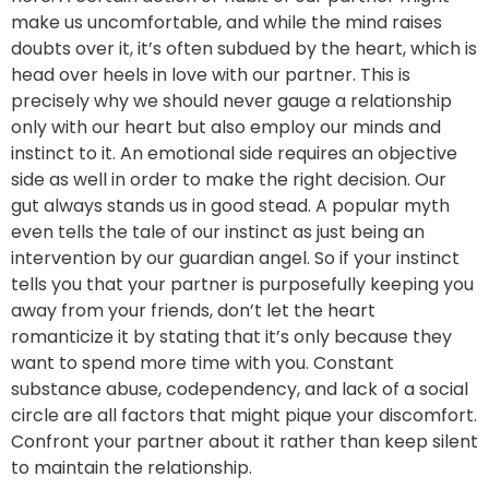
make us uncomfortable, and while the mind raises
doubts over it, it’s often subdued by the heart, which is
head over heels in love with our partner. This is
precisely why we should never gauge a relationship
only with our heart but also employ our minds and
instinct to it. An emotional side requires an objective
side as well in order to make the right decision. Our
gut always stands us in good stead. A popular myth
even tells the tale of our instinct as just being an
intervention by our guardian angel. So if your instinct
tells you that your partner is purposefully keeping you
away from your friends, don’t let the heart
romanticize it by stating that it’s only because they
want to spend more time with you. Constant
substance abuse, codependency, and lack of a social
circle are all factors that might pique your discomfort.
Confront your partner about it rather than keep silent
to maintain the relationship.