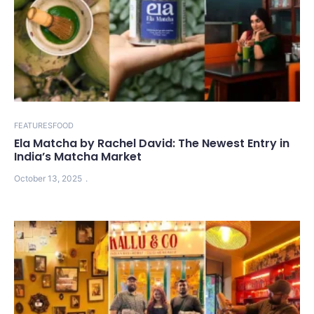
FEATURES
FOOD
Ela Matcha by Rachel David: The Newest Entry in
India’s Matcha Market
October 13, 2025