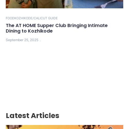
FOOD
KOZHIKODE/CALICUT GUIDE
The AT HOME Supper Club Bringing Intimate
Dining to Kozhikode
September 25, 2025
Latest Articles