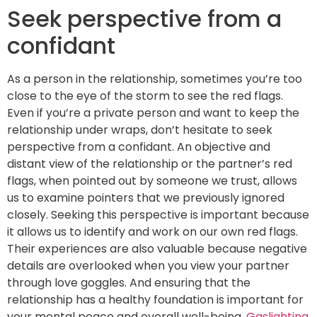
Seek perspective from a
confidant
As a person in the relationship, sometimes you’re too
close to the eye of the storm to see the red flags.
Even if you’re a private person and want to keep the
relationship under wraps, don’t hesitate to seek
perspective from a confidant. An objective and
distant view of the relationship or the partner’s red
flags, when pointed out by someone we trust, allows
us to examine pointers that we previously ignored
closely. Seeking this perspective is important because
it allows us to identify and work on our own red flags.
Their experiences are also valuable because negative
details are overlooked when you view your partner
through love goggles. And ensuring that the
relationship has a healthy foundation is important for
your mental peace and overall well-being.
Gaslighting