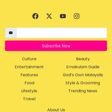
Subscribe Now
Culture
Beauty
Entertainment
Ernakulam Guide
Features
God’s Own Malayalis
Food
Style & Grooming
Lifestyle
Trending News
Travel
About Us