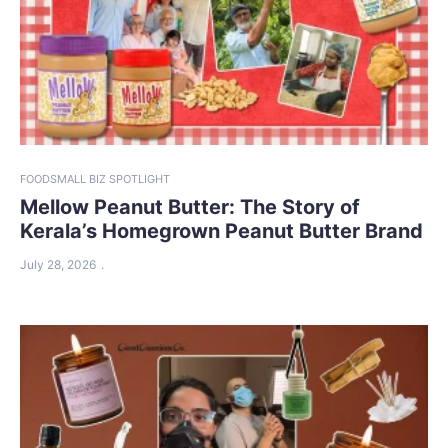
FOOD
SMALL BIZ SPOTLIGHT
Mellow Peanut Butter: The Story of
Kerala’s Homegrown Peanut Butter Brand
July 28, 2026