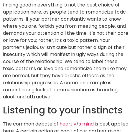
finding good in everything is not the best choice of
application here, as people tend to romanticize toxic
patterns. If your partner constantly wants to know
where you are, forbids you from meeting people, and
demands your attention all the time, it’s not their care
or love for you; rather, it’s a toxic pattern. Your
partner’s jealousy isn’t cute but rather a sign of their
insecurity which will manifest in ugly ways during the
course of the relationship. We tend to label these
toxic patterns as love and romanticize them like they
are normal, but they have drastic effects as the
relationship progresses. A common example is
romanticizing lack of communication as brooding,
aloof, and attractive.
Listening to your instincts
The common debate of
heart v/s mind
is best applied
here. A certain action or habit of our partner might