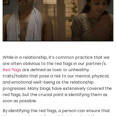
While in a relationship, it’s common practice that we
are often oblivious to the red flags in our partner/s.
Red flags
are defined as toxic or unhealthy
traits/habits that pose a risk to our mental, physical,
and emotional well-being as the relationship
progresses. Many blogs have extensively covered the
red flags, but the crucial point is identifying them as
soon as possible.
By identifying the red flags, a person can ensure that