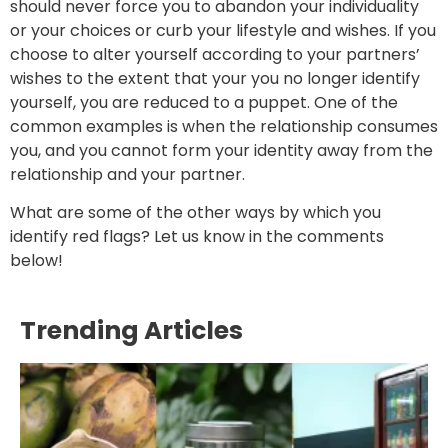
should never force you to abandon your individuality
or your choices or curb your lifestyle and wishes. If you
choose to alter yourself according to your partners’
wishes to the extent that your you no longer identify
yourself, you are reduced to a puppet. One of the
common examples is when the relationship consumes
you, and you cannot form your identity away from the
relationship and your partner.
What are some of the other ways by which you
identify red flags? Let us know in the comments
below!
Trending Articles