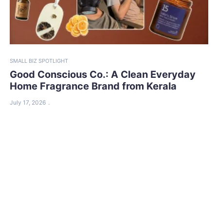
SMALL BIZ SPOTLIGHT
Good Conscious Co.: A Clean Everyday
Home Fragrance Brand from Kerala
July 17, 2026