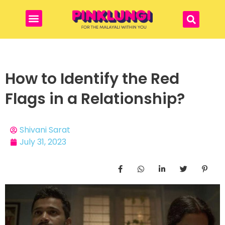
How to Identify the Red
Flags in a Relationship?
Shivani Sarat
July 31, 2023