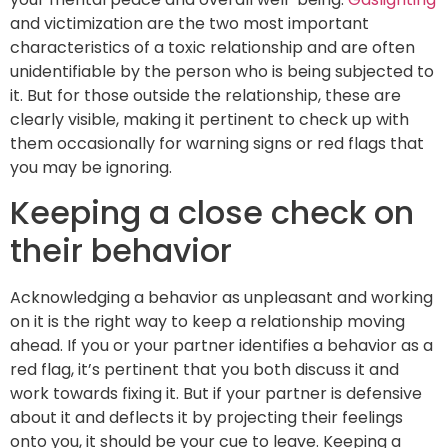
and victimization are the two most important
characteristics of a toxic relationship and are often
unidentifiable by the person who is being subjected to
it. But for those outside the relationship, these are
clearly visible, making it pertinent to check up with
them occasionally for warning signs or red flags that
you may be ignoring.
Keeping a close check on
their behavior
Acknowledging a behavior as unpleasant and working
on it is the right way to keep a relationship moving
ahead. If you or your partner identifies a behavior as a
red flag, it’s pertinent that you both discuss it and
work towards fixing it. But if your partner is defensive
about it and deflects it by projecting their feelings
onto you, it should be your cue to leave. Keeping a