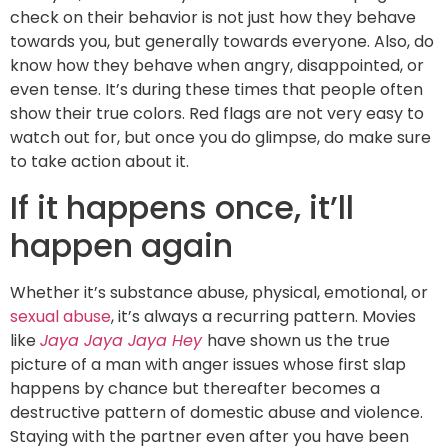
check on their behavior is not just how they behave
towards you, but generally towards everyone. Also, do
know how they behave when angry, disappointed, or
even tense. It’s during these times that people often
show their true colors. Red flags are not very easy to
watch out for, but once you do glimpse, do make sure
to take action about it.
If it happens once, it’ll
happen again
Whether it’s substance abuse, physical, emotional, or
sexual abuse
, it’s always a recurring pattern. Movies
like
Jaya Jaya Jaya Hey
have shown us the true
picture of a man with anger issues whose first slap
happens by chance but thereafter becomes a
destructive pattern of domestic abuse and violence.
Staying with the partner even after you have been