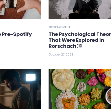
ENTERTAINMENT
e Pre-Spotify
The Psychological Theor
That Were Explored In
Rorschach ￼
October 27, 2022