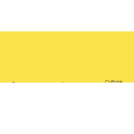
Culture
Entertainm
Features
Food
Lifestyle
Subscribe Now
Travel