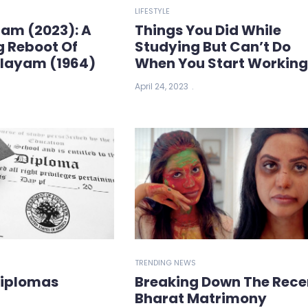
LIFESTYLE
ham (2023): A
Things You Did While
g Reboot Of
Studying But Can’t Do
ilayam (1964)
When You Start Workin
April 24, 2023
TRENDING NEWS
Diplomas
Breaking Down The Rece
Bharat Matrimony