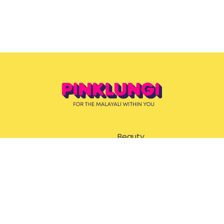
Beauty
ent
Ernakulam Guide
God’s Own Malayalis
Style & Grooming
Trending News