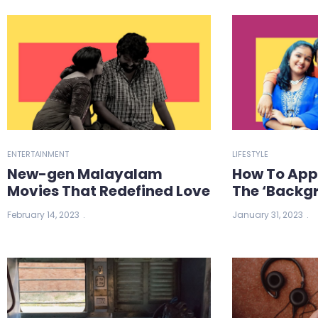
ENTERTAINMENT
LIFESTYLE
New-gen Malayalam
How To App
Movies That Redefined Love
The ‘Backgr
February 14, 2023
January 31, 2023