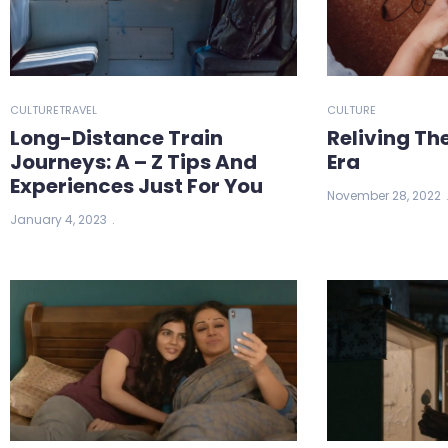
CULTURE
TRAVEL
CULTURE
Long-Distance Train
Reliving Th
Journeys: A – Z Tips And
Era
Experiences Just For You
November 28, 2022
January 4, 2023