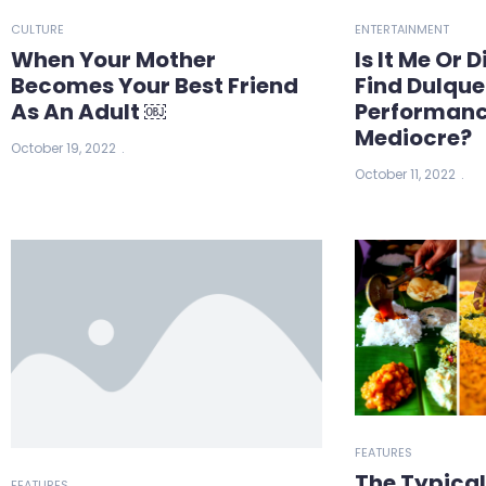
CULTURE
ENTERTAINMENT
When Your Mother
Is It Me Or 
Becomes Your Best Friend
Find Dulqu
As An Adult ￼
Performanc
Mediocre?
October 19, 2022
October 11, 2022
FEATURES
The Typica
FEATURES