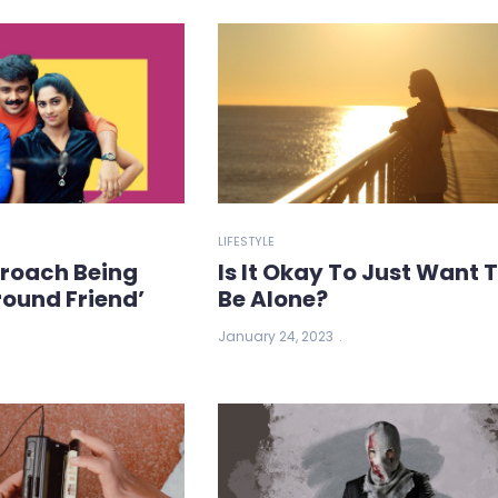
LIFESTYLE
roach Being
Is It Okay To Just Want 
ound Friend’
Be Alone?
January 24, 2023