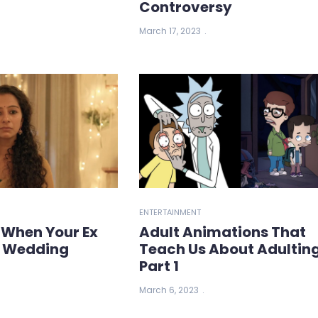
Controversy
March 17, 2023
ENTERTAINMENT
 When Your Ex
Adult Animations That
r Wedding
Teach Us About Adulting
Part 1
March 6, 2023