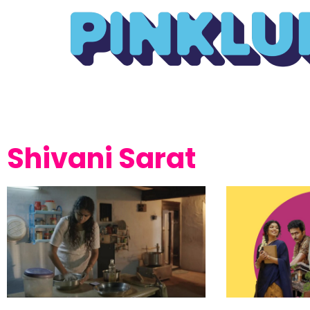
Shivani Sarat