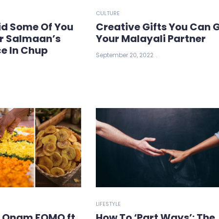
CULTURE
Did Some Of You
Creative Gifts You Can 
er Salmaan’s
Your Malayali Partner
e In Chup
September 20, 2022
LIFESTYLE
l Onam FOMO ft.
How To ‘Part Ways’: The