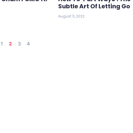
Subtle Art Of Letting Go
August 11, 2022
1
2
3
4