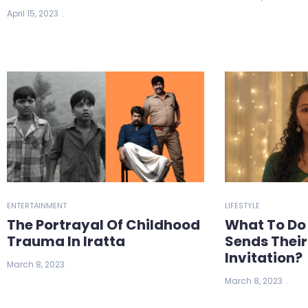
April 15, 2023
ENTERTAINMENT
LIFESTYLE
The Portrayal Of Childhood
What To Do
Trauma In Iratta
Sends Thei
Invitation?
March 8, 2023
March 8, 2023