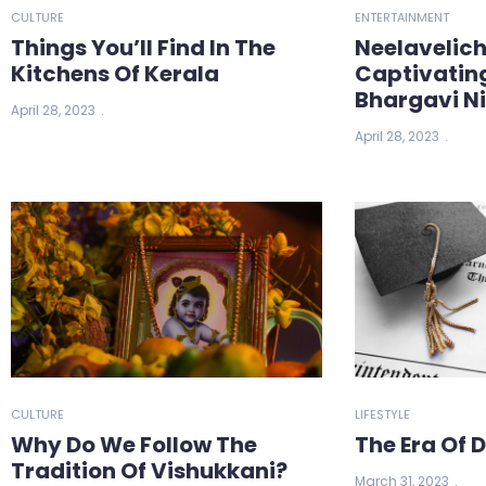
CULTURE
ENTERTAINMENT
Things You’ll Find In The
Neelavelic
Kitchens Of Kerala
Captivatin
Bhargavi N
April 28, 2023
April 28, 2023
CULTURE
LIFESTYLE
Why Do We Follow The
The Era Of 
Tradition Of Vishukkani?
March 31, 2023