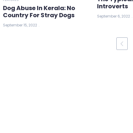
Introverts
Dog Abuse In Kerala: No
Country For Stray Dogs
September 6, 2022
September 15, 2022