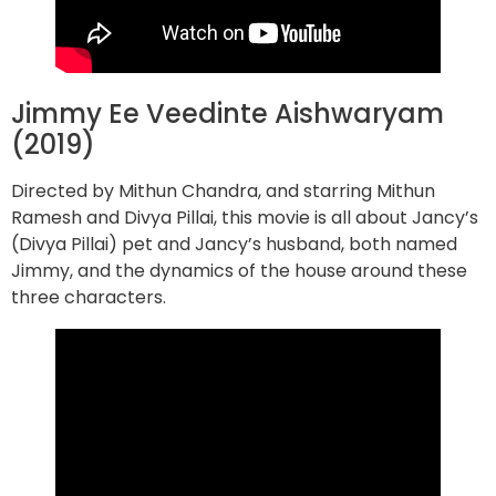
Jimmy Ee Veedinte Aishwaryam
(2019)
Directed by Mithun Chandra, and starring Mithun
Ramesh and Divya Pillai, this movie is all about Jancy’s
(Divya Pillai) pet and Jancy’s husband, both named
Jimmy, and the dynamics of the house around these
three characters.