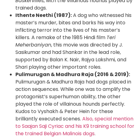
Baskervilles
, with the villainous hounds played by
trained dogs.
Ithente Neethi (1987):
A dog who witnessed his
master’s murder, bites and barks his way into
inflicting terror into the lives of his master’s
killers. A remake of the 1985 Hindi film
Teri
Meherbaniyan
, this movie was directed by J.
Sasikumar and had Shankar in the lead role,
supported by Balan K. Nair, Rajya Lakshmi, and
Shari playing other important roles.
Pulimurugan & Madhura Raja (2016 & 2019):
Pulimurugan & Madhura Raja had dogs placed in
action sequences. While one was to amplify the
protagonist’s superhuman ability, the other
played the role of villainous hounds perfectly.
Kudos to Vyshakh & Peter Hein for these
brilliantly executed scenes.
Also, special mention
to Saajan Saji Cyriac and his K9 training school for
the trained Belgian Malinois dogs
.