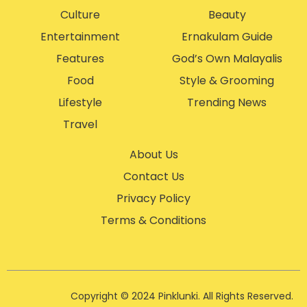
Culture
Beauty
Entertainment
Ernakulam Guide
Features
God’s Own Malayalis
Food
Style & Grooming
Lifestyle
Trending News
Travel
About Us
Contact Us
Privacy Policy
Terms & Conditions
Copyright © 2024 Pinklunki. All Rights Reserved.