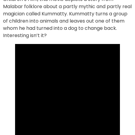
Malabar folklore about a partly mythic and partly real
magician called Kummatty. Kummatty turns a group
of children into animals and leaves out one of them
whom he had turned into a dog to change back.
Interesting isn’t it?