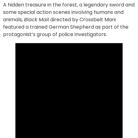
A hidden treasure in the forest, a legendary sword and
some special action scenes involving humans and
animals,
Black Mail
directed by Crossbelt Mani
featured a trained German Shepherd as part of the
protagonist’s group of police investigators.