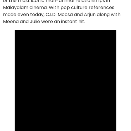
of the most iconic man-animal relationships in
Malayalam cinema. With pop culture references
made even today, C.I.D. Moosa and Arjun along with
Meena and Julie were an instant hit.