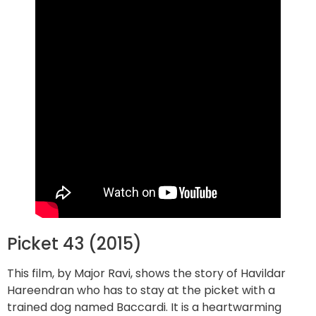
Picket 43 (2015)
This film, by Major Ravi, shows the story of Havildar
Hareendran who has to stay at the picket with a
trained dog named Baccardi. It is a heartwarming