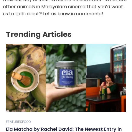
other animals in Malayalam cinema that you’d want
us to talk about? Let us know in comments!
Trending Articles
FEATURES
FOOD
Ela Matcha by Rachel David: The Newest Entry in