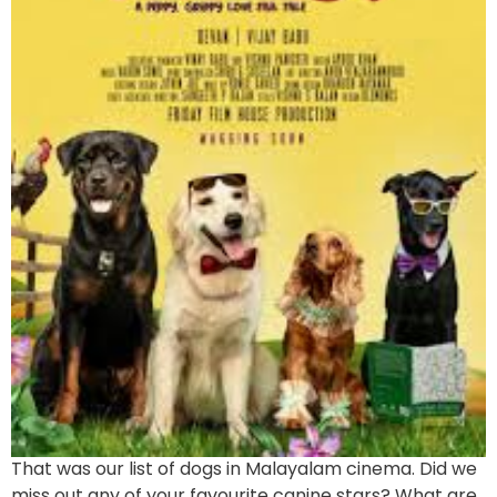
That was our list of dogs in Malayalam cinema. Did we
miss out any of your favourite canine stars? What are