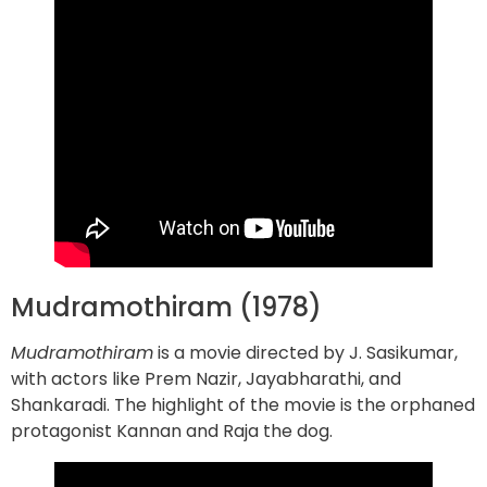
Mudramothiram (1978)
Mudramothiram
is a movie directed by J. Sasikumar,
with actors like Prem Nazir, Jayabharathi, and
Shankaradi. The highlight of the movie is the orphaned
protagonist Kannan and Raja the dog.