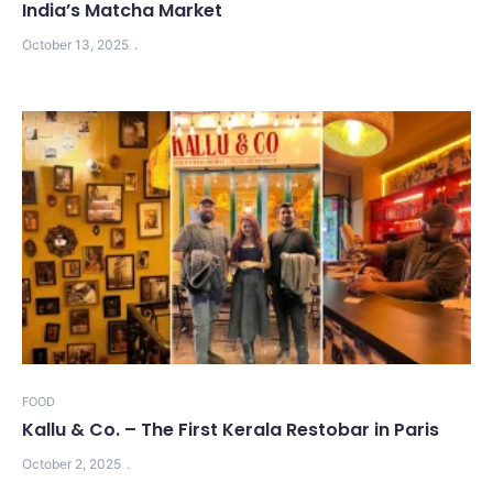
India’s Matcha Market
October 13, 2025
FOOD
Kallu & Co. – The First Kerala Restobar in Paris
October 2, 2025