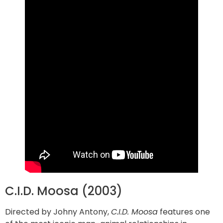
C.I.D. Moosa (2003)
Directed by Johny Antony,
C.I.D. Moosa
features one