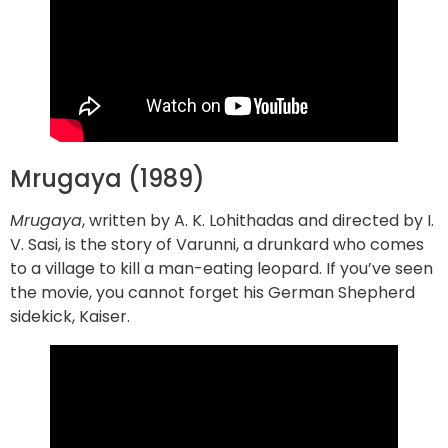
Mrugaya (1989)
Mrugaya
, written by A. K. Lohithadas and directed by I.
V. Sasi, is the story of Varunni, a drunkard who comes
to a village to kill a man-eating leopard. If you’ve seen
the movie, you cannot forget his German Shepherd
sidekick, Kaiser.