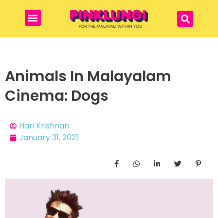
Animals In Malayalam
Cinema: Dogs
Hari Krishnan
January 31, 2021