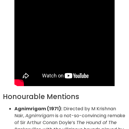
Honourable Mentions
Agnimrigam (1971):
Directed by M Krishnan
Nair,
Agnimrigam
is a not-so-convincing remake
of Sir Arthur Conan Doyle’s
The Hound of The