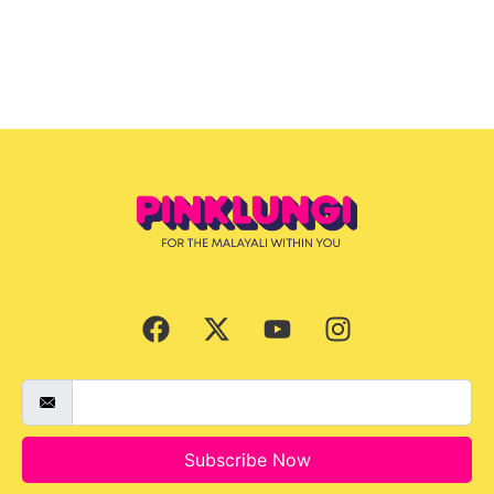
Subscribe Now