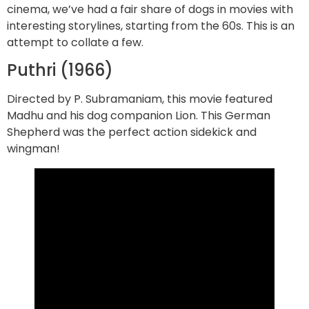
cinema, we’ve had a fair share of dogs in movies with
interesting storylines, starting from the 60s. This is an
attempt to collate a few.
Puthri (1966)
Directed by P. Subramaniam, this movie featured
Madhu and his dog companion Lion. This German
Shepherd was the perfect action sidekick and
wingman!