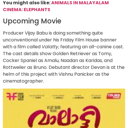
You might also like:
ANIMALS IN MALAYALAM
CINEMA: ELEPHANTS
Upcoming Movie
Producer Vijay Babu is doing something quite
unconventional under his Friday Film House banner
with a film called
Valatty
, featuring an all-canine cast.
The cast details show Golden Retriever as Tomy,
Cocker Spaniel as Amalu, Naadan as Karidas, and
Rottweiler as Bruno. Debutant director Devan is at the
helm of this project with Vishnu Panicker as the
cinematographer.