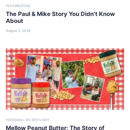
FEATURES
FOOD
The Paul & Mike Story You Didn’t Know
About
August 3, 2026
FOOD
SMALL BIZ SPOTLIGHT
Mellow Peanut Butter: The Story of