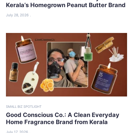
Kerala’s Homegrown Peanut Butter Brand
July 28, 2026
SMALL BIZ SPOTLIGHT
Good Conscious Co.: A Clean Everyday
Home Fragrance Brand from Kerala
July 17, 2026