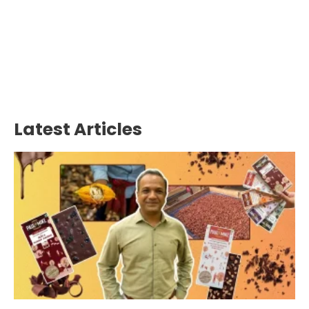
Latest Articles