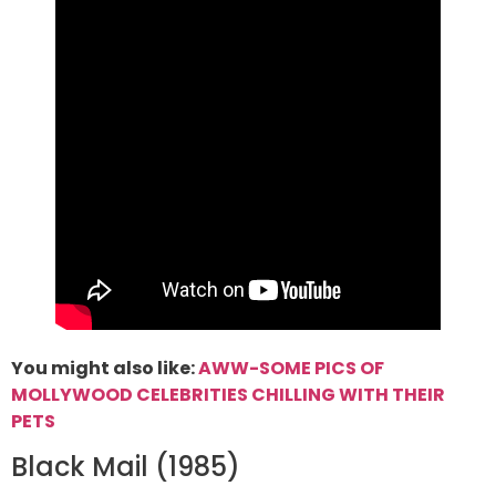
You might also like:
AWW-SOME PICS OF
MOLLYWOOD CELEBRITIES CHILLING WITH THEIR
PETS
Black Mail (1985)