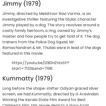
Jimmy (1979)
Jimmy
, directed by Melattoor Ravi Varma , is an
investigative thriller featuring the titular character
Jimmy played by a dog. The story revolves around a
costly family heirloom, a ring, owned by Jimmy’s
master and how people try to get hold of it. The dog
trainers from the Police Dog Squad, Mr.
Ramachandran & Mr. Thulasi were in lead of the dogs
featured in this movie.
https://youtu.be/iZB0HZntxSY?
start=7133&end=7196
Kummatty (1979)
Long before the shape-shifter
Odiyan
graced sliver
screen, we had
Kummatty
, directed by G Aravindan.
Winning the Kerala State Film Award for Best
Children’s Film, this movie depicts a story from