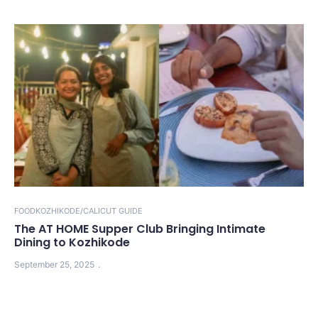
FOOD
KOZHIKODE/CALICUT GUIDE
The AT HOME Supper Club Bringing Intimate
Dining to Kozhikode
September 25, 2025