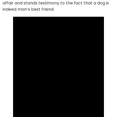
affair and stands testimony to the fact that a dog is
indeed man’s best friend.