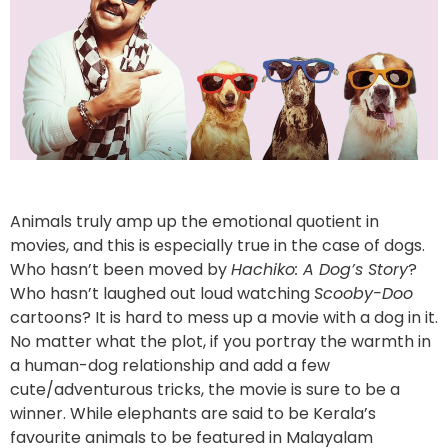
Animals truly amp up the emotional quotient in
movies, and this is especially true in the case of dogs.
Who hasn’t been moved by
Hachiko: A Dog’s Story
?
Who hasn’t laughed out loud watching
Scooby-Doo
cartoons? It is hard to mess up a movie with a dog in it.
No matter what the plot, if you portray the warmth in
a human-dog relationship and add a few
cute/adventurous tricks, the movie is sure to be a
winner. While elephants are said to be Kerala’s
favourite animals to be featured in Malayalam