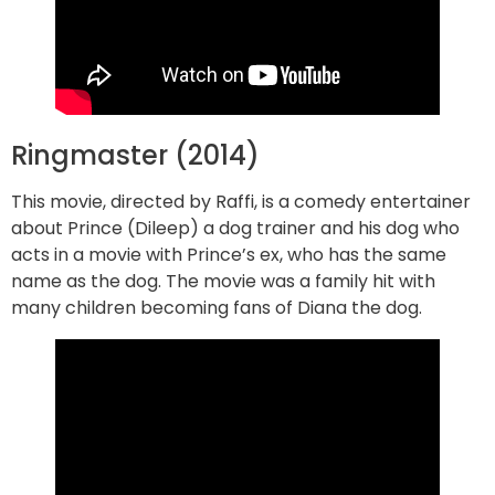
Ringmaster (2014)
This movie, directed by Raffi, is a comedy entertainer
about Prince (Dileep) a dog trainer and his dog who
acts in a movie with Prince’s ex, who has the same
name as the dog. The movie was a family hit with
many children becoming fans of Diana the dog.