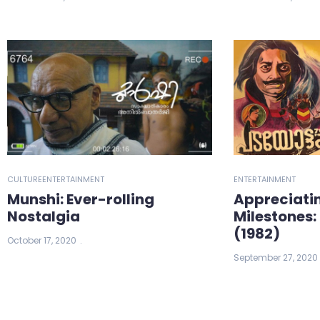
CULTURE
ENTERTAINMENT
ENTERTAINMENT
Munshi: Ever-rolling
Appreciati
Nostalgia
Milestones
(1982)
October 17, 2020
September 27, 2020