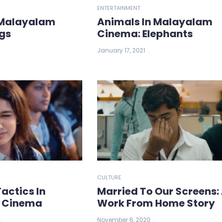
ENTERTAINMENT
 Malayalam
Animals In Malayalam
gs
Cinema: Elephants
January 17, 2021
CULTURE
actics In
Married To Our Screens:
 Cinema
Work From Home Story
November 6, 2020