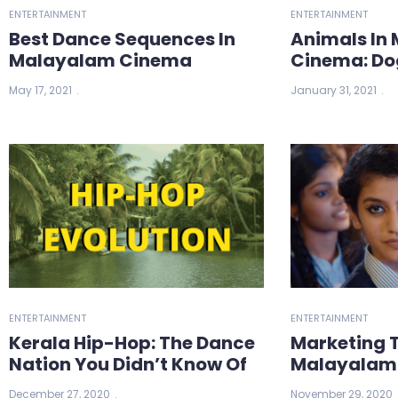
ENTERTAINMENT
ENTERTAINMENT
Best Dance Sequences In
Animals In
Malayalam Cinema
Cinema: Do
May 17, 2021
January 31, 2021
ENTERTAINMENT
ENTERTAINMENT
Kerala Hip-Hop: The Dance
Marketing T
Nation You Didn’t Know Of
Malayalam
December 27, 2020
November 29, 2020