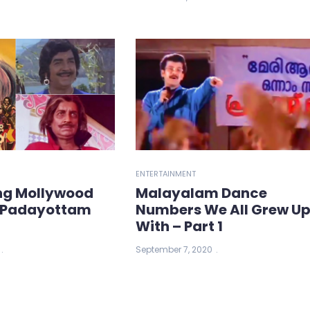
ENTERTAINMENT
ng Mollywood
Malayalam Dance
: Padayottam
Numbers We All Grew U
With – Part 1
September 7, 2020