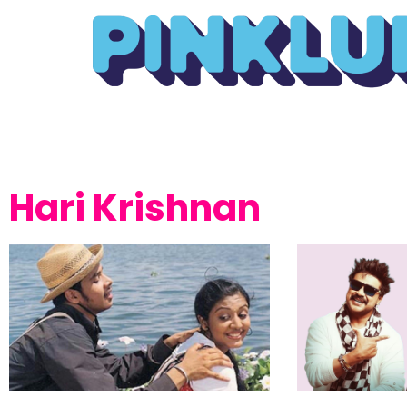
Hari Krishnan