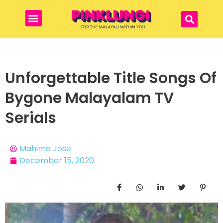
Unforgettable Title Songs Of
Bygone Malayalam TV
Serials
Mahima Jose
December 15, 2020