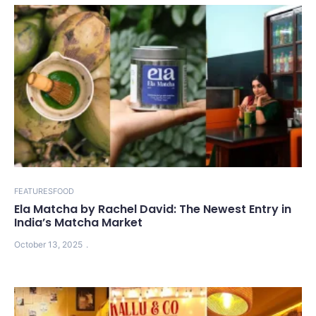
FEATURES
FOOD
Ela Matcha by Rachel David: The Newest Entry in
India’s Matcha Market
October 13, 2025