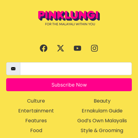
Subscribe Now
Culture
Beauty
Entertainment
Ernakulam Guide
Features
God’s Own Malayalis
Food
Style & Grooming