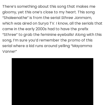
There’s something about this song that makes me
gloomy, yet this one’s close to my heart. This song
“Shaleenathe” is from the serial
Sthree Janmam
,
which was aired on Surya TV. I know, all the serials that
came in the early 2000s had to have the prefix
“Sthree” to grab the feminine eyeballs! Along with this
song, I’m sure you’d remember the promo of this
serial where a kid runs around yelling “Mayamma
Vanne!”