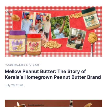
FOOD
SMALL BIZ SPOTLIGHT
Mellow Peanut Butter: The Story of
Kerala’s Homegrown Peanut Butter Brand
July 28, 2026