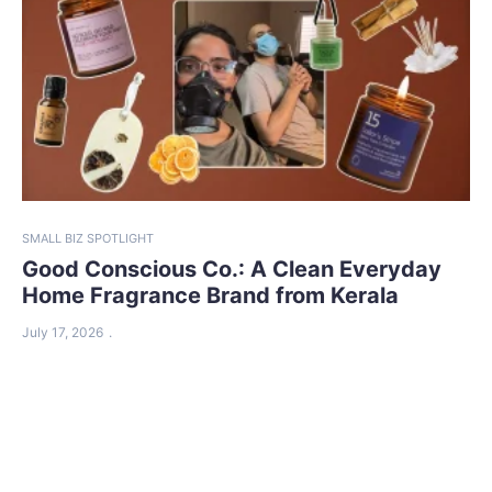
SMALL BIZ SPOTLIGHT
Good Conscious Co.: A Clean Everyday
Home Fragrance Brand from Kerala
July 17, 2026