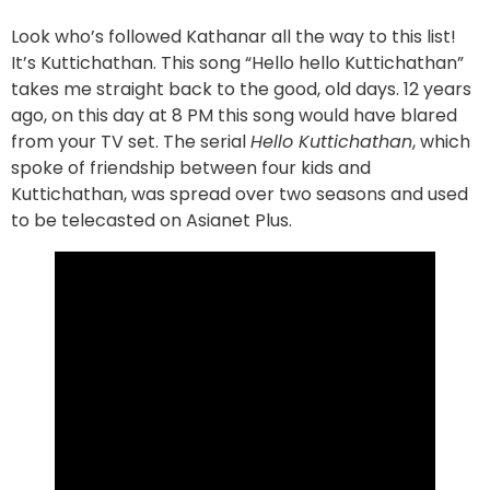
Look who’s followed Kathanar all the way to this list!
It’s Kuttichathan. This song “Hello hello Kuttichathan”
takes me straight back to the good, old days. 12 years
ago, on this day at 8 PM this song would have blared
from your TV set. The serial
Hello Kuttichathan
, which
spoke of friendship between four kids and
Kuttichathan, was spread over two seasons and used
to be telecasted on Asianet Plus.