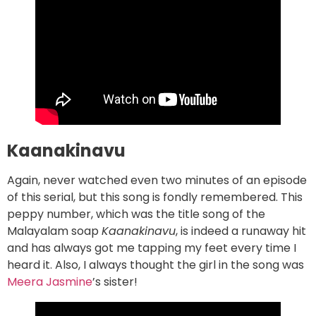
Kaanakinavu
Again, never watched even two minutes of an episode
of this serial, but this song is fondly remembered. This
peppy number, which was the title song of the
Malayalam soap
Kaanakinavu
, is indeed a runaway hit
and has always got me tapping my feet every time I
heard it. Also, I always thought the girl in the song was
Meera Jasmine
’s sister!