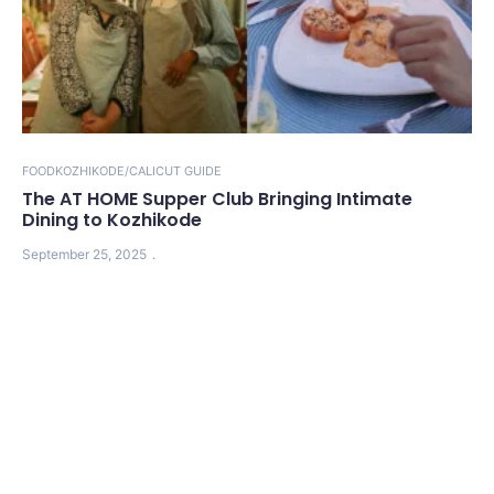
FOOD
KOZHIKODE/CALICUT GUIDE
The AT HOME Supper Club Bringing Intimate
Dining to Kozhikode
September 25, 2025