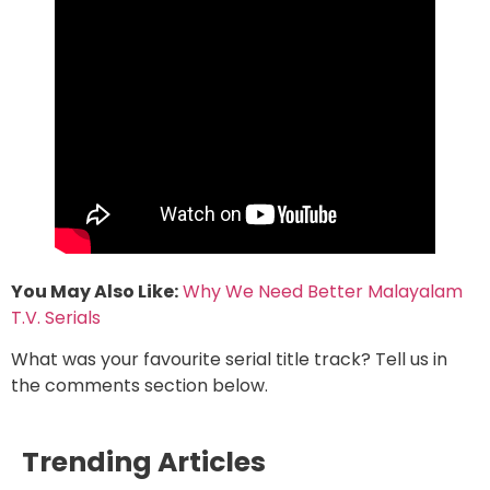
You May Also Like:
Why We Need Better Malayalam
T.V. Serials
What was your favourite serial title track? Tell us in
the comments section below.
Trending Articles