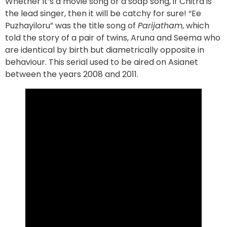
Whether it’s a movie song or a soap song, if Chitra is
the lead singer, then it will be catchy for sure! “Ee
Puzhayiloru” was the title song of
Parijatham
, which
told the story of a pair of twins, Aruna and Seema who
are identical by birth but diametrically opposite in
behaviour. This serial used to be aired on Asianet
between the years 2008 and 2011.