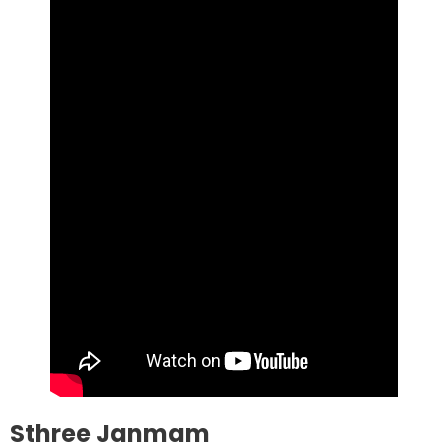
Sthree Janmam