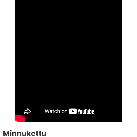
Minnukettu