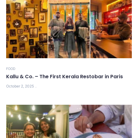
FOOD
Kallu & Co. – The First Kerala Restobar in Paris
October 2, 2025