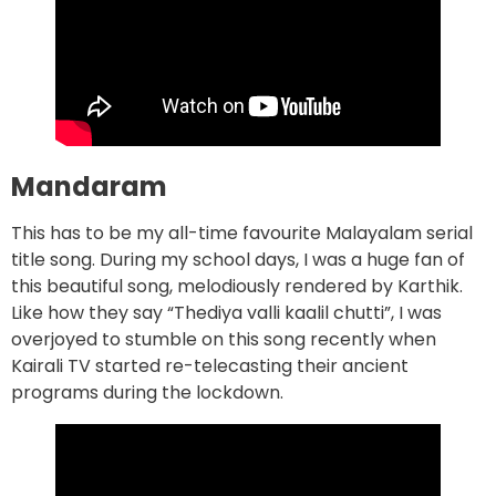
Mandaram
This has to be my all-time favourite Malayalam serial
title song. During my school days, I was a huge fan of
this beautiful song, melodiously rendered by Karthik.
Like how they say “Thediya valli kaalil chutti”, I was
overjoyed to stumble on this song recently when
Kairali TV started re-telecasting their ancient
programs during the lockdown.