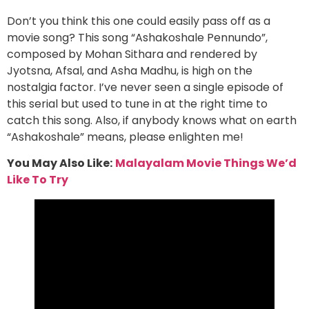
Don’t you think this one could easily pass off as a
movie song? This song “Ashakoshale Pennundo”,
composed by Mohan Sithara and rendered by
Jyotsna, Afsal, and Asha Madhu, is high on the
nostalgia factor. I’ve never seen a single episode of
this serial but used to tune in at the right time to
catch this song. Also, if anybody knows what on earth
“Ashakoshale” means, please enlighten me!
You May Also Like:
Malayalam Movie Things We’d
Like To Try