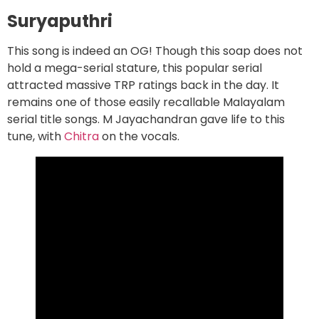
Suryaputhri
This song is indeed an OG! Though this soap does not
hold a mega-serial stature, this popular serial
attracted massive TRP ratings back in the day. It
remains one of those easily recallable Malayalam
serial title songs. M Jayachandran gave life to this
tune, with
Chitra
on the vocals.