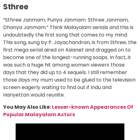
Sthree
“Sthree Janmam, Punya Janmam. Sthree Janmam,
Dhanya Janmam.” Think Malayalam serials and this is
undoubtedly the first song that comes to my mind.
This song, sung by P. Jayachandran, is from
Sthree
, the
first mega serial aired on Asianet and dragged on to
become one of the longest-running soaps. In fact, it
was such a huge hit among women viewers those
days that they did up to 4 sequels. I still remember
those days my mum used to be glued to the television
screen eagerly waiting to find out if Indu and
Hariyettan would reunite.
You May Also Like:
Lesser-known Appearances Of
Popular Malayalam Actors