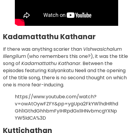
Kadamattathu Kathanar
If there was anything scarier than
Vishwasichalum
Illengilum
(who remembers this one?), it was the title
song of
Kadamattathu Kathanar
. Between the
episodes featuring Kalyankatu Neeli and the opening
of the title song, there is no second thought on which
one is more fear-inducing.
https://www.youtube.com/watch?
v=owAtOywFZFY&pp=ygUpa2FkYW1hdHRhd
Gh1IGthdGhhbmFyIHRpdGxlIHNvbmcgYXNp
YW5ldCA%3D
Kuttichathan