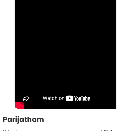
Parijatham