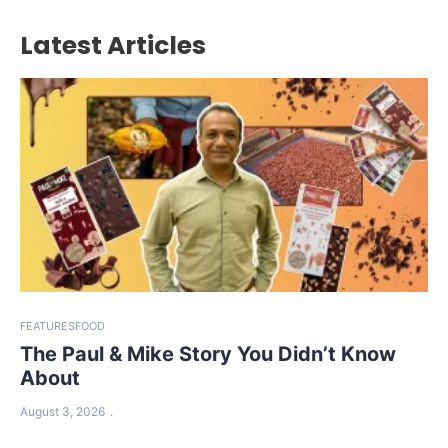
Latest Articles
FEATURES
FOOD
The Paul & Mike Story You Didn’t Know
About
August 3, 2026