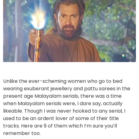
Unlike the ever-scheming women who go to bed
wearing exuberant jewellery and pattu sarees in the
present age Malayalam serials, there was a time
when Malayalam serials were, I dare say, actually
likeable. Though I was never hooked to any serial, I
used to be an ardent lover of some of their title
tracks. Here are 9 of them which I’m sure you’ll
remember too.