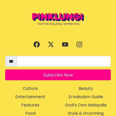
Subscribe Now
Culture
Beauty
Entertainment
Ernakulam Guide
Features
God’s Own Malayalis
Food
Style & Grooming