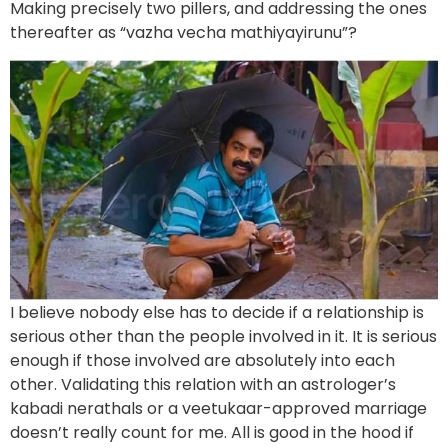
Making precisely two pillers, and addressing the ones
thereafter as “vazha vecha mathiyayirunu”?
I believe nobody else has to decide if a relationship is
serious other than the people involved in it. It is serious
enough if those involved are absolutely into each
other. Validating this relation with an astrologer’s
kabadi nerathals or a veetukaar-approved marriage
doesn’t really count for me. All is good in the hood if