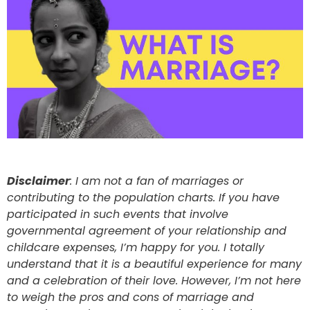
Disclaimer
: I am not a fan of marriages or
contributing to the population charts. If you have
participated in such events that involve
governmental agreement of your relationship and
childcare expenses, I’m happy for you. I totally
understand that it is a beautiful experience for many
and a celebration of their love. However, I’m not here
to weigh the pros and cons of marriage and