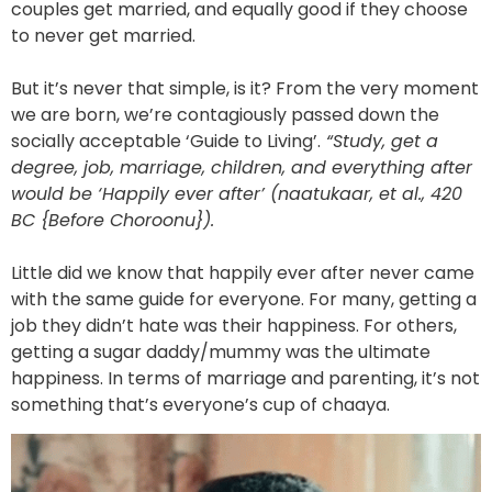
couples get married, and equally good if they choose
to never get married.
But it’s never that simple, is it? From the very moment
we are born, we’re contagiously passed down the
socially acceptable ‘Guide to Living’.
“Study, get a
degree, job, marriage, children, and everything after
would be ‘Happily ever after’ (naatukaar, et al., 420
BC {Before Choroonu}).
Little did we know that happily ever after never came
with the same guide for everyone. For many, getting a
job they didn’t hate was their happiness. For others,
getting a sugar daddy/mummy was the ultimate
happiness. In terms of marriage and parenting, it’s not
something that’s everyone’s cup of chaaya.