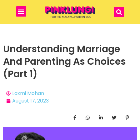
Understanding Marriage
And Parenting As Choices
(Part 1)
Laxmi Mohan
August 17, 2023