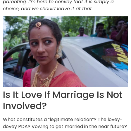
parenting. I’m here to convey that it is simply a
choice, and we should leave it at that.
Is It Love If Marriage Is Not
Involved?
What constitutes a “legitimate relation”? The lovey-
dovey PDA? Vowing to get married in the near future?