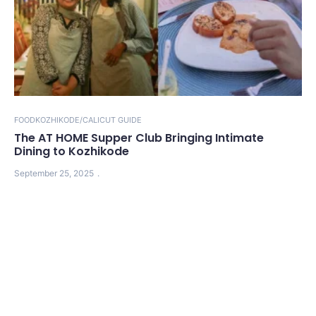
FOOD
KOZHIKODE/CALICUT GUIDE
The AT HOME Supper Club Bringing Intimate
Dining to Kozhikode
September 25, 2025