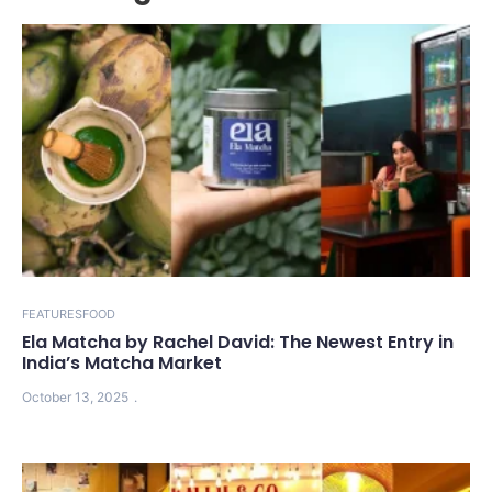
FEATURES
FOOD
Ela Matcha by Rachel David: The Newest Entry in
India’s Matcha Market
October 13, 2025