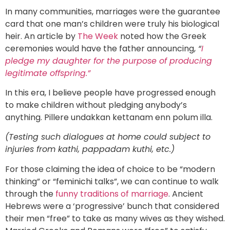
In many communities, marriages were the guarantee
card that one man’s children were truly his biological
heir. An article by
The Week
noted how the Greek
ceremonies would have the father announcing,
“
I
pledge my daughter for the purpose of producing
legitimate offspring.”
In this era, I believe people have progressed enough
to make children without pledging anybody’s
anything. Pillere undakkan kettanam enn polum illa.
(Testing such dialogues at home could subject to
injuries from kathi, pappadam kuthi, etc.)
For those claiming the idea of choice to be “modern
thinking” or “feminichi talks”, we can continue to walk
through the
funny traditions of marriage
. Ancient
Hebrews were a ‘progressive’ bunch that considered
their men “free” to take as many wives as they wished.