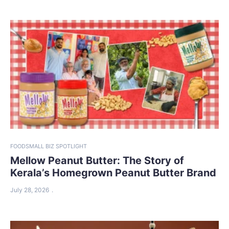
FOOD
SMALL BIZ SPOTLIGHT
Mellow Peanut Butter: The Story of
Kerala’s Homegrown Peanut Butter Brand
July 28, 2026