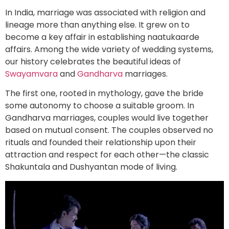
In India, marriage was associated with religion and
lineage more than anything else. It grew on to
become a key affair in establishing naatukaarde
affairs. Among the wide variety of wedding systems,
our history celebrates the beautiful ideas of
Swayamvara
and
Gandharva
marriages.
The first one, rooted in mythology, gave the bride
some autonomy to choose a suitable groom. In
Gandharva marriages, couples would live together
based on mutual consent. The couples observed no
rituals and founded their relationship upon their
attraction and respect for each other—the classic
Shakuntala and Dushyantan mode of living.