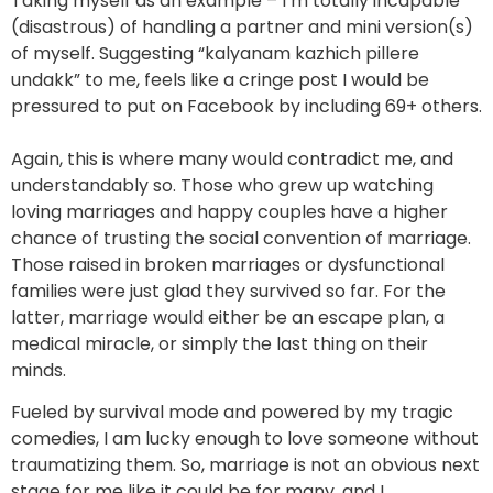
Taking myself as an example – I’m totally incapable
(disastrous) of handling a partner and mini version(s)
of myself. Suggesting “kalyanam kazhich pillere
undakk” to me, feels like a cringe post I would be
pressured to put on Facebook by including 69+ others.
Again, this is where many would contradict me, and
understandably so. Those who grew up watching
loving marriages and happy couples have a higher
chance of trusting the social convention of marriage.
Those raised in broken marriages or dysfunctional
families were just glad they survived so far. For the
latter, marriage would either be an escape plan, a
medical miracle, or simply the last thing on their
minds.
Fueled by survival mode and powered by my tragic
comedies, I am lucky enough to love someone without
traumatizing them. So, marriage is not an obvious next
stage for me like it could be for many, and I