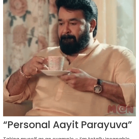
“Personal Aayit Parayuva”