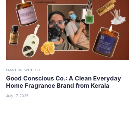
SMALL BIZ SPOTLIGHT
Good Conscious Co.: A Clean Everyday
Home Fragrance Brand from Kerala
July 17, 2026