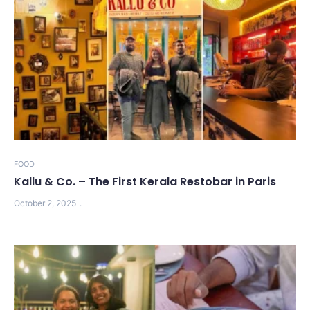
FOOD
Kallu & Co. – The First Kerala Restobar in Paris
October 2, 2025