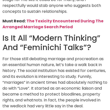
respectfully would stab anyone who suggests both
concepts to sustain relationships.
Must Read:
The Toxicity Encountered During The
Arranged Marriage Search Period
Is It All “Modern Thinking”
And “Feminichi Talks”?
For those still debating marriage and procreation as
an essential human nature, let’s take a walk back in
history. The social institution has existed for centuries,
and its evolution is interesting to study. Funnily,
“marriages” in ancient times had absolutely nothing to
do with “Love”. It started as an economic liaison and
became a method to protect bloodlines, property
rights, and whatnots. In fact, the people involved in
the wedlock had very little say in the deal.