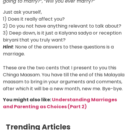
going to marry?”
,
“Will you ever
marry?”
Just ask yourself,
1) Does it really affect you?
2) Do you not have anything relevant to talk about?
3) Deep down, is it just a Kalyana sadya or reception
biryani that you truly want?
Hint
: None of the answers to these questions is a
marriage.
These are the two cents that I present to you this
Chinga Maasam. You have till the end of this Malayala
maasam to bring in your arguments and comments,
after which it will be a new month, new me. Bye-bye.
You might also like:
Understanding Marriages
and Parenting as Choices (Part 2)
Trending Articles