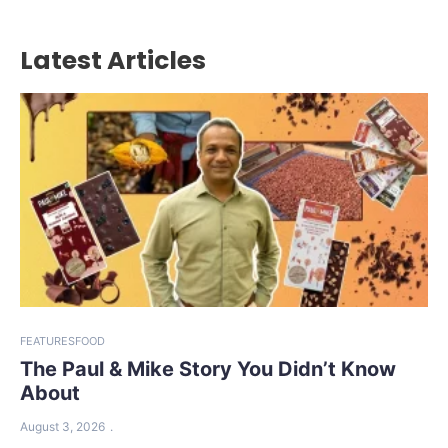
Latest Articles
FEATURES
FOOD
The Paul & Mike Story You Didn’t Know
About
August 3, 2026