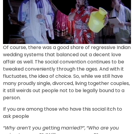
Of course, there was a good share of regressive Indian
wedding systems that balanced out a decent love
affair as well. The social convention continues to be
tweaked conveniently through the ages. And with it
fluctuates, the idea of choice. So, while we still have
many proudly single, divorced, living together couples,
it still weirds out people not to be legally bound to a
person.
If you are among those who have this social itch to
ask people
“Why aren’t you g
etting
married?”
,
“Who are you