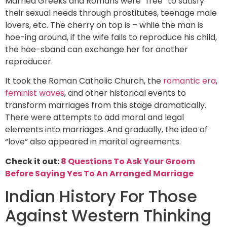
Married Greeks and Romans were “free” to satisfy
their sexual needs through prostitutes, teenage male
lovers, etc. The cherry on top is – while the man is
hoe-ing around, if the wife fails to reproduce his child,
the hoe-sband can exchange her for another
reproducer.
It took the Roman Catholic Church, the
romantic era
,
feminist waves
, and other historical events to
transform marriages from this stage dramatically.
There were attempts to add moral and legal
elements into marriages. And gradually, the idea of
“love” also appeared in marital agreements.
Check it out:
8 Questions To Ask Your Groom
Before Saying Yes To An Arranged Marriage
Indian History For Those
Against Western Thinking