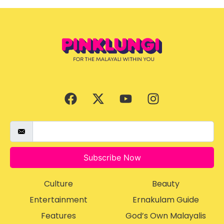
Subscribe Now
Culture
Beauty
Entertainment
Ernakulam Guide
Features
God’s Own Malayalis