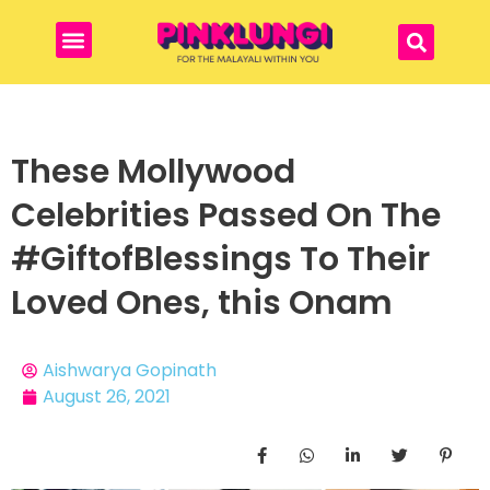
These Mollywood
Celebrities Passed On The
#GiftofBlessings To Their
Loved Ones, this Onam
Aishwarya Gopinath
August 26, 2021