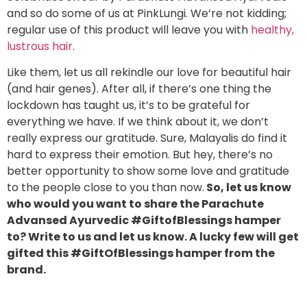
and so do some of us at PinkLungi. We’re not kidding;
regular use of this product will leave you with
healthy,
lustrous hair
.
Like them, let us all rekindle our love for beautiful hair
(and hair genes). After all, if there’s one thing the
lockdown has taught us, it’s to be grateful for
everything we have. If we think about it, we don’t
really express our gratitude. Sure, Malayalis do find it
hard to express their emotion. But hey, there’s no
better opportunity to show some love and gratitude
to the people close to you than now.
So, let us know
who would you want to share the Parachute
Advansed Ayurvedic #GiftofBlessings hamper
to? Write to us and let us know. A lucky few will get
gifted this #GiftOfBlessings hamper from the
brand.