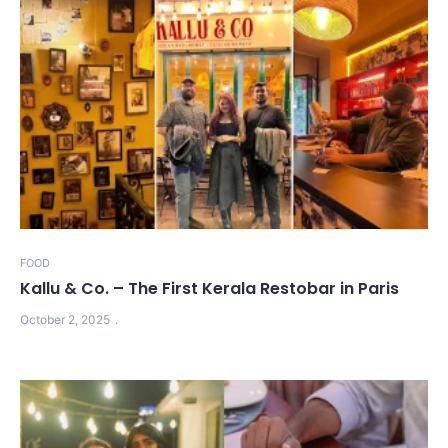
FOOD
Kallu & Co. – The First Kerala Restobar in Paris
October 2, 2025