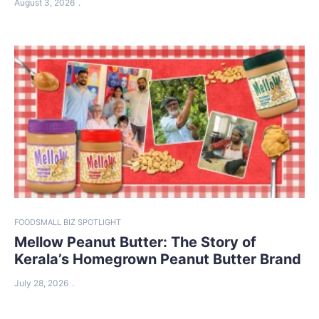
August 3, 2026
FOOD
SMALL BIZ SPOTLIGHT
Mellow Peanut Butter: The Story of
Kerala’s Homegrown Peanut Butter Brand
July 28, 2026