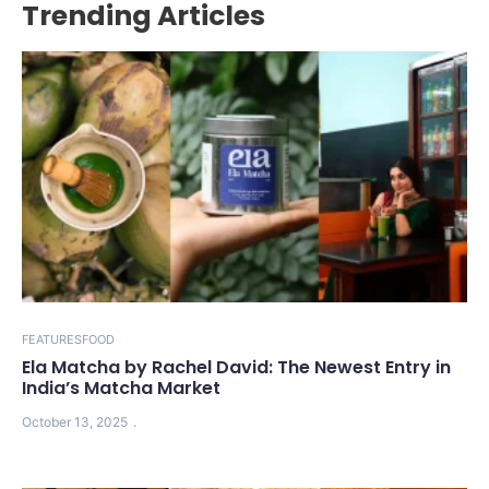
Trending Articles
FEATURES
FOOD
Ela Matcha by Rachel David: The Newest Entry in
India’s Matcha Market
October 13, 2025