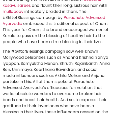
kasavu sarees
and flaunt their long, lustrous hair with
mullapoov
intricately braided in them. The
#GiftofBlessings campaign by
Parachute Advansed
Ayurvedic
embraced this traditional aspect of Onam.
This year for Onam, the brand encouraged women of
Kerala to pass on the blessing of healthy hair to the
people who have been a true blessing in their lives.
The #GiftofBlessings campaign saw well-known
Mollywood celebrities such as Ahanna Krishna, Saniya
Iyappan, Samyuktha Menon, Shruthi Rajanikanth, Anna
Ben, Unnimaya, Keerthana Ravindran, and social
media influencers such as
Akhila Mohan and Anjana
partake in this. All of them spoke of Parachute
Advansed Ayurvedic’s efficacious formulation that
works absolute wonders to overcome broken hair
bonds and boost hair health. And so, to express their
gratitude to their loved ones who have been a
blessing in their lives, these influencers passed on the