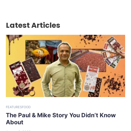
Latest Articles
FEATURES
FOOD
The Paul & Mike Story You Didn’t Know
About