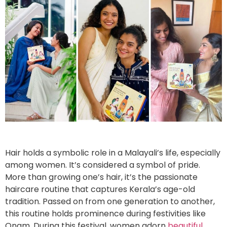
Hair holds a symbolic role in a Malayali’s life, especially
among women. It’s considered a symbol of pride.
More than growing one’s hair, it’s the passionate
haircare routine that captures Kerala’s age-old
tradition. Passed on from one generation to another,
this routine holds prominence during festivities like
Onam. During this festival, women adorn
beautiful