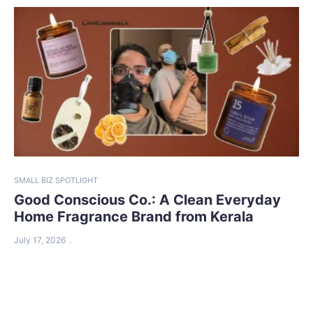
SMALL BIZ SPOTLIGHT
Good Conscious Co.: A Clean Everyday
Home Fragrance Brand from Kerala
July 17, 2026