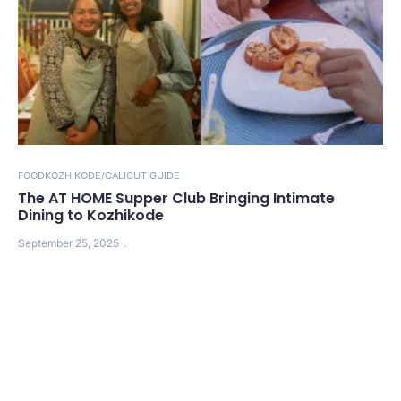
FOOD
KOZHIKODE/CALICUT GUIDE
The AT HOME Supper Club Bringing Intimate
Dining to Kozhikode
September 25, 2025