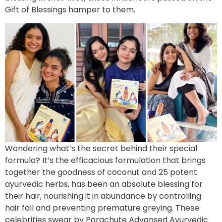
Gift of Blessings hamper to them.
Wondering what’s the secret behind their special
formula? It’s the efficacious formulation that brings
together the goodness of coconut and 25 potent
ayurvedic herbs, has been an absolute blessing for
their hair, nourishing it in abundance by controlling
hair fall and preventing premature greying. These
celebrities swear by Parachute Advansed Ayurvedic