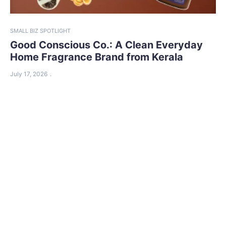
SMALL BIZ SPOTLIGHT
Good Conscious Co.: A Clean Everyday
Home Fragrance Brand from Kerala
July 17, 2026