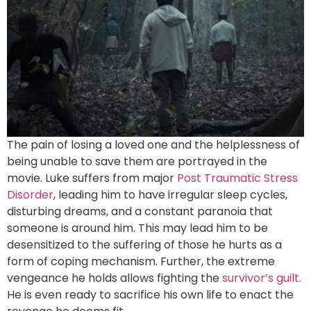
The pain of losing a loved one and the helplessness of
being unable to save them are portrayed in the
movie. Luke suffers from major
Post Traumatic Stress
Disorder
, leading him to have irregular sleep cycles,
disturbing dreams, and a constant paranoia that
someone is around him. This may lead him to be
desensitized to the suffering of those he hurts as a
form of coping mechanism. Further, the extreme
vengeance he holds allows fighting the
survivor’s guilt.
He is even ready to sacrifice his own life to enact the