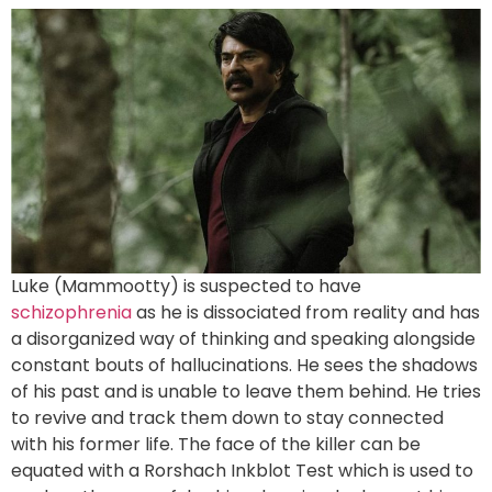
Luke (Mammootty) is suspected to have
schizophrenia
as he is dissociated from reality and has
a disorganized way of thinking and speaking alongside
constant bouts of hallucinations. He sees the shadows
of his past and is unable to leave them behind. He tries
to revive and track them down to stay connected
with his former life. The face of the killer can be
equated with a Rorshach Inkblot Test which is used to