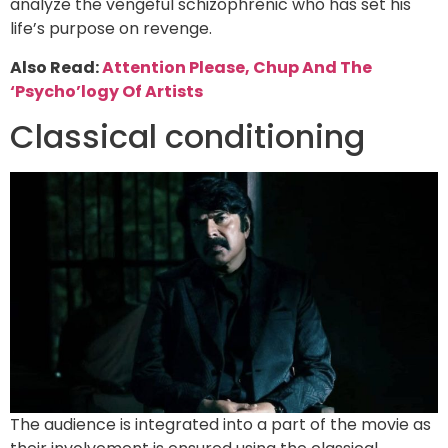
analyze the vengeful schizophrenic who has set his
life’s purpose on revenge.
Also Read:
Attention Please, Chup And The
‘Psycho’logy Of Artists
Classical conditioning
The audience is integrated into a part of the movie as