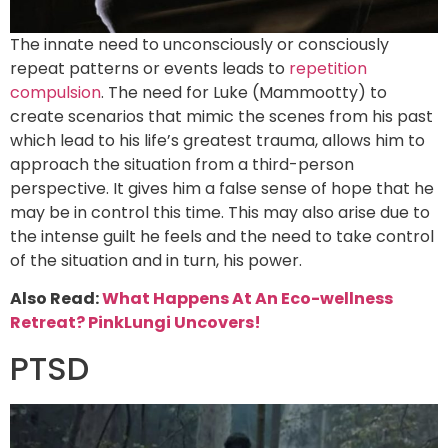
The innate need to unconsciously or consciously
repeat patterns or events leads to
repetition
compulsion
. The need for Luke (Mammootty) to
create scenarios that mimic the scenes from his past
which lead to his life’s greatest trauma, allows him to
approach the situation from a third-person
perspective. It gives him a false sense of hope that he
may be in control this time. This may also arise due to
the intense guilt he feels and the need to take control
of the situation and in turn, his power.
Also Read:
What Happens At An Eco-wellness
Retreat? PinkLungi Uncovers!
PTSD