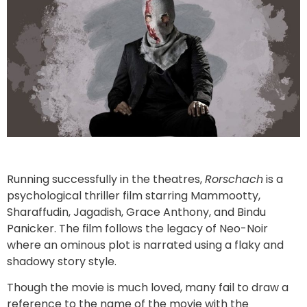
Running successfully in the theatres,
Rorschach
is a
psychological thriller film starring Mammootty,
Sharaffudin, Jagadish, Grace Anthony, and Bindu
Panicker. The film follows the legacy of Neo-Noir
where an ominous plot is narrated using a flaky and
shadowy story style.
Though the movie is much loved, many fail to draw a
reference to the name of the movie with the