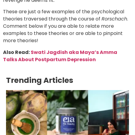
revenge he deems fit.
These are just a few examples of the psychological
theories traversed through the course of
Rorschach
.
Comment below if you are able to relate more
examples to these theories or are able to pinpoint
more theories!
Also Read:
Swati Jagdish aka Maya’s Amma
Talks About Postpartum Depression
Trending Articles