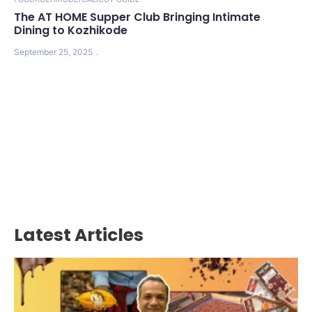
The AT HOME Supper Club Bringing Intimate
Dining to Kozhikode
September 25, 2025
Latest Articles