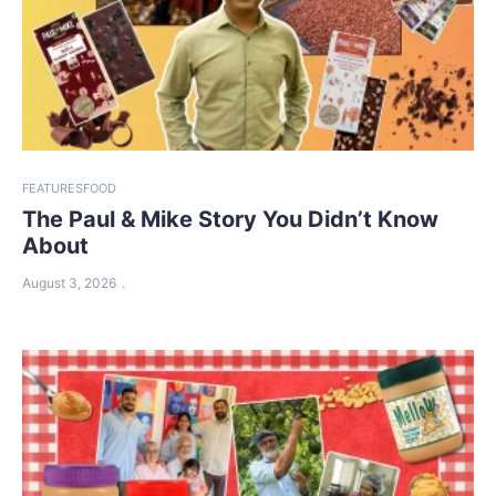
FEATURES
FOOD
The Paul & Mike Story You Didn’t Know
About
August 3, 2026