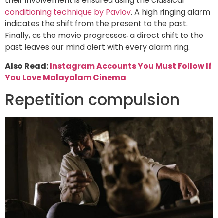
their involvement is ensured using the classical
conditioning technique by Pavlov
. A high ringing alarm
indicates the shift from the present to the past.
Finally, as the movie progresses, a direct shift to the
past leaves our mind alert with every alarm ring.
Also Read:
Instagram Accounts You Must Follow If
You Love Malayalam Cinema
Repetition compulsion