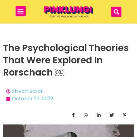
The Psychological Theories
That Were Explored In
Rorschach ￼
Shivani Sarat
October 27, 2022