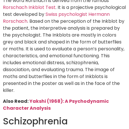
The word Rorshach is derived from the famous
Rorschach Inkblot Test
. It is a projective psychological
test developed by
Swiss psychologist Hermann
Rorschach
. Based on the perception of the Inkblot by
the patient, the interpretive analysis is prepared by
the psychologist. The Inkblots are mostly in colors
grey and black and shaped in the form of butterflies
or moths. It is used to evaluate a person’s personality,
characteristics, and emotional functioning. This
includes emotional distress, schizophrenia,
dissociation, and evaluating trauma. The image of
moths and butterflies in the form of Inkblots is
presented in the poster as well as in the face of the
killer.
Also Read:
Yakshi (1968): A Psychodynamic
Character Analysis
Schizophrenia