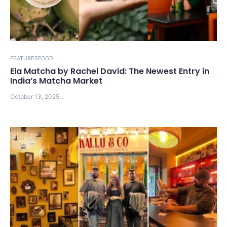
FEATURES
FOOD
Ela Matcha by Rachel David: The Newest Entry in
India’s Matcha Market
October 13, 2025