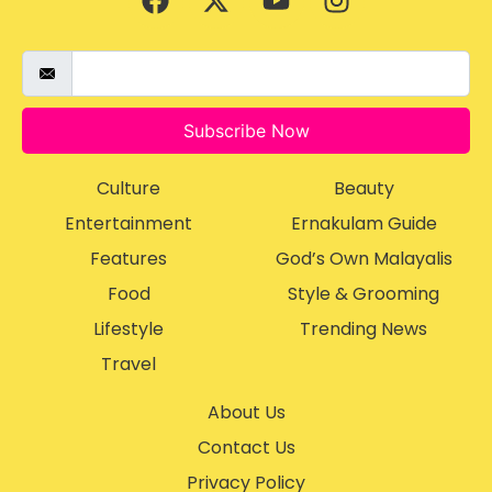
Subscribe Now
Culture
Beauty
Entertainment
Ernakulam Guide
Features
God’s Own Malayalis
Food
Style & Grooming
Lifestyle
Trending News
Travel
About Us
Contact Us
Privacy Policy