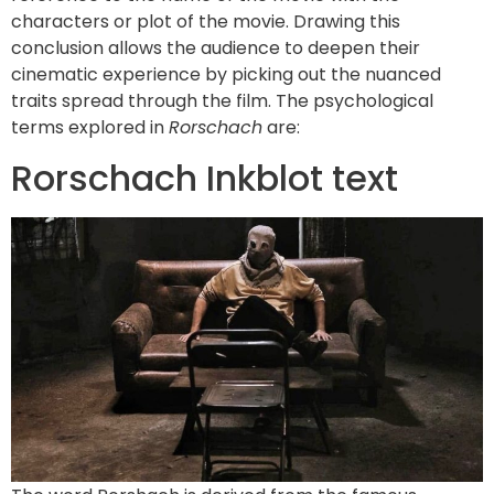
characters or plot of the movie. Drawing this
conclusion allows the audience to deepen their
cinematic experience by picking out the nuanced
traits spread through the film. The psychological
terms explored in
Rorschach
are:
Rorschach Inkblot text