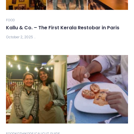
FOOD
Kallu & Co. – The First Kerala Restobar in Paris
October 2, 2025
FOOD
KOZHIKODE/CALICUT GUIDE