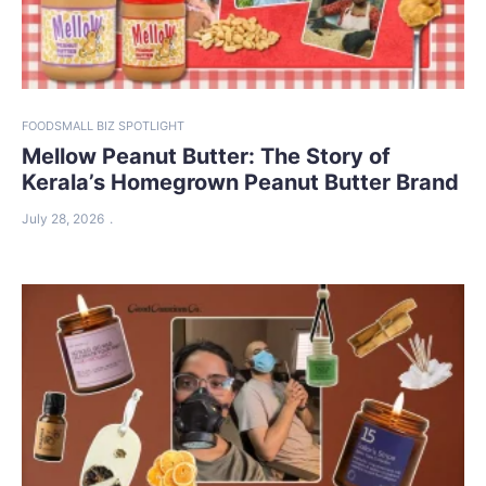
FOOD
SMALL BIZ SPOTLIGHT
Mellow Peanut Butter: The Story of
Kerala’s Homegrown Peanut Butter Brand
July 28, 2026