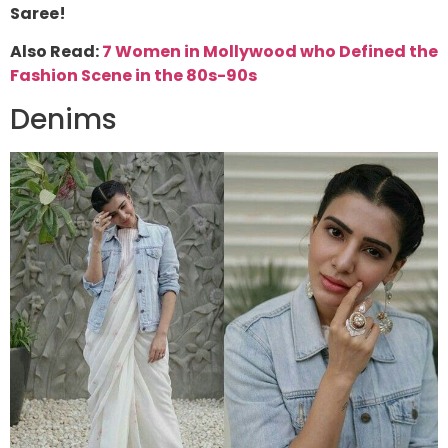
Saree!
Also Read:
7 Women in Mollywood who Defined the
Fashion Scene in the 80s-90s
Denims