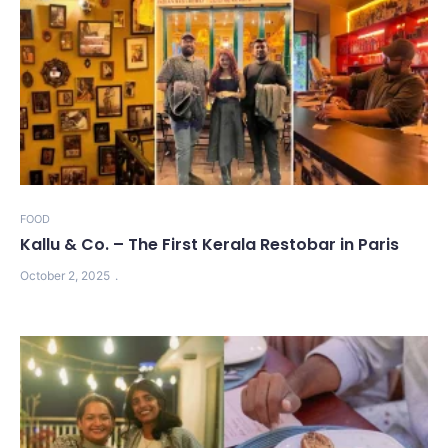
FOOD
Kallu & Co. – The First Kerala Restobar in Paris
October 2, 2025