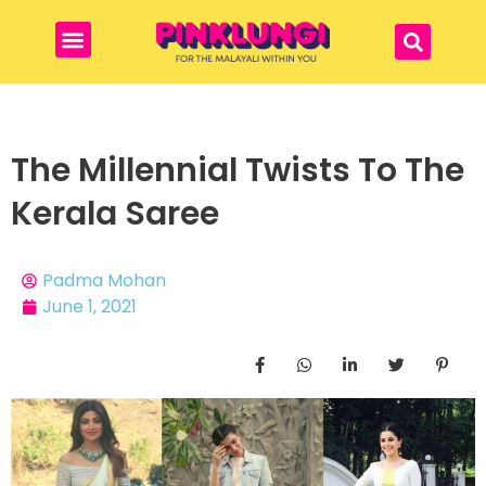
The Millennial Twists To The
Kerala Saree
Padma Mohan
June 1, 2021