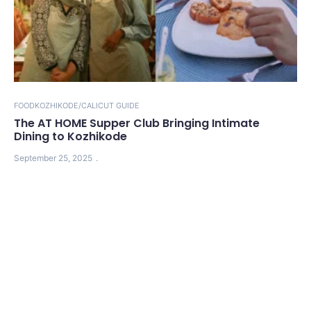
FOOD
KOZHIKODE/CALICUT GUIDE
The AT HOME Supper Club Bringing Intimate
Dining to Kozhikode
September 25, 2025