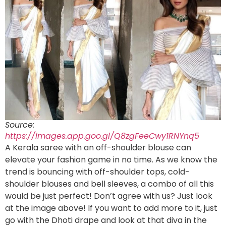
Source:
https://images.app.goo.gl/Q8zgFeeCwy1RNYnq5
A Kerala saree with an off-shoulder blouse can
elevate your fashion game in no time. As we know the
trend is bouncing with off-shoulder tops, cold-
shoulder blouses and bell sleeves, a combo of all this
would be just perfect! Don’t agree with us? Just look
at the image above! If you want to add more to it, just
go with the Dhoti drape and look at that diva in the