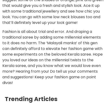
that would give you a fresh and stylish look. Ace it up
with some traditional jewellery and see how chic you
look. You can go with some low neck blouses too and
that’ll definitely level up your look game!
Fashion is all about trial and error. And draping a
traditional saree by adding some millennial elements
to it does no harm. The ‘Malayali manka’ of this gen
can definitely afford to elevate her fashion game with
some experiments on the beloved Kerala saree. Hope
you loved our ideas on the millennial twists to the
Kerala saree, and you know what we would love even
more? Hearing from you! Do tell us your comments
and suggestions! Keep your fashion game on point
divas!
Trending Articles