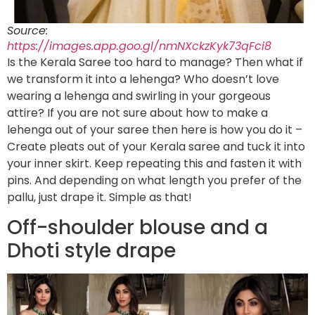
Source:
https://images.app.goo.gl/nmNXckzKyk73qFci8
Is the Kerala Saree too hard to manage? Then what if
we transform it into a lehenga? Who doesn’t love
wearing a lehenga and swirling in your gorgeous
attire? If you are not sure about how to make a
lehenga out of your saree then here is how you do it –
Create pleats out of your Kerala saree and tuck it into
your inner skirt. Keep repeating this and fasten it with
pins. And depending on what length you prefer of the
pallu, just drape it. Simple as that!
Off-shoulder blouse and a
Dhoti style drape