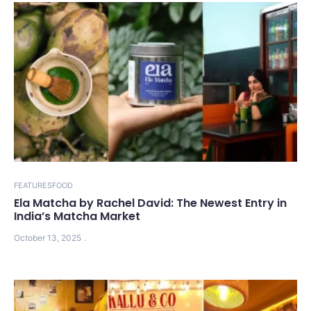
FEATURES
FOOD
Ela Matcha by Rachel David: The Newest Entry in
India’s Matcha Market
October 13, 2025