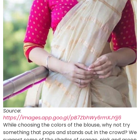
Source:
https://images.app.goo.gl/pB7ZbhWy6rmXJYjj6
While choosing the colors of the blouse, why not try
something that pops and stands out in the crowd? We
suggest some of the shades of orange, pink and green