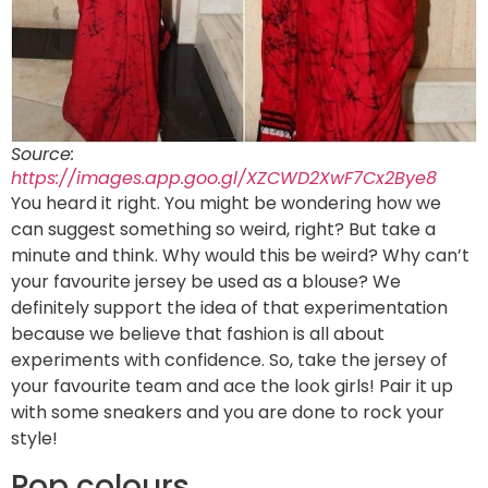
Source:
https://images.app.goo.gl/XZCWD2XwF7Cx2Bye8
You heard it right. You might be wondering how we
can suggest something so weird, right? But take a
minute and think. Why would this be weird? Why can’t
your favourite jersey be used as a blouse? We
definitely support the idea of that experimentation
because we believe that fashion is all about
experiments with confidence. So, take the jersey of
your favourite team and ace the look girls! Pair it up
with some sneakers and you are done to rock your
style!
Pop colours