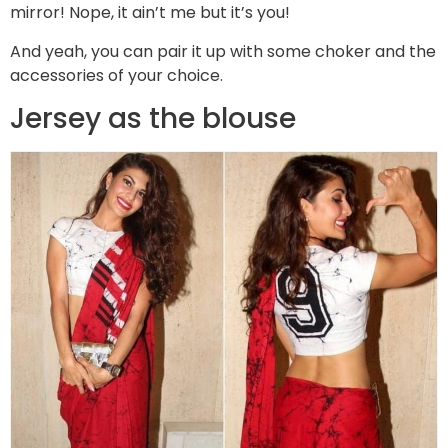
mirror! Nope, it ain’t me but it’s you!
And yeah, you can pair it up with some choker and the
accessories of your choice.
Jersey as the blouse