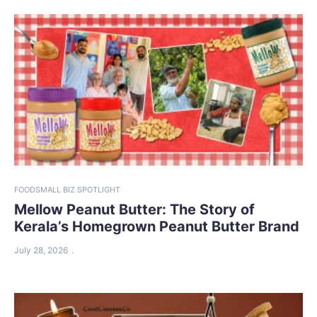
FOOD
SMALL BIZ SPOTLIGHT
Mellow Peanut Butter: The Story of
Kerala’s Homegrown Peanut Butter Brand
July 28, 2026