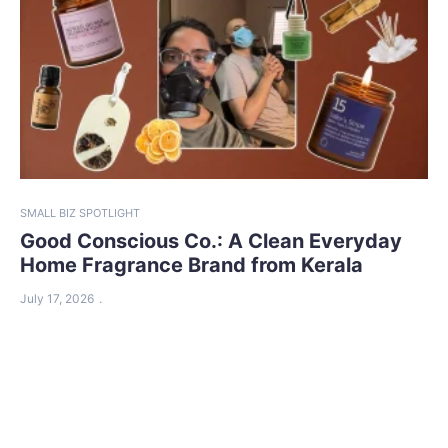
SMALL BIZ SPOTLIGHT
Good Conscious Co.: A Clean Everyday
Home Fragrance Brand from Kerala
July 17, 2026