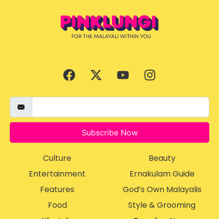
Subscribe Now
Culture
Beauty
Entertainment
Ernakulam Guide
Features
God’s Own Malayalis
Food
Style & Grooming