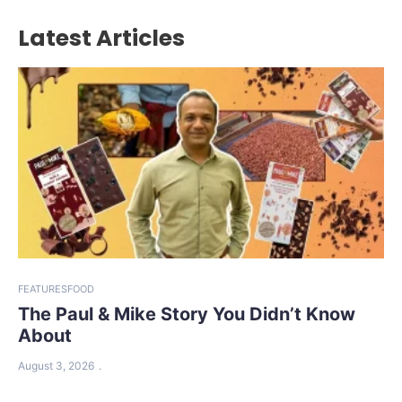
Latest Articles
FEATURES
FOOD
The Paul & Mike Story You Didn’t Know
About
August 3, 2026