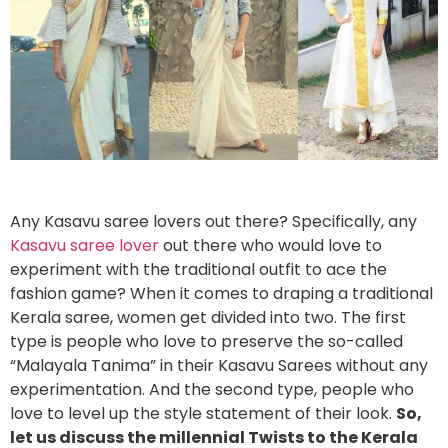
Any Kasavu saree lovers out there? Specifically, any
Kasavu saree lover
out there who would love to
experiment with the traditional outfit to ace the
fashion game? When it comes to draping a traditional
Kerala saree, women get divided into two. The first
type is people who love to preserve the so-called
“Malayala Tanima” in their Kasavu Sarees without any
experimentation. And the second type, people who
love to level up the style statement of their look.
So,
let us discuss the millennial Twists to the Kerala