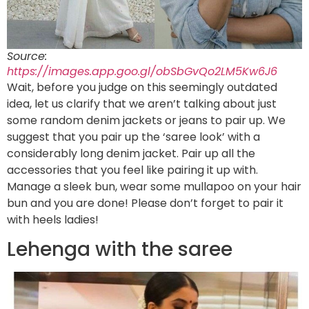
Source:
https://images.app.goo.gl/obSbGvQo2LM5Kw6J6
Wait, before you judge on this seemingly outdated
idea, let us clarify that we aren’t talking about just
some random denim jackets or jeans to pair up. We
suggest that you pair up the ‘saree look’ with a
considerably long denim jacket. Pair up all the
accessories that you feel like pairing it up with.
Manage a sleek bun, wear some mullapoo on your hair
bun and you are done! Please don’t forget to pair it
with heels ladies!
Lehenga with the saree