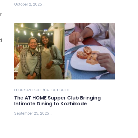
October 2, 2025
r
d
FOOD
KOZHIKODE/CALICUT GUIDE
The AT HOME Supper Club Bringing
Intimate Dining to Kozhikode
September 25, 2025