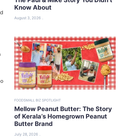
Know About
ed
August 3, 2026
m
So
FOOD
SMALL BIZ SPOTLIGHT
Mellow Peanut Butter: The Story
of Kerala’s Homegrown Peanut
Butter Brand
July 28, 2026