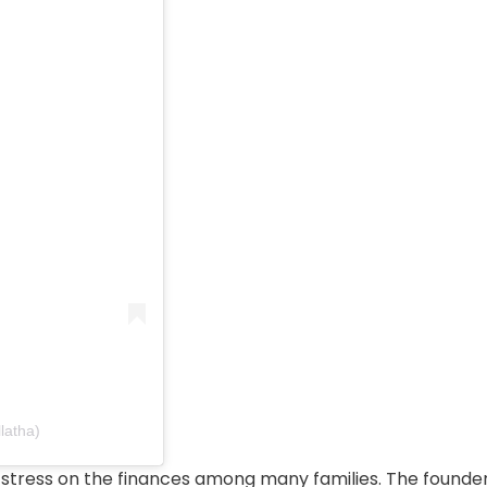
latha)
of stress on the finances among many families. The founde