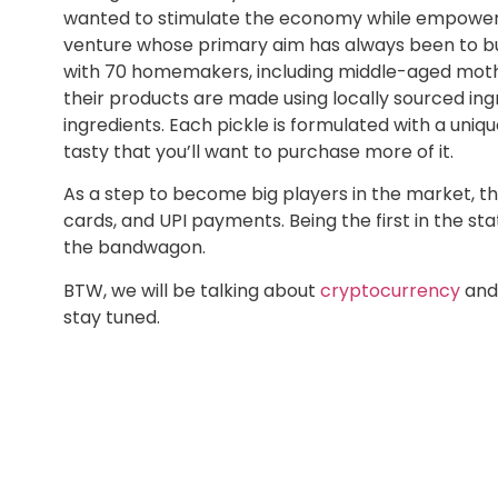
wanted to stimulate the economy while empowerin
venture whose primary aim has always been to bu
with 70 homemakers, including middle-aged mothers
their products are made using locally sourced ingr
ingredients. Each pickle is formulated with a uniq
tasty that you’ll want to purchase more of it.
As a step to become big players in the market, 
cards, and UPI payments. Being the first in the st
the bandwagon.
BTW, we will be talking about
cryptocurrency
and 
stay tuned.