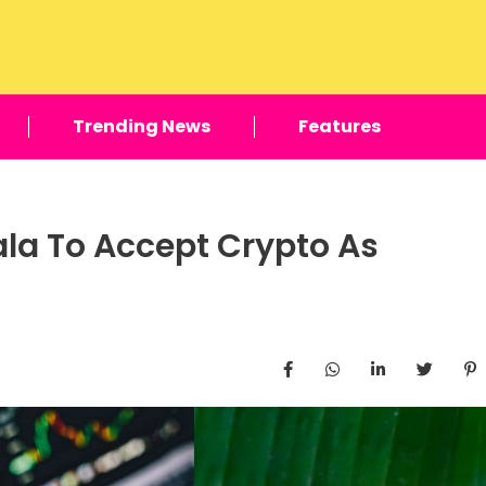
Trending News
Features
ala To Accept Crypto As