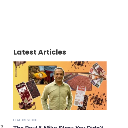
Latest Articles
FEATURES
FOOD
rs
The Paul & Mike Story You Didn’t