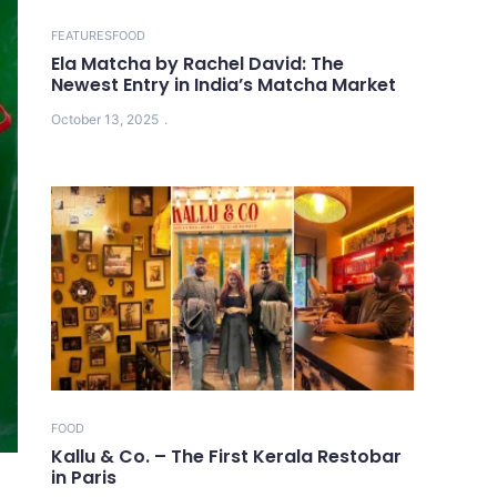
FEATURES
FOOD
Ela Matcha by Rachel David: The
Newest Entry in India’s Matcha Market
October 13, 2025
FOOD
Kallu & Co. – The First Kerala Restobar
in Paris