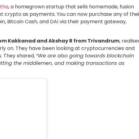
atha
, a homegrown startup that sells homemade, fusion
ept crypto as payments. You can now purchase any of thei
oin, Bitcoin Cash, and DAI via their payment gateway,
om Kakkanad and Akshay R from Trivandrum
, realise
arly on. They have been looking at cryptocurrencies and
s. They shared,
“We are also going towards blockchain
cutting the middlemen, and making transactions as