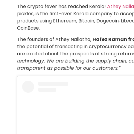
The crypto fever has reached Kerala!
Athey Nall
pickles, is the first-ever Kerala company to acc
products using Ethereum, Bitcoin, Dogecoin, Litec
CoinBase.
The founders of Athey Nallatha,
Hafez Raman fr
the potential of transacting in cryptocurrency e
are excited about the prospects of strong return
technology. We are building the supply chain, 
transparent as possible for our customers.”