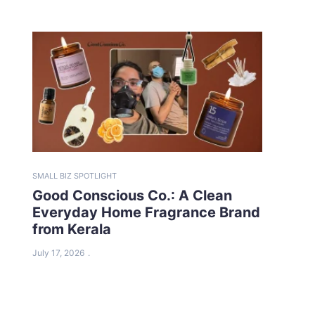
SMALL BIZ SPOTLIGHT
Good Conscious Co.: A Clean
Everyday Home Fragrance Brand
from Kerala
July 17, 2026