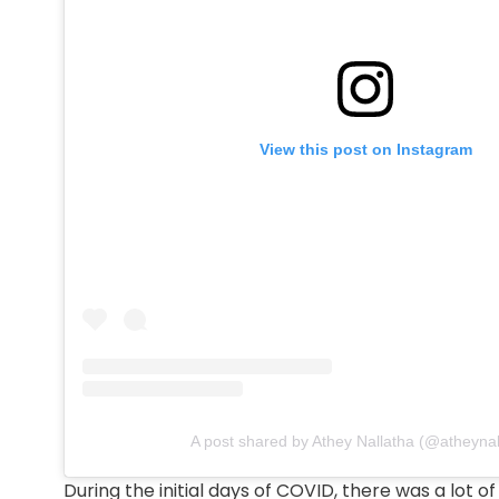
View this post on Instagram
A post shared by Athey Nallatha (@atheynal
During the initial days of COVID, there was a lot 