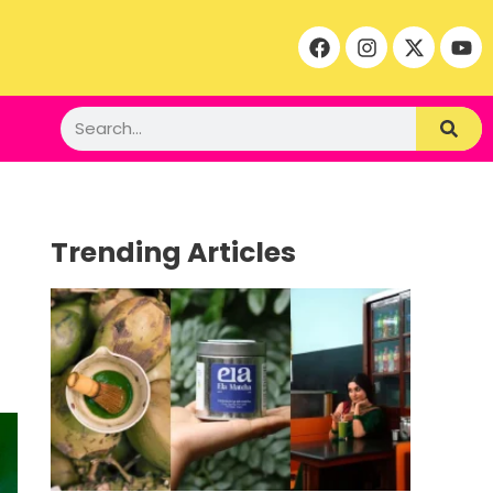
Trending Articles