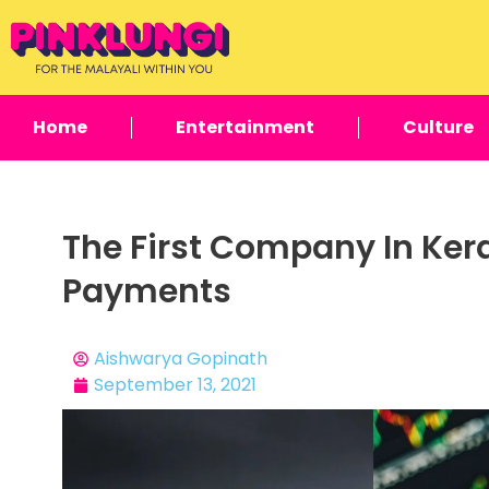
Home
Entertainment
Culture
The First Company In Ker
Payments
Aishwarya Gopinath
September 13, 2021