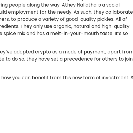
g people along the way. Athey Nallatha is a social
ild employment for the needy. As such, they collaborat
, to produce a variety of good-quality pickles. All of
edients. They only use organic, natural and high-quality
ue spice mix and has a melt-in-your-mouth taste. It’s so
they’ve adopted crypto as a mode of payment, apart fro
ate to do so, they have set a precedence for others to join
how you can benefit from this new form of investment. 