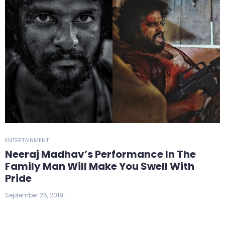
ENTERTAINMENT
Neeraj Madhav’s Performance In The
Family Man Will Make You Swell With
Pride
September 26, 2019