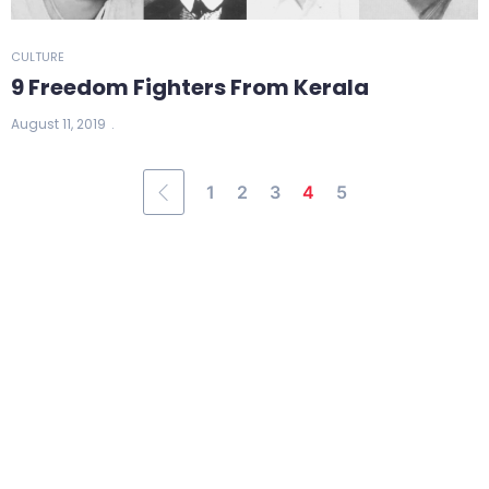
CULTURE
9 Freedom Fighters From Kerala
August 11, 2019
1
2
3
4
5