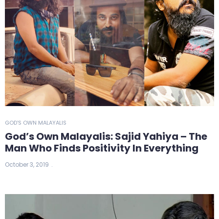
GOD'S OWN MALAYALIS
God’s Own Malayalis: Sajid Yahiya – The
Man Who Finds Positivity In Everything
October 3, 2019