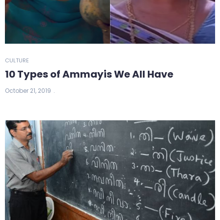
CULTURE
10 Types of Ammayis We All Have
October 21, 2019