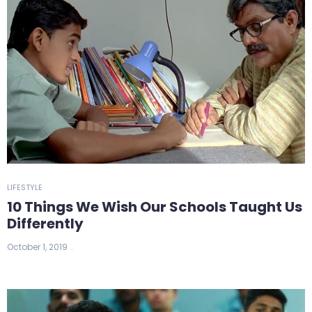
LIFESTYLE
10 Things We Wish Our Schools Taught Us
Differently
October 1, 2019