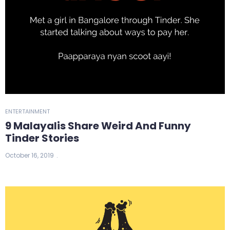
ENTERTAINMENT
9 Malayalis Share Weird And Funny
Tinder Stories
October 16, 2019