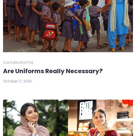
CULTURE
LIFESTYLE
Are Uniforms Really Necessary?
October 17, 2019