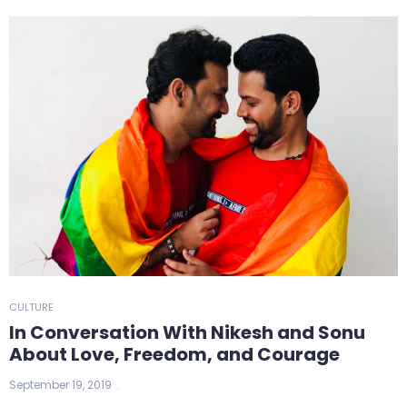
CULTURE
In Conversation With Nikesh and Sonu
About Love, Freedom, and Courage
September 19, 2019