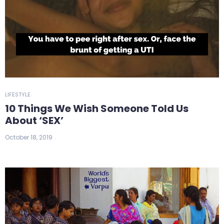
LIFESTYLE
10 Things We Wish Someone Told Us
About ‘SEX’
October 18, 2019