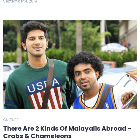
September 4, 2019
CULTURE
There Are 2 Kinds Of Malayalis Abroad –
Crabs & Chameleons