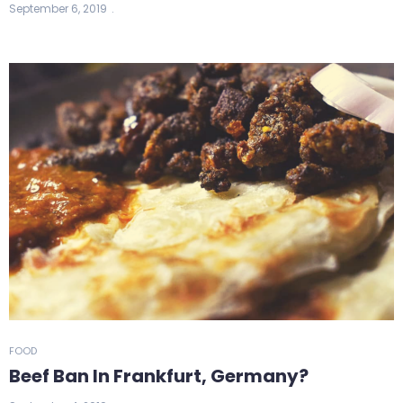
September 6, 2019
FOOD
Beef Ban In Frankfurt, Germany?