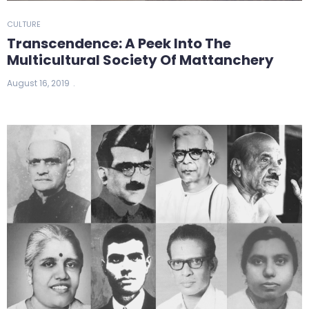
CULTURE
Transcendence: A Peek Into The
Multicultural Society Of Mattanchery
August 16, 2019