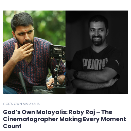
GOD'S OWN MALAYALIS
God’s Own Malayalis: Roby Raj – The
Cinematographer Making Every Moment
Count