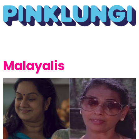
Malayalis