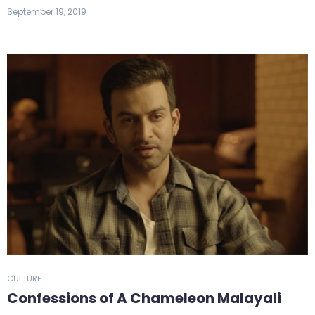
September 19, 2019
CULTURE
Confessions of A Chameleon Malayali