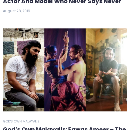
Actor And Model Who Never Says Never
August 28, 2019
GOD'S OWN MALAYALIS
God’s Own Malayalis: Fawas Ameer – The