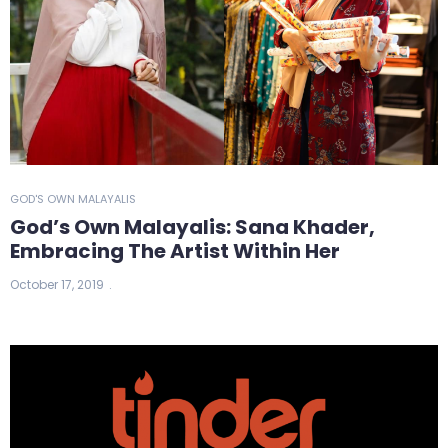
GOD'S OWN MALAYALIS
God’s Own Malayalis: Sana Khader,
Embracing The Artist Within Her
October 17, 2019