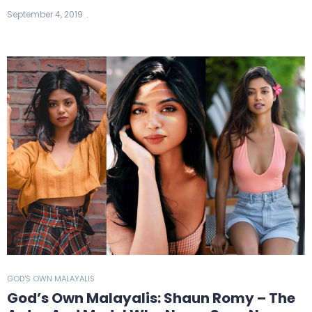
September 4, 2019
GOD'S OWN MALAYALIS
God’s Own Malayalis: Shaun Romy – The