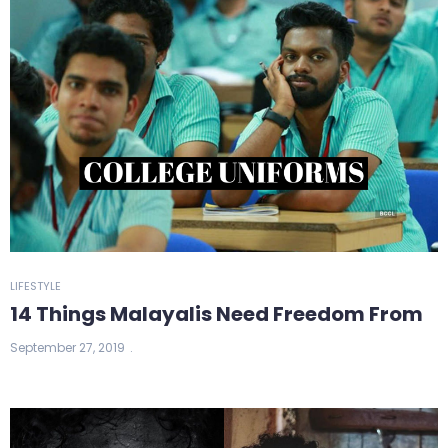
LIFESTYLE
14 Things Malayalis Need Freedom From
September 27, 2019