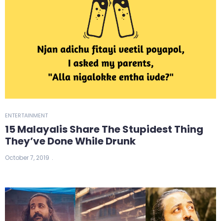
ENTERTAINMENT
15 Malayalis Share The Stupidest Thing
They’ve Done While Drunk
October 7, 2019