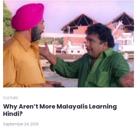
CULTURE
Why Aren’t More Malayalis Learning
Hindi?
September 24, 2019