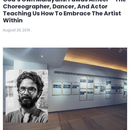
Choreographer, Dancer, And Actor
Teaching Us How To Embrace The Artist
Within
August 26, 2019