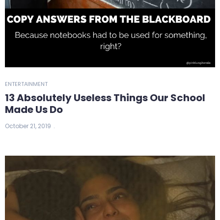
ENTERTAINMENT
13 Absolutely Useless Things Our School
Made Us Do
October 21, 2019