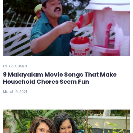
ENTERTAINMENT
9 Malayalam Movie Songs That Make
Household Chores Seem Fun
March 5, 2021