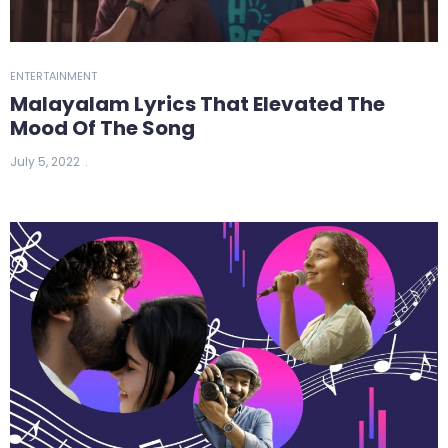
ENTERTAINMENT
Malayalam Lyrics That Elevated The
Mood Of The Song
July 5, 2022