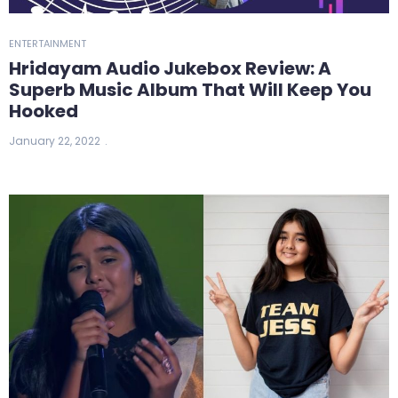
ENTERTAINMENT
Hridayam Audio Jukebox Review: A
Superb Music Album That Will Keep You
Hooked
January 22, 2022