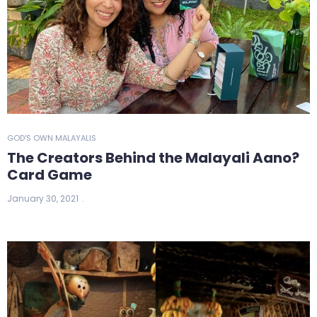
GOD'S OWN MALAYALIS
The Creators Behind the Malayali Aano?
Card Game
January 30, 2021