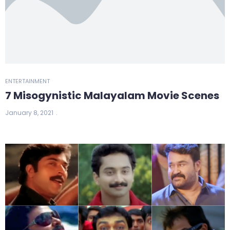
ENTERTAINMENT
7 Misogynistic Malayalam Movie Scenes
January 8, 2021