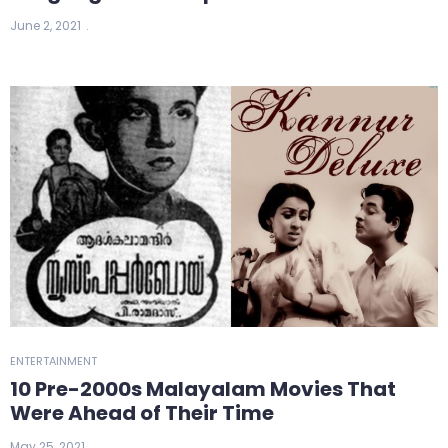
June 2, 2021
ENTERTAINMENT
10 Pre-2000s Malayalam Movies That
Were Ahead of Their Time
May 25, 2021