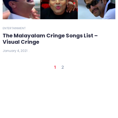
ENTERTAINMENT
The Malayalam Cringe Songs List –
Visual Cringe
January 4, 2021
1
2