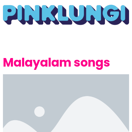
Malayalam songs