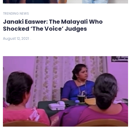
TRENDING NEWS
Janaki Easwer: The Malayali Who
Shocked ‘The Voice’ Judges
August 12, 2021