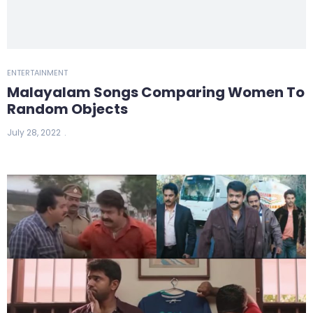
ENTERTAINMENT
Malayalam Songs Comparing Women To
Random Objects
July 28, 2022