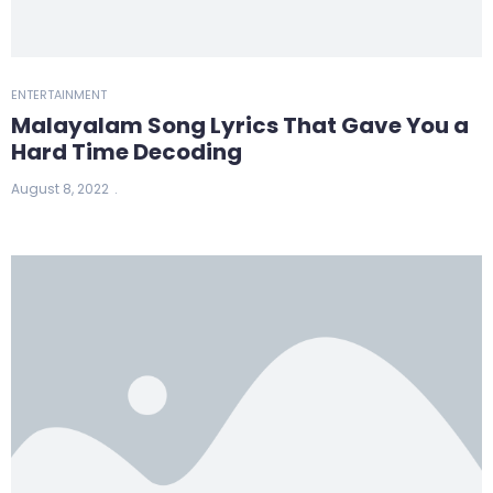
ENTERTAINMENT
Malayalam Song Lyrics That Gave You a
Hard Time Decoding
August 8, 2022