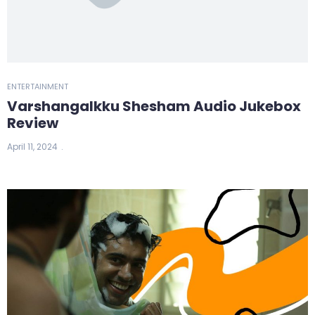
ENTERTAINMENT
Varshangalkku Shesham Audio Jukebox
Review
April 11, 2024