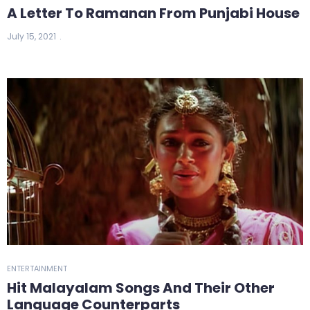
A Letter To Ramanan From Punjabi House
July 15, 2021
ENTERTAINMENT
Hit Malayalam Songs And Their Other
Language Counterparts