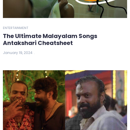
ENTERTAINMENT
The Ultimate Malayalam Songs
Antakshari Cheatsheet
January 19, 2024