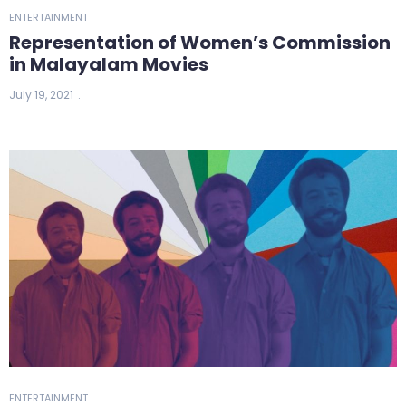
ENTERTAINMENT
Representation of Women’s Commission
in Malayalam Movies
July 19, 2021
ENTERTAINMENT