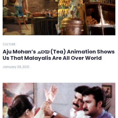
CULTURE
Aju Mohan’s ചായ (Tea) Animation Shows
Us That Malayalis Are All Over World
January 29, 2021