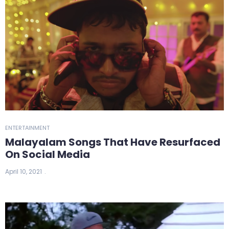
ENTERTAINMENT
Malayalam Songs That Have Resurfaced
On Social Media
April 10, 2021