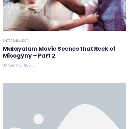
ENTERTAINMENT
Malayalam Movie Scenes that Reek of
Misogyny – Part 2
January 27, 2021