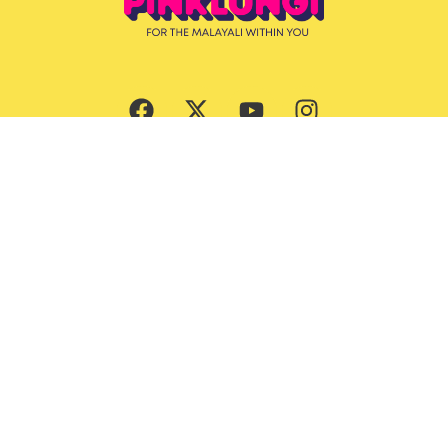
Subscribe Now
Culture
Beauty
Entertainment
Ernakulam Guide
Features
God’s Own Malayalis
Food
Style & Grooming
Lifestyle
Trending News
Travel