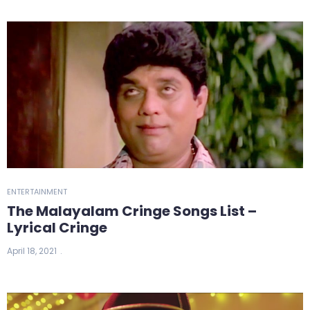
ENTERTAINMENT
The Malayalam Cringe Songs List –
Lyrical Cringe
April 18, 2021