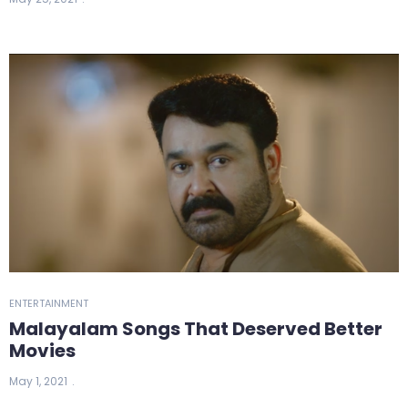
ENTERTAINMENT
Malayalam Songs That Deserved Better
Movies
May 1, 2021