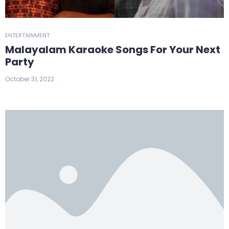
ENTERTAINMENT
Malayalam Karaoke Songs For Your Next
Party
October 31, 2022