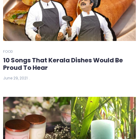
FOOD
10 Songs That Kerala Dishes Would Be
Proud To Hear
June 29, 2021