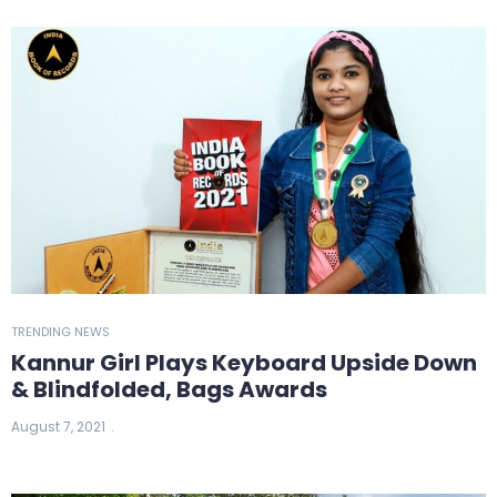
TRENDING NEWS
Kannur Girl Plays Keyboard Upside Down
& Blindfolded, Bags Awards
August 7, 2021