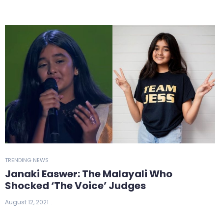
TRENDING NEWS
Janaki Easwer: The Malayali Who
Shocked ‘The Voice’ Judges
August 12, 2021