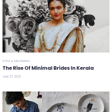
STYLE & GROOMING
The Rise Of Minimal Brides In Kerala
July 27, 2021