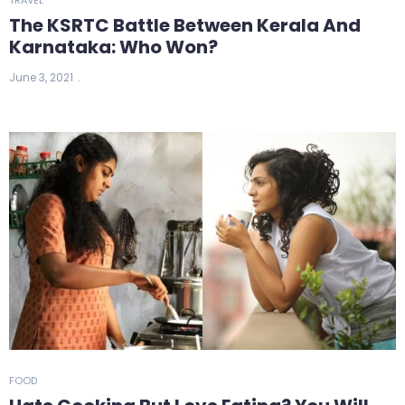
The KSRTC Battle Between Kerala And
Karnataka: Who Won?
June 3, 2021
FOOD