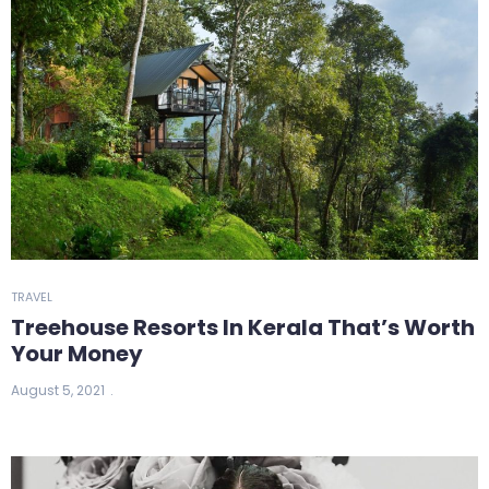
TRAVEL
Treehouse Resorts In Kerala That’s Worth
Your Money
August 5, 2021