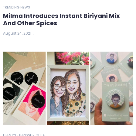
TRENDING NEWS
Milma Introduces Instant Biriyani Mix
And Other Spices
August 24, 2021
LIFESTYLE
THRISSUR GUIDE