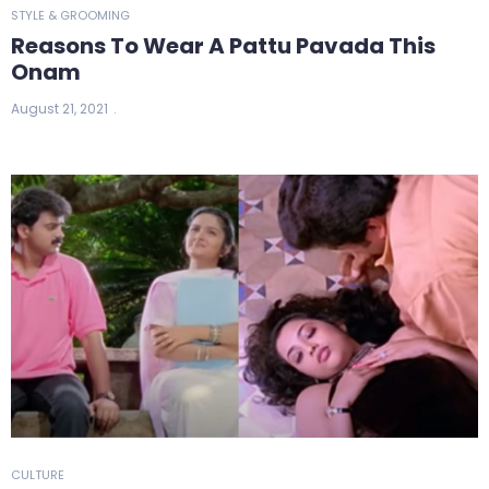
STYLE & GROOMING
Reasons To Wear A Pattu Pavada This
Onam
August 21, 2021
CULTURE