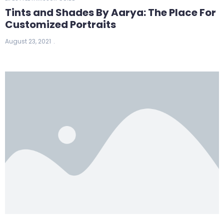
Tints and Shades By Aarya: The Place For
Customized Portraits
August 23, 2021