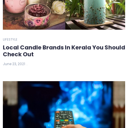
LIFESTYLE
Local Candle Brands In Kerala You Should
Check Out
June 23, 2021