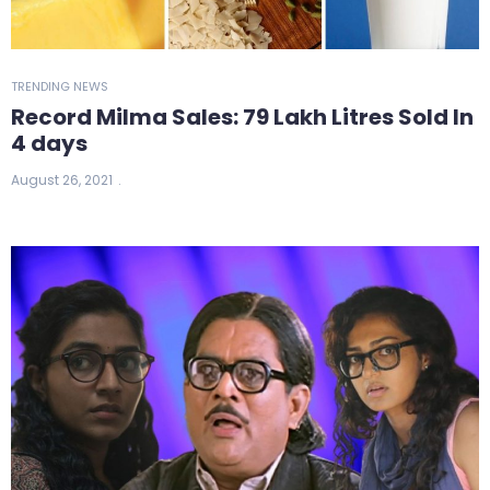
TRENDING NEWS
Record Milma Sales: 79 Lakh Litres Sold In
4 days
August 26, 2021