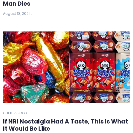
Man Dies
August 18, 2021
CULTURE
FOOD
If NRI Nostalgia Had A Taste, This Is What
It Would Be Like