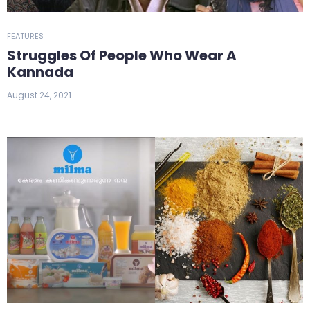
FEATURES
Struggles Of People Who Wear A
Kannada
August 24, 2021