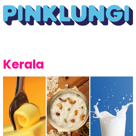
Kerala