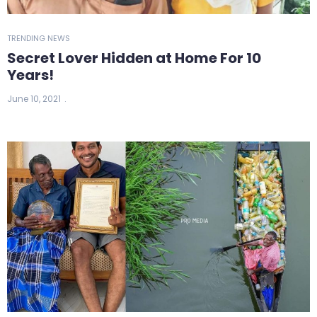
TRENDING NEWS
Secret Lover Hidden at Home For 10
Years!
June 10, 2021