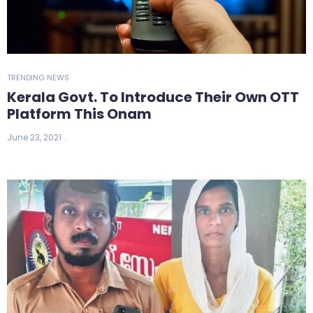
TRENDING NEWS
Kerala Govt. To Introduce Their Own OTT
Platform This Onam
June 23, 2021