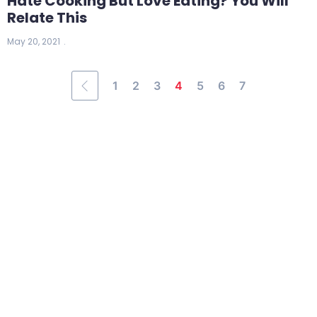
Hate Cooking But Love Eating? You Will
Relate This
May 20, 2021
1
2
3
4
5
6
7