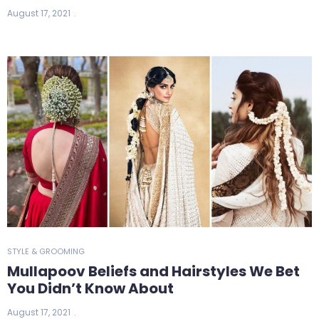
August 17, 2021
STYLE & GROOMING
Mullapoov Beliefs and Hairstyles We Bet
You Didn’t Know About
August 17, 2021