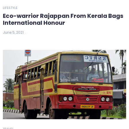
LIFESTYLE
Eco-warrior Rajappan From Kerala Bags
International Honour
June 5, 2021
TRAVEL