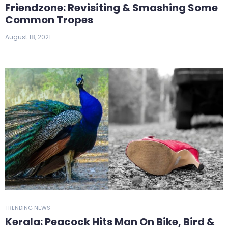
Friendzone: Revisiting & Smashing Some
Common Tropes
August 18, 2021
TRENDING NEWS
Kerala: Peacock Hits Man On Bike, Bird &