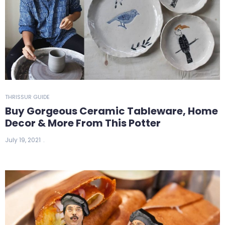
THRISSUR GUIDE
Buy Gorgeous Ceramic Tableware, Home
Decor & More From This Potter
July 19, 2021