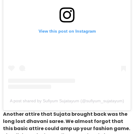
View this post on Instagram
A post shared by Sufiyum Sujatayum (@sufiyum_sujatayum)
Another attire that Sujata brought back was the
long lost dhavani saree. We almost forgot that
this basic attire could amp up your fashion game.