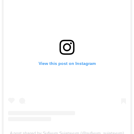
View this post on Instagram
A post shared by Sufiyum Sujatayum (@sufiyum_sujatayum)