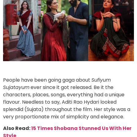
People have been going gaga about
Sufiyum
Sujatayum
ever since it got released. Be it the
characters, places, songs, everything had a unique
flavour. Needless to say, Aditi Rao Hydari looked
splendid (Sujata) throughout the film. Her style was a
very proportionate mix of simplicity and elegance.
Also Read:
15 Times Shobana Stunned Us With Her
Style