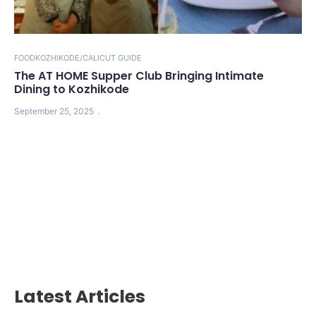
FOOD
KOZHIKODE/CALICUT GUIDE
The AT HOME Supper Club Bringing Intimate
Dining to Kozhikode
September 25, 2025
Latest Articles