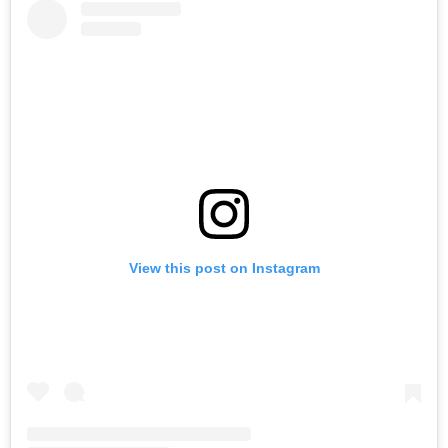
View this post on Instagram