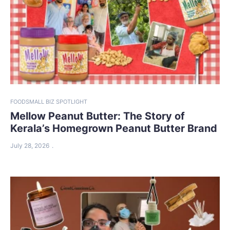
FOOD
SMALL BIZ SPOTLIGHT
Mellow Peanut Butter: The Story of
Kerala’s Homegrown Peanut Butter Brand
July 28, 2026