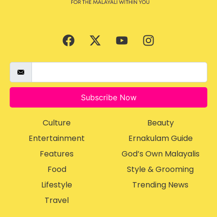
Subscribe Now
Culture
Beauty
Entertainment
Ernakulam Guide
Features
God’s Own Malayalis
Food
Style & Grooming
Lifestyle
Trending News
Travel