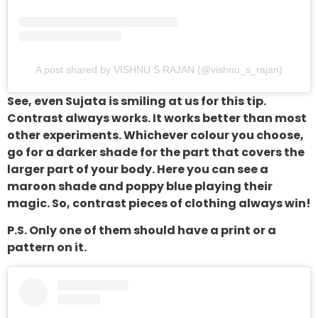
A post shared by VISHNU S RAJAN (@vishnu_s_rajan)
See, even Sujata is smiling at us for this tip.
Contrast always works. It works better than most
other experiments. Whichever colour you choose,
go for a darker shade for the part that covers the
larger part of your body. Here you can see a
maroon shade and poppy blue playing their
magic. So, contrast pieces of clothing always win!
P.S. Only one of them should have a print or a
pattern on it.