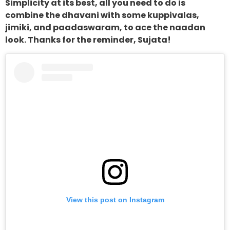
Simplicity at its best, all you need to do is
combine the dhavani with some kuppivalas,
jimiki, and paadaswaram, to ace the naadan
look. Thanks for the reminder, Sujata!
View this post on Instagram