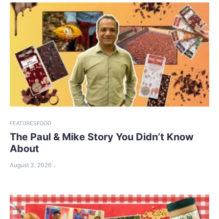
FEATURES
FOOD
The Paul & Mike Story You Didn’t Know
About
August 3, 2026