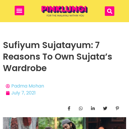
Sufiyum Sujatayum: 7
Reasons To Own Sujata’s
Wardrobe
Padma Mohan
July 7, 2021