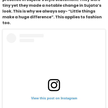
tiny yet they made a notable change in Sujata’s
look. This is why we always say- “Little things
make a huge difference”. This applies to fashion
too.
View this post on Instagram