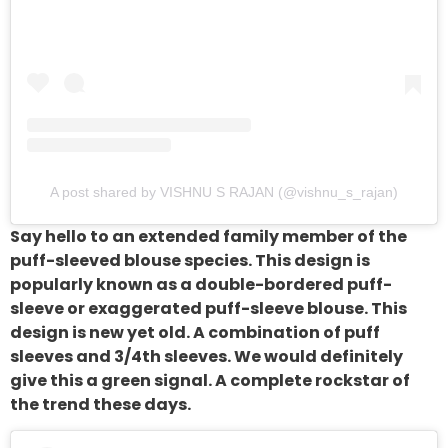
A post shared by VISHNU S RAJAN (@vishnu_s_rajan)
Say hello to an extended family member of the
puff-sleeved blouse species. This design is
popularly known as a double-bordered puff-
sleeve or exaggerated puff-sleeve blouse. This
design is new yet old. A combination of puff
sleeves and 3/4th sleeves. We would definitely
give this a green signal. A complete rockstar of
the trend these days.