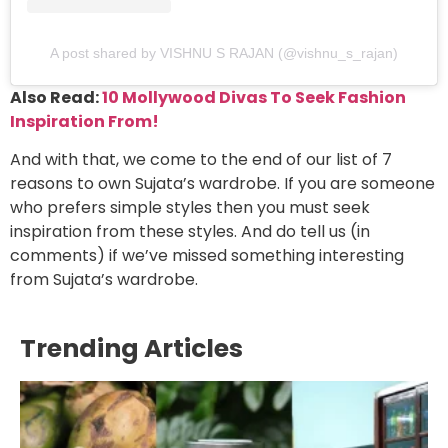
A post shared by VISHNU S RAJAN (@vishnu_s_rajan)
Also Read:
10 Mollywood Divas To Seek Fashion
Inspiration From!
And with that, we come to the end of our list of 7
reasons to own Sujata’s wardrobe. If you are someone
who prefers simple styles then you must seek
inspiration from these styles. And do tell us (in
comments) if we’ve missed something interesting
from Sujata’s wardrobe.
Trending Articles