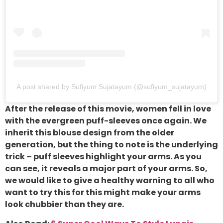
A post shared by Sufiyum Sujatayum (@sufiyum_sujatayum)
After the release of this movie, women fell in love
with the evergreen puff-sleeves once again. We
inherit this blouse design from the older
generation, but the thing to note is the underlying
trick – puff sleeves highlight your arms. As you
can see, it reveals a major part of your arms. So,
we would like to give a healthy warning to all who
want to try this for this might make your arms
look chubbier than they are.