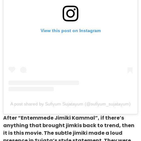
View this post on Instagram
A post shared by Sufiyum Sujatayum (@sufiyum_sujatayum)
After “Entemmede Jimiki Kammal”, if there’s
anything that brought jimkis back to trend, then
it is this movie. The subtle jimiki made a loud
presence in Sujata’s style statement. They were