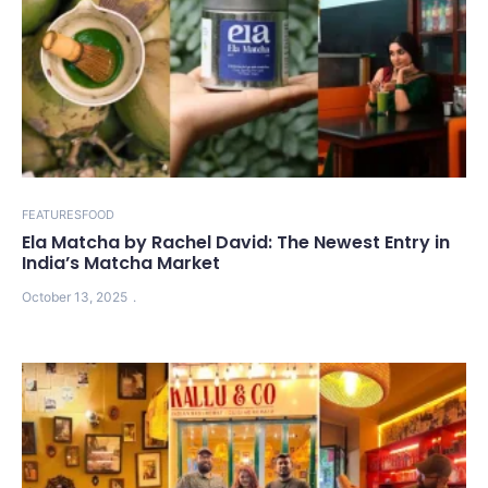
FEATURES
FOOD
Ela Matcha by Rachel David: The Newest Entry in
India’s Matcha Market
October 13, 2025