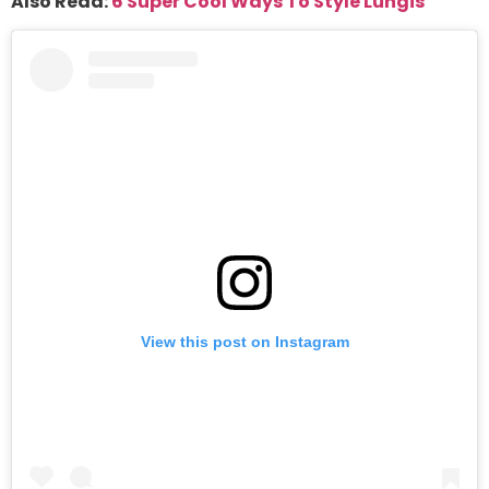
Also Read:
6 Super Cool Ways To Style Lungis
View this post on Instagram