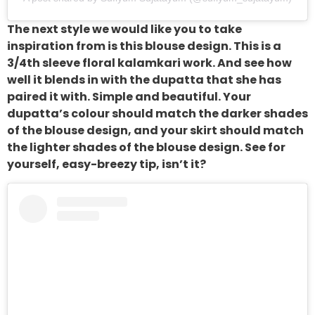
The next style we would like you to take
inspiration from is this blouse design. This is a
3/4th sleeve floral kalamkari work. And see how
well it blends in with the dupatta that she has
paired it with. Simple and beautiful. Your
dupatta’s colour should match the darker shades
of the blouse design, and your skirt should match
the lighter shades of the blouse design. See for
yourself, easy-breezy tip, isn’t it?