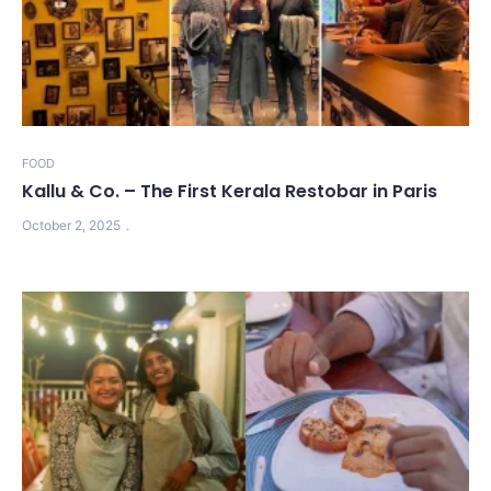
FOOD
Kallu & Co. – The First Kerala Restobar in Paris
October 2, 2025