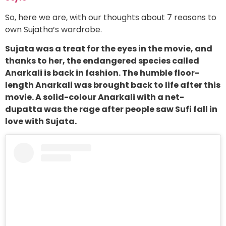
So, here we are, with our thoughts about 7 reasons to
own Sujatha’s wardrobe.
Sujata was a treat for the eyes in the movie, and
thanks to her, the endangered species called
Anarkali is back in fashion. The humble floor-
length Anarkali was brought back to life after this
movie. A solid-colour Anarkali with a net-
dupatta was the rage after people saw Sufi fall in
love with Sujata.