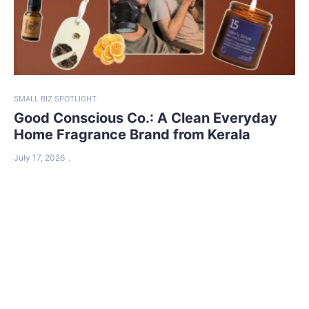
SMALL BIZ SPOTLIGHT
Good Conscious Co.: A Clean Everyday
Home Fragrance Brand from Kerala
July 17, 2026