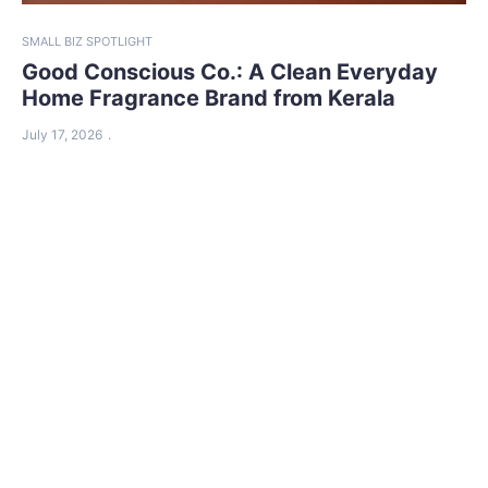
SMALL BIZ SPOTLIGHT
Good Conscious Co.: A Clean Everyday
Home Fragrance Brand from Kerala
July 17, 2026