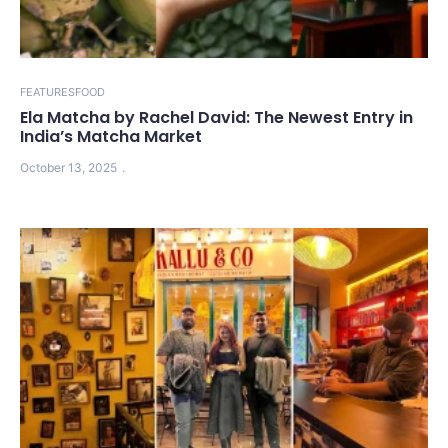
FEATURES
FOOD
Ela Matcha by Rachel David: The Newest Entry in
India’s Matcha Market
October 13, 2025