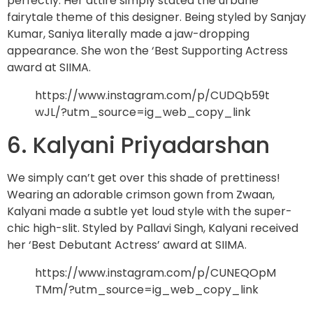
perfectly. Her attire simply stated the urbane
fairytale theme of this designer. Being styled by Sanjay
Kumar, Saniya literally made a jaw-dropping
appearance. She won the ‘Best Supporting Actress
award at SIIMA.
https://www.instagram.com/p/CUDQb59t
wJL/?utm_source=ig_web_copy_link
6. Kalyani Priyadarshan
We simply can’t get over this shade of prettiness!
Wearing an adorable crimson gown from Zwaan,
Kalyani made a subtle yet loud style with the super-
chic high-slit. Styled by Pallavi Singh, Kalyani received
her ‘Best Debutant Actress’ award at SIIMA.
https://www.instagram.com/p/CUNEQOpM
TMm/?utm_source=ig_web_copy_link