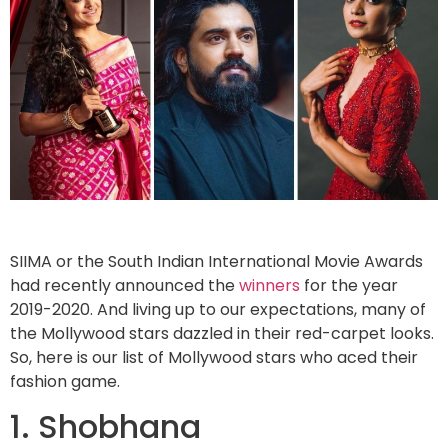
SIIMA or the South Indian International Movie Awards
had recently announced the
winners
for the year
2019-2020. And living up to our expectations, many of
the Mollywood stars dazzled in their red-carpet looks.
So, here is our list of Mollywood stars who aced their
fashion game.
1. Shobhana