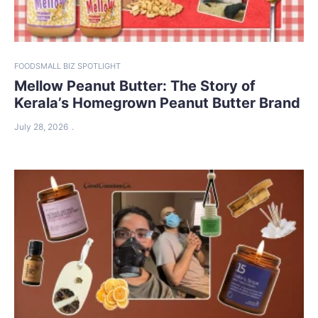
FOOD
SMALL BIZ SPOTLIGHT
Mellow Peanut Butter: The Story of
Kerala’s Homegrown Peanut Butter Brand
July 28, 2026