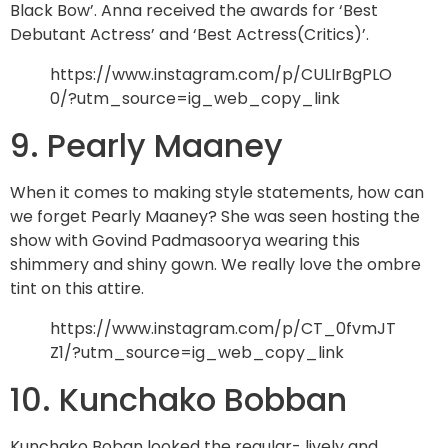
Black Bow’. Anna received the awards for ‘Best
Debutant Actress’ and ‘Best Actress(Critics)’.
https://www.instagram.com/p/CULIrBgPLO
0/?utm_source=ig_web_copy_link
9. Pearly Maaney
When it comes to making style statements, how can
we forget Pearly Maaney? She was seen hosting the
show with Govind Padmasoorya wearing this
shimmery and shiny gown. We really love the ombre
tint on this attire.
https://www.instagram.com/p/CT_0fvmJT
Z1/?utm_source=ig_web_copy_link
10. Kunchako Bobban
Kunchako Boban looked the regular- lively and