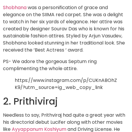
Shobhana
was a personification of grace and
elegance on the SIIMA red carpet. She was a delight
to watch in her six yards of elegance. Her attire was
created by designer Sourav Das who is known for his
sustainable fashion attires. Styled by Arjun Vasudev,
Shobhana looked stunning in her traditional look. She
received the ‘Best Actress ‘ award.
PS- We adore the gorgeous Septum ring
complimenting the whole attire.
https://www.instagram.com/p/CUKnABOhZ
K9/?utm_source=ig_web_copy_link
2. Prithiviraj
Needless to say, Prithviraj had quite a great year with
his directorial debut Lucifer along with other movies
like
Ayyappanum Koshiyum
and Driving License. He