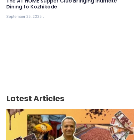
The AT HOME Supper Club Bringing Intimate
Dining to Kozhikode
September 25, 2025
Latest Articles