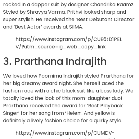
rocked in a dapper suit by designer Chandrika Raamz.
Styled by Shravya Varma, Prithvi looked sharp and
super stylish. He received the ‘Best Debutant Director’
and ‘Best Actor’ awards at SIIMA.
https://www.instagram.com/p/CUE6tD1PEL
V/?utm_source=ig_web_copy_link
3. Prarthana Indrajith
We loved how Poornima Indrajith styled Prarthana for
her big dreamy award night. She herself aced the
fashion race with a chic black suit like a boss lady. We
totally loved the look of this mom-daughter duo!
Prarthana received the award for ‘Best Playback
Singer’ for her song from ‘Helen’. And yellow is
definitely a lively fashion choice for a quirky style.
https://www.instagram.com/p/CUMDV-