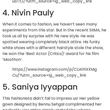
uoTtJ/?utm_source=ig_web_copy_link
4. Nivin Pauly
When it comes to fashion, we haven’t seen many
experiments from this star. But in the recent SIIMA, he
took us all by surprise with his new style. He was
spotted wearing completely black attire. His funky
white shoes with a different hairstyle stole the show,
He won the ‘Best Actor (Critics)’ award for his film
‘Moothon’.
https://www.instagram.com/p/CUAh1XXMg
Cu/?utm_source=ig_web_copy_link
5. Saniya Iyyappan
This fashionista didn’t fail to impress us! Her yellow
gown designed by Bennu Sehgal complimented her