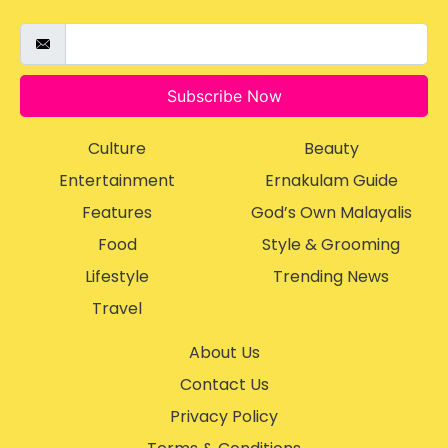
Subscribe Now
Culture
Beauty
Entertainment
Ernakulam Guide
Features
God’s Own Malayalis
Food
Style & Grooming
Lifestyle
Trending News
Travel
About Us
Contact Us
Privacy Policy