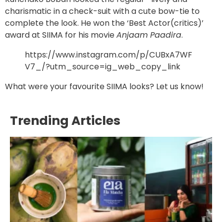
charismatic in a check-suit with a cute bow-tie to
complete the look. He won the ‘Best Actor(critics)’
award at SIIMA for his movie
Anjaam Paadira
.
https://www.instagram.com/p/CUBxA7WF
V7_/?utm_source=ig_web_copy_link
What were your favourite SIIMA looks? Let us know!
Trending Articles