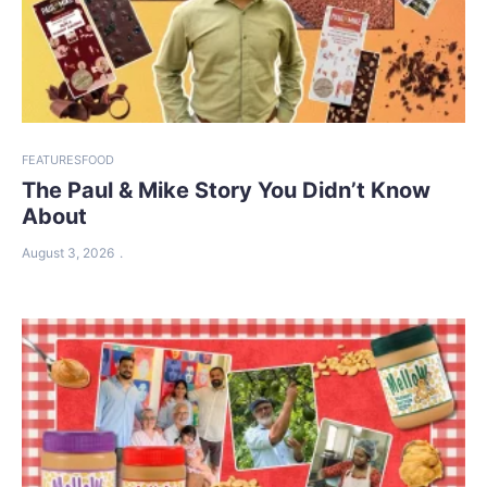
FEATURES
FOOD
The Paul & Mike Story You Didn’t Know
About
August 3, 2026