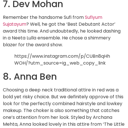
7. Dev Mohan
Remember the handsome Sufi from
Sufiyum
Sujatayum
? Well, he got the ‘Best Debutant Actor’
award this time. And undoubtedly, he looked dashing
in a Neeta Lulla ensemble. He chose a shimmery
blazer for the award show.
https://www.instagram.com/p/CUBn8qHh
WOH/?utm_source=ig_web_copy_link
8. Anna Ben
Choosing a deep neck traditional attire in red was a
bold yet risky choice. But we definitely approve of this
look for the perfectly combined hairstyle and lowkey
makeup. The choker is also something that catches
one’s attention from her look. Styled by Archana
Mehta, Anna looked lovely in this attire from ‘The Little