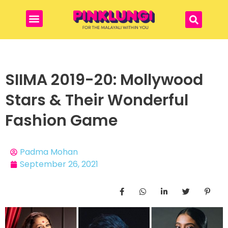
SIIMA 2019-20: Mollywood
Stars & Their Wonderful
Fashion Game
Padma Mohan
September 26, 2021