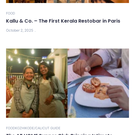
FOOD
Kallu & Co. – The First Kerala Restobar in Paris
October 2, 2025
FOOD
KOZHIKODE/CALICUT GUIDE