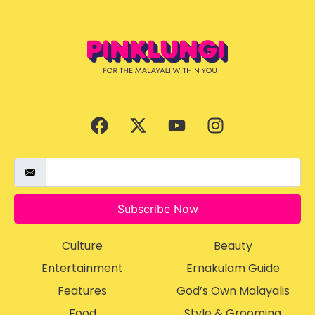
Subscribe Now
Culture
Beauty
Entertainment
Ernakulam Guide
Features
God’s Own Malayalis
Food
Style & Grooming