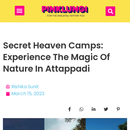
Secret Heaven Camps:
Experience The Magic Of
Nature In Attappadi
Rishika Sunit
March 15, 2023