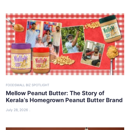
FOOD
SMALL BIZ SPOTLIGHT
Mellow Peanut Butter: The Story of
Kerala’s Homegrown Peanut Butter Brand
July 28, 2026