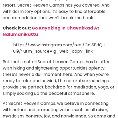
resort, Secret Heaven Camps has you covered. And
with dormitory options, it’s easy to find affordable
accommodation that won’t break the bank.
Check it out:
Go Kayaking In Chavakkad At
Nalumanikattu
https://www.instagram.com/reel/Cnl3BdQJ
ul9/?utm_source=ig_web_copy_link
But that’s not all Secret Heaven Camps has to offer.
With hiking and sightseeing opportunities aplenty,
there’s never a dull moment here. And when you’re
ready to relax and unwind, the natural surroundings
provide the perfect backdrop for meditation, yoga, or
simply soaking up the peaceful atmosphere.
At Secret Heaven Camps, we believe in connecting
with nature and promoting values such as altruism,
mysticism, honesty, joy, and nonviolence. So come and