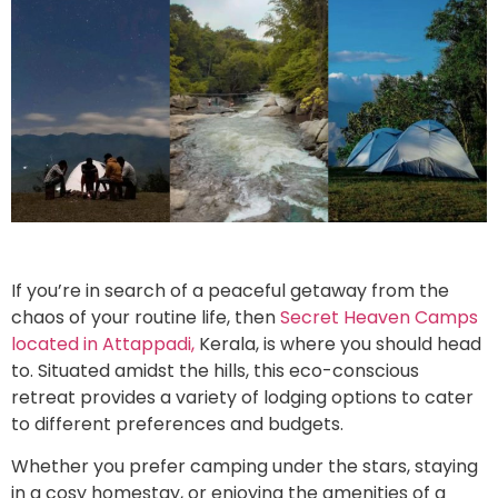
If you’re in search of a peaceful getaway from the
chaos of your routine life, then
Secret Heaven Camps
located in Attappadi,
Kerala, is where you should head
to. Situated amidst the hills, this eco-conscious
retreat provides a variety of lodging options to cater
to different preferences and budgets.
Whether you prefer camping under the stars, staying
in a cosy homestay, or enjoying the amenities of a