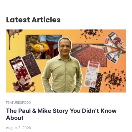
Latest Articles
FEATURES
FOOD
The Paul & Mike Story You Didn’t Know
About
August 3, 2026