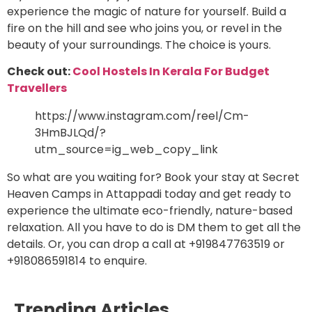
experience the magic of nature for yourself. Build a
fire on the hill and see who joins you, or revel in the
beauty of your surroundings. The choice is yours.
Check out:
Cool Hostels In Kerala For Budget
Travellers
https://www.instagram.com/reel/Cm-
3HmBJLQd/?
utm_source=ig_web_copy_link
So what are you waiting for? Book your stay at Secret
Heaven Camps in Attappadi today and get ready to
experience the ultimate eco-friendly, nature-based
relaxation. All you have to do is DM them to get all the
details. Or, you can drop a call at +919847763519 or
+918086591814 to enquire.
Trending Articles