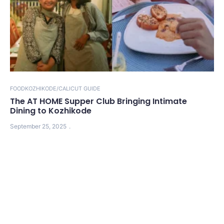
FOOD
KOZHIKODE/CALICUT GUIDE
The AT HOME Supper Club Bringing Intimate
Dining to Kozhikode
September 25, 2025