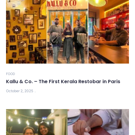
FOOD
Kallu & Co. – The First Kerala Restobar in Paris
October 2, 2025