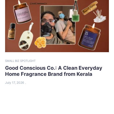
SMALL BIZ SPOTLIGHT
Good Conscious Co.: A Clean Everyday
Home Fragrance Brand from Kerala
July 17, 2026