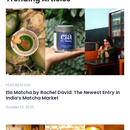
FEATURES
FOOD
Ela Matcha by Rachel David: The Newest Entry in
India’s Matcha Market
October 13, 2025