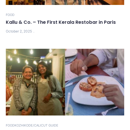
FOOD
Kallu & Co. – The First Kerala Restobar in Paris
October 2, 2025
FOOD
KOZHIKODE/CALICUT GUIDE