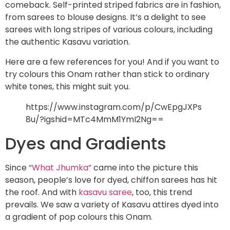
comeback. Self-printed striped fabrics are in fashion,
from sarees to blouse designs. It’s a delight to see
sarees with long stripes of various colours, including
the authentic Kasavu variation.
Here are a few references for you! And if you want to
try colours this Onam rather than stick to ordinary
white tones, this might suit you.
https://www.instagram.com/p/CwEpgJXPs
8u/?igshid=MTc4MmM1YmI2Ng==
Dyes and Gradients
Since
“What Jhumka”
came into the picture this
season, people’s love for dyed, chiffon sarees has hit
the roof. And with
kasavu saree
, too, this trend
prevails. We saw a variety of Kasavu attires dyed into
a gradient of pop colours this Onam.