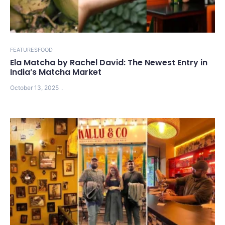
FEATURES
FOOD
Ela Matcha by Rachel David: The Newest Entry in
India’s Matcha Market
October 13, 2025