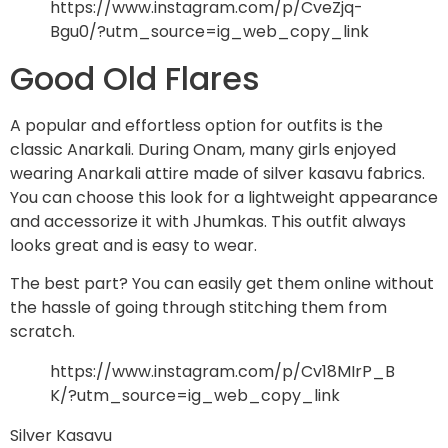
https://www.instagram.com/p/CveZjq-
Bgu0/?utm_source=ig_web_copy_link
Good Old Flares
A popular and effortless option for outfits is the
classic Anarkali. During Onam, many girls enjoyed
wearing Anarkali attire made of silver kasavu fabrics.
You can choose this look for a lightweight appearance
and accessorize it with Jhumkas. This outfit always
looks great and is easy to wear.
The best part? You can easily get them online without
the hassle of going through stitching them from
scratch.
https://www.instagram.com/p/Cv18MIrP_B
K/?utm_source=ig_web_copy_link
Silver Kasavu