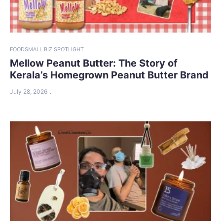
FOOD
SMALL BIZ SPOTLIGHT
Mellow Peanut Butter: The Story of
Kerala’s Homegrown Peanut Butter Brand
July 28, 2026