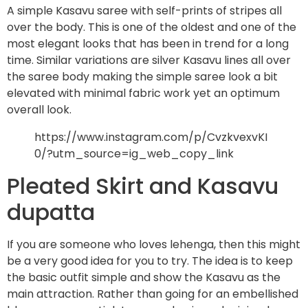
A simple Kasavu saree with self-prints of stripes all
over the body. This is one of the oldest and one of the
most elegant looks that has been in trend for a long
time. Similar variations are silver Kasavu lines all over
the saree body making the simple saree look a bit
elevated with minimal fabric work yet an optimum
overall look.
https://www.instagram.com/p/CvzkvexvKI
0/?utm_source=ig_web_copy_link
Pleated Skirt and Kasavu
dupatta
If you are someone who loves lehenga, then this might
be a very good idea for you to try. The idea is to keep
the basic outfit simple and show the Kasavu as the
main attraction. Rather than going for an embellished