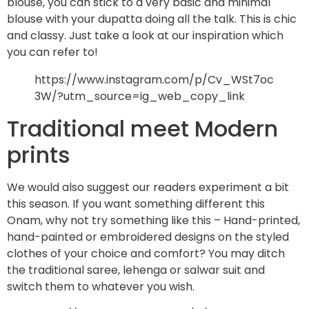
blouse, you can stick to a very basic and minimal
blouse with your dupatta doing all the talk. This is chic
and classy. Just take a look at our inspiration which
you can refer to!
https://www.instagram.com/p/Cv_WSt7oc
3W/?utm_source=ig_web_copy_link
Traditional meet Modern
prints
We would also suggest our readers experiment a bit
this season. If you want something different this
Onam, why not try something like this – Hand-printed,
hand-painted or embroidered designs on the styled
clothes of your choice and comfort? You may ditch
the traditional saree, lehenga or salwar suit and
switch them to whatever you wish.