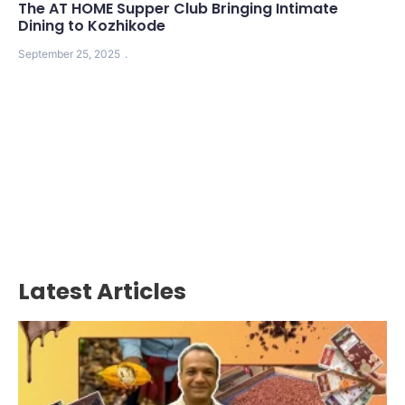
The AT HOME Supper Club Bringing Intimate
Dining to Kozhikode
September 25, 2025
Latest Articles