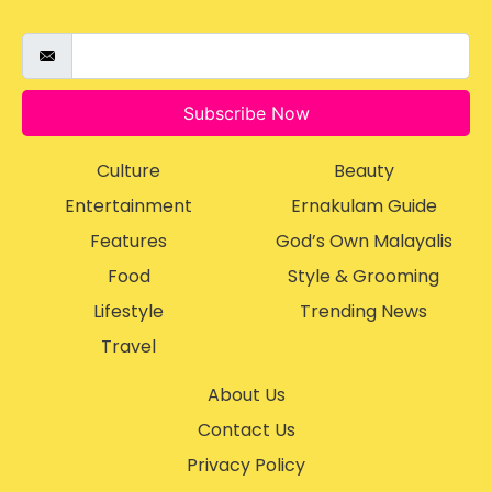
Subscribe Now
Culture
Beauty
Entertainment
Ernakulam Guide
Features
God’s Own Malayalis
Food
Style & Grooming
Lifestyle
Trending News
Travel
About Us
Contact Us
Privacy Policy