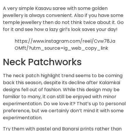
A very simple Kasavu saree with some golden
jewellery is always convenient. Also if you have some
temple jewellery then do not think twice about it. Go
for it and see how a lazy girl’s look saves your day!
https://www.instagram.com/reel/Cvw78Ja
OMft/?utm_source=ig_web_copy_link
Neck Patchworks
The neck patch highlight trend seems to be coming
back this season, despite its decline after Kalamkai
designs fell out of fashion. While this design may be
familiar to many, it can still be enjoyed with minor
experimentation. Do we love it? That’s up to personal
preference, but we certainly don’t mind it with some
experimentation.
Try them with pastel and Banarsi prints rather than