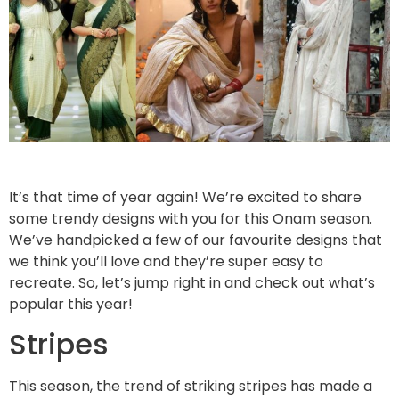
It’s that time of year again! We’re excited to share
some trendy designs with you for this Onam season.
We’ve handpicked a few of our favourite designs that
we think you’ll love and they’re super easy to
recreate. So, let’s jump right in and check out what’s
popular this year!
Stripes
This season, the trend of striking stripes has made a