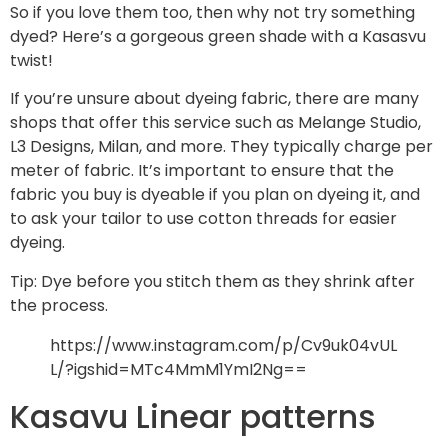
So if you love them too, then why not try something
dyed? Here’s a gorgeous green shade with a Kasasvu
twist!
If you’re unsure about dyeing fabric, there are many
shops that offer this service such as Melange Studio,
L3 Designs, Milan, and more. They typically charge per
meter of fabric. It’s important to ensure that the
fabric you buy is dyeable if you plan on dyeing it, and
to ask your tailor to use cotton threads for easier
dyeing.
Tip: Dye before you stitch them as they shrink after
the process.
https://www.instagram.com/p/Cv9uk04vUL
L/?igshid=MTc4MmM1YmI2Ng==
Kasavu Linear patterns