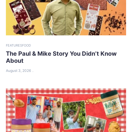
FEATURES
FOOD
The Paul & Mike Story You Didn’t Know
About
August 3, 2026