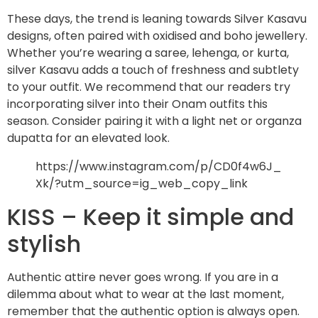
These days, the trend is leaning towards Silver Kasavu
designs, often paired with oxidised and boho jewellery.
Whether you’re wearing a saree, lehenga, or kurta,
silver Kasavu adds a touch of freshness and subtlety
to your outfit. We recommend that our readers try
incorporating silver into their Onam outfits this
season. Consider pairing it with a light net or organza
dupatta for an elevated look.
https://www.instagram.com/p/CD0f4w6J_
Xk/?utm_source=ig_web_copy_link
KISS – Keep it simple and
stylish
Authentic attire never goes wrong. If you are in a
dilemma about what to wear at the last moment,
remember that the authentic option is always open.