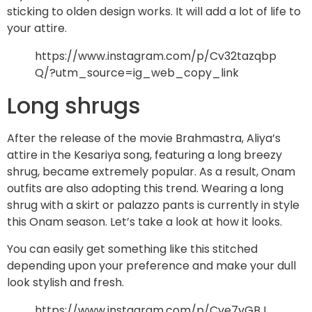
sticking to olden design works. It will add a lot of life to
your attire.
https://www.instagram.com/p/Cv32tazqbp
Q/?utm_source=ig_web_copy_link
Long shrugs
After the release of the movie Brahmastra, Aliya’s
attire in the Kesariya song, featuring a long breezy
shrug, became extremely popular. As a result, Onam
outfits are also adopting this trend. Wearing a long
shrug with a skirt or palazzo pants is currently in style
this Onam season. Let’s take a look at how it looks.
You can easily get something like this stitched
depending upon your preference and make your dull
look stylish and fresh.
https://www.instagram.com/p/Cve7vGBJ_