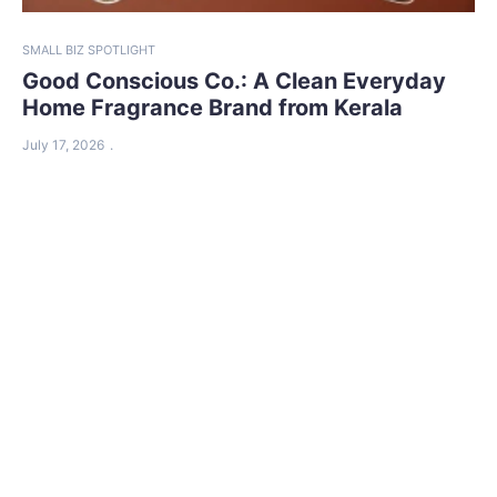
SMALL BIZ SPOTLIGHT
Good Conscious Co.: A Clean Everyday
Home Fragrance Brand from Kerala
July 17, 2026