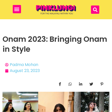
Onam 2023: Bringing Onam
in Style
Padma Mohan
August 23, 2023