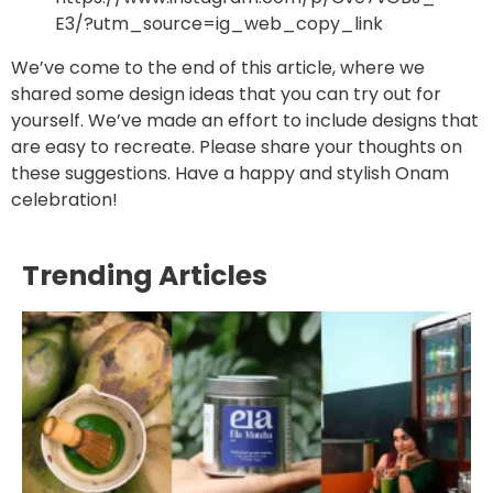
E3/?utm_source=ig_web_copy_link
We’ve come to the end of this article, where we
shared some design ideas that you can try out for
yourself. We’ve made an effort to include designs that
are easy to recreate. Please share your thoughts on
these suggestions. Have a happy and stylish Onam
celebration!
Trending Articles