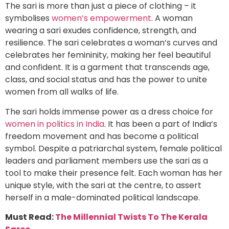
The sari is more than just a piece of clothing – it
symbolises
women’s empowerment
. A woman
wearing a sari exudes confidence, strength, and
resilience. The sari celebrates a woman’s curves and
celebrates her femininity, making her feel beautiful
and confident. It is a garment that transcends age,
class, and social status and has the power to unite
women from all walks of life.
The sari holds immense power as a dress choice for
women in politics in India
. It has been a part of India’s
freedom movement and has become a political
symbol. Despite a patriarchal system, female political
leaders and parliament members use the sari as a
tool to make their presence felt. Each woman has her
unique style, with the sari at the centre, to assert
herself in a male-dominated political landscape.
Must Read:
The Millennial Twists To The Kerala