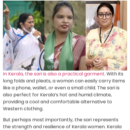
In Kerala, the sari is also a practical garment
. With its
long folds and pleats, a woman can easily carry items
like a phone, wallet, or even a small child. The sari is
also perfect for Kerala’s hot and humid climate,
providing a cool and comfortable alternative to
Western clothing.
But perhaps most importantly, the sari represents
the strength and resilience of Kerala women. Kerala