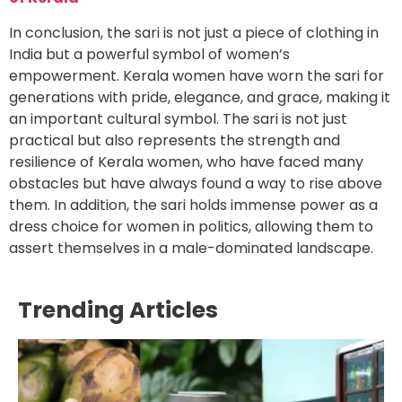
In conclusion, the sari is not just a piece of clothing in
India but a powerful symbol of women’s
empowerment. Kerala women have worn the sari for
generations with pride, elegance, and grace, making it
an important cultural symbol. The sari is not just
practical but also represents the strength and
resilience of Kerala women, who have faced many
obstacles but have always found a way to rise above
them. In addition, the sari holds immense power as a
dress choice for women in politics, allowing them to
assert themselves in a male-dominated landscape.
Trending Articles