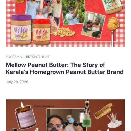
FOOD
SMALL BIZ SPOTLIGHT
Mellow Peanut Butter: The Story of
Kerala’s Homegrown Peanut Butter Brand
July 28, 2026