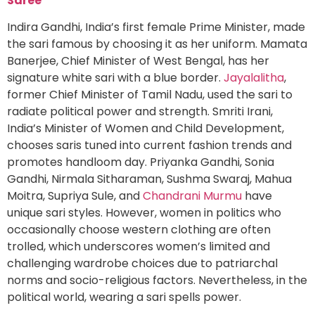
Saree
Indira Gandhi, India’s first female Prime Minister, made
the sari famous by choosing it as her uniform. Mamata
Banerjee, Chief Minister of West Bengal, has her
signature white sari with a blue border.
Jayalalitha
,
former Chief Minister of Tamil Nadu, used the sari to
radiate political power and strength. Smriti Irani,
India’s Minister of Women and Child Development,
chooses saris tuned into current fashion trends and
promotes handloom day. Priyanka Gandhi, Sonia
Gandhi, Nirmala Sitharaman, Sushma Swaraj, Mahua
Moitra, Supriya Sule, and
Chandrani Murmu
have
unique sari styles. However, women in politics who
occasionally choose western clothing are often
trolled, which underscores women’s limited and
challenging wardrobe choices due to patriarchal
norms and socio-religious factors. Nevertheless, in the
political world, wearing a sari spells power.