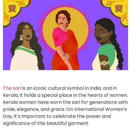
The sari
is an iconic cultural symbol in India, and in
Kerala, it holds a special place in the hearts of women.
Kerala women have worn the sari for generations with
pride, elegance, and grace. On International Women’s
Day, it’s important to celebrate the power and
significance of this beautiful garment.