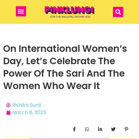
On International Women’s
Day, Let’s Celebrate The
Power Of The Sari And The
Women Who Wear It
Rishika Sunit
March 8, 2023