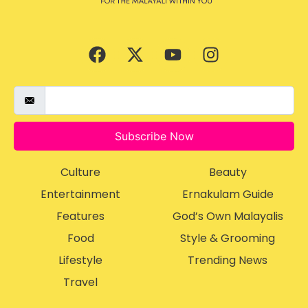
Subscribe Now
Culture
Beauty
Entertainment
Ernakulam Guide
Features
God’s Own Malayalis
Food
Style & Grooming
Lifestyle
Trending News
Travel