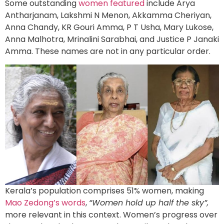
Some outstanding
women featured
include Arya
Antharjanam, Lakshmi N Menon, Akkamma Cheriyan,
Anna Chandy, KR Gouri Amma, P T Usha, Mary Lukose,
Anna Malhotra, Mrinalini Sarabhai, and Justice P Janaki
Amma. These names are not in any particular order.
Kerala’s population comprises 51% women, making
Mao Zedong’s words
,
“Women hold up half the sky”,
more relevant in this context. Women’s progress over