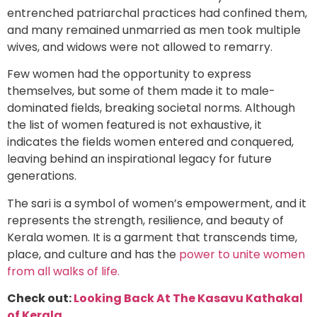
entrenched patriarchal practices had confined them,
and many remained unmarried as men took multiple
wives, and widows were not allowed to remarry.
Few women had the opportunity to express
themselves, but some of them made it to male-
dominated fields, breaking societal norms. Although
the list of women featured is not exhaustive, it
indicates the fields women entered and conquered,
leaving behind an inspirational legacy for future
generations.
The sari is a symbol of women’s empowerment, and it
represents the strength, resilience, and beauty of
Kerala women. It is a garment that transcends time,
place, and culture and has the
power to unite women
from all walks of life.
Check out:
Looking Back At The Kasavu Kathakal
of Kerala