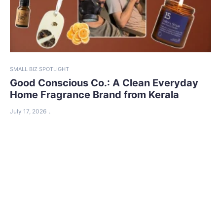
SMALL BIZ SPOTLIGHT
Good Conscious Co.: A Clean Everyday
Home Fragrance Brand from Kerala
July 17, 2026