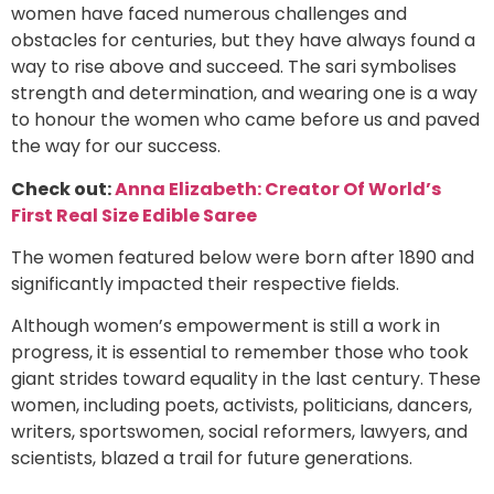
women have faced numerous challenges and
obstacles for centuries, but they have always found a
way to rise above and succeed. The sari symbolises
strength and determination, and wearing one is a way
to honour the women who came before us and paved
the way for our success.
Check out:
Anna Elizabeth: Creator Of World’s
First Real Size Edible Saree
The women featured below were born after 1890 and
significantly impacted their respective fields.
Although women’s empowerment is still a work in
progress, it is essential to remember those who took
giant strides toward equality in the last century. These
women, including poets, activists, politicians, dancers,
writers, sportswomen, social reformers, lawyers, and
scientists, blazed a trail for future generations.