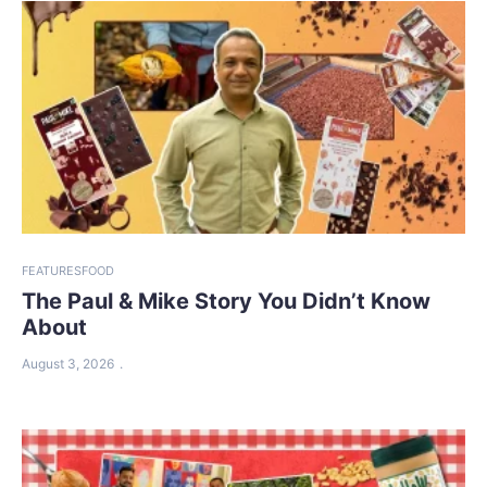
FEATURES
FOOD
The Paul & Mike Story You Didn’t Know
About
August 3, 2026