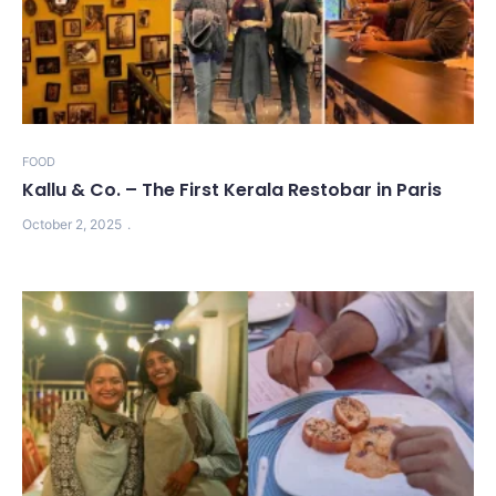
FOOD
Kallu & Co. – The First Kerala Restobar in Paris
October 2, 2025