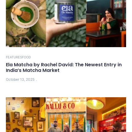
FEATURES
FOOD
Ela Matcha by Rachel David: The Newest Entry in
India’s Matcha Market
October 13, 2025