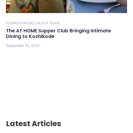
FOOD
KOZHIKODE/CALICUT GUIDE
The AT HOME Supper Club Bringing Intimate
Dining to Kozhikode
September 25, 2025
Latest Articles