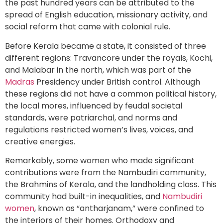
the past hundred years can be attributed to the
spread of English education, missionary activity, and
social reform that came with colonial rule.
Before Kerala became a state, it consisted of three
different regions: Travancore under the royals, Kochi,
and Malabar in the north, which was part of the
Madras
Presidency under British control. Although
these regions did not have a common political history,
the local mores, influenced by feudal societal
standards, were patriarchal, and norms and
regulations restricted women’s lives, voices, and
creative energies.
Remarkably, some women who made significant
contributions were from the Nambudiri community,
the Brahmins of Kerala, and the landholding class. This
community had built-in inequalities, and
Nambudiri
women
, known as “antharjanam,” were confined to
the interiors of their homes. Orthodoxy and