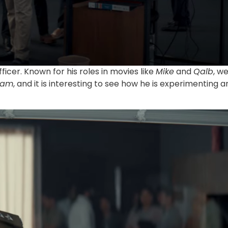
fficer. Known for his roles in movies like
Mike
and
Qalb
, w
lam
, and it is interesting to see how he is experimenting a