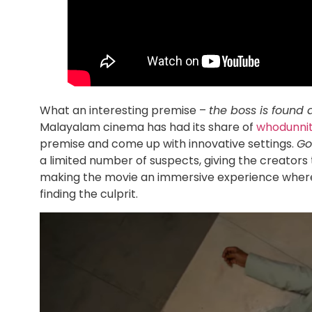
What an interesting premise –
the boss is found 
Malayalam cinema has had its share of
whodunni
premise and come up with innovative settings.
Go
a limited number of suspects, giving the creators 
making the movie an immersive experience where t
finding the culprit.