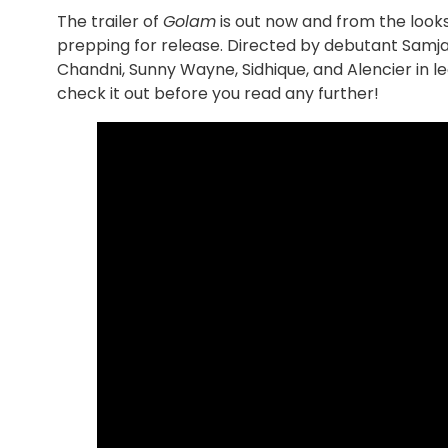
The trailer of
Golam
is out now and from the looks
prepping for release. Directed by debutant Samjad
Chandni, Sunny Wayne, Sidhique, and Alencier in le
check it out before you read any further!