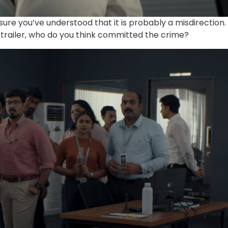
 sure you’ve understood that it is probably a misdirection.
e trailer, who do you think committed the crime?