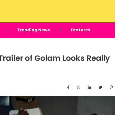
Trending News
Features
Trailer of Golam Looks Really