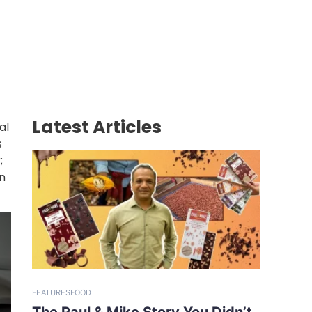
Latest Articles
al
s
;
n
FEATURES
FOOD
The Paul & Mike Story You Didn’t