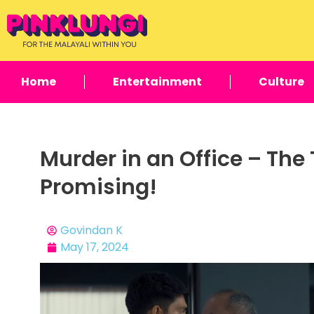
Home
Entertainment
Culture
Murder in an Office – The 
Promising!
Govindan K
May 17, 2024