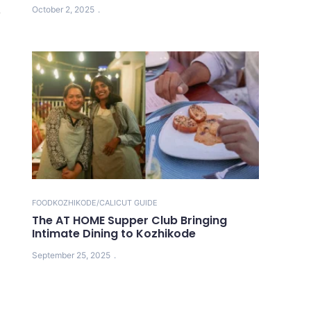
October 2, 2025
r
FOOD
KOZHIKODE/CALICUT GUIDE
The AT HOME Supper Club Bringing
Intimate Dining to Kozhikode
September 25, 2025