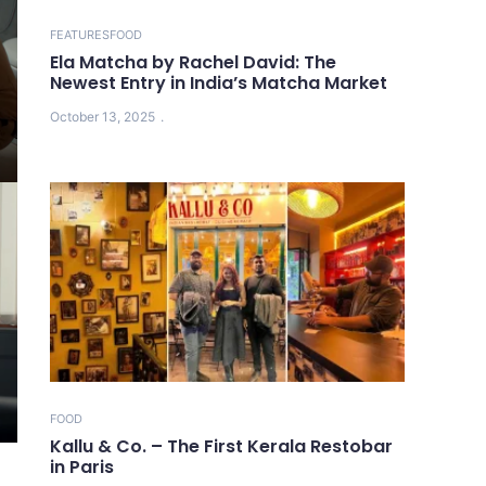
FEATURES
FOOD
Ela Matcha by Rachel David: The
Newest Entry in India’s Matcha Market
October 13, 2025
FOOD
Kallu & Co. – The First Kerala Restobar
in Paris