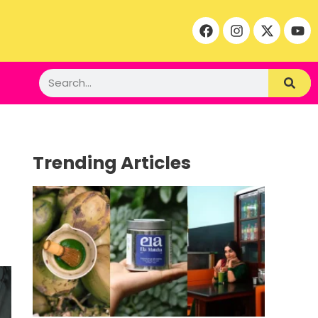
Trending Articles