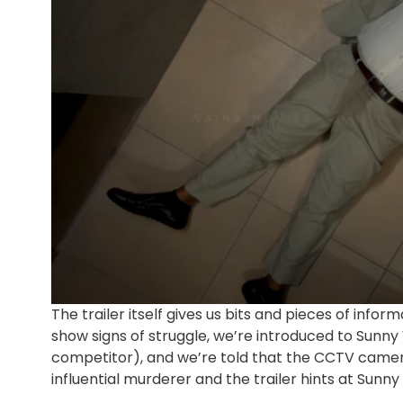
The trailer itself gives us bits and pieces of info
show signs of struggle, we’re introduced to Sunn
competitor), and we’re told that the CCTV camera
influential murderer and the trailer hints at Sun