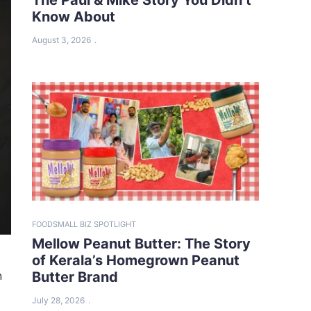
Know About
August 3, 2026
FOOD
SMALL BIZ SPOTLIGHT
Mellow Peanut Butter: The Story
of Kerala’s Homegrown Peanut
n
Butter Brand
July 28, 2026