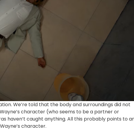
rmation. We’re told that the body and surroundings did not
y Wayne’s character (who seems to be a partner or
s haven’t caught anything. All this probably points to a
ny Wayne’s character.