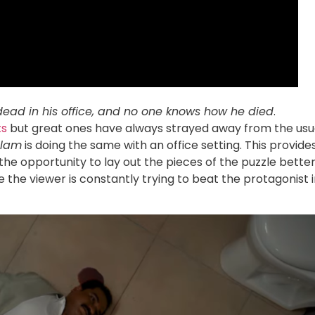
dead in his office, and no one knows how he died
.
ts
but great ones have always strayed away from the usu
lam
is doing the same with an office setting. This provide
the opportunity to lay out the pieces of the puzzle better
he viewer is constantly trying to beat the protagonist i