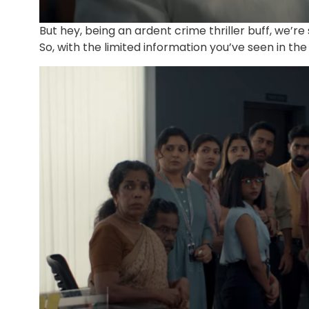
But hey, being an ardent crime thriller buff, we’re
So, with the limited information you’ve seen in th