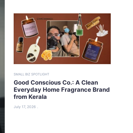
SMALL BIZ SPOTLIGHT
Good Conscious Co.: A Clean
Everyday Home Fragrance Brand
from Kerala
July 17, 2026