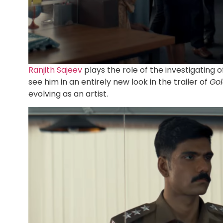
Ranjith Sajeev
plays the role of the investigating o
see him in an entirely new look in the trailer of
Go
evolving as an artist.