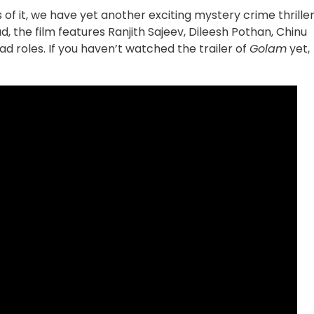
 of it, we have yet another exciting mystery crime thrille
, the film features Ranjith Sajeev, Dileesh Pothan, Chinu
ad roles. If you haven’t watched the trailer of
Golam
yet,