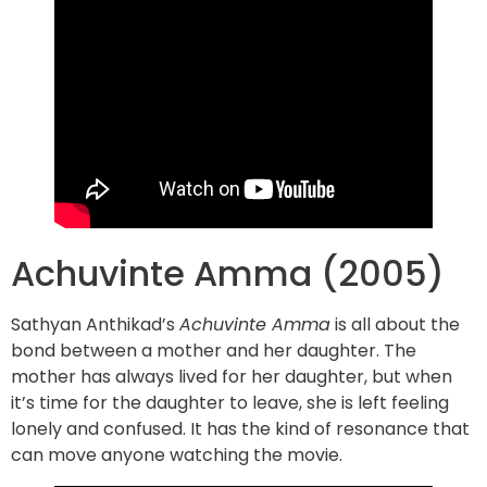
Achuvinte Amma (2005)
Sathyan Anthikad’s
Achuvinte Amma
is all about the
bond between a mother and her daughter. The
mother has always lived for her daughter, but when
it’s time for the daughter to leave, she is left feeling
lonely and confused. It has the kind of resonance that
can move anyone watching the movie.