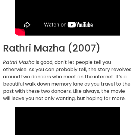
Rathri Mazha (2007)
Rathri Mazha
is good, don’t let people tell you
otherwise. As you can probably tell, the story revolves
around two dancers who meet on the internet. It’s a
beautiful walk down memory lane as you travel to the
past with these two dancers. Like always, the movie
will leave you not only wanting, but hoping for more.