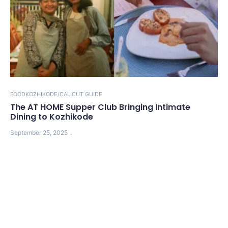
FOOD
KOZHIKODE/CALICUT GUIDE
The AT HOME Supper Club Bringing Intimate
Dining to Kozhikode
September 25, 2025