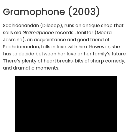
Gramophone (2003)
Sachidanandan (Dileeep), runs an antique shop that
sells old
Gramaphone
records. Jeniffer (Meera
Jasmine), an acquaintance and good friend of
Sachidanandan, falls in love with him. However, she
has to decide between her love or her family’s future.
There’s plenty of heartbreaks, bits of sharp comedy,
and dramatic moments.