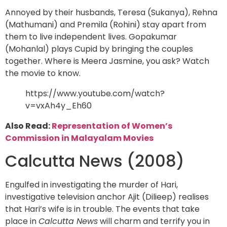
Annoyed by their husbands, Teresa (Sukanya), Rehna
(Mathumani) and Premila (Rohini) stay apart from
them to live independent lives. Gopakumar
(Mohanlal) plays Cupid by bringing the couples
together. Where is Meera Jasmine, you ask? Watch
the movie to know.
https://www.youtube.com/watch?
v=vxAh4y_Eh60
Also Read:
Representation of Women’s
Commission in Malayalam Movies
Calcutta News (2008)
Engulfed in investigating the murder of Hari,
investigative television anchor Ajit (Dilieep) realises
that Hari’s wife is in trouble. The events that take
place in
Calcutta News
will charm and terrify you in