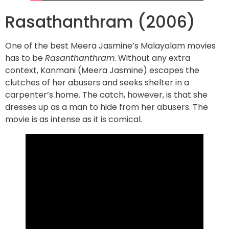
Rasathanthram (2006)
One of the best Meera Jasmine’s Malayalam movies
has to be
Rasanthanthram
. Without any extra
context, Kanmani (Meera Jasmine) escapes the
clutches of her abusers and seeks shelter in a
carpenter’s home. The catch, however, is that she
dresses up as a man to hide from her abusers. The
movie is as intense as it is comical.