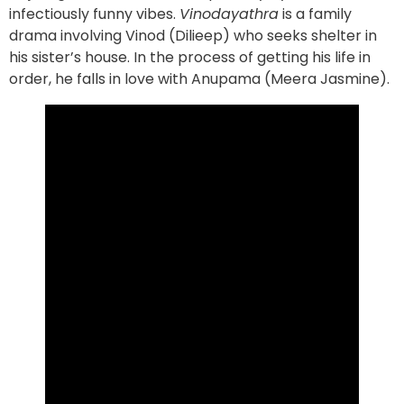
infectiously funny vibes.
Vinodayathra
is a family
drama involving Vinod (Dilieep) who seeks shelter in
his sister’s house. In the process of getting his life in
order, he falls in love with Anupama (Meera Jasmine).