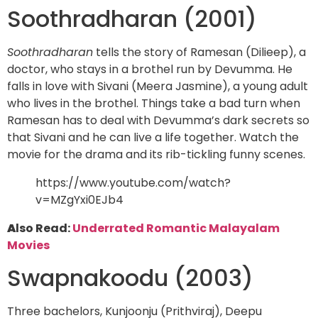
Soothradharan (2001)
Soothradharan
tells the story of Ramesan (Dilieep), a
doctor, who stays in a brothel run by Devumma. He
falls in love with Sivani (Meera Jasmine), a young adult
who lives in the brothel. Things take a bad turn when
Ramesan has to deal with Devumma’s dark secrets so
that Sivani and he can live a life together. Watch the
movie for the drama and its rib-tickling funny scenes.
https://www.youtube.com/watch?
v=MZgYxi0EJb4
A
lso Read:
Underrated Romantic Malayalam
Movies
Swapnakoodu (2003)
Three bachelors, Kunjoonju (Prithviraj), Deepu