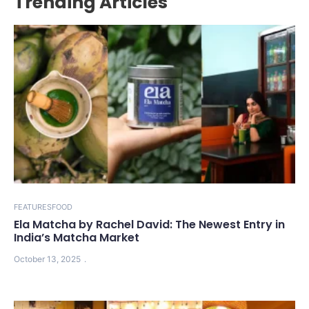
Trending Articles
FEATURES
FOOD
Ela Matcha by Rachel David: The Newest Entry in
India’s Matcha Market
October 13, 2025