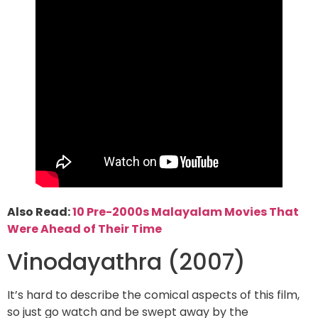
Also Read:
10 Pre-2000s Malayalam Movies That
Were Ahead of Their Time
Vinodayathra (2007)
It’s hard to describe the comical aspects of this film,
so just go watch and be swept away by the