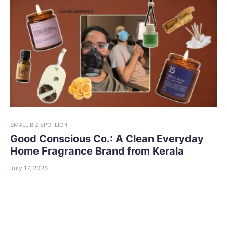
SMALL BIZ SPOTLIGHT
Good Conscious Co.: A Clean Everyday
Home Fragrance Brand from Kerala
July 17, 2026