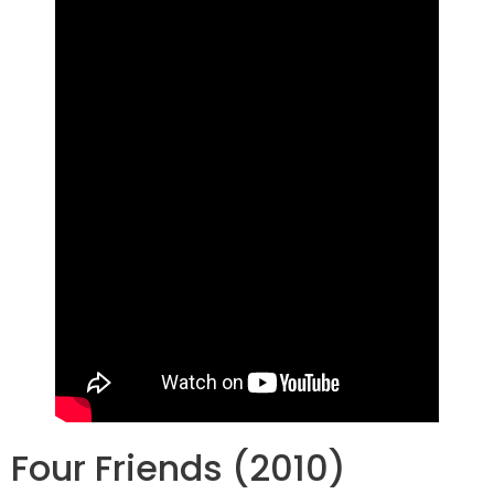
Four Friends (2010)