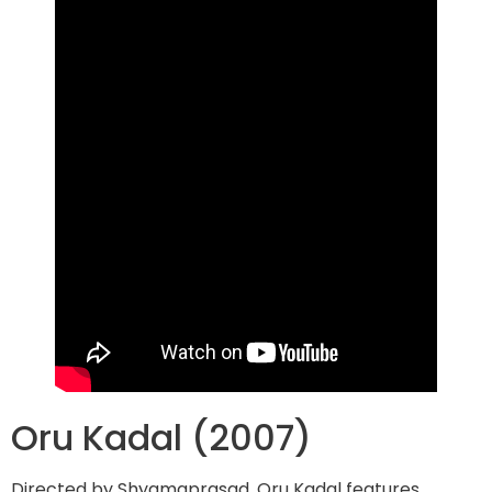
Oru Kadal (2007)
Directed by Shyamaprasad, Oru Kadal features