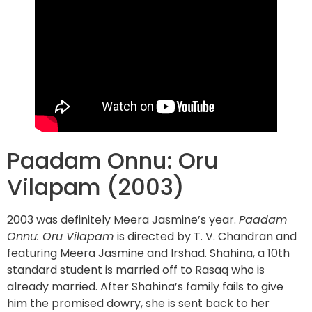
Paadam Onnu: Oru
Vilapam (2003)
2003 was definitely Meera Jasmine’s year.
Paadam
Onnu: Oru Vilapam
is directed by T. V. Chandran and
featuring Meera Jasmine and Irshad. ​​Shahina, a 10th
standard student is married off to Rasaq who is
already married. After Shahina’s family fails to give
him the promised dowry, she is sent back to her