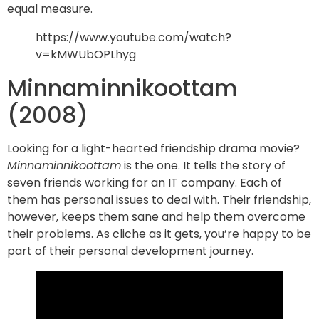
equal measure.
https://www.youtube.com/watch?
v=kMWUbOPLhyg
Minnaminnikoottam
(2008)
Looking for a light-hearted friendship drama movie?
Minnaminnikoottam
is the one. It tells the story of
seven friends working for an IT company. Each of
them has personal issues to deal with. Their friendship,
however, keeps them sane and help them overcome
their problems. As cliche as it gets, you’re happy to be
part of their personal development journey.