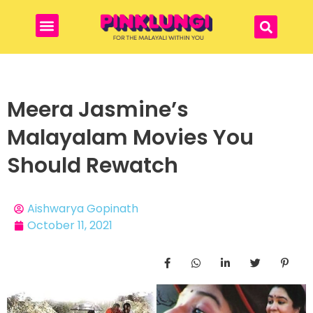
Meera Jasmine’s
Malayalam Movies You
Should Rewatch
Aishwarya Gopinath
October 11, 2021