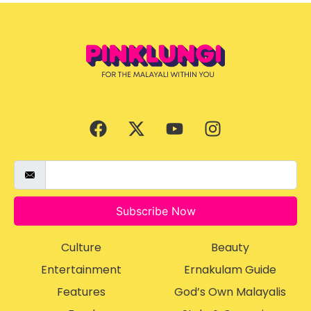
Subscribe Now
Culture
Beauty
Entertainment
Ernakulam Guide
Features
God’s Own Malayalis