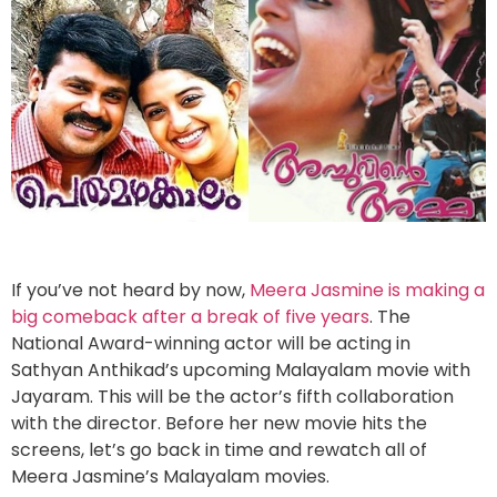
If you’ve not heard by now,
Meera Jasmine is making a
big comeback after a break of five years
. The
National Award-winning actor will be acting in
Sathyan Anthikad’s upcoming Malayalam movie with
Jayaram. This will be the actor’s fifth collaboration
with the director. Before her new movie hits the
screens, let’s go back in time and rewatch all of
Meera Jasmine’s Malayalam movies.