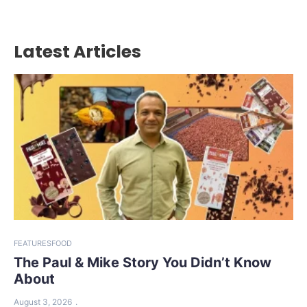
Latest Articles
FEATURES
FOOD
The Paul & Mike Story You Didn’t Know
About
August 3, 2026