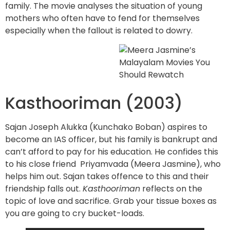
family. The movie analyses the situation of young
mothers who often have to fend for themselves
especially when the fallout is related to dowry.
Kasthooriman (2003)
Sajan Joseph Alukka (Kunchako Boban) aspires to
become an IAS officer, but his family is bankrupt and
can’t afford to pay for his education. He confides this
to his close friend Priyamvada (Meera Jasmine), who
helps him out. Sajan takes offence to this and their
friendship falls out.
Kasthooriman
reflects on the
topic of love and sacrifice. Grab your tissue boxes as
you are going to cry bucket-loads.