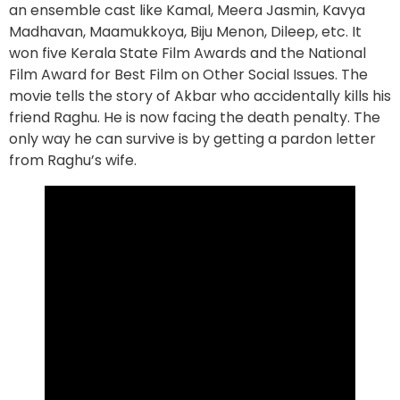
an ensemble cast like Kamal, Meera Jasmin, Kavya
Madhavan, Maamukkoya, Biju Menon, Dileep, etc. It
won five Kerala State Film Awards and the National
Film Award for Best Film on Other Social Issues. The
movie tells the story of Akbar who accidentally kills his
friend Raghu. He is now facing the death penalty. The
only way he can survive is by getting a pardon letter
from Raghu’s wife.