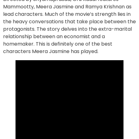
Mammootty, Meera Jasmine and Ramya Krishnan as
lead characters. Much of the movie’s strength lies in
the heavy conversations that take place between the
protagonists. The story delves into the extra-marital
relationship between an economist and a
homemaker. This is definitely one of the best
characters Meera Jasmine has played.