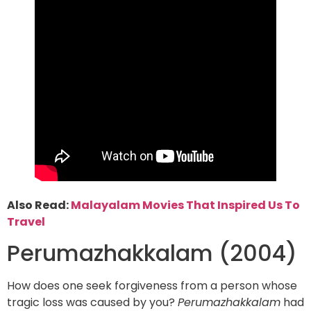
Also Read:
Malayalam Movies That Inspired Us To
Travel
Perumazhakkalam (2004)
How does one seek forgiveness from a person whose
tragic loss was caused by you?
Perumazhakkalam
had