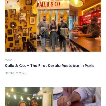
FOOD
Kallu & Co. – The First Kerala Restobar in Paris
October 2, 2025