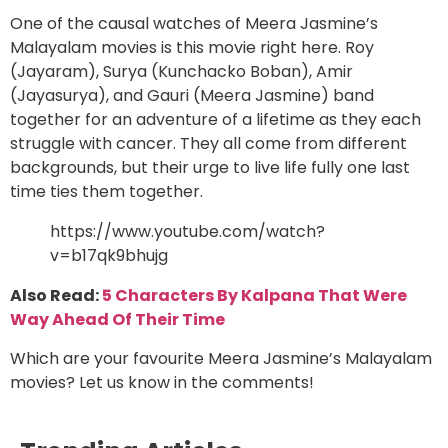
One of the causal watches of Meera Jasmine’s
Malayalam movies is this movie right here. Roy
(Jayaram), Surya (Kunchacko Boban), Amir
(Jayasurya), and Gauri (Meera Jasmine) band
together for an adventure of a lifetime as they each
struggle with cancer. They all come from different
backgrounds, but their urge to live life fully one last
time ties them together.
https://www.youtube.com/watch?
v=b17qk9bhujg
Also Read:
5 Characters By Kalpana That Were
Way Ahead Of Their Time
Which are your favourite Meera Jasmine’s Malayalam
movies? Let us know in the comments!