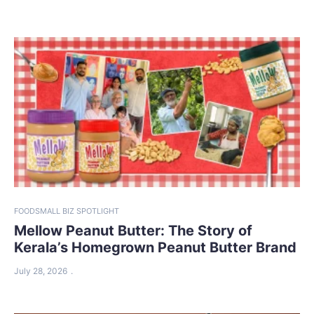
FOOD
SMALL BIZ SPOTLIGHT
Mellow Peanut Butter: The Story of
Kerala’s Homegrown Peanut Butter Brand
July 28, 2026