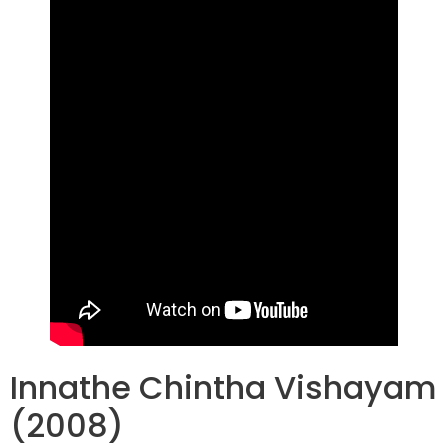
Innathe Chintha Vishayam
(2008)