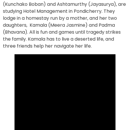
(Kunchako Boban) and Ashtamurthy (Jayasurya), are
studying Hotel Management in Pondicherry. They
lodge in a homestay run by a mother, and her two
daughters, Kamala (Meera Jasmine) and Padma
(Bhavana). All is fun and games until tragedy strikes
the family. Kamala has to live a deserted life, and
three friends help her navigate her life.