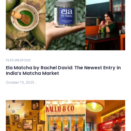
FEATURES
FOOD
Ela Matcha by Rachel David: The Newest Entry in
India’s Matcha Market
October 13, 2025