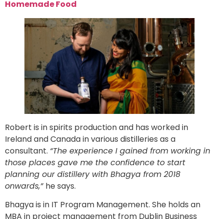
Homemade Food
Robert is in spirits production and has worked in
Ireland and Canada in various distilleries as a
consultant.
“The experience I gained from working in
those places gave me the confidence to start
planning our distillery with Bhagya from 2018
onwards,”
he says.
Bhagya is in IT Program Management. She holds an
MBA in project management from Dublin Business