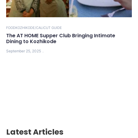
FOOD
KOZHIKODE/CALICUT GUIDE
The AT HOME Supper Club Bringing Intimate
Dining to Kozhikode
September 25, 2025
Latest Articles