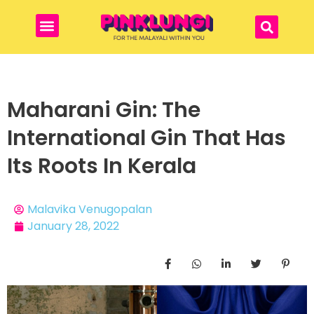
Maharani Gin: The
International Gin That Has
Its Roots In Kerala
Malavika Venugopalan
January 28, 2022