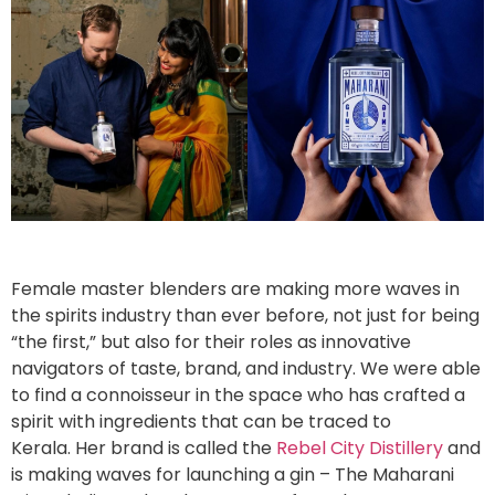
Female master blenders are making more waves in
the spirits industry than ever before, not just for being
“the first,” but also for their roles as innovative
navigators of taste, brand, and industry. We were able
to find a connoisseur in the space who has crafted a
spirit with ingredients that can be traced to
Kerala. Her brand is called the
Rebel City Distillery
and
is making waves for launching a gin – The Maharani