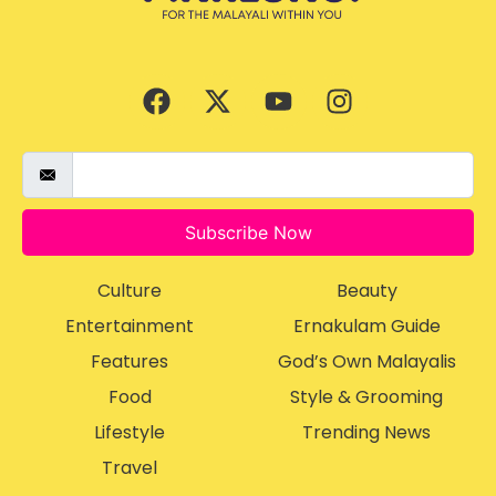
Subscribe Now
Culture
Beauty
Entertainment
Ernakulam Guide
Features
God’s Own Malayalis
Food
Style & Grooming
Lifestyle
Trending News
Travel