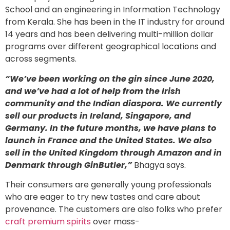
School and an engineering in Information Technology
from Kerala. She has been in the IT industry for around
14 years and has been delivering multi-million dollar
programs over different geographical locations and
across segments.
“We’ve been working on the gin since June 2020,
and we’ve had a lot of help from the Irish
community and the Indian diaspora. We currently
sell our products in Ireland, Singapore, and
Germany. In the future months, we have plans to
launch in France and the United States. We also
sell in the United Kingdom through Amazon and in
Denmark through GinButler,”
Bhagya says.
Their consumers are generally young professionals
who are eager to try new tastes and care about
provenance. The customers are also folks who prefer
craft premium spirits
over mass-