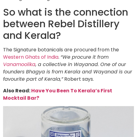
So what is the connection
between Rebel Distillery
and Kerala?
The Signature botanicals are procured from the
Western Ghats of India
.
“We procure it from
Vanamoolika
, a collective in Wayanad. One of our
founders Bhagya is from Kerala and Wayanad is our
favourite part of Kerala,”
Robert says.
Also Read:
Have You Been To Kerala’s First
Mocktail Bar?