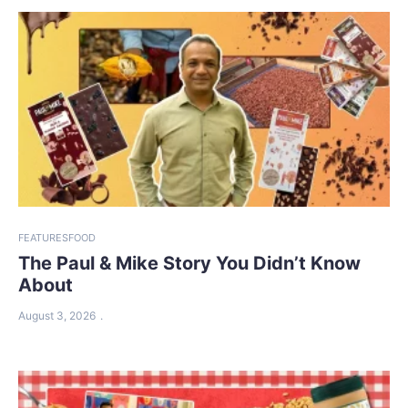
FEATURES
FOOD
The Paul & Mike Story You Didn’t Know
About
August 3, 2026