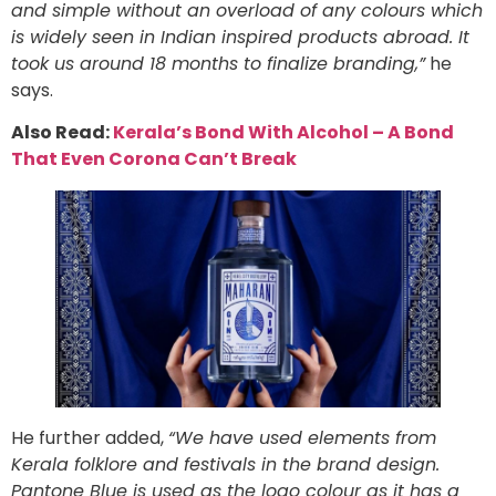
and simple without an overload of any colours which
is widely seen in Indian inspired products abroad. It
took us around 18 months to finalize branding,”
he
says.
Also Read:
Kerala’s Bond With Alcohol – A Bond
That Even Corona Can’t Break
He further added,
“We have used elements from
Kerala folklore and festivals in the brand design.
Pantone Blue is used as the logo colour as it has a