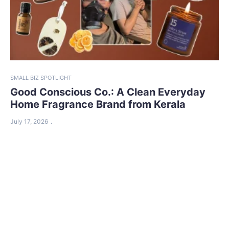
SMALL BIZ SPOTLIGHT
Good Conscious Co.: A Clean Everyday
Home Fragrance Brand from Kerala
July 17, 2026