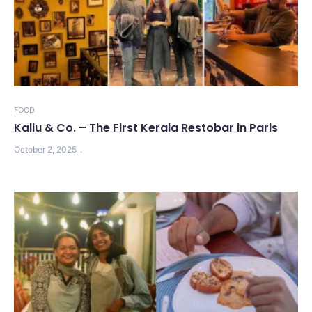
FOOD
Kallu & Co. – The First Kerala Restobar in Paris
October 2, 2025