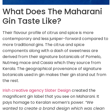
What Does The Maharani
Gin Taste Like?
Their flavour profile of citrus and spice is more
contemporary and less juniper-forward compared to
more traditional gins. The citrus and spice
components along with a dash of sweetness are
derived from their signature botanicals of Pomelo,
Nutmeg mace and Cassia which they source from
Kerala. The geographical provenance of signature
botanicals used in gin makes their gin stand out from
the rest.
Irish creative agency Slater Design
created the
magnificent gin label that you see on Maharani. It
pays homage to Keralan women’s power.
“We
wanted to create a brand design which was clean