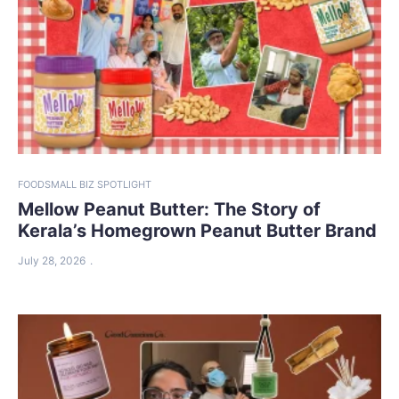
FOOD
SMALL BIZ SPOTLIGHT
Mellow Peanut Butter: The Story of
Kerala’s Homegrown Peanut Butter Brand
July 28, 2026