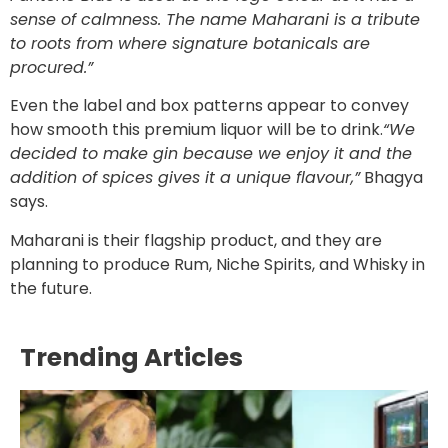
sense of calmness. The name Maharani is a tribute
to roots from where signature botanicals are
procured.”
Even the label and box patterns appear to convey
how smooth this premium liquor will be to drink.
“We
decided to make gin because we enjoy it and the
addition of spices gives it a unique flavour,”
Bhagya
says.
Maharani is their flagship product, and they are
planning to produce Rum, Niche Spirits, and Whisky in
the future.
Trending Articles