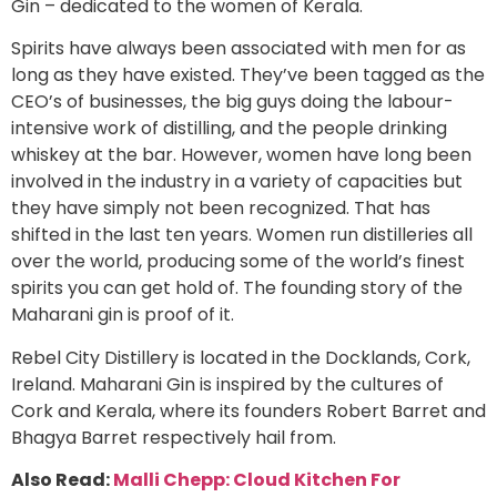
Gin – dedicated to the women of Kerala.
Spirits have always been associated with men for as
long as they have existed. They’ve been tagged as the
CEO’s of businesses, the big guys doing the labour-
intensive work of distilling, and the people drinking
whiskey at the bar. However, women have long been
involved in the industry in a variety of capacities but
they have simply not been recognized. That has
shifted in the last ten years. Women run distilleries all
over the world, producing some of the world’s finest
spirits you can get hold of. The founding story of the
Maharani gin is proof of it.
Rebel City Distillery is located in the Docklands, Cork,
Ireland. Maharani Gin is inspired by the cultures of
Cork and Kerala, where its founders Robert Barret and
Bhagya Barret respectively hail from.
Also Read:
Malli Chepp: Cloud Kitchen For