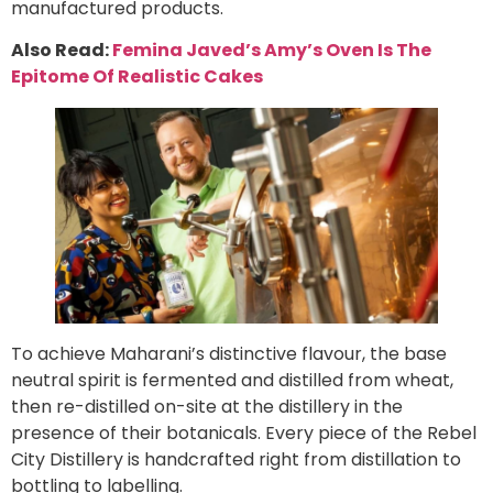
manufactured products.
Also Read:
Femina Javed’s Amy’s Oven Is The
Epitome Of Realistic Cakes
To achieve Maharani’s distinctive flavour, the base
neutral spirit is fermented and distilled from wheat,
then re-distilled on-site at the distillery in the
presence of their botanicals. Every piece of the Rebel
City Distillery is handcrafted right from distillation to
bottling to labelling.