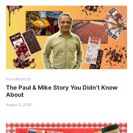
FEATURES
FOOD
The Paul & Mike Story You Didn’t Know
About
August 3, 2026