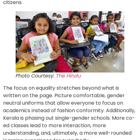
citizens.
Photo Courtesy:
The Hindu
The focus on equality stretches beyond what is
written on the page. Picture comfortable, gender
neutral uniforms that allow everyone to focus on
academics instead of fashion conformity. Additionally,
Kerala is phasing out single-gender schools. More co-
ed classes lead to more interaction, more
understanding, and, ultimately, a more well-rounded