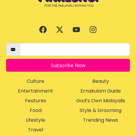
Subscribe Now
Culture
Beauty
Entertainment
Ernakulam Guide
Features
God’s Own Malayalis
Food
Style & Grooming
Lifestyle
Trending News
Travel