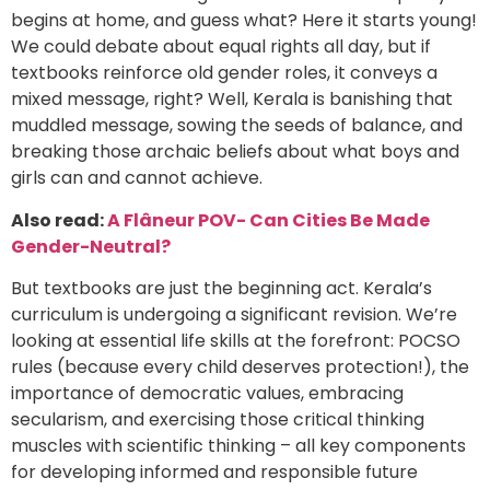
begins at home, and guess what? Here it starts young!
We could debate about equal rights all day, but if
textbooks reinforce old gender roles, it conveys a
mixed message, right? Well, Kerala is banishing that
muddled message, sowing the seeds of balance, and
breaking those archaic beliefs about what boys and
girls can and cannot achieve.
Also read:
A Flâneur POV- Can Cities Be Made
Gender-Neutral?
But textbooks are just the beginning act. Kerala’s
curriculum is undergoing a significant revision. We’re
looking at essential life skills at the forefront: POCSO
rules (because every child deserves protection!), the
importance of democratic values, embracing
secularism, and exercising those critical thinking
muscles with scientific thinking – all key components
for developing informed and responsible future