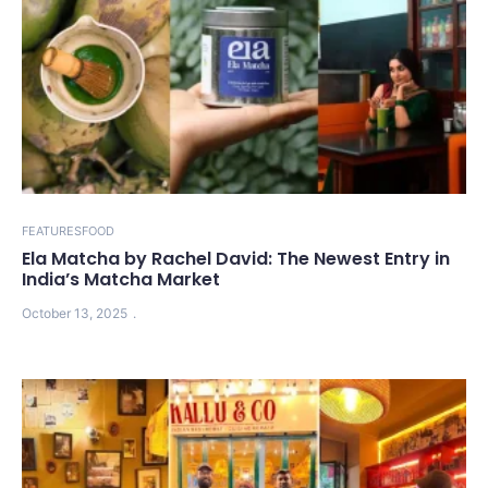
FEATURES
FOOD
Ela Matcha by Rachel David: The Newest Entry in
India’s Matcha Market
October 13, 2025