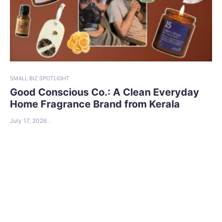
SMALL BIZ SPOTLIGHT
Good Conscious Co.: A Clean Everyday
Home Fragrance Brand from Kerala
July 17, 2026