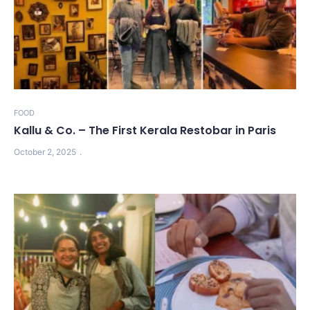
FOOD
Kallu & Co. – The First Kerala Restobar in Paris
October 2, 2025