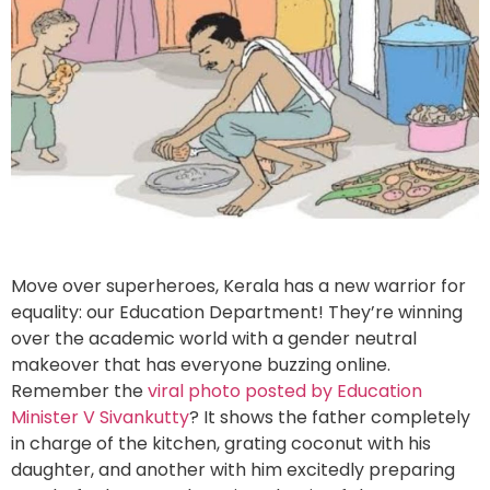
Move over superheroes, Kerala has a new warrior for
equality: our Education Department! They’re winning
over the academic world with a gender neutral
makeover that has everyone buzzing online.
Remember the
viral photo posted by Education
Minister V Sivankutty
? It shows the father completely
in charge of the kitchen, grating coconut with his
daughter, and another with him excitedly preparing