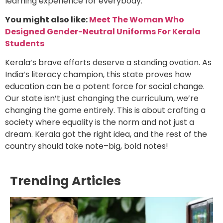
learning experience for everybody.
You might also like:
Meet The Woman Who
Designed Gender-Neutral Uniforms For Kerala
Students
Kerala’s brave efforts deserve a standing ovation. As
India’s literacy champion, this state proves how
education can be a potent force for social change.
Our state isn’t just changing the curriculum, we’re
changing the game entirely. This is about crafting a
society where equality is the norm and not just a
dream. Kerala got the right idea, and the rest of the
country should take note–big, bold notes!
Trending Articles