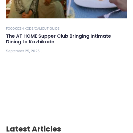
FOOD
KOZHIKODE/CALICUT GUIDE
The AT HOME Supper Club Bringing Intimate
Dining to Kozhikode
September 25, 2025
Latest Articles