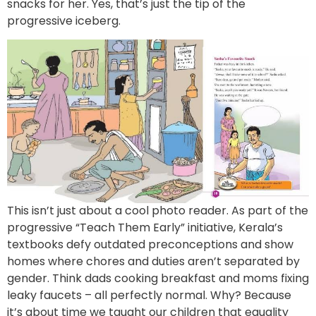
snacks for her. Yes, that’s just the tip of the
progressive iceberg.
This isn’t just about a cool photo reader. As part of the
progressive “Teach Them Early” initiative, Kerala’s
textbooks defy outdated preconceptions and show
homes where chores and duties aren’t separated by
gender. Think dads cooking breakfast and moms fixing
leaky faucets – all perfectly normal. Why? Because
it’s about time we taught our children that equality