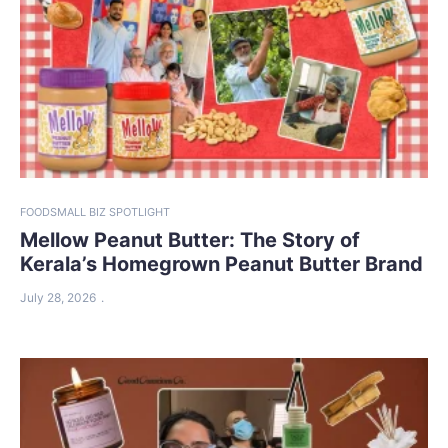
FOOD
SMALL BIZ SPOTLIGHT
Mellow Peanut Butter: The Story of
Kerala’s Homegrown Peanut Butter Brand
July 28, 2026