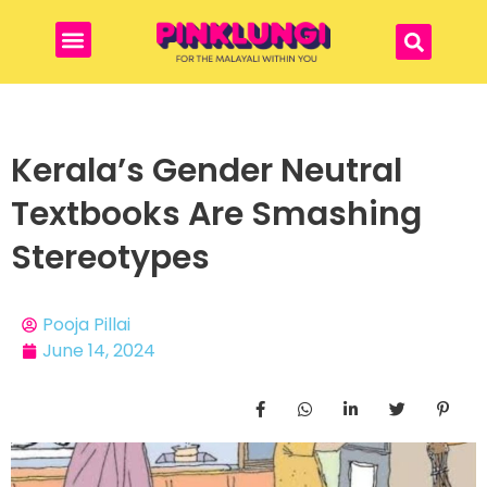
Kerala’s Gender Neutral
Textbooks Are Smashing
Stereotypes
Pooja Pillai
June 14, 2024