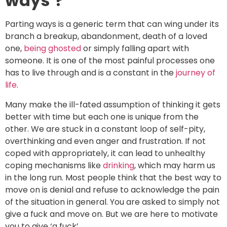
ways’?
Parting ways is a generic term that can wing under its
branch a breakup, abandonment, death of a loved
one,
being ghosted
or simply falling apart with
someone. It is one of the most painful processes one
has to live through and is a constant in the
journey of
life
.
Many make the ill-fated assumption of thinking it gets
better with time but each one is unique from the
other. We are stuck in a constant loop of self-pity,
overthinking and even anger and frustration. If not
coped with appropriately, it can lead to unhealthy
coping mechanisms like
drinking
, which may harm us
in the long run. Most people think that the best way to
move on is denial and refuse to acknowledge the pain
of the situation in general. You are asked to simply not
give a fuck and move on. But we are here to motivate
you to give ‘a fuck’.