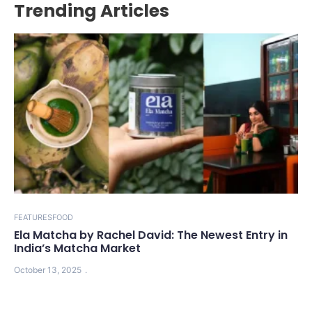
Trending Articles
FEATURES
FOOD
Ela Matcha by Rachel David: The Newest Entry in
India’s Matcha Market
October 13, 2025