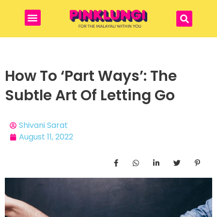
How To ‘Part Ways’: The
Subtle Art Of Letting Go
Shivani Sarat
August 11, 2022