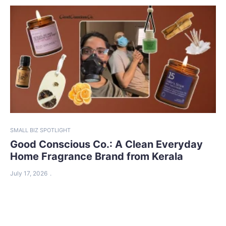
SMALL BIZ SPOTLIGHT
Good Conscious Co.: A Clean Everyday
Home Fragrance Brand from Kerala
July 17, 2026