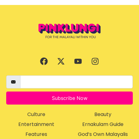
Subscribe Now
Culture
Beauty
Entertainment
Ernakulam Guide
Features
God’s Own Malayalis