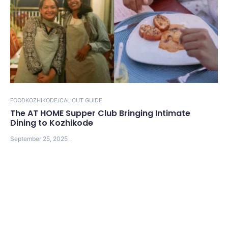
FOOD
KOZHIKODE/CALICUT GUIDE
The AT HOME Supper Club Bringing Intimate
Dining to Kozhikode
September 25, 2025