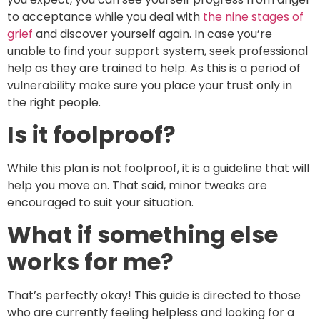
to acceptance while you deal with
the nine stages of
grief
and discover yourself again. In case you’re
unable to find your support system, seek professional
help as they are trained to help. As this is a period of
vulnerability make sure you place your trust only in
the right people.
Is it foolproof?
While this plan is not foolproof, it is a guideline that will
help you move on. That said, minor tweaks are
encouraged to suit your situation.
What if something else
works for me?
That’s perfectly okay! This guide is directed to those
who are currently feeling helpless and looking for a