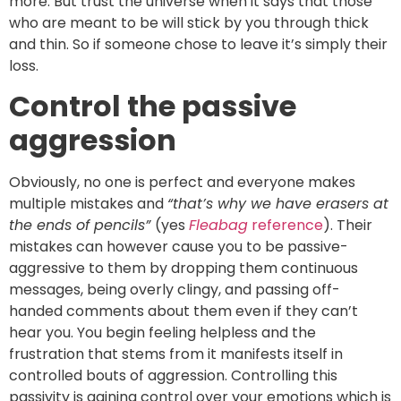
more. But trust the universe when it says that those
who are meant to be will stick by you through thick
and thin. So if someone chose to leave it’s simply their
loss.
Control the passive
aggression
Obviously, no one is perfect and everyone makes
multiple mistakes and
“that’s why we have erasers at
the ends of pencils”
(yes
Fleabag
reference
). Their
mistakes can however cause you to be passive-
aggressive to them by dropping them continuous
messages, being overly clingy, and passing off-
handed comments about them even if they can’t
hear you. You begin feeling helpless and the
frustration that stems from it manifests itself in
controlled bouts of aggression. Controlling this
passivity is gaining control over your emotions which is