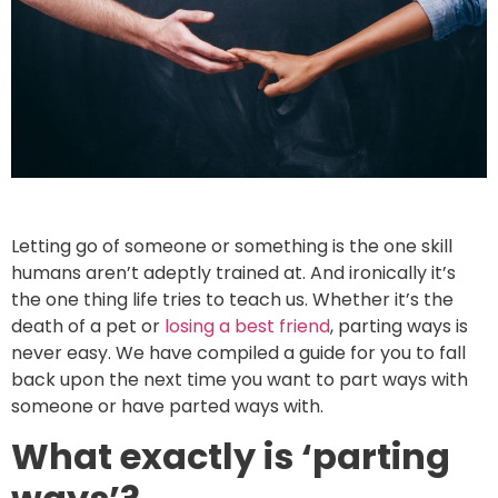
Letting go of someone or something is the one skill
humans aren’t adeptly trained at. And ironically it’s
the one thing life tries to teach us. Whether it’s the
death of a pet or
losing a best friend
, parting ways is
never easy. We have compiled a guide for you to fall
back upon the next time you want to part ways with
someone or have parted ways with.
What exactly is ‘parting