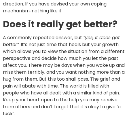
direction. If you have devised your own coping
mechanism, nothing like it.
Does it really get better?
A commonly repeated answer, but
“yes, it does get
better”.
It’s not just time that heals but your growth
which allows you to view the situation from a different
perspective and decide how much you let the past
affect you. There may be days when you wake up and
miss them terribly, and you want nothing more than a
hug from them. But this too shall pass. The grief and
pain will abate with time. The world is filled with
people who have all dealt with a similar kind of pain.
Keep your heart open to the help you may receive
from others and don’t forget that it’s okay to give ‘a
fuck’.