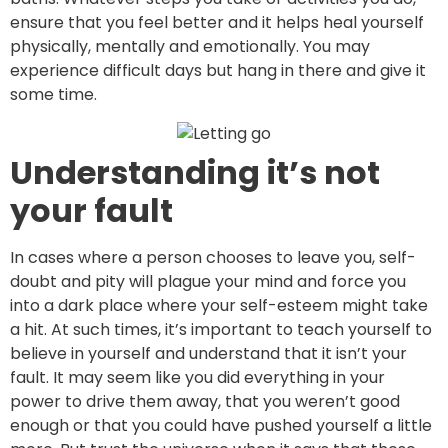
ensure that you feel better and it helps heal yourself
physically, mentally and emotionally. You may
experience difficult days but hang in there and give it
some time.
Understanding it’s not
your fault
In cases where a person chooses to leave you, self-
doubt and pity will plague your mind and force you
into a dark place where your self-esteem might take
a hit. At such times, it’s important to teach yourself to
believe in yourself and understand that it isn’t your
fault. It may seem like you did everything in your
power to drive them away, that you weren’t good
enough or that you could have pushed yourself a little