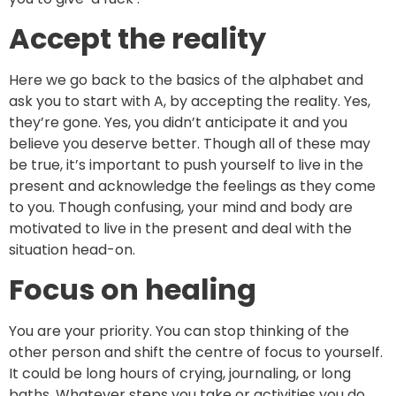
Accept the reality
Here we go back to the basics of the alphabet and
ask you to start with A, by accepting the reality. Yes,
they’re gone. Yes, you didn’t anticipate it and you
believe you deserve better. Though all of these may
be true, it’s important to push yourself to live in the
present and acknowledge the feelings as they come
to you. Though confusing, your mind and body are
motivated to live in the present and deal with the
situation head-on.
Focus on healing
You are your priority. You can stop thinking of the
other person and shift the centre of focus to yourself.
It could be long hours of crying, journaling, or long
baths. Whatever steps you take or activities you do,