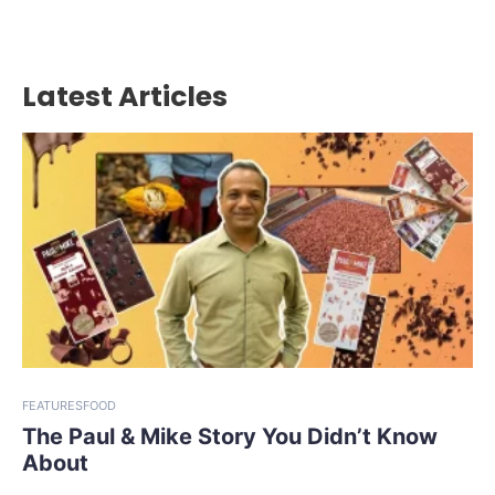
Latest Articles
FEATURES
FOOD
The Paul & Mike Story You Didn’t Know
About