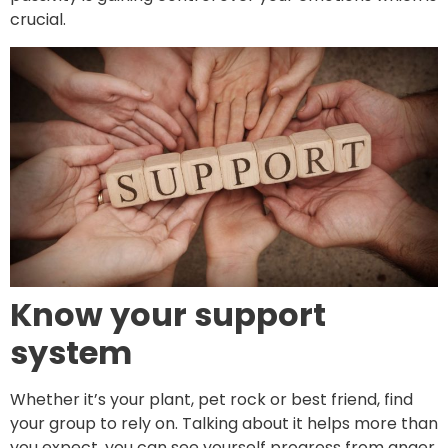
crucial.
Know your support
system
Whether it’s your plant, pet rock or best friend, find
your group to rely on. Talking about it helps more than
you expect, you can see yourself progress from anger