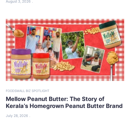
August 3, 2026
FOOD
SMALL BIZ SPOTLIGHT
Mellow Peanut Butter: The Story of
Kerala’s Homegrown Peanut Butter Brand
July 28, 2026