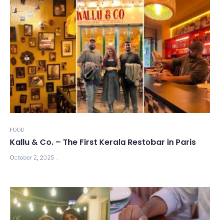
FOOD
Kallu & Co. – The First Kerala Restobar in Paris
October 2, 2025