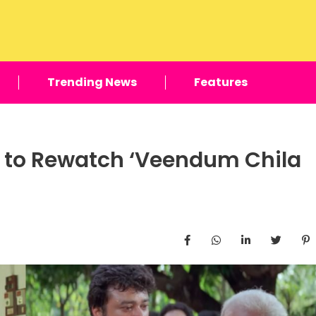
Trending News
Features
y to Rewatch ‘Veendum Chila