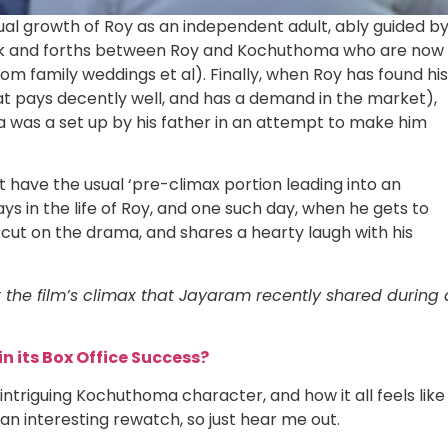
ual growth of Roy as an independent adult, ably guided b
ck and forths between Roy and Kochuthoma who are now
om family weddings et al). Finally, when Roy has found his
that pays decently well, and has a demand in the market),
 was a set up by his father in an attempt to make him
’t have the usual ‘pre-climax portion leading into an
ys in the life of Roy, and one such day, when he gets to
s cut on the drama, and shares a hearty laugh with his
 the film’s climax that Jayaram recently shared during 
in its Box Office Success?
 intriguing Kochuthoma character, and how it all feels like
an interesting rewatch, so just hear me out.