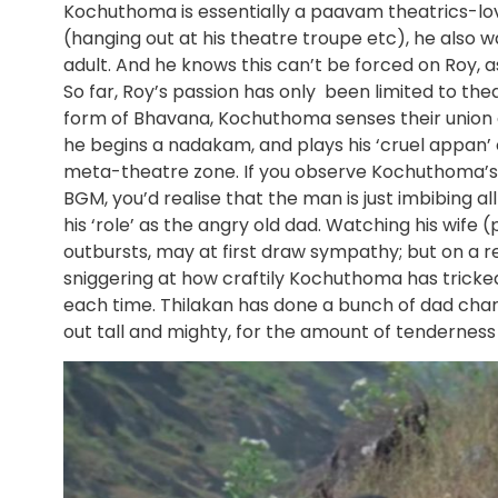
Kochuthoma is essentially a paavam theatrics-lo
(hanging out at his theatre troupe etc), he also
adult. And he knows this can’t be forced on Roy, as
So far, Roy’s passion has only been limited to th
form of Bhavana, Kochuthoma senses their union a
he begins a nadakam, and plays his ‘cruel appan’ c
meta-theatre zone. If you observe Kochuthoma’s f
BGM, you’d realise that the man is just imbibing al
his ‘role’ as the angry old dad. Watching his wife
outbursts, may at first draw sympathy; but on a r
sniggering at how craftily Kochuthoma has tricked 
each time. Thilakan has done a bunch of dad charact
out tall and mighty, for the amount of tenderness a