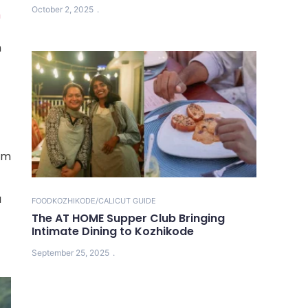
October 2, 2025
m
h
dam
u
FOOD
KOZHIKODE/CALICUT GUIDE
The AT HOME Supper Club Bringing
Intimate Dining to Kozhikode
September 25, 2025