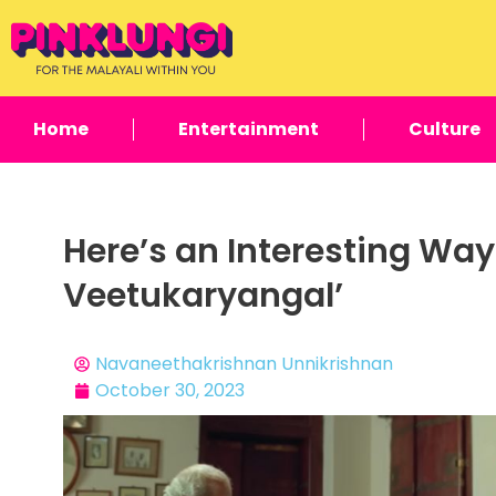
Home
Entertainment
Culture
Here’s an Interesting Wa
Veetukaryangal’
Navaneethakrishnan Unnikrishnan
October 30, 2023