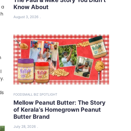
Know About
 a
th
August 3, 2026
n
l
y.
ds
FOOD
SMALL BIZ SPOTLIGHT
Mellow Peanut Butter: The Story
of Kerala’s Homegrown Peanut
Butter Brand
July 28, 2026