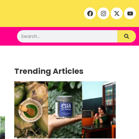
Trending Articles