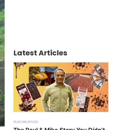
Latest Articles
FEATURES
FOOD
The Paul & Mike Story You Didn’t