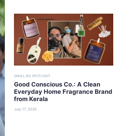
SMALL BIZ SPOTLIGHT
Good Conscious Co.: A Clean
Everyday Home Fragrance Brand
from Kerala
July 17, 2026