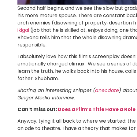
Second half begins, and we see the slow but grad
his more mature spouse. There are constant ba
arch enemies (disowning of property, desertion fr
ikigai
(job that he is skilled at, enjoys doing, one 
Bhavana tells him that the whole disowning drama
responsible.
I absolutely love how this film’s screenplay doesn
emotionally charged climax’. We see a series of da
learn the truth, he walks back into his house, call
father. Shubham.
Sharing an interesting snippet (
anecdote
) about
Ginger Media interview.
Can’t miss out:
Does a Film’s Title Have a Role 
Anyway, tying it all back to where we started: the
an ode to theatre. I have a theory that makes for 