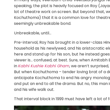
speaking, the plot is heavily focused on Roy (Jayar
lot of theatre work on screen. But beyond that, w
Kochuthoma) that it is a common love for theatre 
seemingly unbreakable bond.
Unbreakable, until…
Pre-interval, Roy has brought in a lower-class Hi
household as his newlywed, and his aristocratic e
here and stand up for his son, but he instead goe
viewer is… confused, at best. Sure, when Amitabh
in
Kabhi Kushie Kabhi Gham
, we aren’t surprised
But when Kochuthoma – tender loving brat of a dad 
anticipate Kochuthoma to end his angry monologu
and put an end to all the drama. But no, this man i
and his wife walk out.
That interval block in 1999 must have left a lot of f