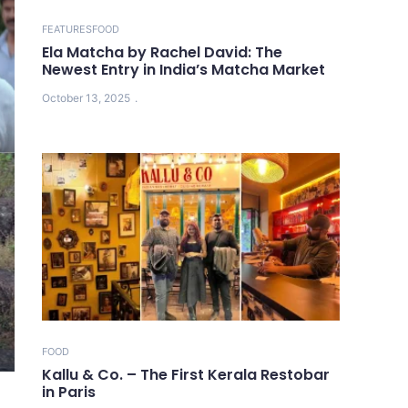
FEATURES
FOOD
Ela Matcha by Rachel David: The
Newest Entry in India’s Matcha Market
October 13, 2025
FOOD
Kallu & Co. – The First Kerala Restobar
in Paris