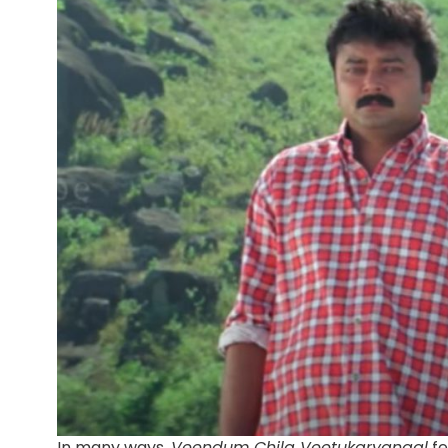
In many ways,
Veendum Chila Veetukaryangal
fe