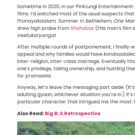
Sometime in 2020, in our PinkLungi Entertainment 
films. I’d watched most of the usual suspects tha
Pranayakaalam, Summer in Bethlehem, One Man 
drew high praise from
Shahabas
(this man’s film
Veetukaryangal.
After multiple rounds of postponement, I finally w
appeal and why families would have
kondaadale
inter-religion, inter-class marriage. Eventually th
one’s privilege, taking ownership, and hustling t
for pramaanis.
Anyway, let’s leave the messaging part aside. (It’s
adulting gyaan, whichever situation you’re in.) It
particular character that intrigued me the most:
Also Read:
Big B: A Retrospective