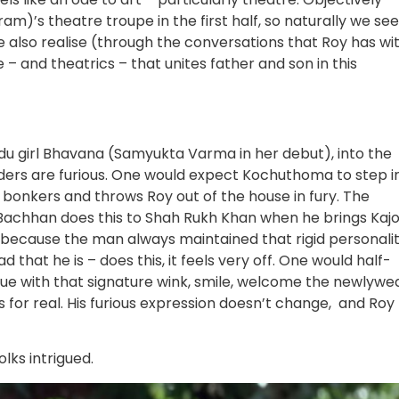
am)’s theatre troupe in the first half, so naturally we see
e also realise (through the conversations that Roy has wi
– and theatrics – that unites father and son in this
ndu girl Bhavana (Samyukta Varma in her debut), into the
lders are furious. One would expect Kochuthoma to step i
s bonkers and throws Roy out of the house in fury. The
 Bachhan does this to Shah Rukh Khan when he brings Kajo
, because the man always maintained that rigid personalit
that he is – does this, it feels very off. One would half-
e with that signature wink, smile, welcome the newlywe
s for real. His furious expression doesn’t change, and Roy
olks intrigued.