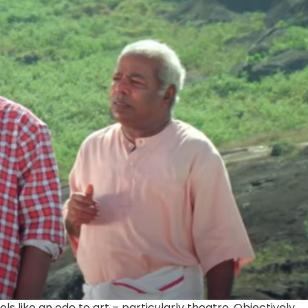
els like an ode to art – particularly theatre. Objectively