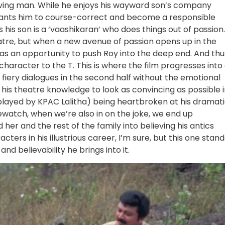
ving man. While he enjoys his wayward son’s company
 wants him to course-correct and become a responsible
 his son is a ‘vaashikaran’ who does things out of passion.
eatre, but when a new avenue of passion opens up in the
s an opportunity to push Roy into the deep end. And thu
haracter to the T. This is where the film progresses into
iery dialogues in the second half without the emotional
l his theatre knowledge to look as convincing as possible 
 (played by KPAC Lalitha) being heartbroken at his dramat
ewatch, when we’re also in on the joke, we end up
her and the rest of the family into believing his antics
ers in his illustrious career, I’m sure, but this one stand
nd believability he brings into it.