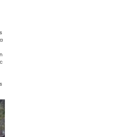
s
 a
in
ic
s