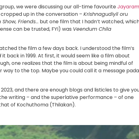
group, we were discussing our all-time favourite
Jayara
t cropped up in the conversation –
Krishnagudiyil oru
Show, Friends
… but one film that I hadn’t watched, whic
 sense can be trusted, FYI) was
Veendum Chila
atched the film a few days back. I understood the film’s
d
it back in 1999. At first, it would seem like a film about
ough, one realizes that the film is about being mindful of
heir way to the top. Maybe you could call it a message pa
 2023, and there are enough blogs and listicles to give yo
’s the writing – and the superlative performance – of one
 that of Kochuthoma (Thilakan).