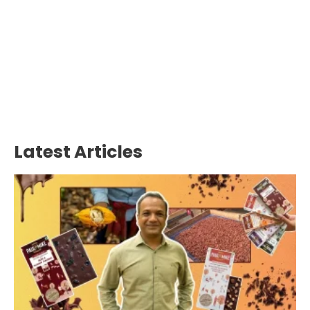
Latest Articles