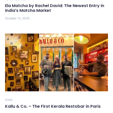
Ela Matcha by Rachel David: The Newest Entry in
India’s Matcha Market
October 13, 2025
FOOD
Kallu & Co. – The First Kerala Restobar in Paris