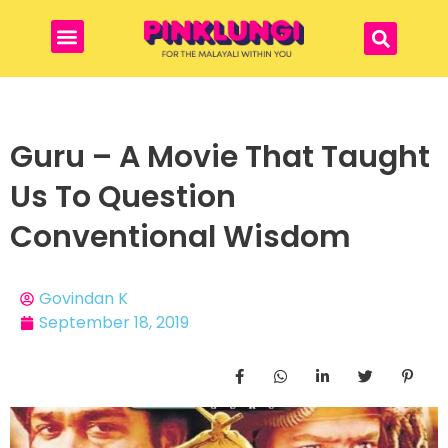
Guru – A Movie That Taught
Us To Question
Conventional Wisdom
Govindan K
September 18, 2019