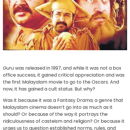
Guru
was released in 1997, and while it was not a box
office success, it gained critical appreciation and was
the first Malayalam movie to go to the Oscars. And
now, it has gained a cult status. But why?
Was it because it was a Fantasy Drama; a genre that
Malayalam cinema doesn’t go into as much as it
should? Or because of the way it portrays the
ridiculousness of casteism and religion? Or because it
urges us to question established norms, rules, and