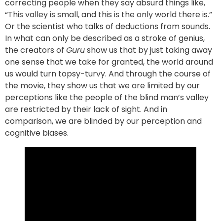
correcting people when they say absurd things like,
“This valley is small, and this is the only world there is.”
Or the scientist who talks of deductions from sounds.
In what can only be described as a stroke of genius,
the creators of
Guru
show us that by just taking away
one sense that we take for granted, the world around
us would turn topsy-turvy. And through the course of
the movie, they show us that we are limited by our
perceptions like the people of the blind man’s valley
are restricted by their lack of sight. And in
comparison, we are blinded by our perception and
cognitive biases.