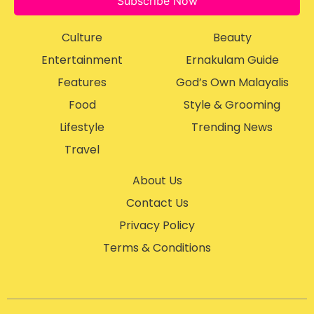
Subscribe Now
Culture
Beauty
Entertainment
Ernakulam Guide
Features
God’s Own Malayalis
Food
Style & Grooming
Lifestyle
Trending News
Travel
About Us
Contact Us
Privacy Policy
Terms & Conditions