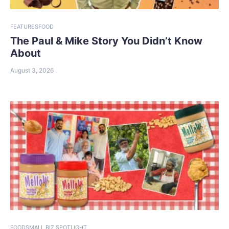
FEATURES
FOOD
The Paul & Mike Story You Didn’t Know
About
August 3, 2026
FOOD
SMALL BIZ SPOTLIGHT