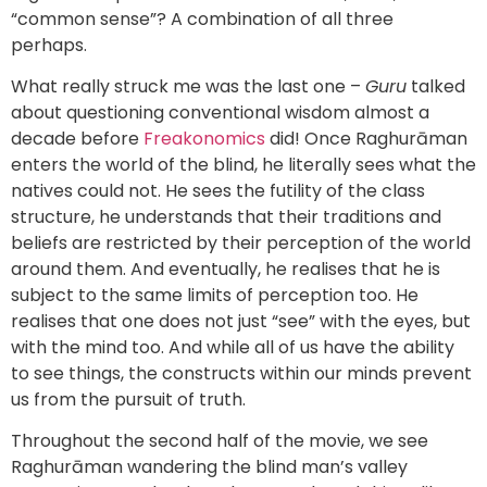
“common sense”? A combination of all three
perhaps.
What really struck me was the last one –
Guru
talked
about questioning conventional wisdom almost a
decade before
Freakonomics
did! Once Raghurāman
enters the world of the blind, he literally sees what the
natives could not. He sees the futility of the class
structure, he understands that their traditions and
beliefs are restricted by their perception of the world
around them. And eventually, he realises that he is
subject to the same limits of perception too. He
realises that one does not just “see” with the eyes, but
with the mind too. And while all of us have the ability
to see things, the constructs within our minds prevent
us from the pursuit of truth.
Throughout the second half of the movie, we see
Raghurāman wandering the blind man’s valley