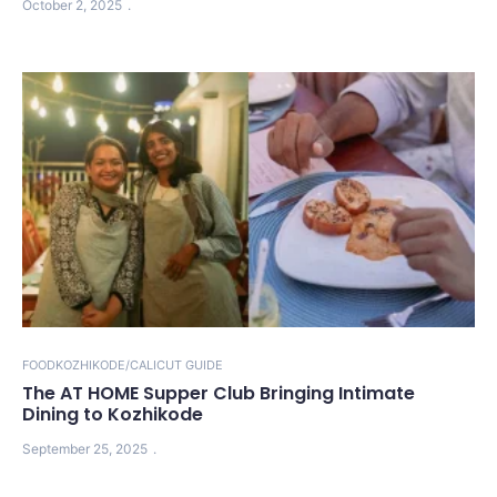
October 2, 2025
FOOD
KOZHIKODE/CALICUT GUIDE
The AT HOME Supper Club Bringing Intimate
Dining to Kozhikode
September 25, 2025