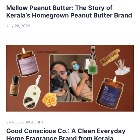
Mellow Peanut Butter: The Story of
Kerala’s Homegrown Peanut Butter Brand
July 28, 2026
SMALL BIZ SPOTLIGHT
Good Conscious Co.: A Clean Everyday
Home Fragrance Brand from Kerala