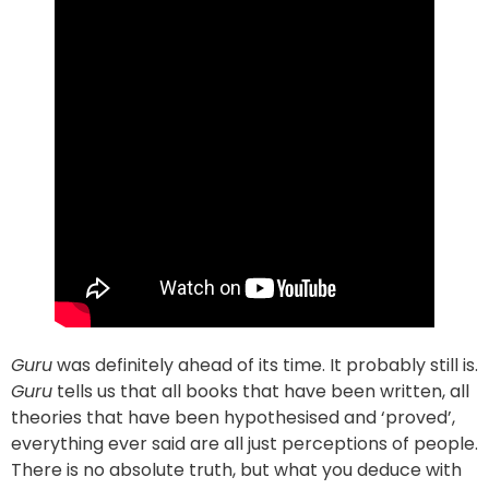
Guru
was definitely ahead of its time. It probably still is.
Guru
tells us that all books that have been written, all
theories that have been hypothesised and ‘proved’,
everything ever said are all just perceptions of people.
There is no absolute truth, but what you deduce with