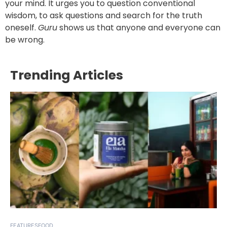
your mind. It urges you to question conventional
wisdom, to ask questions and search for the truth
oneself.
Guru
shows us that anyone and everyone can
be wrong.
Trending Articles
FEATURES
FOOD