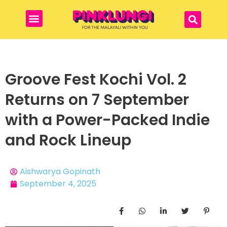
Groove Fest Kochi Vol. 2
Returns on 7 September
with a Power-Packed Indie
and Rock Lineup
Aishwarya Gopinath
September 4, 2025