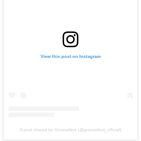
View this post on Instagram
A post shared by Groovefest (@groovefest_official)