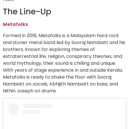
The Line-Up
Metafolks
Formed in 2016, Metafolks is a Malayalam hard rock
and stoner metal band led by Sooraj Nambiatt and his
brothers. Known for exploring themes of
extraterrestrial life, religion, conspiracy theories, and
world mythology, their sound is chilling and unique.
With years of stage experience in and outside Kerala,
Metafolks is ready to shake the floor with Sooraj
Nambiatt on vocals, Abhijith Nambiatt on bass, and
Nithin Joseph on drums.