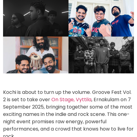
Kochi is about to turn up the volume. Groove Fest Vol.
2 is set to take over
On Stage, Vyttila
, Ernakulam on 7
September 2025, bringing together some of the most
exciting names in the indie and rock scene. This one-
night event promises raw energy, powerful
performances, and a crowd that knows how to live for
rock.