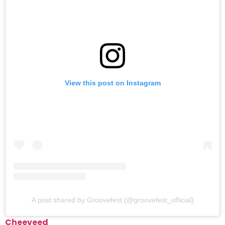
View this post on Instagram
A post shared by Groovefest (@groovefest_official)
Cheeveed