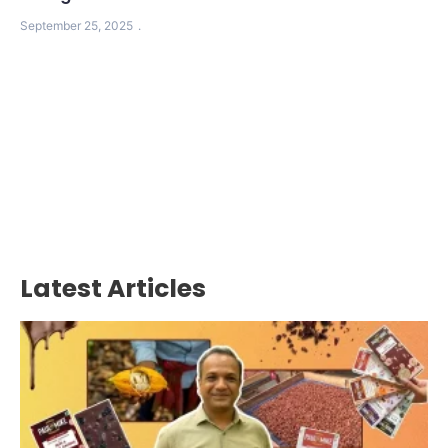
September 25, 2025
Latest Articles