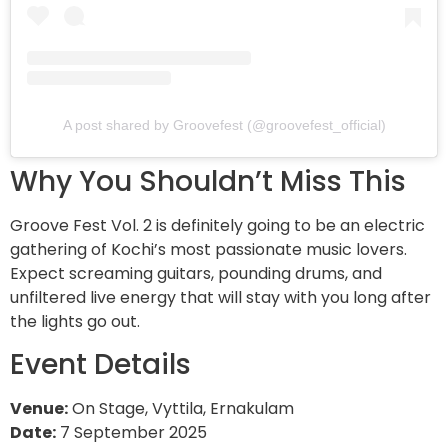
A post shared by Groovefest (@groovefest_official)
Why You Shouldn’t Miss This
Groove Fest Vol. 2 is definitely going to be an electric
gathering of Kochi’s most passionate music lovers.
Expect screaming guitars, pounding drums, and
unfiltered live energy that will stay with you long after
the lights go out.
Event Details
Venue:
On Stage, Vyttila, Ernakulam
Date:
7 September 2025