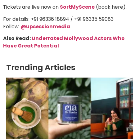
Tickets are live now on
SortMyScene
(book here).
For details: +91 96336 18894 / +91 96335 59083
Follow:
@upsessionmedia
Also Read:
Underrated Mollywood Actors Who
Have Great Potential
Trending Articles