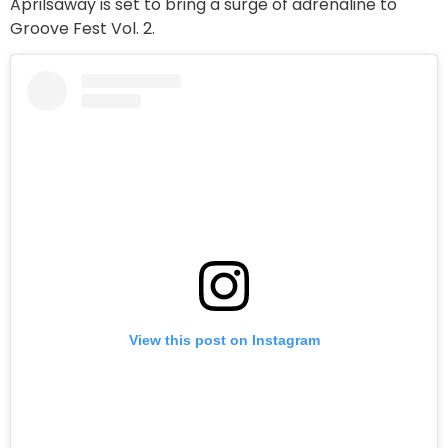
Aprilsaway is set to bring a surge of adrenaline to
Groove Fest Vol. 2.
View this post on Instagram