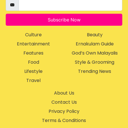
Subscribe Now
Culture
Beauty
Entertainment
Ernakulam Guide
Features
God’s Own Malayalis
Food
Style & Grooming
Lifestyle
Trending News
Travel
About Us
Contact Us
Privacy Policy
Terms & Conditions