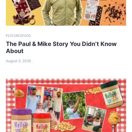
FEATURES
FOOD
The Paul & Mike Story You Didn’t Know
About
August 3, 2026