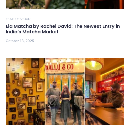
FEATURES
FOOD
Ela Matcha by Rachel David: The Newest Entry in
India’s Matcha Market
October 13, 2025