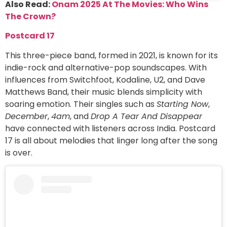
Also Read:
Onam 2025 At The Movies: Who Wins
The Crown?
Postcard 17
This three-piece band, formed in 2021, is known for its
indie-rock and alternative-pop soundscapes. With
influences from Switchfoot, Kodaline, U2, and Dave
Matthews Band, their music blends simplicity with
soaring emotion. Their singles such as
Starting Now
,
December
,
4am
, and
Drop A Tear And Disappear
have connected with listeners across India. Postcard
17 is all about melodies that linger long after the song
is over.