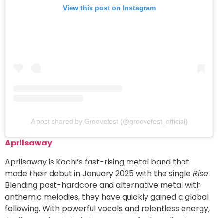
View this post on Instagram
A post shared by Groovefest (@groovefest_official)
Aprilsaway
Aprilsaway is Kochi’s fast-rising metal band that
made their debut in January 2025 with the single
Rise
.
Blending post-hardcore and alternative metal with
anthemic melodies, they have quickly gained a global
following. With powerful vocals and relentless energy,