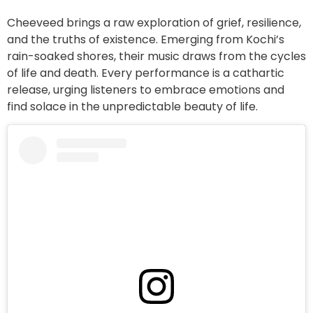
Cheeveed brings a raw exploration of grief, resilience,
and the truths of existence. Emerging from Kochi’s
rain-soaked shores, their music draws from the cycles
of life and death. Every performance is a cathartic
release, urging listeners to embrace emotions and
find solace in the unpredictable beauty of life.