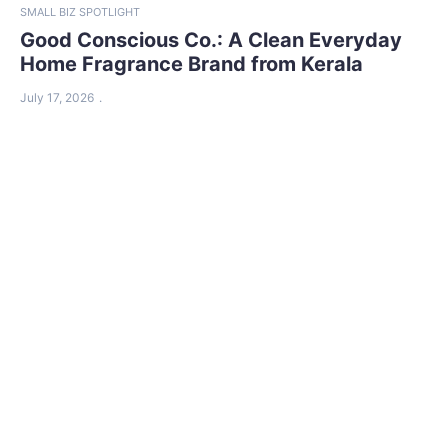
SMALL BIZ SPOTLIGHT
Good Conscious Co.: A Clean Everyday
Home Fragrance Brand from Kerala
July 17, 2026