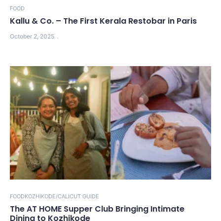
FOOD
Kallu & Co. – The First Kerala Restobar in Paris
October 2, 2025
FOOD
KOZHIKODE/CALICUT GUIDE
The AT HOME Supper Club Bringing Intimate
Dining to Kozhikode