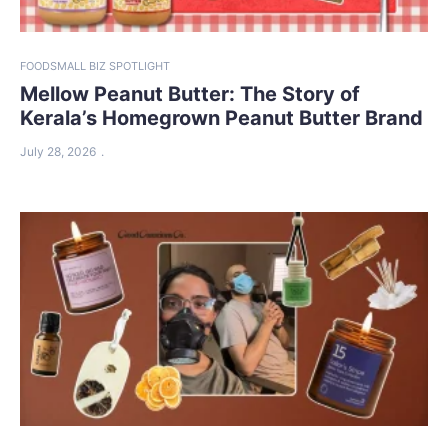
FOOD
SMALL BIZ SPOTLIGHT
Mellow Peanut Butter: The Story of
Kerala’s Homegrown Peanut Butter Brand
July 28, 2026