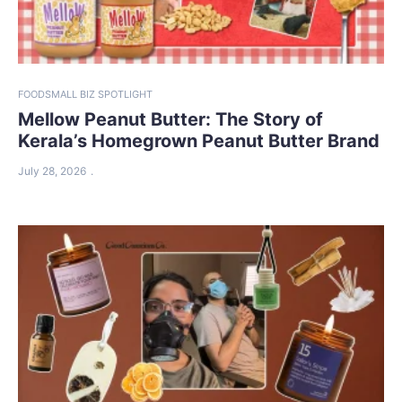
FOOD
SMALL BIZ SPOTLIGHT
Mellow Peanut Butter: The Story of
Kerala’s Homegrown Peanut Butter Brand
July 28, 2026