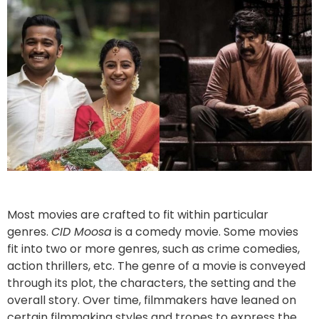
Most movies are crafted to fit within particular
genres.
CID Moosa
is a comedy movie. Some movies
fit into two or more genres, such as crime comedies,
action thrillers, etc. The genre of a movie is conveyed
through its plot, the characters, the setting and the
overall story. Over time, filmmakers have leaned on
certain filmmaking styles and tropes to express the