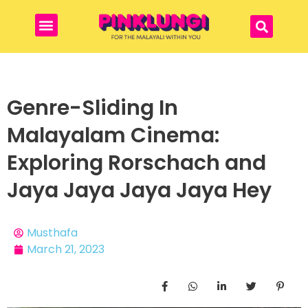
Genre-Sliding In
Malayalam Cinema:
Exploring Rorschach and
Jaya Jaya Jaya Jaya Hey
Musthafa
March 21, 2023