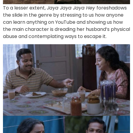
To a lesser extent,
Jaya Jaya Jaya Hey
foreshadows
the slide in the genre by stressing to us how anyone
can learn anything on YouTube and showing us how
the main character is dreading her husband’s physical
abuse and contemplating ways to escape it.