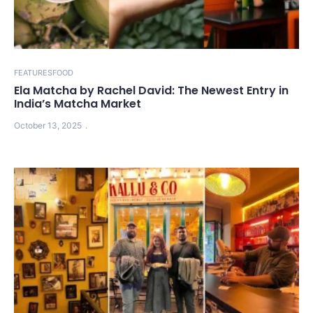
FEATURES
FOOD
Ela Matcha by Rachel David: The Newest Entry in
India’s Matcha Market
October 13, 2025