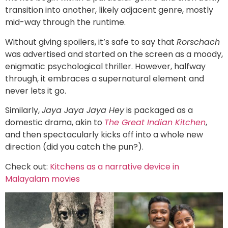
transition into another, likely adjacent genre, mostly
mid-way through the runtime.
Without giving spoilers, it’s safe to say that
Rorschach
was advertised and started on the screen as a moody,
enigmatic psychological thriller. However, halfway
through, it embraces a supernatural element and
never lets it go.
Similarly,
Jaya Jaya Jaya Hey
is packaged as a
domestic drama, akin to
The Great Indian Kitchen
,
and then spectacularly kicks off into a whole new
direction (did you catch the pun?).
Check out:
Kitchens as a narrative device in
Malayalam movies