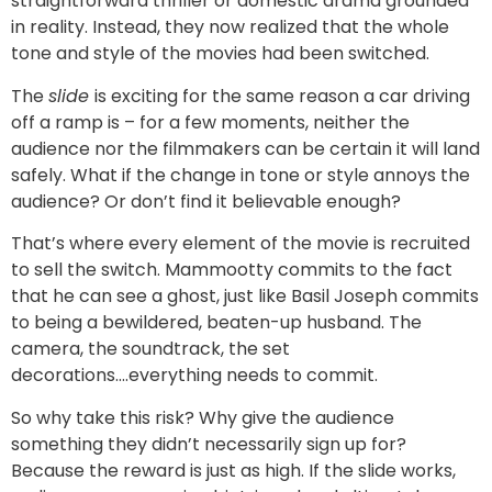
straightforward thriller or domestic drama grounded
in reality. Instead, they now realized that the whole
tone and style of the movies had been switched.
The
slide
is exciting for the same reason a car driving
off a ramp is – for a few moments, neither the
audience nor the filmmakers can be certain it will land
safely. What if the change in tone or style annoys the
audience? Or don’t find it believable enough?
That’s where every element of the movie is recruited
to sell the switch. Mammootty commits to the fact
that he can see a ghost, just like Basil Joseph commits
to being a bewildered, beaten-up husband. The
camera, the soundtrack, the set
decorations….everything needs to commit.
So why take this risk? Why give the audience
something they didn’t necessarily sign up for?
Because the reward is just as high. If the slide works,