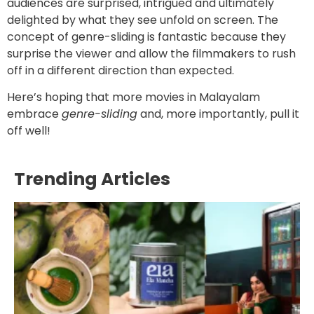
audiences are surprised, intrigued and ultimately
delighted by what they see unfold on screen. The
concept of genre-sliding is fantastic because they
surprise the viewer and allow the filmmakers to rush
off in a different direction than expected.
Here’s hoping that more movies in Malayalam
embrace
genre-sliding
and, more importantly, pull it
off well!
Trending Articles