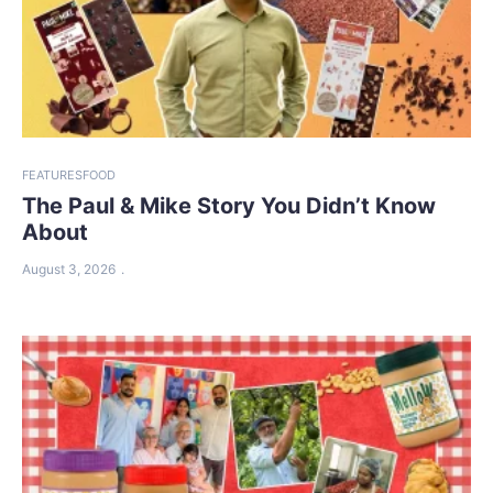
FEATURES
FOOD
The Paul & Mike Story You Didn’t Know
About
August 3, 2026