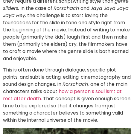
they require a different scriptwriting style than
genre
sliders.
In the case of
Rorschach
and
Jaya Jaya Jaya
Jaya Hey,
the challenge is to start laying the
foundations for the slide in tone and style right from
the beginning of the movie. Instead of writing to make
people (primarily the kids) laugh first and then make
them (primarily the elders) cry, the filmmakers have
to craft a movie where the genre slide is both earned
and enjoyable.
This is often done through dialogue, specific plot
points, and subtle acting, editing, cinematography and
sound design changes. In
Rorschach,
one of the main
characters talks about
how a person’s soul isn’t at
rest after death
. That concept is given enough screen
time to be explored so that it changes from just
something a character believes to something valid
within the internal universe of the movie.