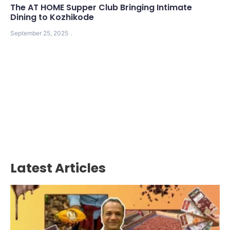
The AT HOME Supper Club Bringing Intimate
Dining to Kozhikode
September 25, 2025
Latest Articles