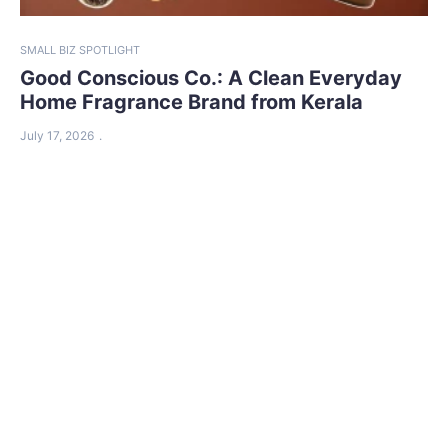
SMALL BIZ SPOTLIGHT
Good Conscious Co.: A Clean Everyday
Home Fragrance Brand from Kerala
July 17, 2026