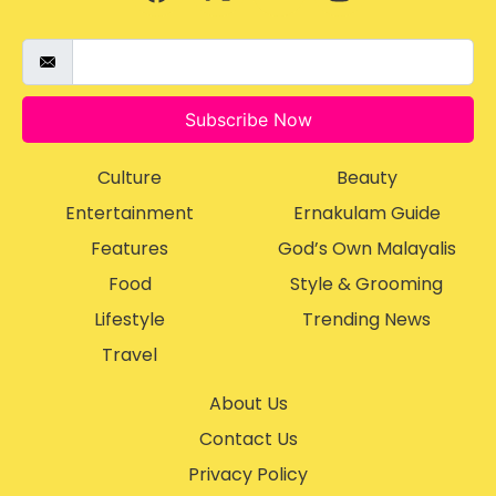
Subscribe Now
Culture
Beauty
Entertainment
Ernakulam Guide
Features
God’s Own Malayalis
Food
Style & Grooming
Lifestyle
Trending News
Travel
About Us
Contact Us
Privacy Policy