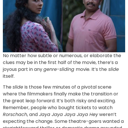
No matter how subtle or numerous, or elaborate the
clues may be in the first half of the movie, there’s a
joyous part in any
genre-sliding
movie. It’s the
slide
itself.
The
slide
is those few minutes of a pivotal scene
where the filmmakers finally make the transition or
the great leap forward. It’s both risky and exciting.
Remember, people who bought tickets to watch
Rorschach
, and
Jaya Jaya Jaya Jaya Hey
weren’t
expecting the change. Some theatre-goers wanted a