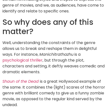
genre of movies, and we, as audiences, have come to
identify and relate to specific ones.
So why does any of this
matter?
Well, understanding the constraints of the genre
allows us to break and reshape them in delightful
ways. For instance,
Manichitrathazhu
is a
psychological thriller
, but through the plot,
characters and setting, it deftly weaves comedic and
dramatic elements.
Shaun of the Dead
is a great Hollywood example of
the same. It combines the (light) scares of the horror
genre with brilliant comedy to give us a funny zombie
movie, as opposed to the regular kind served by the
undead.