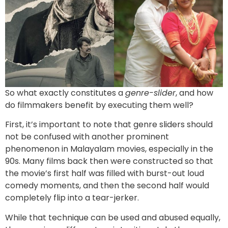
So what exactly constitutes a
genre-slider
, and how
do filmmakers benefit by executing them well?
First, it’s important to note that genre sliders should
not be confused with another prominent
phenomenon in Malayalam movies, especially in the
90s. Many films back then were constructed so that
the movie’s first half was filled with burst-out loud
comedy moments, and then the second half would
completely flip into a tear-jerker.
While that technique can be used and abused equally,