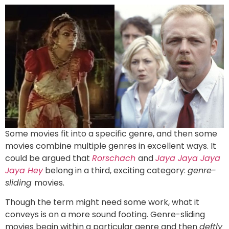
Some movies fit into a specific genre, and then some
movies combine multiple genres in excellent ways. It
could be argued that
Rorschach
and
Jaya Jaya Jaya
Jaya Hey
belong in a third, exciting category:
genre-
sliding
movies.
Though the term might need some work, what it
conveys is on a more sound footing. Genre-sliding
movies begin within a particular genre and then
deftly