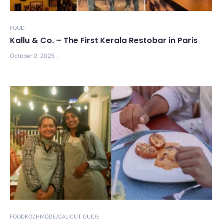
FOOD
Kallu & Co. – The First Kerala Restobar in Paris
October 2, 2025
FOOD
KOZHIKODE/CALICUT GUIDE