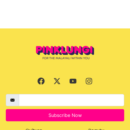
Subscribe Now