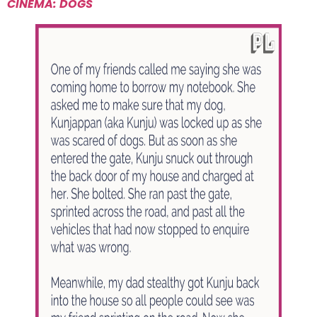
CINEMA: DOGS