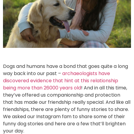
Dogs and humans have a bond that goes quite a long
way back into our past –
archaeologists have
discovered evidence that hint at this relationship
being more than 26000 years old
! And in all this time,
they’ve offered us companionship and protection
that has made our friendship really special. And like all
friendships, there are plenty of funny stories to share.
We asked our Instagram fam to share some of their
funny dog stories and here are a few that’ll brighten
your day.