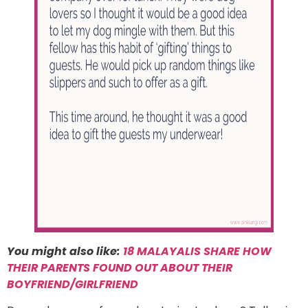
You might also like:
18 MALAYALIS SHARE HOW
THEIR PARENTS FOUND OUT ABOUT THEIR
BOYFRIEND/GIRLFRIEND