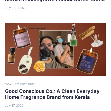
July 28, 2026
SMALL BIZ SPOTLIGHT
Good Conscious Co.: A Clean Everyday
Home Fragrance Brand from Kerala
July 17, 2026