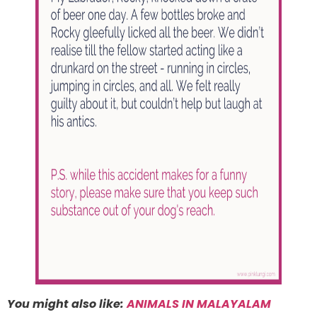
You might also like:
ANIMALS IN MALAYALAM