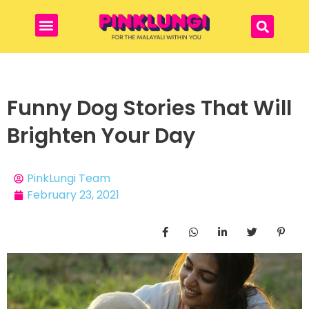
Funny Dog Stories That Will
Brighten Your Day
PinkLungi Team
February 23, 2021