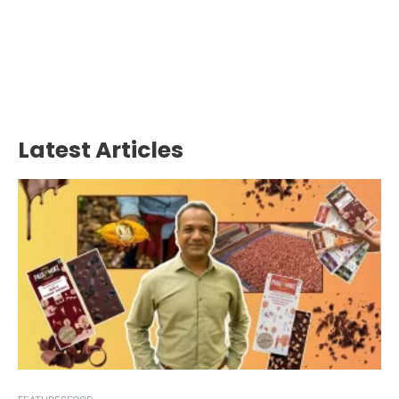
Latest Articles