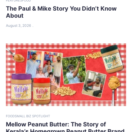
FEATURES
FOOD
The Paul & Mike Story You Didn’t Know
About
August 3, 2026
FOOD
SMALL BIZ SPOTLIGHT
Mellow Peanut Butter: The Story of
Kerala’s Homegrown Peanut Butter Brand