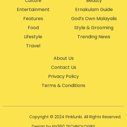
Culture
Beauty
Entertainment
Ernakulam Guide
Features
God’s Own Malayalis
Food
Style & Grooming
Lifestyle
Trending News
Travel
About Us
Contact Us
Privacy Policy
Terms & Conditions
Copyright © 2024 Pinklunki. All Rights Reserved.
Design by NV360 TECHNOLOGIES