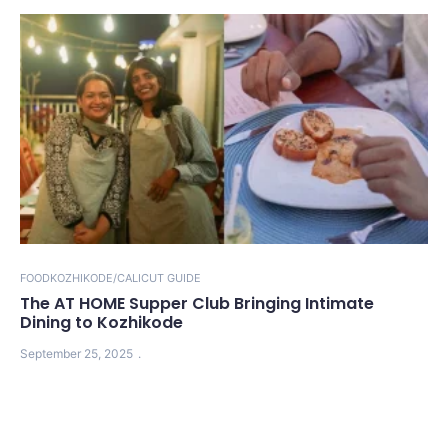
FOOD
KOZHIKODE/CALICUT GUIDE
The AT HOME Supper Club Bringing Intimate
Dining to Kozhikode
September 25, 2025