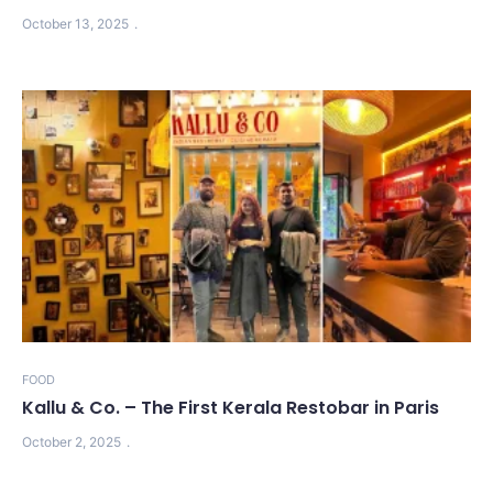
October 13, 2025
FOOD
Kallu & Co. – The First Kerala Restobar in Paris
October 2, 2025