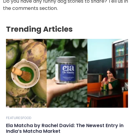
Do you have any funny dog stories to share? Tell us in
the comments section.
Trending Articles
FEATURES
FOOD
Ela Matcha by Rachel David: The Newest Entry in
India’s Matcha Market