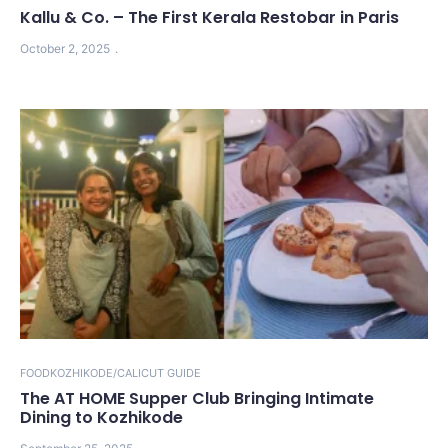
Kallu & Co. – The First Kerala Restobar in Paris
October 2, 2025
FOOD
KOZHIKODE/CALICUT GUIDE
The AT HOME Supper Club Bringing Intimate
Dining to Kozhikode