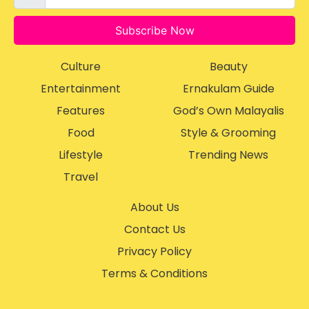
Subscribe Now
Culture
Beauty
Entertainment
Ernakulam Guide
Features
God’s Own Malayalis
Food
Style & Grooming
Lifestyle
Trending News
Travel
About Us
Contact Us
Privacy Policy
Terms & Conditions