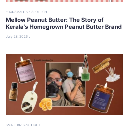
FOOD
SMALL BIZ SPOTLIGHT
Mellow Peanut Butter: The Story of
Kerala’s Homegrown Peanut Butter Brand
July 28, 2026
SMALL BIZ SPOTLIGHT