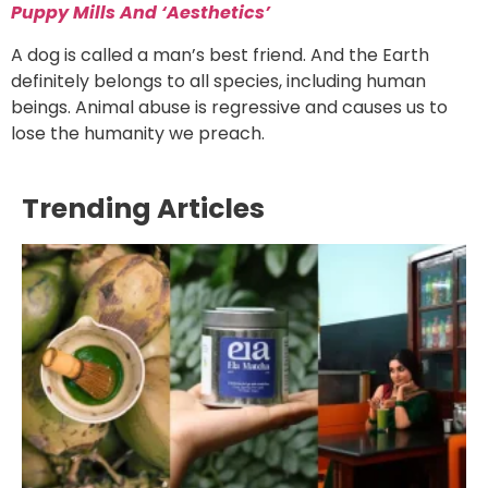
Puppy Mills And ‘Aesthetics’
A dog is called a man’s best friend. And the Earth
definitely belongs to all species, including human
beings. Animal abuse is regressive and causes us to
lose the humanity we preach.
Trending Articles