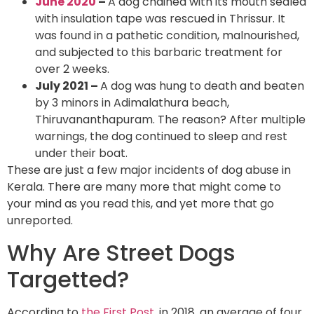
June 2020
–
A dog chained with its mouth sealed
with insulation tape was rescued in Thrissur. It
was found in a pathetic condition, malnourished,
and subjected to this barbaric treatment for
over 2 weeks.
July 2021 –
A dog was hung to death and beaten
by 3 minors in Adimalathura beach,
Thiruvananthapuram. The reason? After multiple
warnings, the dog continued to sleep and rest
under their boat.
These are just a few major incidents of dog abuse in
Kerala. There are many more that might come to
your mind as you read this, and yet more that go
unreported.
Why Are Street Dogs
Targetted?
According to
the First Post
, in 2018, an average of four