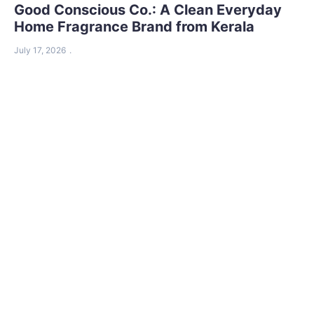
Good Conscious Co.: A Clean Everyday
Home Fragrance Brand from Kerala
July 17, 2026