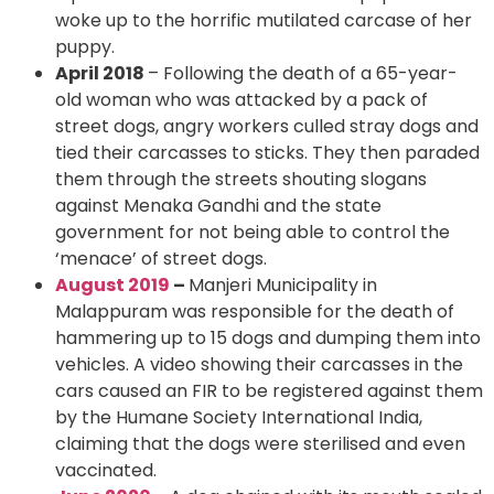
woke up to the horrific mutilated carcase of her
puppy.
April 2018
– Following the death of a 65-year-
old woman who was attacked by a pack of
street dogs, angry workers culled stray dogs and
tied their carcasses to sticks. They then paraded
them through the streets shouting slogans
against Menaka Gandhi and the state
government for not being able to control the
‘menace’ of street dogs.
August 2019
–
Manjeri Municipality in
Malappuram was responsible for the death of
hammering up to 15 dogs and dumping them into
vehicles. A video showing their carcasses in the
cars caused an FIR to be registered against them
by the Humane Society International India,
claiming that the dogs were sterilised and even
vaccinated.