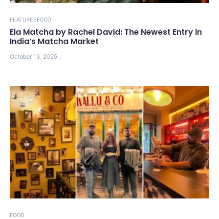
FEATURES
FOOD
Ela Matcha by Rachel David: The Newest Entry in
India’s Matcha Market
October 13, 2025
FOOD