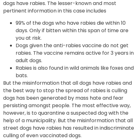
dogs have rabies. The lesser-known and most
pertinent information in this case includes
99% of the dogs who have rabies die within 10
days. Only if bitten within this span of time are
you at risk.
Dogs given the anti-rabies vaccine do not get
rabies. The vaccine remains active for 3 years in
adult dogs.
Rabies is also found in wild animals like foxes and
bats.
But the misinformation that all dogs have rabies and
the best way to stop the spread of rabies is culling
dogs has been generated by mass hate and fear
persisting amongst people. The most effective way,
however, is to quarantine a suspected dog with the
help of a municipality. But the misinformation that all
street dogs have rabies has resulted in indiscriminate
culling of even vaccinated dogs.