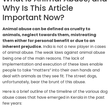
Why Is This Article
Important Now?
Animal abuse can be defined as cruelty to
animals, neglect towards them, mistreating
them either for personal benefit or due to an
inherent prejudice.
India is not a new player in cases
of animal abuse. The weak laws against animal abuse
being one of the main reasons. The lack of
implementation and execution of these laws enable
people to take “matters” into their own hands and
deal with animals as they see fit. The street dogs,
unfortunately, bear the brunt of this abuse.
Here is a brief outline of the timeline of the various dog
abuse cases that have emerged in Kerala in the past
few years: