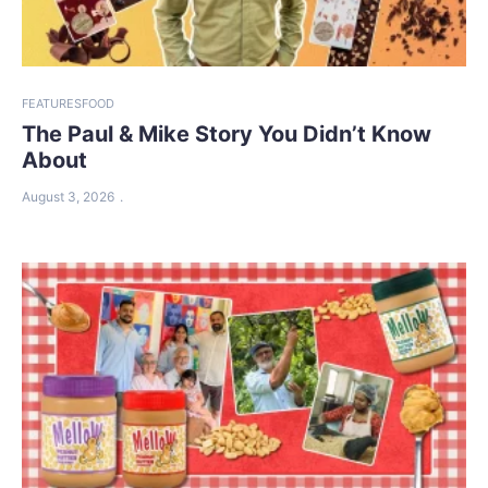
FEATURES
FOOD
The Paul & Mike Story You Didn’t Know
About
August 3, 2026