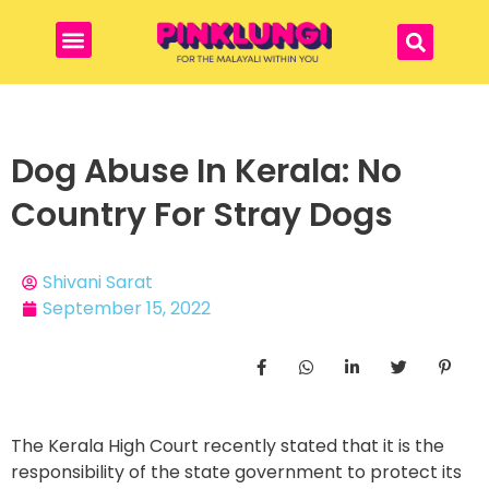
Dog Abuse In Kerala: No
Country For Stray Dogs
Shivani Sarat
September 15, 2022
The Kerala High Court recently stated that it is the
responsibility of the state government to protect its