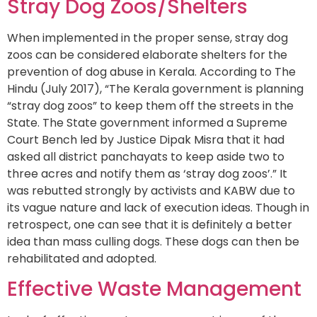
Stray Dog Zoos/Shelters
When implemented in the proper sense, stray dog
zoos can be considered elaborate shelters for the
prevention of dog abuse in Kerala. According to The
Hindu (July 2017), “The Kerala government is planning
“stray dog zoos” to keep them off the streets in the
State. The State government informed a Supreme
Court Bench led by Justice Dipak Misra that it had
asked all district panchayats to keep aside two to
three acres and notify them as ‘stray dog zoos’.” It
was rebutted strongly by activists and KABW due to
its vague nature and lack of execution ideas. Though in
retrospect, one can see that it is definitely a better
idea than mass culling dogs. These dogs can then be
rehabilitated and adopted.
Effective Waste Management