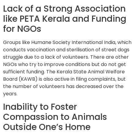
Lack of a Strong Association
like PETA Kerala and Funding
for NGOs
Groups like Humane Society International India, which
conducts vaccination and sterilisation of street dogs
struggle due to a lack of volunteers. There are other
NGOs who try to improve conditions but do not get
sufficient funding. The Kerala State Animal Welfare
Board (KAWB) is also active in filing complaints, but
the number of volunteers has decreased over the
years.
Inability to Foster
Compassion to Animals
Outside One’s Home