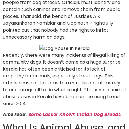
people from dog attacks. Officials must identify and
contain such canines and remove them from public
places. That said, the bench of Justices A K
Jayasankaran Nambiar and Gopinath P rightfully
pointed out that nobody had the right to inflict
unnecessary harm on dogs.
Recently, there were many incidents of illegal killing of
community dogs. It doesn’t come as a huge surprise.
Kerala has often been criticised for its lack of
empathy for animals, especially street dogs. This
article aims not to come to a conclusion but merely
to encourage all to do what is right. The severe animal
abuse cases in Kerala have been on the rising trend
since 2014..
Also read:
Some Lesser Known Indian Dog Breeds
What Is Animal Abuse, and