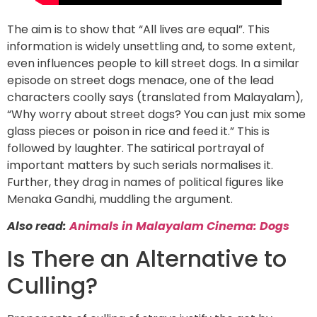
The aim is to show that “All lives are equal”. This
information is widely unsettling and, to some extent,
even influences people to kill street dogs. In a similar
episode on street dogs menace, one of the lead
characters coolly says (translated from Malayalam),
“Why worry about street dogs? You can just mix some
glass pieces or poison in rice and feed it.” This is
followed by laughter. The satirical portrayal of
important matters by such serials normalises it.
Further, they drag in names of political figures like
Menaka Gandhi, muddling the argument.
Also read:
Animals in Malayalam Cinema: Dogs
Is There an Alternative to
Culling?