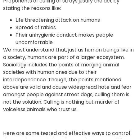
Proponents of culling of strays justify the act by
stating the reasons like:
Life threatening attack on humans
Spread of rabies
Their unhygienic conduct makes people
uncomfortable
We must understand that, just as human beings live in
a society, humans are part of a larger ecosystem.
Sociology includes the points of merging animal
societies with human ones due to their
interdependence. Though, the points mentioned
above are valid and cause widespread hate and fear
amongst people against street dogs, culling them is
not the solution. Culling is nothing but murder of
voiceless animals who trust us.
Here are some tested and effective ways to control