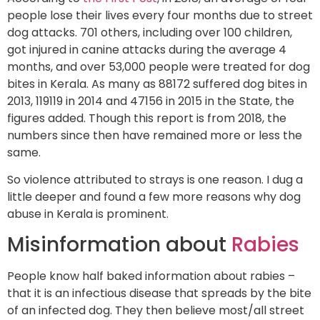
people lose their lives every four months due to street
dog attacks. 701 others, including over 100 children,
got injured in canine attacks during the average 4
months, and over 53,000 people were treated for dog
bites in Kerala. As many as 88172 suffered dog bites in
2013, 119119 in 2014 and 47156 in 2015 in the State, the
figures added. Though this report is from 2018, the
numbers since then have remained more or less the
same.
So violence attributed to strays is one reason. I dug a
little deeper and found a few more reasons why dog
abuse in Kerala is prominent.
Misinformation about
Rabies
People know half baked information about rabies –
that it is an infectious disease that spreads by the bite
of an infected dog. They then believe most/all street