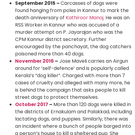
September 2015 –
Carcasses of dogs were
found hanging from poles in Kannur to mark the
death anniversary of
Kathiroor Manoj
. He was an
RSS Worker in Kannur who was accused of a
murder attempt on P. Jayarajan who was the
CPM Kannur district secretary. Further
encouraged by the panchayat, the dog catchers
poisoned more than 40 dogs.
November 2016
–
Jose Maveli carries an Airgun
around for ‘self-defence’ and is popularly called
Kerala’s “dog killer”. Charged with more than 7
cases of cruelty and alleged with many more, he
is behind the campaign that asks people to kill
street dogs to protect themselves.
October 2017
–
More than 120 dogs were killed in
the districts of Ernakulam and Palakkad, including
lactating dogs, and puppies. Similarly, there was
an incident where a bunch of people barged into
a person’s house to kill a sheltered pup. She