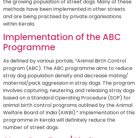
the growing population of street dogs. Many of these
methods have been implemented in other streets
and are being practised by private organisations
within Kerala.
Implementation of the ABC
Programme
As defined by various portals, “Animal Birth Control
program (ABC). The ABC programme aims to reduce
stray dog population density and decrease mating/
maternal/pack aggression in stray dogs. The program
involves capturing, neutering, and releasing stray dogs
based on a Standard Operating Procedure (SOP) for
animal birth control programs outlined by the Animal
Welfare Board of India (AWBI).” Implementation of this
programme in Kerala will definitely reduce the
number of street dogs.