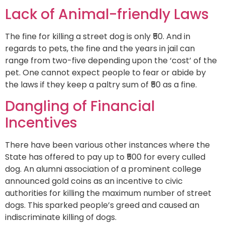
Lack of Animal-friendly Laws
The fine for killing a street dog is only ₹50. And in
regards to pets, the fine and the years in jail can
range from two-five depending upon the ‘cost’ of the
pet. One cannot expect people to fear or abide by
the laws if they keep a paltry sum of ₹50 as a fine.
Dangling of Financial
Incentives
There have been various other instances where the
State has offered to pay up to ₹500 for every culled
dog. An alumni association of a prominent college
announced gold coins as an incentive to civic
authorities for killing the maximum number of street
dogs. This sparked people’s greed and caused an
indiscriminate killing of dogs.