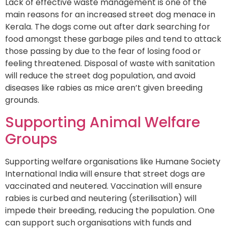
Lack of effective waste management is one of the
main reasons for an increased street dog menace in
Kerala. The dogs come out after dark searching for
food amongst these garbage piles and tend to attack
those passing by due to the fear of losing food or
feeling threatened. Disposal of waste with sanitation
will reduce the street dog population, and avoid
diseases like rabies as mice aren’t given breeding
grounds.
Supporting Animal Welfare
Groups
Supporting welfare organisations like Humane Society
International India will ensure that street dogs are
vaccinated and neutered. Vaccination will ensure
rabies is curbed and neutering (sterilisation) will
impede their breeding, reducing the population. One
can support such organisations with funds and