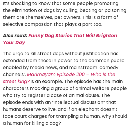
It’s shocking to know that some people promoting
the elimination of dogs by culling, beating or poisoning
them are themselves, pet owners. This is a form of
selective compassion that plays a part too.
Also read:
Funny Dog Stories That Will Brighten
Your Day
The urge to kill street dogs without justification has
extended from those in power to the common public
enabled by media news, and mainstream ‘comedy
channels’.
Marimayam Episode 200 – Who is the
street king?
is an example. The episode has the main
characters mocking a group of animal welfare people
who try to register a case of animal abuse. The
episode ends with an “intellectual discussion” that
humans deserve to live, and if an elephant doesn’t
face court charges for trampling a human, why should
a human for killing a dog?