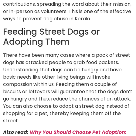
contributions, spreading the word about their mission,
or in-person as volunteers. This is one of the effective
ways to prevent dog abuse in Kerala.
Feeding Street Dogs or
Adopting Them
There have been many cases where a pack of street
dogs has attacked people to grab food packets.
Understanding that dogs can be hungry and have
basic needs like other living beings will invoke
compassion within us. Feeding them a couple of
biscuits or leftovers will guarantee that the dogs don’t
go hungry and thus, reduce the chances of an attack.
You can also choose to adopt a street dog instead of
shopping for a pet, thereby keeping them off the
street.
Also read:
Why You Shoul
d Choose Pet Adoption: