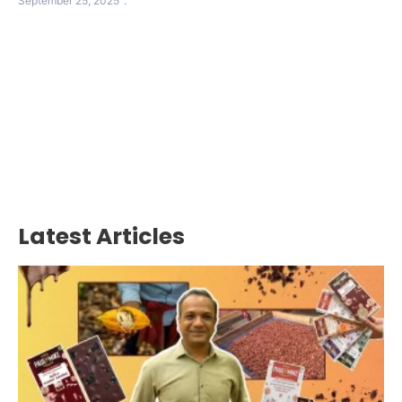
September 25, 2025
Latest Articles