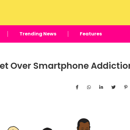
Trending News
Features
 Get Over Smartphone Addictio