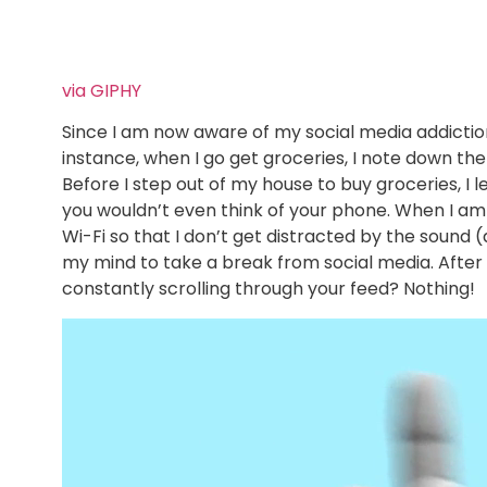
via GIPHY
Since I am now aware of my social media addiction,
instance, when I go get groceries, I note down th
Before I step out of my house to buy groceries, I 
you wouldn’t even think of your phone. When I am 
Wi-Fi so that I don’t get distracted by the sound (
my mind to take a break from social media. After 
constantly scrolling through your feed? Nothing!