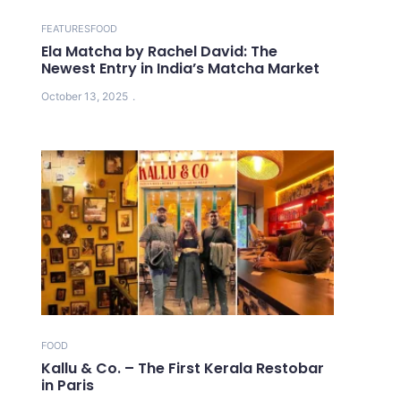
FEATURES
FOOD
Ela Matcha by Rachel David: The
Newest Entry in India’s Matcha Market
October 13, 2025
FOOD
Kallu & Co. – The First Kerala Restobar
in Paris