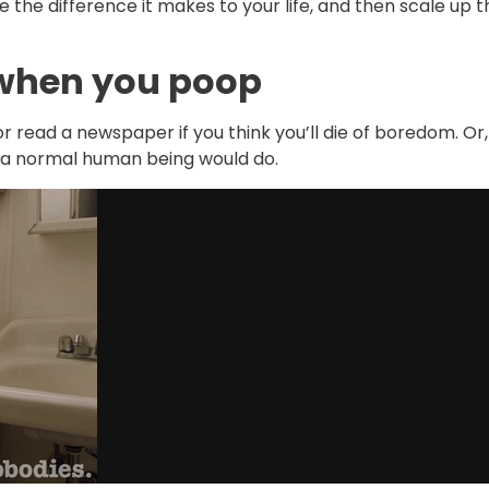
ee the difference it makes to your life, and then scale up 
 when you poop
 or read a newspaper if you think you’ll die of boredom. Or,
 a normal human being would do.