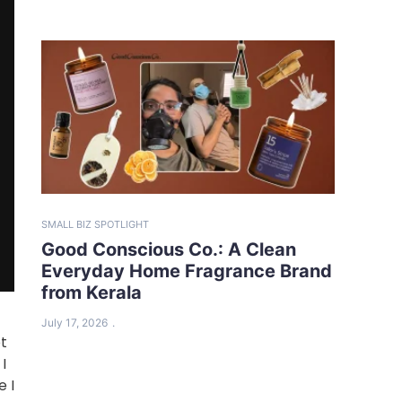
SMALL BIZ SPOTLIGHT
Good Conscious Co.: A Clean
Everyday Home Fragrance Brand
from Kerala
July 17, 2026
ot
I
e I