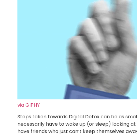
via GIPHY
Steps taken towards Digital Detox can be as small
necessarily have to wake up (or sleep) looking at 
have friends who just can’t keep themselves away