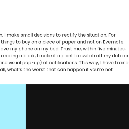
 I make small decisions to rectify the situation. For
e things to buy on a piece of paper and not on Evernote.
leave my phone on my bed. Trust me, within five minutes,
reading a book, I make it a point to switch off my data or
and visual pop-up) of notifications. This way, I have train
all, what’s the worst that can happen if you’re not