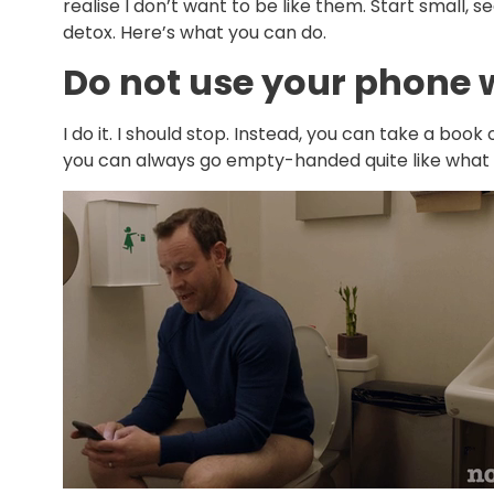
realise I don’t want to be like them. Start small, s
detox. Here’s what you can do.
Do not use your phone
I do it. I should stop. Instead, you can take a book
you can always go empty-handed quite like what