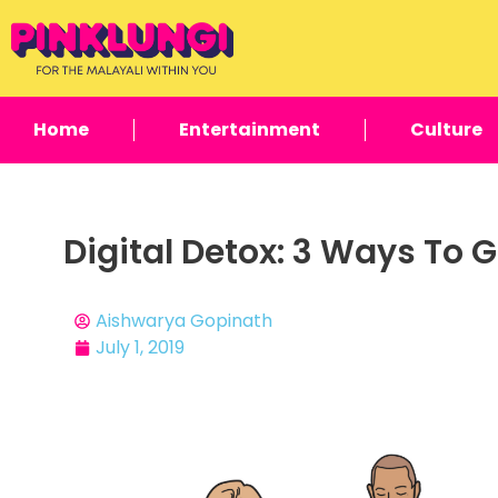
Home
Entertainment
Culture
Digital Detox: 3 Ways To
Aishwarya Gopinath
July 1, 2019