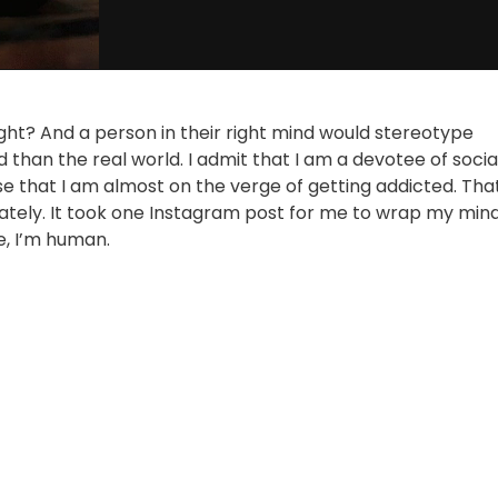
 right? And a person in their right mind would stereotype
rld than the real world. I admit that I am a devotee of socia
se that I am almost on the verge of getting addicted. Tha
unately. It took one Instagram post for me to wrap my min
e, I’m human.