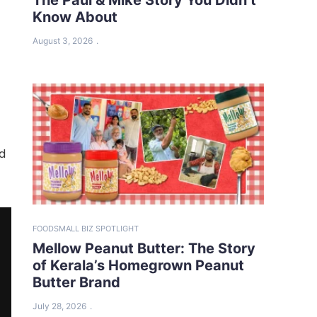
Know About
August 3, 2026
ed
FOOD
SMALL BIZ SPOTLIGHT
Mellow Peanut Butter: The Story
of Kerala’s Homegrown Peanut
Butter Brand
July 28, 2026