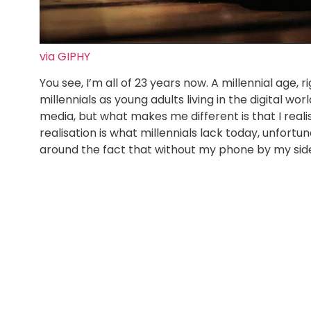
via GIPHY
You see, I’m all of 23 years now. A millennial age,
millennials as young adults living in the digital wo
media, but what makes me different is that I reali
realisation is what millennials lack today, unfort
around the fact that without my phone by my sid