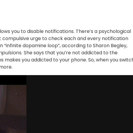
lows you to disable notifications. There’s a psychological
at compulsive urge to check each and every notification
n “infinite dopamine loop”, according to Sharon Begley,
mpulsions.
She says that you’re not addicted to the
tions makes you addicted to your phone. So, when you switc
ymore.