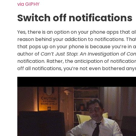
via GIPHY
Switch off notifications
Yes, there is an option on your phone apps that al
reason behind your addiction to notifications. Th
that pops up on your phone is because you’re in a
author of
Can’t Just Stop: An Investigation of Co
notification. Rather, the anticipation of notifica
off all notifications, you’re not even bothered an