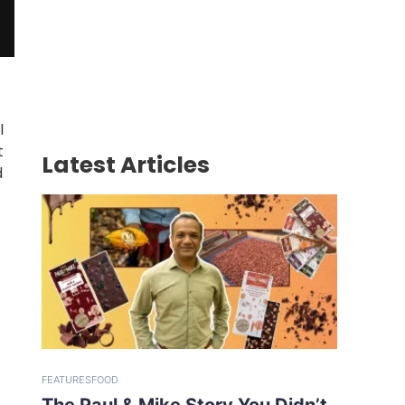
l
t
Latest Articles
d
FEATURES
FOOD
The Paul & Mike Story You Didn’t