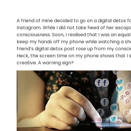
A friend of mine decided to go on a digital detox
Instagram. While I did not take heed of her esc
consciousness. Soon, I realised that I was an equal
keep my hands off my phone while watching a sho
friend’s digital detox post rose up from my consci
Heck, the screen time on my phone shows that I 
creative. A warning sign?