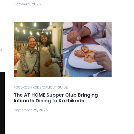
October 2, 2025
a.
FOOD
KOZHIKODE/CALICUT GUIDE
The AT HOME Supper Club Bringing
Intimate Dining to Kozhikode
September 25, 2025