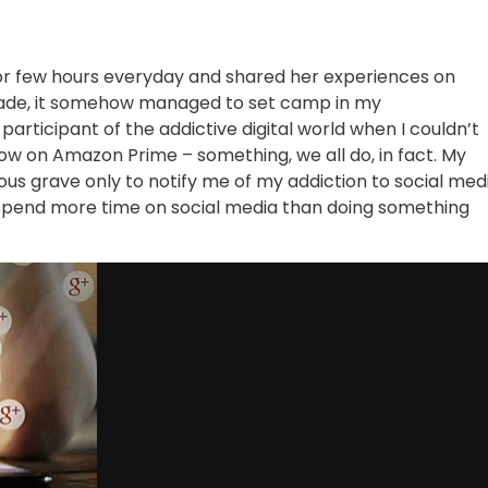
 for few hours everyday and shared her experiences on
apade, it somehow managed to set camp in my
 participant of the addictive digital world when I couldn’t
w on Amazon Prime – something, we all do, in fact. My
ous grave only to notify me of my addiction to social medi
spend more time on social media than doing something