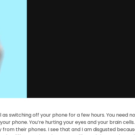
 as switching off your phone for a few hours. You need n
your phone. You’re hurting your eyes and your brain cells. 
 from their phones. I see that and I am disgusted becaus