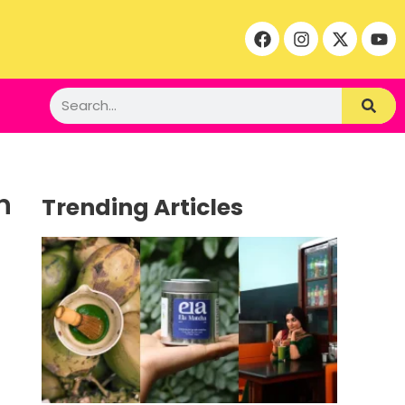
n
Trending Articles