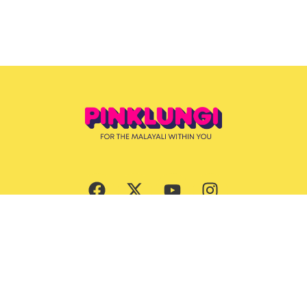
Subscribe Now