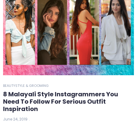
BEAUTY
STYLE & GROOMING
8 Malayali Style Instagrammers You
Need To Follow For Serious Outfit
Inspiration
June 24, 2019