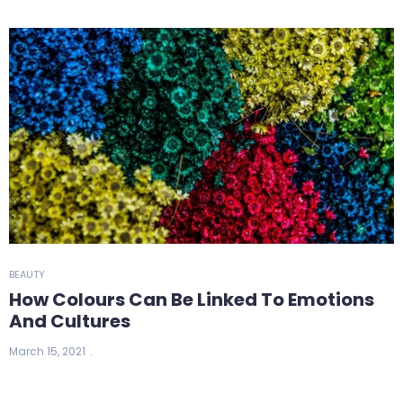
BEAUTY
How Colours Can Be Linked To Emotions
And Cultures
March 15, 2021