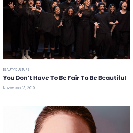
BEAUTY
CULTURE
You Don’t Have To Be Fair To Be Beautiful
November 13, 2019