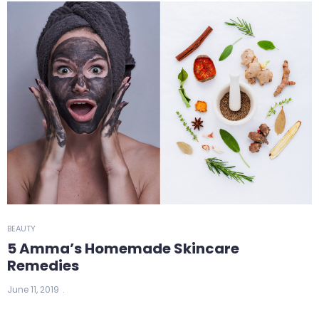
BEAUTY
5 Amma’s Homemade Skincare
Remedies
June 11, 2019