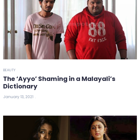
BEAUTY
The ‘Ayyo’ Shaming in a Malayali’s
Dictionary
January 13, 2021