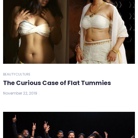
BEAUTY
CULTURE
The Curious Case of Flat Tummies
November 22, 2019