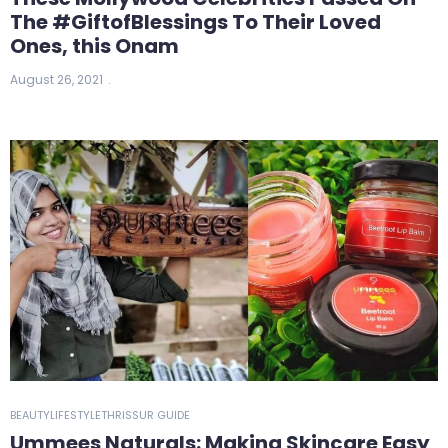
The #GiftofBlessings To Their Loved
Ones, this Onam
August 26, 2021
BEAUTY
LIFESTYLE
THRISSUR GUIDE
Ummees Naturals: Making Skincare Easy