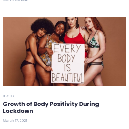
BEAUTY
Growth of Body Positivity During
Lockdown
March 17, 2021