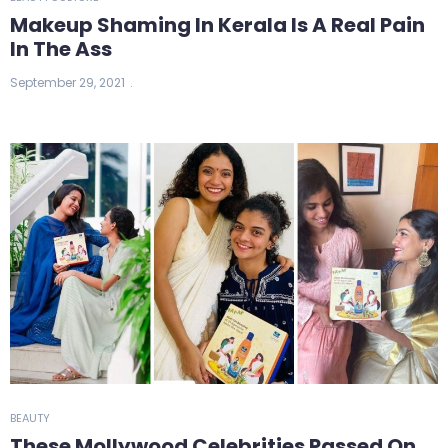
Makeup Shaming In Kerala Is A Real Pain
In The Ass
September 29, 2021
BEAUTY
These Mollywood Celebrities Passed On