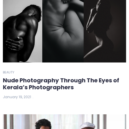
BEAUTY
Nude Photography Through The Eyes of
Kerala’s Photographers
January 19, 2021