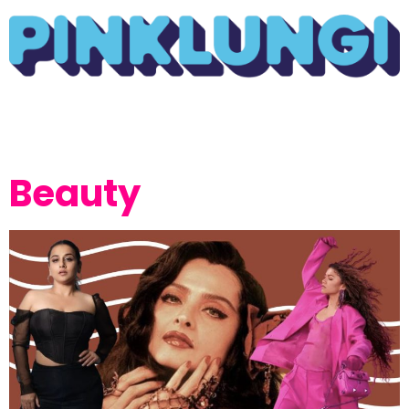
Beauty