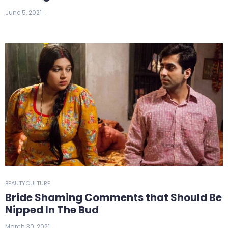
June 5, 2021
BEAUTY
CULTURE
Bride Shaming Comments that Should Be
Nipped In The Bud
March 30, 2021