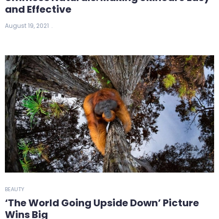
and Effective
August 19, 2021
BEAUTY
‘The World Going Upside Down’ Picture
Wins Big