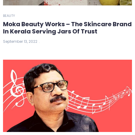
BEAUTY
Moka Beauty Works – The Skincare Brand
In Kerala Serving Jars Of Trust
September 13, 2022