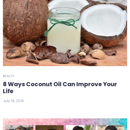
BEAUTY
8 Ways Coconut Oil Can Improve Your
Life
July 16, 2019