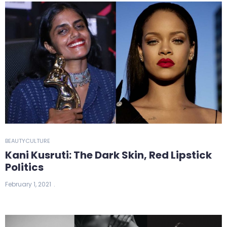
BEAUTY
CULTURE
Kani Kusruti: The Dark Skin, Red Lipstick
Politics
February 1, 2021