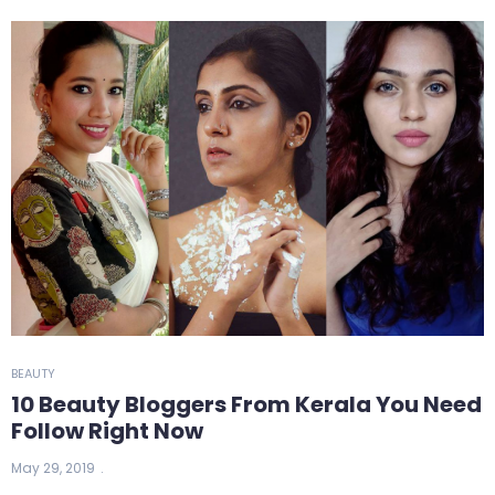
BEAUTY
10 Beauty Bloggers From Kerala You Need
Follow Right Now
May 29, 2019