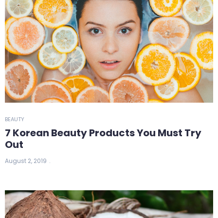
BEAUTY
7 Korean Beauty Products You Must Try
Out
August 2, 2019