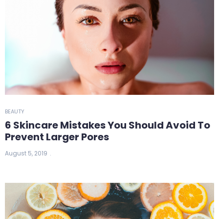
BEAUTY
6 Skincare Mistakes You Should Avoid To
Prevent Larger Pores
August 5, 2019