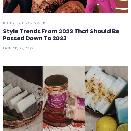
BEAUTY
STYLE & GROOMING
Style Trends From 2022 That Should Be
Passed Down To 2023
February 22, 2023