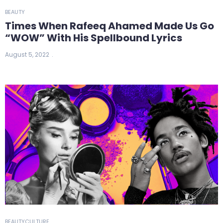
BEAUTY
Times When Rafeeq Ahamed Made Us Go
“WOW” With His Spellbound Lyrics
August 5, 2022
BEAUTY
CULTURE