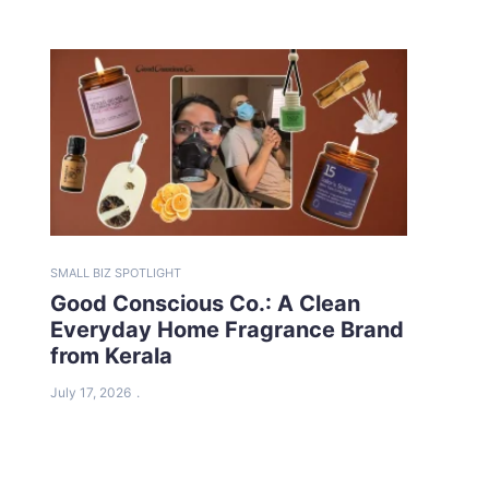
SMALL BIZ SPOTLIGHT
Good Conscious Co.: A Clean
Everyday Home Fragrance Brand
from Kerala
July 17, 2026