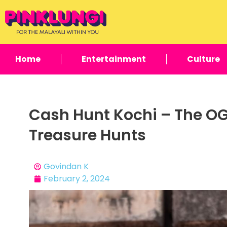
Home
Entertainment
Culture
Cash Hunt Kochi – The OG
Treasure Hunts
Govindan K
February 2, 2024