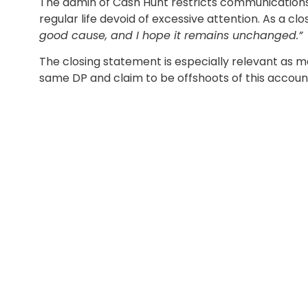
The admin of Cash Hunt restricts communications 
regular life devoid of excessive attention. As a cl
good cause, and I hope it remains unchanged.”
The closing statement is especially relevant as
same DP and claim to be offshoots of this account 