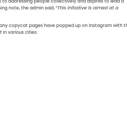
to addressing people collectively and aspires to lead a
osing note, the admin said,
“This initiative is aimed at a
 many copycat pages have popped up on Instagram with t
in various cities.