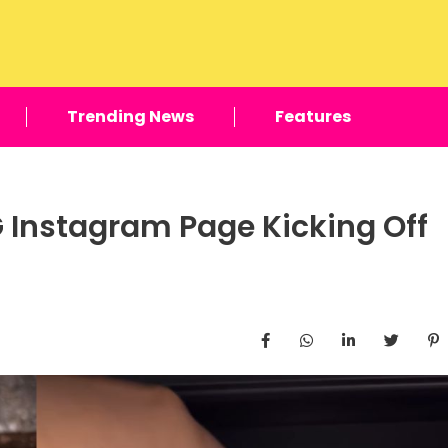
Trending News
Features
 Instagram Page Kicking Off