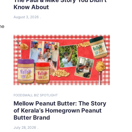
Know About
August 3, 2026
he
FOOD
SMALL BIZ SPOTLIGHT
Mellow Peanut Butter: The Story
of Kerala’s Homegrown Peanut
Butter Brand
July 28, 2026