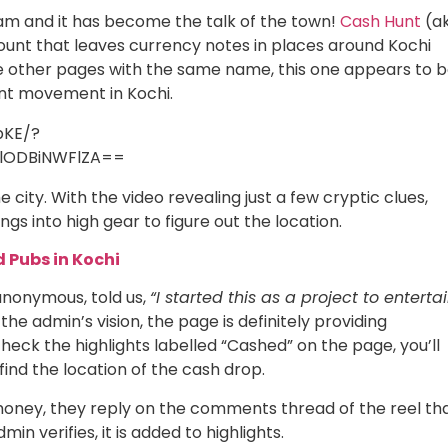
m and it has become the talk of the town!
Cash Hunt
(a
unt that leaves currency notes in places around Kochi
are other pages with the same name, this one appears to 
unt movement in Kochi.
bKE/?
lODBiNWFlZA==
 city. With the video revealing just a few cryptic clues,
gs into high gear to figure out the location.
d Pubs in Kochi
anonymous, told us,
“I started this as a project to enterta
the admin’s vision, the page is definitely providing
heck the highlights labelled “Cashed” on the page, you’ll
find the location of the cash drop.
 money, they reply on the comments thread of the reel th
n verifies, it is added to highlights.