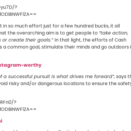
Gyu7D/?
lODBiNWFlZA==
 in so much effort just for a few hundred bucks, it all
at the overarching aim is to get people to
“take action,
 or create their goals.”
In that light, the efforts of Cash
ts a common goal, stimulate their minds and go outdoors 
Instagram-worthy
f a successful pursuit is what drives me forward”,
says t
oid risky and/or dangerous locations to ensure the safet
_RFn0/?
lODBiNWFlZA==
i