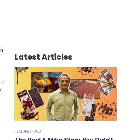
in
Latest Articles
he
y
FEATURES
FOOD
The Paul & Mike Story You Didn’t