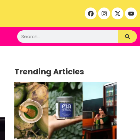
Trending Articles