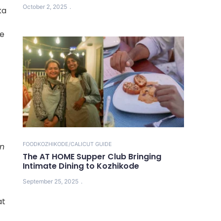
October 2, 2025
ka
be
FOOD
KOZHIKODE/CALICUT GUIDE
in
The AT HOME Supper Club Bringing
Intimate Dining to Kozhikode
September 25, 2025
at