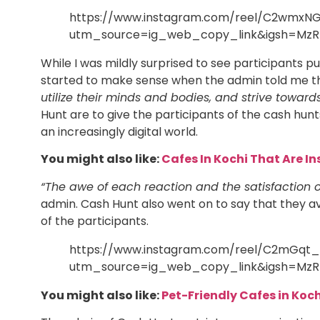
https://www.instagram.com/reel/C2wmxN
utm_source=ig_web_copy_link&igsh=MzR
While I was mildly surprised to see participants put
started to make sense when the admin told me th
utilize their minds and bodies, and strive towards
Hunt are to give the participants of the cash hun
an increasingly digital world.
You might also like:
Cafes In Kochi That Are 
“The awe of each reaction and the satisfaction o
admin. Cash Hunt also went on to say that they av
of the participants.
https://www.instagram.com/reel/C2mGqt
utm_source=ig_web_copy_link&igsh=MzR
You might also like:
Pet-Friendly Cafes in Koch