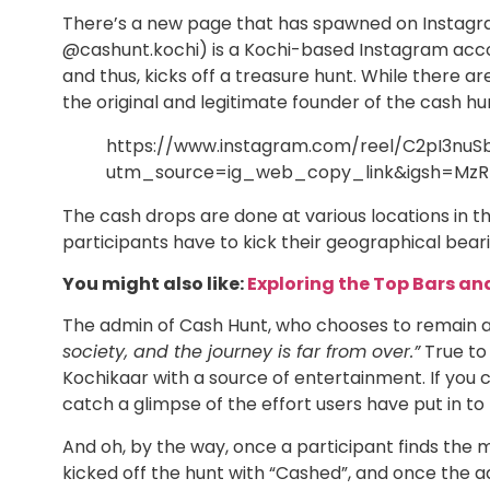
There’s a new page that has spawned on Instagra
@cashunt.kochi) is a Kochi-based Instagram acco
and thus, kicks off a treasure hunt. While there 
the original and legitimate founder of the cash h
https://www.instagram.com/reel/C2pI3nuS
utm_source=ig_web_copy_link&igsh=MzR
The cash drops are done at various locations in the
participants have to kick their geographical bearin
You might also like:
Exploring the Top Bars an
The admin of Cash Hunt, who chooses to remain 
society, and the journey is far from over.”
True to 
Kochikaar with a source of entertainment. If you c
catch a glimpse of the effort users have put in to 
And oh, by the way, once a participant finds the
kicked off the hunt with “Cashed”, and once the admi