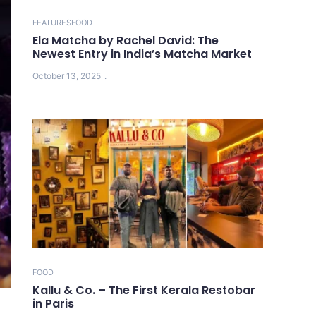
FEATURES
FOOD
Ela Matcha by Rachel David: The
Newest Entry in India’s Matcha Market
October 13, 2025
FOOD
Kallu & Co. – The First Kerala Restobar
in Paris