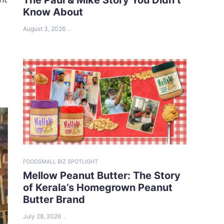
Know About
t
August 3, 2026
FOOD
SMALL BIZ SPOTLIGHT
Mellow Peanut Butter: The Story
of Kerala’s Homegrown Peanut
Butter Brand
July 28, 2026