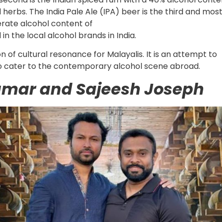
 herbs. The India Pale Ale (IPA) beer is the third and mos
erate alcohol content of
in the local alcohol brands in India.
n of cultural resonance for Malayalis. It is an attempt to
to cater to the contemporary alcohol scene abroad.
umar and Sajeesh Joseph