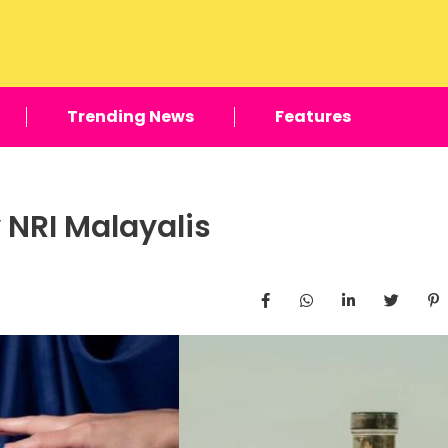
Trending News
Features
 NRI Malayalis