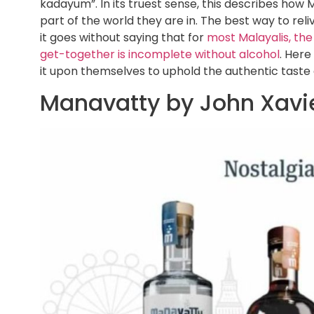
kadayum”. In its truest sense, this describes how 
part of the world they are in. The best way to rel
it goes without saying that for
most Malayalis, the
get-together is incomplete without alcohol
. Here
it upon themselves to uphold the authentic taste o
Manavatty by John Xavi