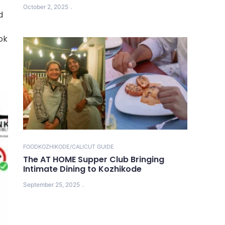
October 2, 2025
d
ok
FOOD
KOZHIKODE/CALICUT GUIDE
The AT HOME Supper Club Bringing
Intimate Dining to Kozhikode
September 25, 2025