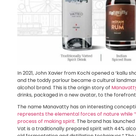
In 2021, John Xavier from Kochi opened a ‘kallu sh
and the toddy parlour became a cultural landmar
alcohol brand. This is the origin story of
Manavatt
drinks, packaged in a new avatar, to the forefront
The name Manavatty has an interesting conception. 
represents the elemental forces of nature while ‘V
process of making spirit.
The brand has launched th
Vat is a traditionally prepared spirit with 44% alc
old fermentation and distillation techniques.” Th