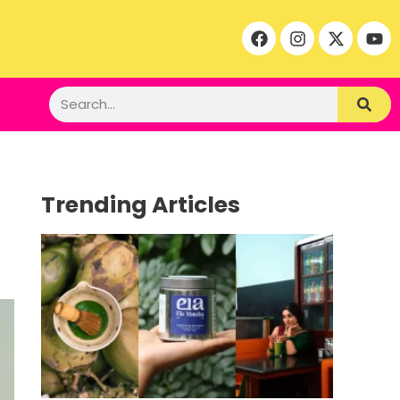
Trending Articles