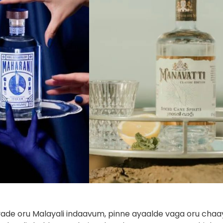
ade oru Malayali indaavum, pinne ayaalde vaga oru chaa