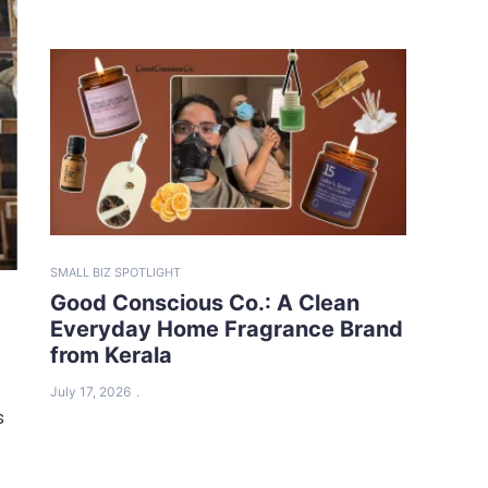
SMALL BIZ SPOTLIGHT
Good Conscious Co.: A Clean
Everyday Home Fragrance Brand
from Kerala
July 17, 2026
s