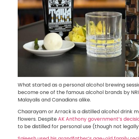
What started as a personal alcohol brewing sess
become one of the famous alcohol brands by NRI 
Malayalis and Canadians alike.
Chaarayam or Arrack is a distilled alcohol drink 
flowers. Despite
AK Anthony government’s decision
to be distilled for personal use (though not legally
Sajeesh used his grandfather’s age-old family rec