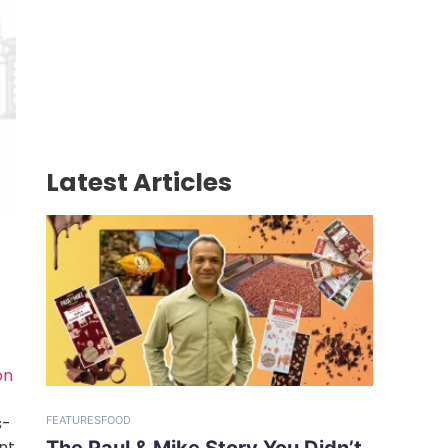
Latest Articles
on
s-
FEATURES
FOOD
The Paul & Mike Story You Didn’t
nt