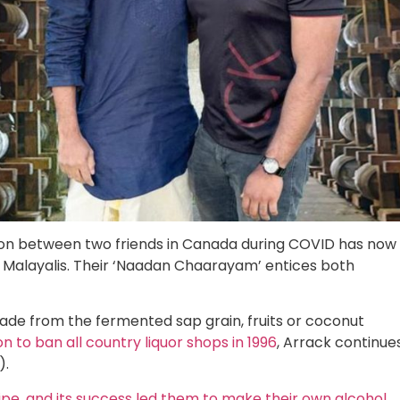
ion between two friends in Canada during COVID has now
Malayalis. Their ‘Naadan Chaarayam’ entices both
made from the fermented sap grain, fruits or coconut
 to ban all country liquor shops in 1996
, Arrack continue
).
ipe, and its success led them to make their own alcohol