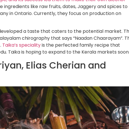
e ingredients like raw fruits, dates, Jaggery and spices to
any in Ontario. Currently, they focus on production on
 developed a taste that caters to the potential market. T
 Malayalam chirography that says “Naadan Chaarayam”. T
’.
Taika’s speciality
is the perfected family recipe that
u. Taika is hoping to expand to the Kerala markets soon
iyan, Elias Cherian and