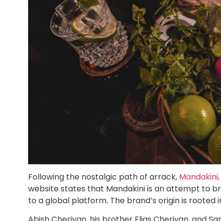
Following the nostalgic path of arrack,
Mandakini,
website states that Mandakini is an attempt to br
to a global platform. The brand’s origin is rooted 
Abish Cheriyan, his brother Elias Cheriyan, and Sa