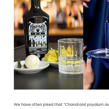
We have often joked that “Chandranil poyalum av