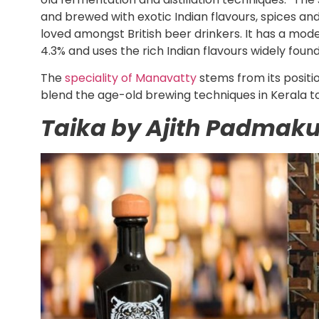
and brewed with exotic Indian flavours, spices and
loved amongst British beer drinkers. It has a mod
4.3% and uses the rich Indian flavours widely found 
The
speciality of Manavatty
stems from its positio
blend the age-old brewing techniques in Kerala 
Taika by Ajith Padmak