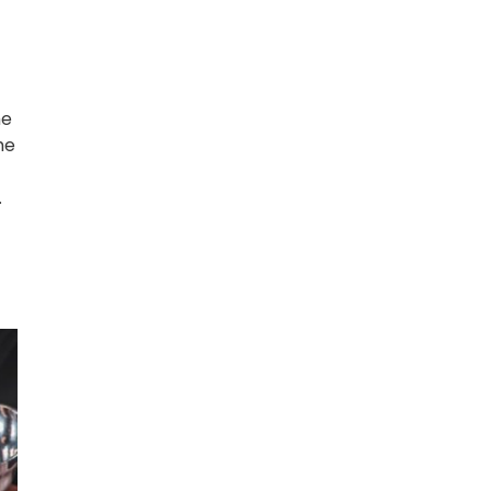
he
he
.