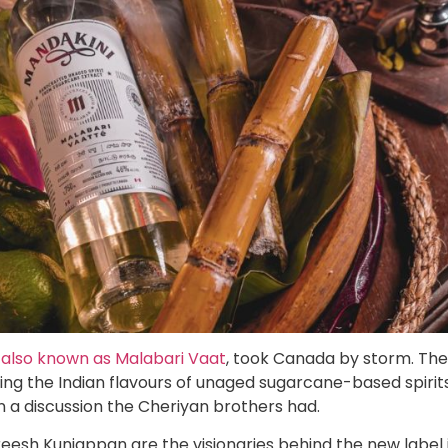
 also known as Malabari Vaat
, took Canada by storm. The
ing the Indian flavours of unaged sugarcane-based spirit
in a discussion the Cheriyan brothers had.
reesh Kunjappan are the visionaries behind the new label 