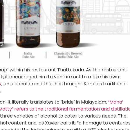
aap’ within his restaurant Thattukada. As the restaurant
k, it encouraged him to venture out to make his own
y
, an alcohol brand that has brought Kerala’s traditional
.
It literally translates to ‘bride’ in Malayalam.
‘Mana’
atty’ refers to the traditional fermentation and distillati
ree varieties of alcohol to cater to various needs. The
ohol content and, as Xavier calls it, “a homage to centurie
e second is the Indian spiced rum with a 40% alcohol conte