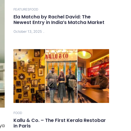
FEATURES
FOOD
Ela Matcha by Rachel David: The
Newest Entry in India’s Matcha Market
October 13, 2025
FOOD
Kallu & Co. – The First Kerala Restobar
ya
in Paris