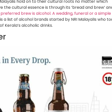
Malayalis hold on to their cultural roots no matter which
ive the cultural essence is through its ‘bread and brew’ an
 preferred brew is alcohol. A wedding, funeral or a simple
 is a list of alcohol brands started by NRI MalayalIs who to
f Kerala’s alcoholic drinks.
er