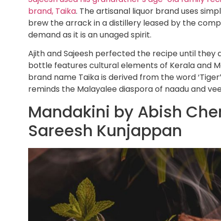
brand, Taika
. The artisanal liquor brand uses simpl
brew the arrack in a distillery leased by the comp
demand as it is an unaged spirit.
Ajith and Sajeesh perfected the recipe until they
bottle features cultural elements of Kerala and
brand name Taika is derived from the word ‘Tiger
reminds the Malayalee diaspora of naadu and veed
Mandakini by Abish Cher
Sareesh Kunjappan