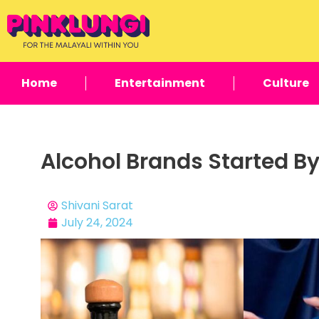
Home
Entertainment
Culture
Alcohol Brands Started By
Shivani Sarat
July 24, 2024