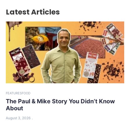
Latest Articles
FEATURES
FOOD
The Paul & Mike Story You Didn’t Know
About
August 3, 2026