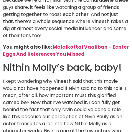
because we’re all familiar with the camaraderie these
guys share, it feels like watching a group of friends
getting together to roast each other. And not just
that, there’s a whole sequence where Vineeth takes a
dig at almost every social media influencer and some
of their fans too!
You might also like:
Malaikottai Vaaliban – Easter
Eggs And References You Missed
Nithin Molly’s back, baby!
I kept wondering why Vineeth said that this movie
would not have happened if Nivin said no to this role. I
mean, after all, how important must this glorified
cameo be? Now that I’ve watched it, I can fully get
behind the fact that only Nivin could’ve done a role
like this because our perception of Nivin Pauly as an
actor translates a lot into how Nithin Molly as a
character works. Nivin is one of the few actors who