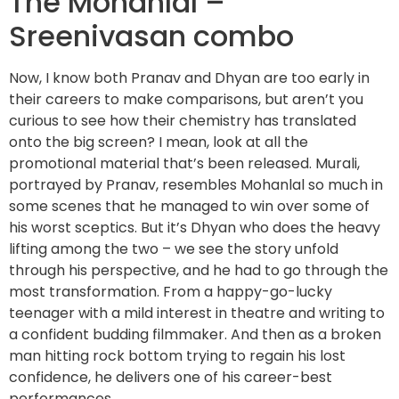
The Mohanlal –
Sreenivasan combo
Now, I know both Pranav and Dhyan are too early in
their careers to make comparisons, but aren’t you
curious to see how their chemistry has translated
onto the big screen? I mean, look at all the
promotional material that’s been released. Murali,
portrayed by Pranav, resembles Mohanlal so much in
some scenes that he managed to win over some of
his worst sceptics. But it’s Dhyan who does the heavy
lifting among the two – we see the story unfold
through his perspective, and he had to go through the
most transformation. From a happy-go-lucky
teenager with a mild interest in theatre and writing to
a confident budding filmmaker. And then as a broken
man hitting rock bottom trying to regain his lost
confidence, he delivers one of his career-best
performances.