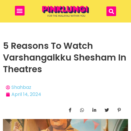
5 Reasons To Watch
Varshangalkku Shesham In
Theatres
Shahbaz
April 14, 2024