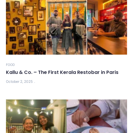
FOOD
Kallu & Co. – The First Kerala Restobar in Paris
October 2, 2025