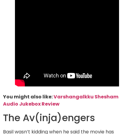
You might also like:
Varshangalkku Shesham
Audio Jukebox Review
The Av(inja)engers
Basil wasn’t kidding when he said the movie has