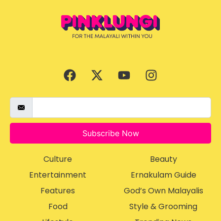
Subscribe Now
Culture
Beauty
Entertainment
Ernakulam Guide
Features
God’s Own Malayalis
Food
Style & Grooming