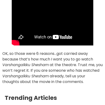
OK, so those were 6 reasons…got carried away
because that’s how much I want you to go watch
Varshangalkku Shesham
at the theatre. Trust me, you
won’t regret it. If you are someone who has watched
Varshangalkku Shesham
already, tell us your
thoughts about the movie in the comments.
Trending Articles