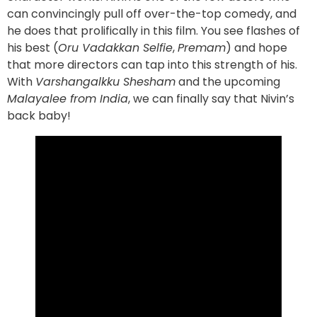
can convincingly pull off over-the-top comedy, and
he does that prolifically in this film. You see flashes of
his best (
Oru Vadakkan Selfie
,
Premam
) and hope
that more directors can tap into this strength of his.
With
Varshangalkku Shesham
and the upcoming
Malayalee from India
, we can finally say that Nivin’s
back baby!