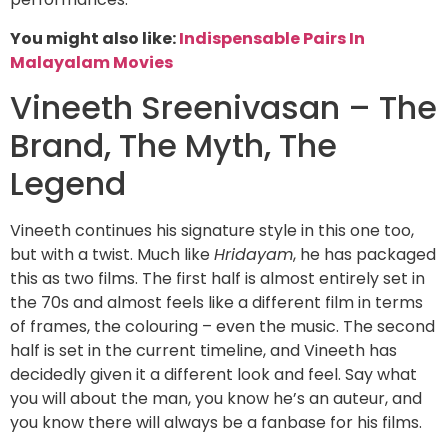
You might also like:
Indispensable Pairs In
Malayalam Movies
Vineeth Sreenivasan – The
Brand, The Myth, The
Legend
Vineeth continues his signature style in this one too,
but with a twist. Much like
Hridayam
, he has packaged
this as two films. The first half is almost entirely set in
the 70s and almost feels like a different film in terms
of frames, the colouring – even the music. The second
half is set in the current timeline, and Vineeth has
decidedly given it a different look and feel. Say what
you will about the man, you know he’s an auteur, and
you know there will always be a fanbase for his films.