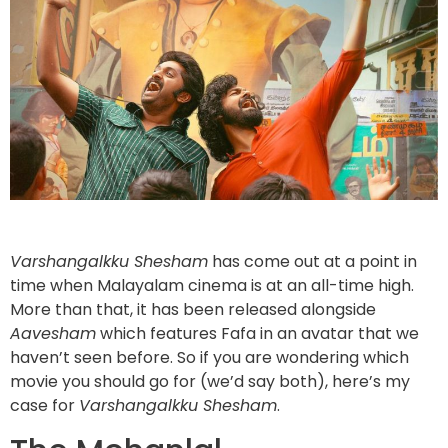
Varshangalkku Shesham
has come out at a point in
time when Malayalam cinema is at an all-time high.
More than that, it has been released alongside
Aavesham
which features Fafa in an avatar that we
haven’t seen before. So if you are wondering which
movie you should go for (we’d say both), here’s my
case for
Varshangalkku Shesham
.