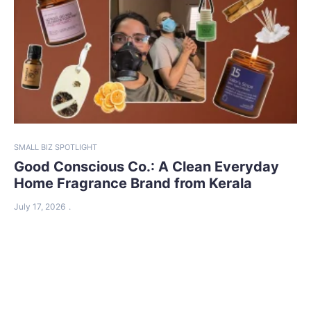
SMALL BIZ SPOTLIGHT
Good Conscious Co.: A Clean Everyday
Home Fragrance Brand from Kerala
July 17, 2026