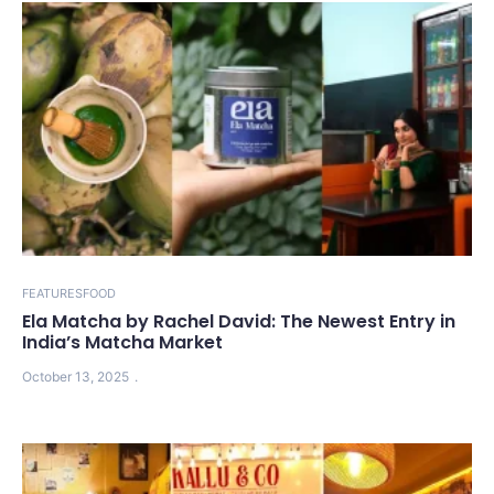
FEATURES
FOOD
Ela Matcha by Rachel David: The Newest Entry in
India’s Matcha Market
October 13, 2025