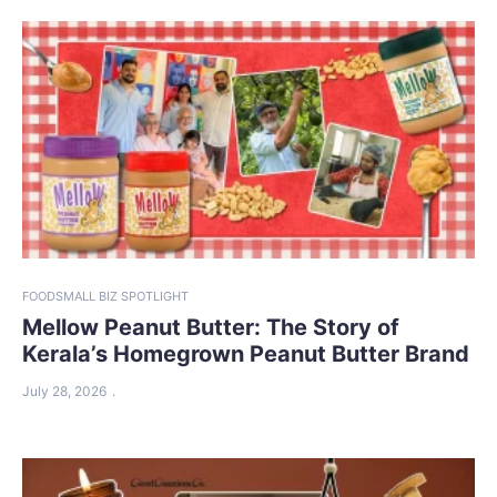
FOOD
SMALL BIZ SPOTLIGHT
Mellow Peanut Butter: The Story of
Kerala’s Homegrown Peanut Butter Brand
July 28, 2026