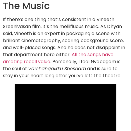
The Music
If there’s one thing that’s consistent in a Vineeth
Sreenivasan film, it’s the mellifluous music. As Dhyan
said, Vineeth is an expert in packaging a scene with
brilliant cinematography, soaring background score,
and well-placed songs. And he does not disappoint in
that department here either.
All the songs have
amazing recall value
. Personally, I feel Nyabagam is
the soul of
Varshangalkku Shesham
and is sure to
stay in your heart long after you’ve left the theatre.