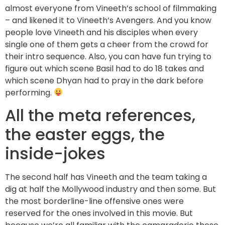
almost everyone from Vineeth’s school of filmmaking
– and likened it to Vineeth’s Avengers. And you know
people love Vineeth and his disciples when every
single one of them gets a cheer from the crowd for
their intro sequence. Also, you can have fun trying to
figure out which scene Basil had to do 18 takes and
which scene Dhyan had to pray in the dark before
performing.
All the meta references,
the easter eggs, the
inside-jokes
The second half has Vineeth and the team taking a
dig at half the Mollywood industry and then some. But
the most borderline-line offensive ones were
reserved for the ones involved in this movie. But