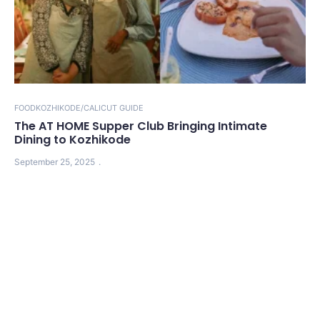
FOOD
KOZHIKODE/CALICUT GUIDE
The AT HOME Supper Club Bringing Intimate
Dining to Kozhikode
September 25, 2025