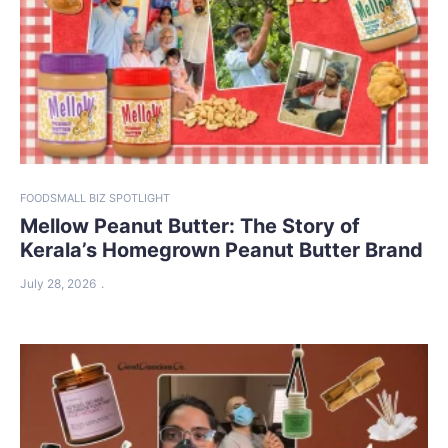
FOOD
SMALL BIZ SPOTLIGHT
Mellow Peanut Butter: The Story of
Kerala’s Homegrown Peanut Butter Brand
July 28, 2026