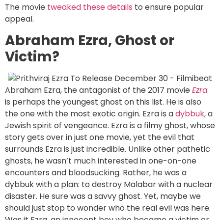
The movie
tweaked these details
to ensure popular
appeal.
Abraham Ezra, Ghost or
Victim?
Abraham Ezra, the antagonist of the 2017 movie
Ezra
is perhaps the youngest ghost on this list. He is also
the one with the most exotic origin. Ezra is a
dybbuk
, a
Jewish spirit of vengeance. Ezra is a filmy ghost, whose
story gets over in just one movie, yet the evil that
surrounds Ezra is just incredible. Unlike other pathetic
ghosts, he wasn’t much interested in one-on-one
encounters and bloodsucking. Rather, he was a
dybbuk with a plan: to destroy Malabar with a nuclear
disaster. He sure was a savvy ghost. Yet, maybe we
should just stop to wonder who the real evil was here.
Was it Ezra, an innocent boy who became a victim or