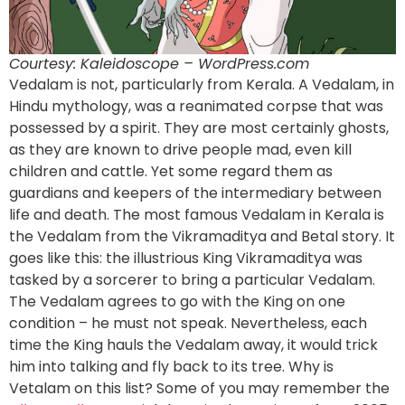
Courtesy: Kaleidoscope – WordPress.com
Vedalam is not, particularly from Kerala. A Vedalam, in
Hindu mythology, was a reanimated corpse that was
possessed by a spirit. They are most certainly ghosts,
as they are known to drive people mad, even kill
children and cattle. Yet some regard them as
guardians and keepers of the intermediary between
life and death. The most famous Vedalam in Kerala is
the Vedalam from the Vikramaditya and Betal story. It
goes like this: the illustrious King Vikramaditya was
tasked by a sorcerer to bring a particular Vedalam.
The Vedalam agrees to go with the King on one
condition – he must not speak. Nevertheless, each
time the King hauls the Vedalam away, it would trick
him into talking and fly back to its tree. Why is
Vetalam on this list? Some of you may remember the