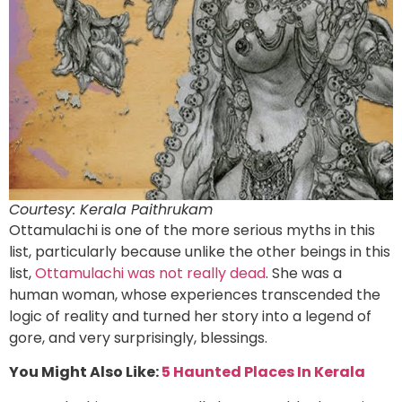
Courtesy: Kerala Paithrukam
Ottamulachi is one of the more serious myths in this
list, particularly because unlike the other beings in this
list,
Ottamulachi was not really dead
. She was a
human woman, whose experiences transcended the
logic of reality and turned her story into a legend of
gore, and very surprisingly, blessings.
You Might Also Like:
5 Haunted Places In Kerala