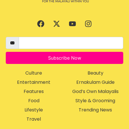
Subscribe Now
Culture
Beauty
Entertainment
Ernakulam Guide
Features
God’s Own Malayalis
Food
Style & Grooming
Lifestyle
Trending News
Travel