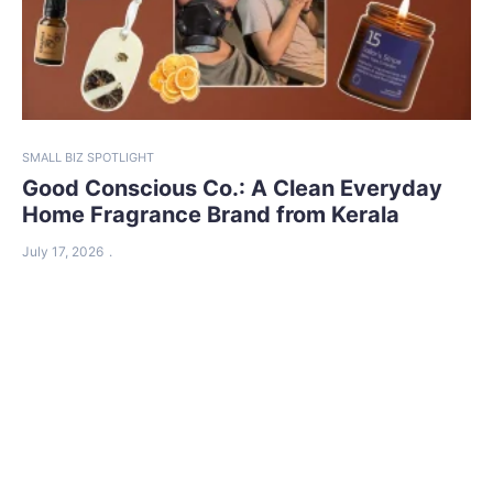
SMALL BIZ SPOTLIGHT
Good Conscious Co.: A Clean Everyday
Home Fragrance Brand from Kerala
July 17, 2026