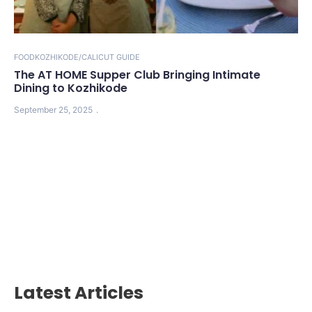
FOOD
KOZHIKODE/CALICUT GUIDE
The AT HOME Supper Club Bringing Intimate
Dining to Kozhikode
September 25, 2025
Latest Articles