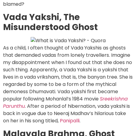
blamed?
Vada Yakshi, The
Misunderstood Ghost
As a child, I often thought of Vada Yakshis as ghosts
that demanded vadas from lonely travellers. Imagine
my disappointment when I found out that she does no
such thing. Apparently, a Vada Yakshi is a yakshi that
lives in a vada vriksham, that is, the banyan tree. She is
regarded by some to be a form of the mythical
demoness Dhumavati. Vada yakshi first became
popular following Mohanlal’s 1984 movie
Sreekrishna
Parunthu
. After a period of hibernation, vada yakshi is
back in vogue due to Neeraj Madhav’s hilarious take
on her in his song titled,
Panipalli
.
Malayala Brahma, Ghost