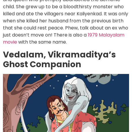
child. She grew up to be a bloodthirsty monster who
killed and ate the villagers near Kaliyenkad. It was only
when she killed her husband from the previous birth
that she could rest peace. Phew, talk about an ex who
just doesn’t move on! There is also a
1979 Malayalam
movie
with the same name.
Vedalam, Vikramaditya’s
Ghost Companion