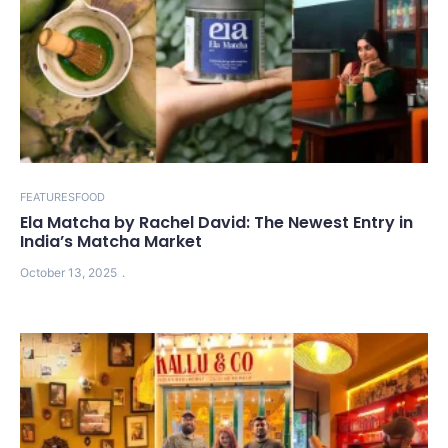
FEATURES
FOOD
Ela Matcha by Rachel David: The Newest Entry in
India’s Matcha Market
October 13, 2025