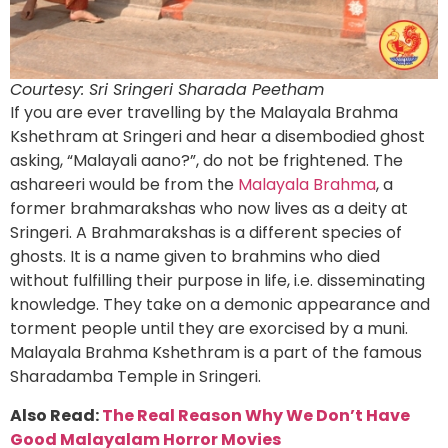
Courtesy: Sri Sringeri Sharada Peetham
If you are ever travelling by the Malayala Brahma
Kshethram at Sringeri and hear a disembodied ghost
asking, “Malayali aano?”, do not be frightened. The
ashareeri would be from the
Malayala Brahma
, a
former brahmarakshas who now lives as a deity at
Sringeri. A Brahmarakshas is a different species of
ghosts. It is a name given to brahmins who died
without fulfilling their purpose in life, i.e. disseminating
knowledge. They take on a demonic appearance and
torment people until they are exorcised by a muni.
Malayala Brahma Kshethram is a part of the famous
Sharadamba Temple in Sringeri.
Also Read:
The Real Reason Why We Don’t Have
Good Malayalam Horror Movies