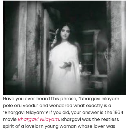
Have you ever heard this phrase, “bhargavi nilayam
pole oru veedu” and wondered what exactly is a
“Bhargavi Nilayam”? If you did, your answer is the 1964
movie
Bhargavi Nilayam
. Bhargavi was the restless
spirit of a lovelorn young woman whose lover was