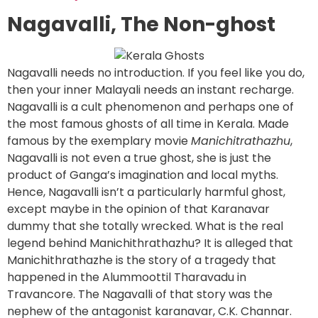
Nagavalli, The Non-ghost
Nagavalli needs no introduction. If you feel like you do,
then your inner Malayali needs an instant recharge.
Nagavalli is a cult phenomenon and perhaps one of
the most famous ghosts of all time in Kerala. Made
famous by the exemplary movie
Manichitrathazhu
,
Nagavalli is not even a true ghost, she is just the
product of Ganga’s imagination and local myths.
Hence, Nagavalli isn’t a particularly harmful ghost,
except maybe in the opinion of that Karanavar
dummy that she totally wrecked. What is the real
legend behind Manichithrathazhu? It is alleged that
Manichithrathazhe is the story of a tragedy that
happened in the Alummoottil Tharavadu in
Travancore. The Nagavalli of that story was the
nephew of the antagonist karanavar, C.K. Channar.