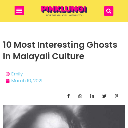
10 Most Interesting Ghosts
In Malayali Culture
Emily
March 10, 2021