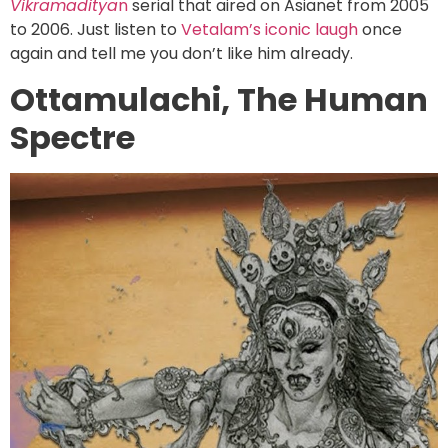
Vikramaditya
n
serial that aired on Asianet from 2005
to 2006. Just listen to
Vetalam’s iconic laugh
once
again and tell me you don’t like him already.
Ottamulachi, The Human
Spectre