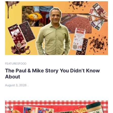
FEATURES
FOOD
The Paul & Mike Story You Didn’t Know
About
August 3, 2026