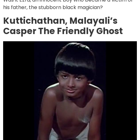
his father, the stubborn black magician?
Kuttichathan, Malayali’s
Casper The Friendly Ghost