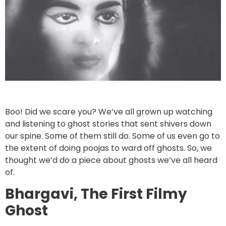
Boo! Did we scare you? We’ve all grown up watching
and listening to ghost stories that sent shivers down
our spine. Some of them still do. Some of us even go to
the extent of doing poojas to ward off ghosts. So, we
thought we’d do a piece about ghosts we’ve all heard
of.
Bhargavi, The First Filmy
Ghost