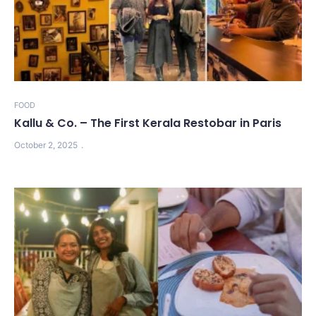
FOOD
Kallu & Co. – The First Kerala Restobar in Paris
October 2, 2025