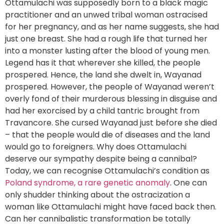
Ottamulachi was supposedly born to a black magic
practitioner and an unwed tribal woman ostracised
for her pregnancy, and as her name suggests, she had
just one breast. She had a rough life that turned her
into a monster lusting after the blood of young men.
Legend has it that wherever she killed, the people
prospered. Hence, the land she dwelt in, Wayanad
prospered. However, the people of Wayanad weren’t
overly fond of their murderous blessing in disguise and
had her exorcised by a child tantric brought from
Travancore. She cursed Wayanad just before she died
– that the people would die of diseases and the land
would go to foreigners. Why does Ottamulachi
deserve our sympathy despite being a cannibal?
Today, we can recognise Ottamulachi’s condition as
Poland syndrome, a rare genetic anomaly
. One can
only shudder thinking about the ostracization a
woman like Ottamulachi might have faced back then.
Can her cannibalistic transformation be totally