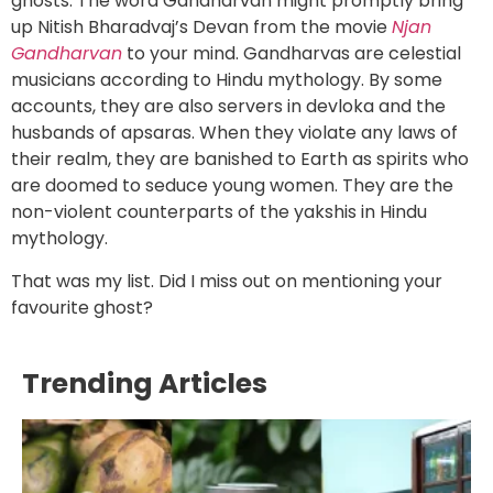
ghosts. The word Gandharvan might promptly bring
up Nitish Bharadvaj’s Devan from the movie
Njan
Gandharvan
to your mind. Gandharvas are celestial
musicians according to Hindu mythology. By some
accounts, they are also servers in devloka and the
husbands of apsaras. When they violate any laws of
their realm, they are banished to Earth as spirits who
are doomed to seduce young women. They are the
non-violent counterparts of the yakshis in Hindu
mythology.
That was my list. Did I miss out on mentioning your
favourite ghost?
Trending Articles