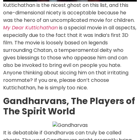
Kuttichathan is the nicest ghost on this list, and this
one-dimensional nicety is acceptable because he
was the hero of an uncomplicated movie for children.
My Dear Kuttichathan
is a special movie in all aspects,
especially due to the fact that it was India’s first 3D
film. The movie is loosely based on legends
surrounding Chatan, a temperamental deity who
gives blessings to those who appease him and can
also be invoked to bring evil on people you hate.
Anyone thinking about siccing him on that irritating
roommate? If you are, please don’t choose
Kuttichathan, he is simply too nice.
Gandharvans, The Players of
The Spirit World
It is debatable if Gandharvas can truly be called