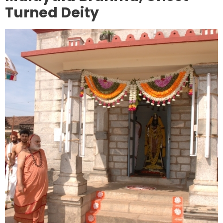
Turned Deity