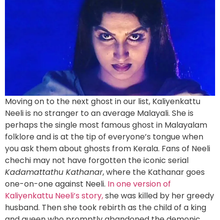
Moving on to the next ghost in our list, Kaliyenkattu
Neeli is no stranger to an average Malayali. She is
perhaps the single most famous ghost in Malayalam
folklore and is at the tip of everyone’s tongue when
you ask them about ghosts from Kerala. Fans of Neeli
chechi may not have forgotten the iconic serial
Kadamattathu Kathanar
, where the Kathanar goes
one-on-one against Neeli.
In one version of
Kaliyenkattu Neeli’s story,
she was killed by her greedy
husband. Then she took rebirth as the child of a king
and queen who promptly abandoned the demonic