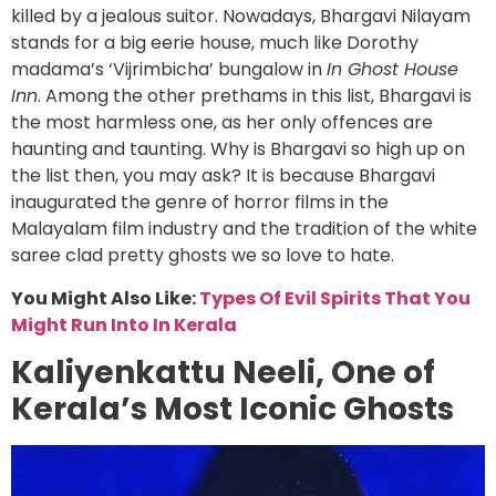
killed by a jealous suitor. Nowadays, Bhargavi Nilayam
stands for a big eerie house, much like Dorothy
madama’s ‘Vijrimbicha’ bungalow in
In Ghost House
Inn
. Among the other prethams in this list, Bhargavi is
the most harmless one, as her only offences are
haunting and taunting. Why is Bhargavi so high up on
the list then, you may ask? It is because Bhargavi
inaugurated the genre of horror films in the
Malayalam film industry and the tradition of the white
saree clad pretty ghosts we so love to hate.
You Might Also Like:
Types Of Evil Spirits That You
Might Run Into In Kerala
Kaliyenkattu Neeli, One of
Kerala’s Most Iconic Ghosts