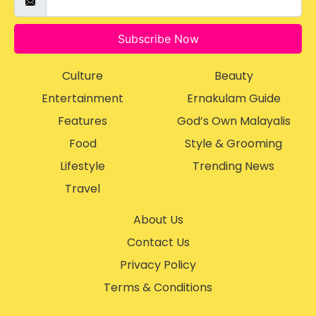
Subscribe Now
Culture
Beauty
Entertainment
Ernakulam Guide
Features
God’s Own Malayalis
Food
Style & Grooming
Lifestyle
Trending News
Travel
About Us
Contact Us
Privacy Policy
Terms & Conditions