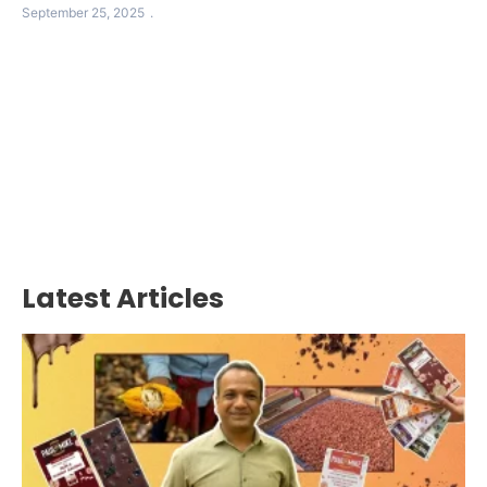
September 25, 2025
Latest Articles