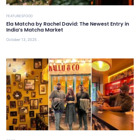
FEATURES
FOOD
Ela Matcha by Rachel David: The Newest Entry in
India’s Matcha Market
October 13, 2025