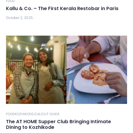
FOOD
Kallu & Co. – The First Kerala Restobar in Paris
October 2, 2025
FOOD
KOZHIKODE/CALICUT GUIDE
The AT HOME Supper Club Bringing Intimate
Dining to Kozhikode