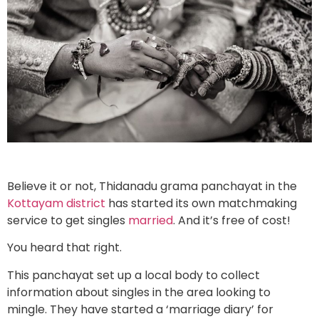
Believe it or not, Thidanadu grama panchayat in the
Kottayam district
has started its own matchmaking
service to get singles
married
. And it’s free of cost!
You heard that right.
This panchayat set up a local body to collect
information about singles in the area looking to
mingle. They have started a ‘marriage diary’ for