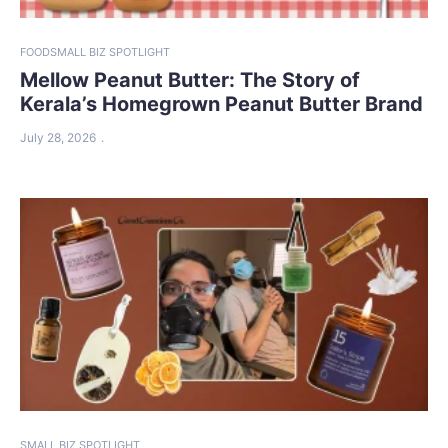
FOOD
SMALL BIZ SPOTLIGHT
Mellow Peanut Butter: The Story of
Kerala’s Homegrown Peanut Butter Brand
July 28, 2026
SMALL BIZ SPOTLIGHT