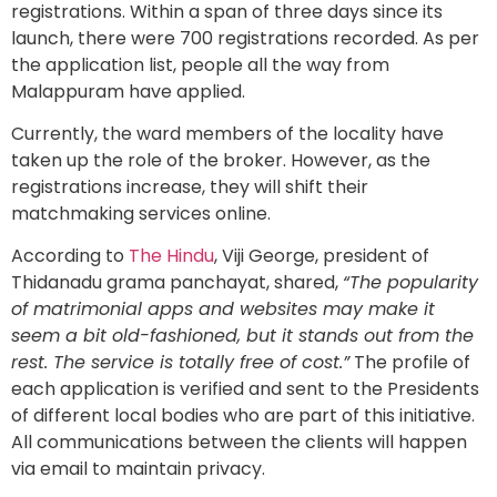
registrations. Within a span of three days since its
launch, there were 700 registrations recorded. As per
the application list, people all the way from
Malappuram have applied.
Currently, the ward members of the locality have
taken up the role of the broker. However, as the
registrations increase, they will shift their
matchmaking services online.
According to
The Hindu
, Viji George, president of
Thidanadu grama panchayat, shared,
“The popularity
of matrimonial apps and websites may make it
seem a bit old-fashioned, but it stands out from the
rest. The service is totally free of cost.”
The profile of
each application is verified and sent to the Presidents
of different local bodies who are part of this initiative.
All communications between the clients will happen
via email to maintain privacy.