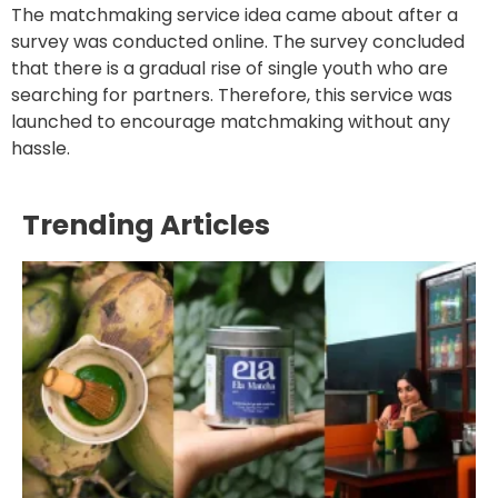
The matchmaking service idea came about after a
survey was conducted online. The survey concluded
that there is a gradual rise of single youth who are
searching for partners. Therefore, this service was
launched to encourage matchmaking without any
hassle.
Trending Articles