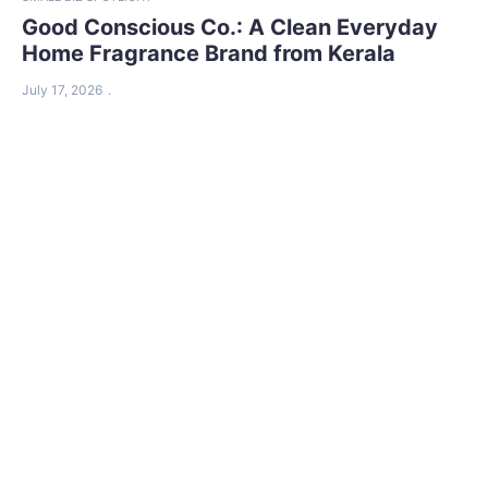
Good Conscious Co.: A Clean Everyday
Home Fragrance Brand from Kerala
July 17, 2026