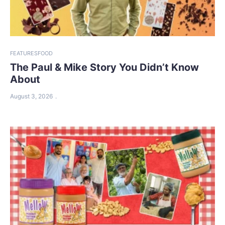
FEATURES
FOOD
The Paul & Mike Story You Didn’t Know
About
August 3, 2026