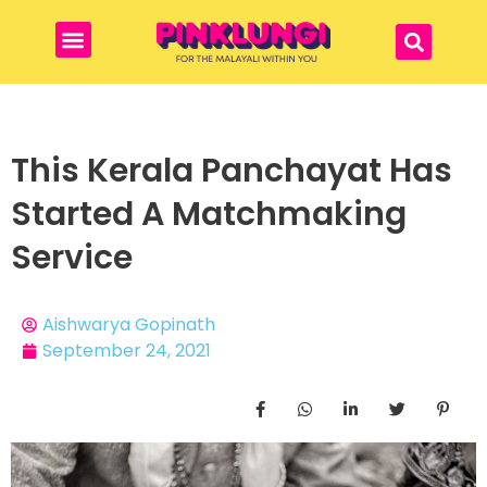
This Kerala Panchayat Has
Started A Matchmaking
Service
Aishwarya Gopinath
September 24, 2021