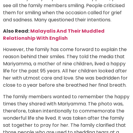
see all the family members smiling. People criticised
them for smiling when the occasion called for grief
and sadness. Many questioned their intentions.
Also Read:
Malayalis And Their Muddled
Relationship With English
However, the family has come forward to explain the
reason behind their smiles. They told the media that
Mariyamma, a mother of nine children, lived a happy
life for the past 95 years. All her children looked after
her with utmost care and love. She was bedridden for
close to a year before she breathed her final breath.
The family members wanted to remember the happy
times they shared with Mariyamma. The photo was,
therefore, taken intentionally to commemorate the
wonderful life she lived. It was taken after the family
sat together to pray for her. The family clarified that
those people who are used to shedding tears at a