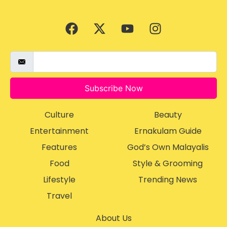
Subscribe Now
Culture
Beauty
Entertainment
Ernakulam Guide
Features
God’s Own Malayalis
Food
Style & Grooming
Lifestyle
Trending News
Travel
About Us