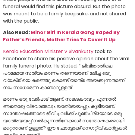
funeral would find this picture absurd. But the photo
was meant to be a family keepsake, and not shared
with the public.
Also Read:
Minor Girl In Kerala Gang Raped By
Father’s Friends, Mother Tries To Cover It Up
Kerala Education Minister V Sivankutty
took to
Facebook to share his positive opinion about the viral
family funeral photo. He stated, ” ജീവിതത്തിലെ
പരമമായ സത്യം മരണം തന്നെയാണ്. മരിച്ച ഒരു
വ്യക്തിയെ കരഞ്ഞു കൊണ്ട് യാത്ര അയക്കുന്നതാണ്
നാം സാധാരണ കാണാറുള്ളത്.
മരണം ഒരു വേർപാട് ആണ്, സങ്കടകരവും. എന്നാൽ
അതൊരു വിടവാങ്ങലും യാത്രയയപ്പും കൂടിയാണ്.
സന്തോഷത്തോടെ ജീവിച്ചവർക്ക് പുഞ്ചിരിയോടെ ഒരു
യാത്രയയപ്പ് നൽകുന്നതിനേക്കാൾ സന്തോഷകരമായി
മറ്റെന്താണ് ഉള്ളത്? ഈ ഫോട്ടോക്ക് നെഗറ്റീവ് കമന്റുകൾ