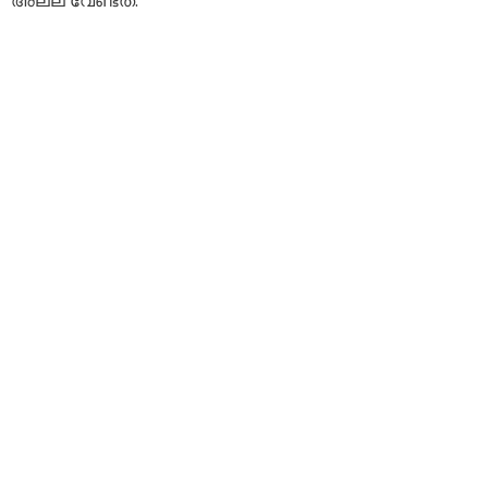
അല്ല വേണ്ടത്.”