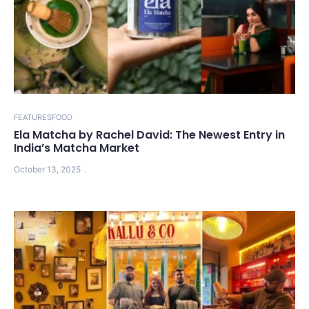
FEATURES
FOOD
Ela Matcha by Rachel David: The Newest Entry in
India’s Matcha Market
October 13, 2025