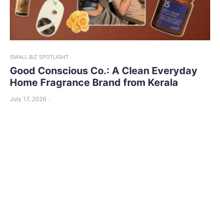
SMALL BIZ SPOTLIGHT
Good Conscious Co.: A Clean Everyday
Home Fragrance Brand from Kerala
July 17, 2026