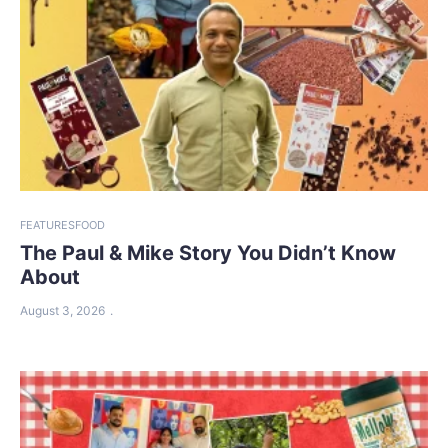
FEATURES
FOOD
The Paul & Mike Story You Didn’t Know
About
August 3, 2026