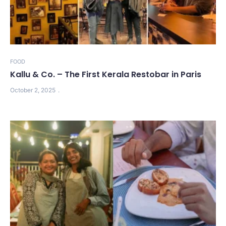
FOOD
Kallu & Co. – The First Kerala Restobar in Paris
October 2, 2025