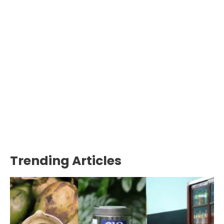
Trending Articles