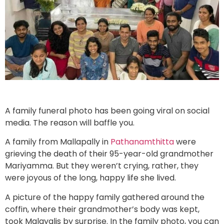
A family funeral photo has been going viral on social
media. The reason will baffle you.
A family from Mallapally in
Pathanamthitta
were
grieving the death of their 95-year-old grandmother
Mariyamma. But they weren’t crying, rather, they
were joyous of the long, happy life she lived.
A picture of the happy family gathered around the
coffin, where their grandmother’s body was kept,
took Malayalis by surprise. In the family photo, you can