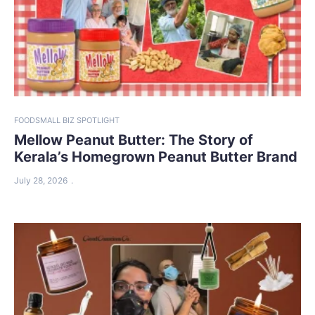
FOOD
SMALL BIZ SPOTLIGHT
Mellow Peanut Butter: The Story of
Kerala’s Homegrown Peanut Butter Brand
July 28, 2026