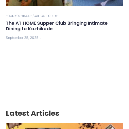
FOOD
KOZHIKODE/CALICUT GUIDE
The AT HOME Supper Club Bringing Intimate
Dining to Kozhikode
September 25, 2025
Latest Articles