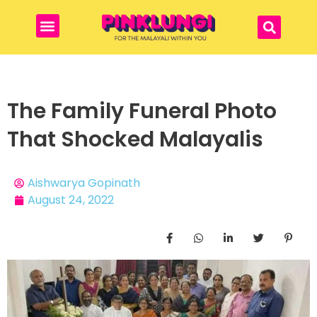
The Family Funeral Photo
That Shocked Malayalis
Aishwarya Gopinath
August 24, 2022