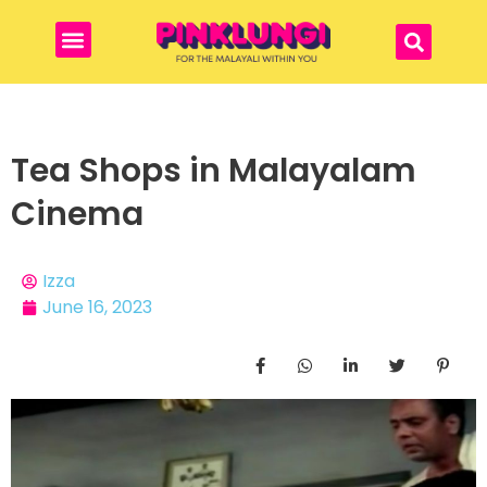
Tea Shops in Malayalam
Cinema
Izza
June 16, 2023