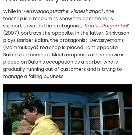
While in ‘
Peruvannapurathe Visheshangal
’, the
teashop is a medium to show the commoner’s
support towards the protagonist, ‘
Kadha Paryumbol
’
(2007) portrays the opposite. In the latter, Srinivasan
plays Barber Balan, the protagonist. Devasyettan’s
(Mammukoya) tea shop is placed right opposite
Balan’s barbershop. Much emphasis of the movie is
placed on Balan’s occupation as a barber who is
gradually running out of customers and is trying to
manage a failing business.