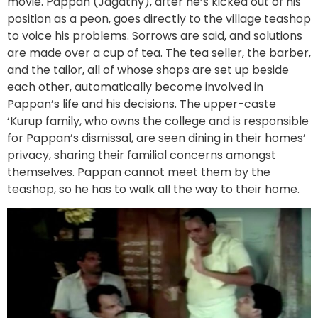
movie. Pappan (Jagathy), after he’s kicked out of his
position as a peon, goes directly to the village teashop
to voice his problems. Sorrows are said, and solutions
are made over a cup of tea. The tea seller, the barber,
and the tailor, all of whose shops are set up beside
each other, automatically become involved in
Pappan’s life and his decisions. The upper-caste
‘Kurup family, who owns the college and is responsible
for Pappan’s dismissal, are seen dining in their homes’
privacy, sharing their familial concerns amongst
themselves. Pappan cannot meet them by the
teashop, so he has to walk all the way to their home.