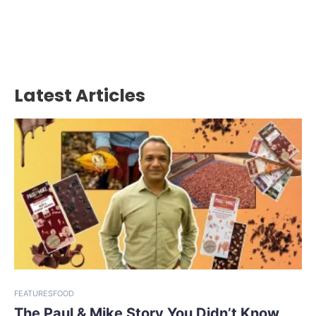
Latest Articles
FEATURES
FOOD
The Paul & Mike Story You Didn’t Know