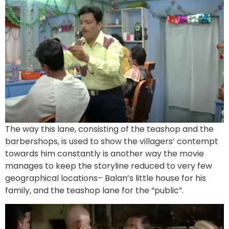
The way this lane, consisting of the teashop and the
barbershops, is used to show the villagers’ contempt
towards him constantly is another way the movie
manages to keep the storyline reduced to very few
geographical locations– Balan’s little house for his
family, and the teashop lane for the “public”.