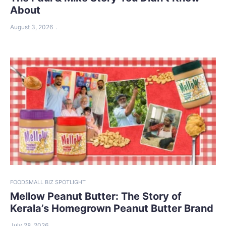
About
August 3, 2026
FOOD
SMALL BIZ SPOTLIGHT
Mellow Peanut Butter: The Story of
Kerala’s Homegrown Peanut Butter Brand
July 28, 2026