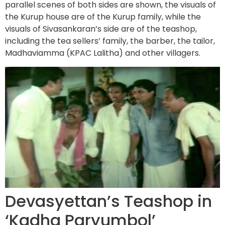
parallel scenes of both sides are shown, the visuals of
the Kurup house are of the Kurup family, while the
visuals of Sivasankaran’s side are of the teashop,
including the tea sellers’ family, the barber, the tailor,
Madhaviamma (KPAC Lalitha) and other villagers.
Devasyettan’s Teashop in
‘Kadha Paryumbol’