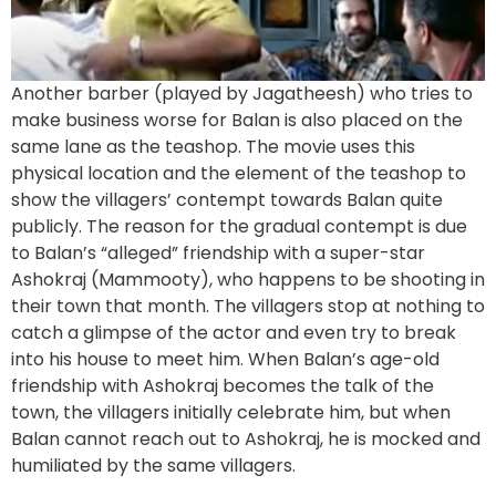
Another barber (played by Jagatheesh) who tries to
make business worse for Balan is also placed on the
same lane as the teashop. The movie uses this
physical location and the element of the teashop to
show the villagers’ contempt towards Balan quite
publicly. The reason for the gradual contempt is due
to Balan’s “alleged” friendship with a super-star
Ashokraj (Mammooty), who happens to be shooting in
their town that month. The villagers stop at nothing to
catch a glimpse of the actor and even try to break
into his house to meet him. When Balan’s age-old
friendship with Ashokraj becomes the talk of the
town, the villagers initially celebrate him, but when
Balan cannot reach out to Ashokraj, he is mocked and
humiliated by the same villagers.