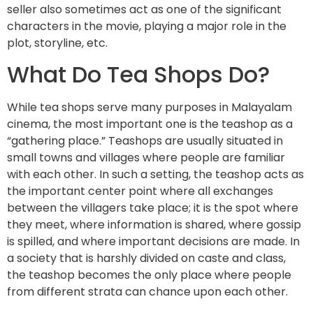
seller also sometimes act as one of the significant
characters in the movie, playing a major role in the
plot, storyline, etc.
What Do Tea Shops Do?
While tea shops serve many purposes in Malayalam
cinema, the most important one is the teashop as a
“gathering place.” Teashops are usually situated in
small towns and villages where people are familiar
with each other. In such a setting, the teashop acts as
the important center point where all exchanges
between the villagers take place; it is the spot where
they meet, where information is shared, where gossip
is spilled, and where important decisions are made. In
a society that is harshly divided on caste and class,
the teashop becomes the only place where people
from different strata can chance upon each other.