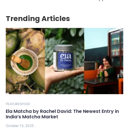
Trending Articles
FEATURES
FOOD
Ela Matcha by Rachel David: The Newest Entry in
India’s Matcha Market
October 13, 2025