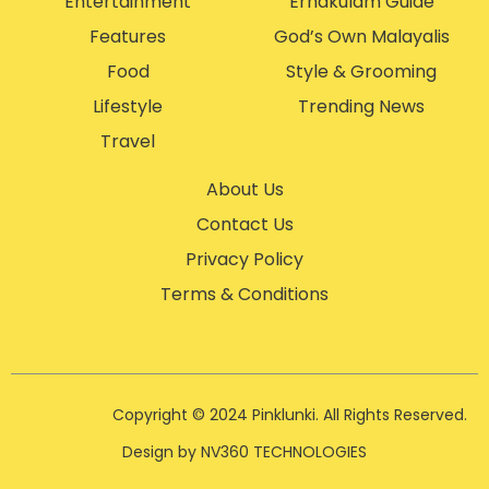
Entertainment
Ernakulam Guide
Features
God’s Own Malayalis
Food
Style & Grooming
Lifestyle
Trending News
Travel
About Us
Contact Us
Privacy Policy
Terms & Conditions
Copyright © 2024 Pinklunki. All Rights Reserved.
Design by NV360 TECHNOLOGIES