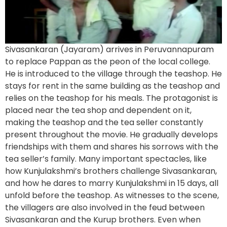
Sivasankaran (Jayaram) arrives in Peruvannapuram
to replace Pappan as the peon of the local college.
He is introduced to the village through the teashop. He
stays for rent in the same building as the teashop and
relies on the teashop for his meals. The protagonist is
placed near the tea shop and dependent on it,
making the teashop and the tea seller constantly
present throughout the movie. He gradually develops
friendships with them and shares his sorrows with the
tea seller’s family. Many important spectacles, like
how Kunjulakshmi’s brothers challenge Sivasankaran,
and how he dares to marry Kunjulakshmi in 15 days, all
unfold before the teashop. As witnesses to the scene,
the villagers are also involved in the feud between
Sivasankaran and the Kurup brothers. Even when