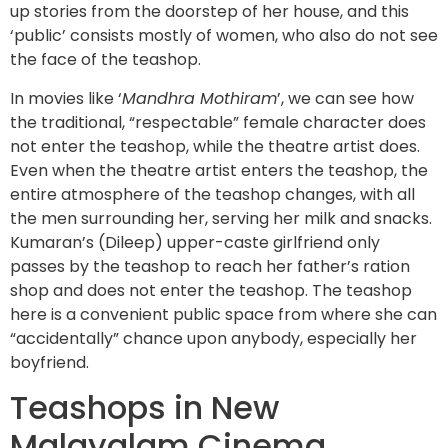
up stories from the doorstep of her house, and this
‘public’ consists mostly of women, who also do not see
the face of the teashop.
In movies like ‘
Mandhra Mothiram
’, we can see how
the traditional, “respectable” female character does
not enter the teashop, while the theatre artist does.
Even when the theatre artist enters the teashop, the
entire atmosphere of the teashop changes, with all
the men surrounding her, serving her milk and snacks.
Kumaran’s (Dileep) upper-caste girlfriend only
passes by the teashop to reach her father’s ration
shop and does not enter the teashop. The teashop
here is a convenient public space from where she can
“accidentally” chance upon anybody, especially her
boyfriend.
Teashops in New
Malayalam Cinema