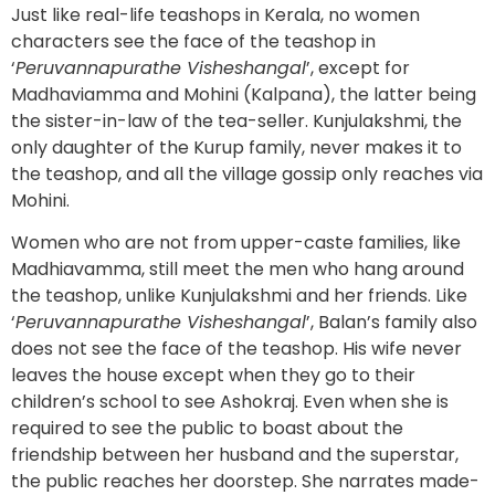
Just like real-life teashops in Kerala, no women
characters see the face of the teashop in
‘
Peruvannapurathe Visheshangal
’, except for
Madhaviamma and Mohini (Kalpana), the latter being
the sister-in-law of the tea-seller. Kunjulakshmi, the
only daughter of the Kurup family, never makes it to
the teashop, and all the village gossip only reaches via
Mohini.
Women who are not from upper-caste families, like
Madhiavamma, still meet the men who hang around
the teashop, unlike Kunjulakshmi and her friends. Like
‘
Peruvannapurathe Visheshangal
’, Balan’s family also
does not see the face of the teashop. His wife never
leaves the house except when they go to their
children’s school to see Ashokraj. Even when she is
required to see the public to boast about the
friendship between her husband and the superstar,
the public reaches her doorstep. She narrates made-