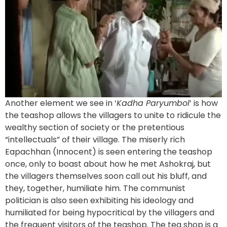
Another element we see in ‘
Kadha Paryumbol
’ is how
the teashop allows the villagers to unite to ridicule the
wealthy section of society or the pretentious
“intellectuals” of their village. The miserly rich
Eapachhan (Innocent) is seen entering the teashop
once, only to boast about how he met Ashokraj, but
the villagers themselves soon call out his bluff, and
they, together, humiliate him. The communist
politician is also seen exhibiting his ideology and
humiliated for being hypocritical by the villagers and
the frequent visitors of the teashop. The tea shop is a