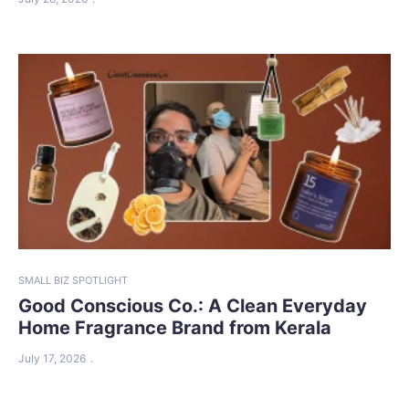
SMALL BIZ SPOTLIGHT
Good Conscious Co.: A Clean Everyday
Home Fragrance Brand from Kerala
July 17, 2026