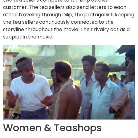
customer. The tea sellers also send letters to each
other, traveling through Dilip, the protagonist, keeping
the tea sellers continuously connected to the
storyline throughout the movie. Their rivalry act as a
subplot in the movie.
Women & Teashops