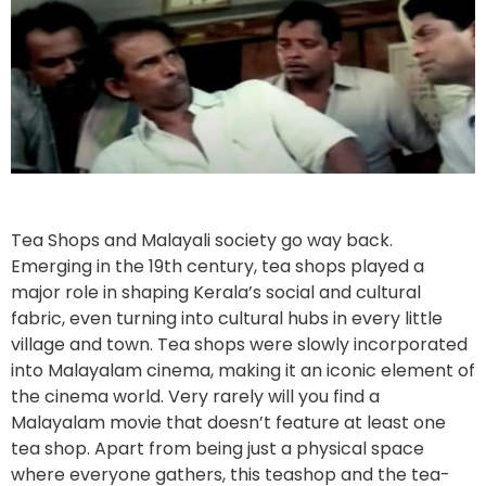
Tea Shops and Malayali society go way back.
Emerging in the 19th century, tea shops played a
major role in shaping Kerala’s social and cultural
fabric, even turning into cultural hubs in every little
village and town. Tea shops were slowly incorporated
into Malayalam cinema, making it an iconic element of
the cinema world. Very rarely will you find a
Malayalam movie that doesn’t feature at least one
tea shop. Apart from being just a physical space
where everyone gathers, this teashop and the tea-