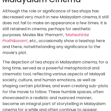
Although the role or significance of tea shops has
decreased very much in new Malayalam cinema, it still
does not fail to make an appearance a few times. It is
still retained in cinema, perhaps for aesthetic
purposes. Movies like ‘
Premam
’, ‘
Maheshinte
Prathikaram
’, etc., occasionally show a teashop here
and there, notwithstanding any significance to the
movie’s plot.
The depiction of tea shops in Malayalam cinema, for a
long time, served as a powerful metaphorical and
cinematic tool, reflecting various aspects of Malayali
society, culture, and human emotions, as well as
shaping certain plotlines, and even creating sub-plots
for the movie to follow. These humble spaces, often
showcased in a realistic and nuanced manner,
became an integral part of storytelling in Malayalam
cinema for a while and often continue to appear.