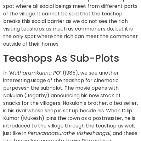
spot where all social beings meet from different parts
of the village. It cannot be said that the teashop
breaks this social barrier as we do not see the rich
visiting teashops as much as commoners do, but it is
the only spot where the rich can meet the commoner
outside of their homes.
Teashops As Sub-Plots
In ‘
Mutharamkunnu PO
’ (1985), we see another
interesting usage of the teashop for cinematic
purposes– the sub-plot. The movie opens with
Nakulan (Jagathy) announcing his new stock of
snacks for the villagers. Nakulan’s brother, a tea seller,
is his rival whose shop is set up beside his. When Dilip
Kumar (Mukesh) joins the town as a postmaster, he is
introduced to the village through the teashop as well,
just like in
Peruvannapurathe Visheshangal
, and these
two tea sellers compete to win Dilip as their