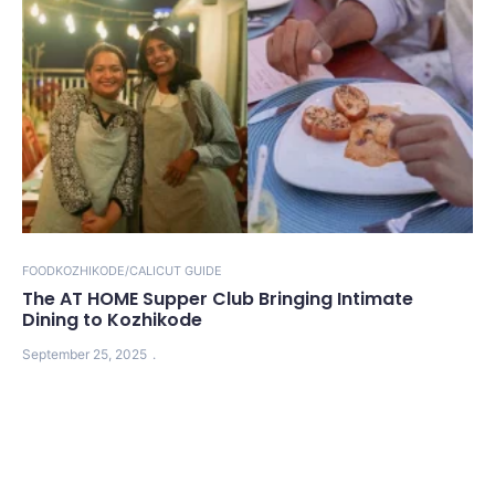
FOOD
KOZHIKODE/CALICUT GUIDE
The AT HOME Supper Club Bringing Intimate
Dining to Kozhikode
September 25, 2025