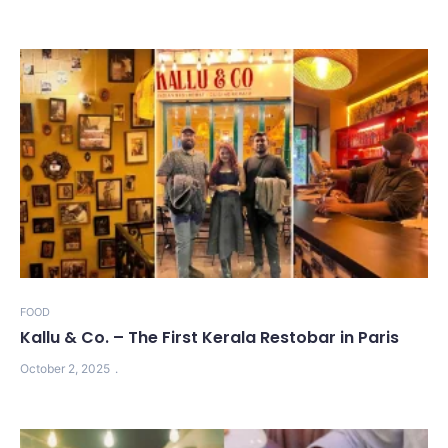
FOOD
Kallu & Co. – The First Kerala Restobar in Paris
October 2, 2025