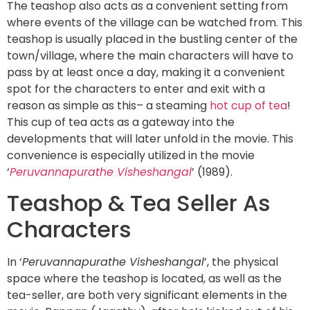
The teashop also acts as a convenient setting from
where events of the village can be watched from. This
teashop is usually placed in the bustling center of the
town/village, where the main characters will have to
pass by at least once a day, making it a convenient
spot for the characters to enter and exit with a
reason as simple as this– a steaming
hot cup of tea
!
This cup of tea acts as a gateway into the
developments that will later unfold in the movie. This
convenience is especially utilized in the movie
‘
Peruvannapurathe Visheshangal
’ (1989).
Teashop & Tea Seller As
Characters
In ‘
Peruvannapurathe Visheshangal
’, the physical
space where the teashop is located, as well as the
tea-seller, are both very significant elements in the