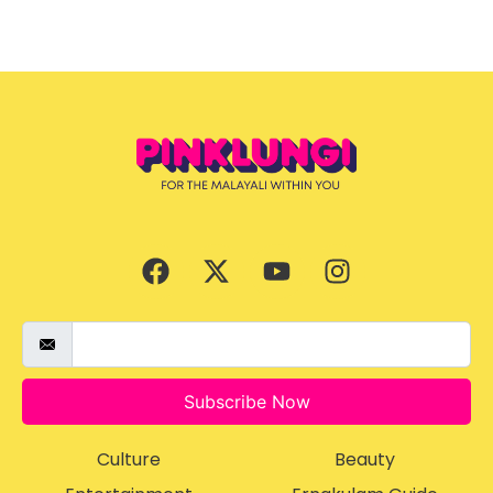
Subscribe Now
Culture
Beauty