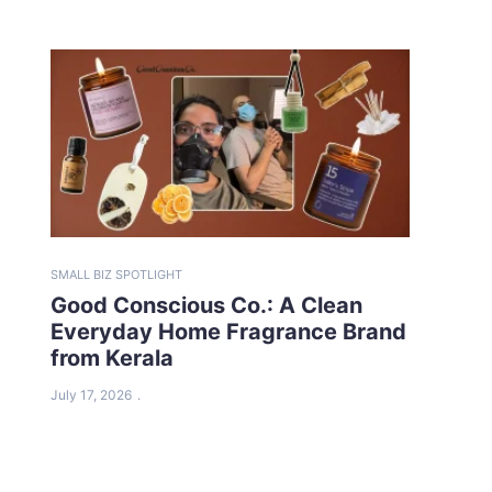
SMALL BIZ SPOTLIGHT
Good Conscious Co.: A Clean
Everyday Home Fragrance Brand
from Kerala
July 17, 2026