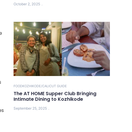
October 2, 2025
e
s
FOOD
KOZHIKODE/CALICUT GUIDE
The AT HOME Supper Club Bringing
Intimate Dining to Kozhikode
September 25, 2025
es