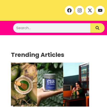
Trending Articles