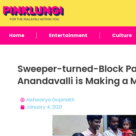
Home
Entertainment
Culture
Sweeper-turned-Block Pa
Anandavalli is Making a 
Aishwarya Gopinath
January 4, 2021