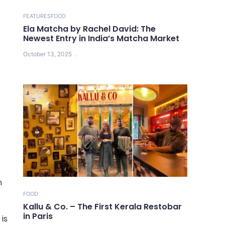
FEATURES
FOOD
Ela Matcha by Rachel David: The
Newest Entry in India’s Matcha Market
October 13, 2025
?
n
FOOD
Kallu & Co. – The First Kerala Restobar
in Paris
 is