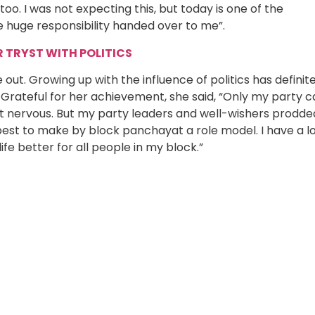
o. I was not expecting this, but today is one of the
e huge responsibility handed over to me”.
TRYST WITH POLITICS
out. Growing up with the influence of politics has definite
 Grateful for her achievement, she said, “Only my party 
a bit nervous. But my party leaders and well-wishers prodde
 best to make by block panchayat a role model. I have a l
ife better for all people in my block.”