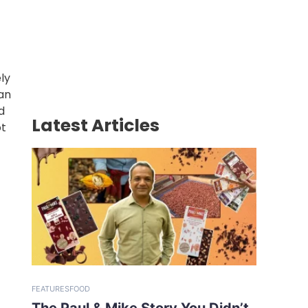
ly
can
d
Latest Articles
ot
FEATURES
FOOD
The Paul & Mike Story You Didn’t