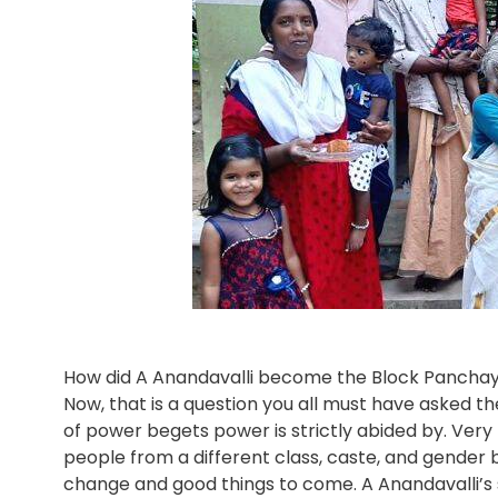
How did A Anandavalli become the Block Panchaya
Now, that is a question you all must have asked the
of power begets power is strictly abided by. Very 
people from a different class, caste, and gender be
change and good things to come. A Anandavalli’s story