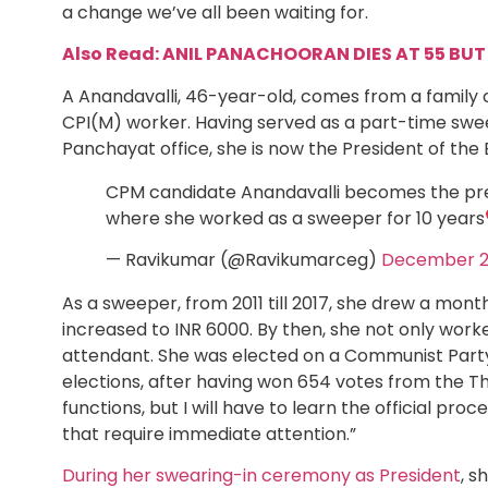
a change we’ve all been waiting for.
Also Read: ANIL PANACHOORAN DIES AT 55 BUT 
A Anandavalli, 46-year-old, comes from a family o
CPI(M) worker. Having served as a part-time sweep
Panchayat office, she is now the President of th
CPM candidate Anandavalli becomes the pre
where she worked as a sweeper for 10 years
— Ravikumar (@Ravikumarceg)
December 2
As a sweeper, from 2011 till 2017, she drew a month
increased to INR 6000. By then, she not only worke
attendant. She was elected on a Communist Party o
elections, after having won 654 votes from the Tha
functions, but I will have to learn the official pro
that require immediate attention.”
During her swearing-in ceremony as President
, s