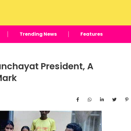
Trending News
Features
nchayat President, A
Mark