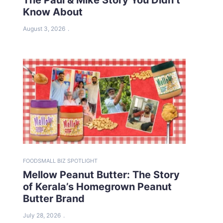
Know About
August 3, 2026
FOOD
SMALL BIZ SPOTLIGHT
Mellow Peanut Butter: The Story
of Kerala’s Homegrown Peanut
Butter Brand
July 28, 2026