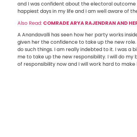
and I was confident about the electoral outcome to
happiest days in my life and I am well aware of th
Also Read:
COMRADE ARYA RAJENDRAN AND HER 
A Anandavalli has seen how her party works inside 
given her the confidence to take up the new role.
do such things. I am really indebted to it. I was 
me to take up the new responsibility. I will do my
of responsibility now and I will work hard to make l