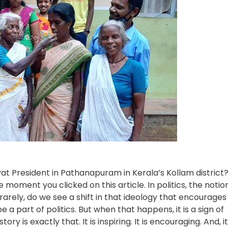
t President in Pathanapuram in Kerala’s Kollam district
 moment you clicked on this article. In politics, the notio
rarely, do we see a shift in that ideology that encourages
 a part of politics. But when that happens, it is a sign of
 is exactly that. It is inspiring. It is encouraging. And, it