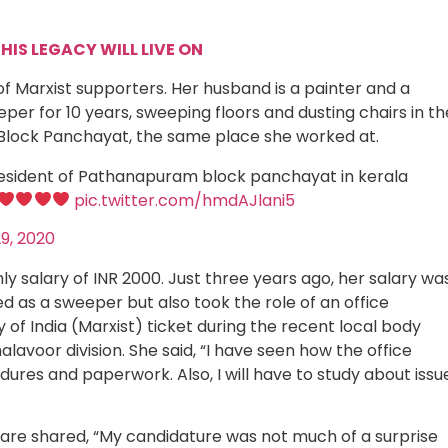
HIS LEGACY WILL LIVE ON
f Marxist supporters. Her husband is a painter and a
er for 10 years, sweeping floors and dusting chairs in th
e Block Panchayat, the same place she worked at.
sident of Pathanapuram block panchayat in kerala
pic.twitter.com/hmdAJlani5
9, 2020
ly salary of INR 2000. Just three years ago, her salary wa
d as a sweeper but also took the role of an office
f India (Marxist) ticket during the recent local body
lavoor division. She said, “I have seen how the office
cedures and paperwork. Also, I will have to study about issu
hare shared, “My candidature was not much of a surprise