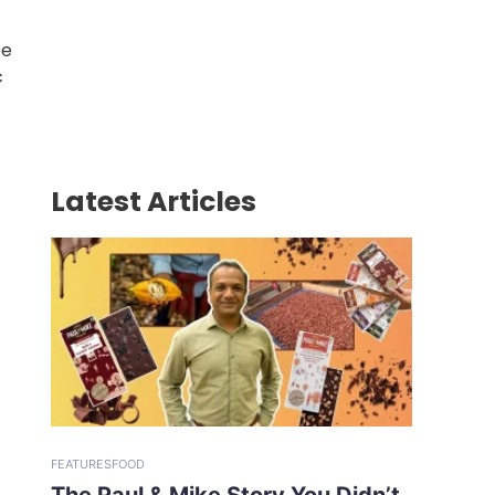
ce
c
Latest Articles
FEATURES
FOOD
The Paul & Mike Story You Didn’t