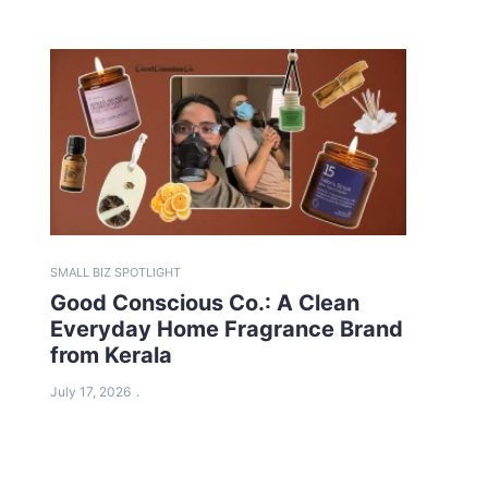
SMALL BIZ SPOTLIGHT
Good Conscious Co.: A Clean
Everyday Home Fragrance Brand
from Kerala
July 17, 2026