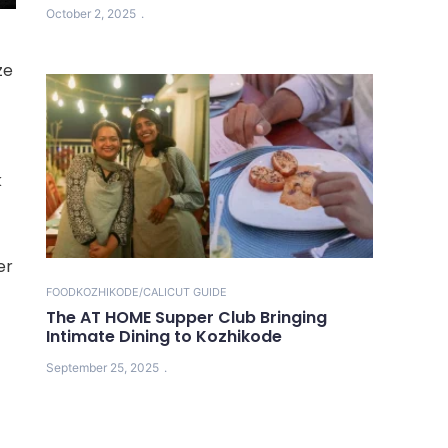
October 2, 2025
ze
k
er
FOOD
KOZHIKODE/CALICUT GUIDE
The AT HOME Supper Club Bringing
Intimate Dining to Kozhikode
September 25, 2025