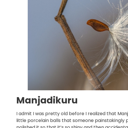
Manjadikuru
I admit I was pretty old before I realized that Man
little porcelain balls that someone painstakingly 
polished it so that it’s so shiny and then accid