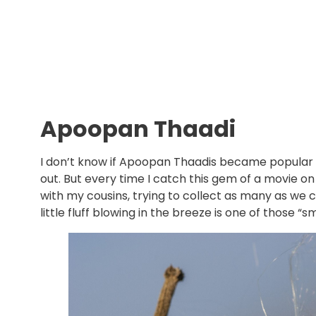
Apoopan Thaadi
I don’t know if Apoopan Thaadis became popular
out. But every time I catch this gem of a movie o
with my cousins, trying to collect as many as we c
little fluff blowing in the breeze is one of those 