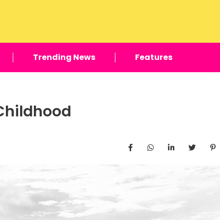
Trending News
Features
 Childhood