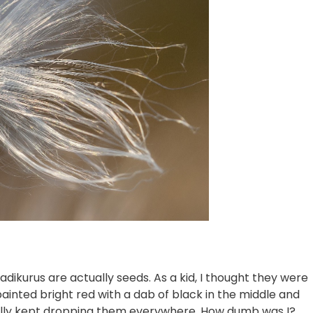
jadikurus are actually seeds. As a kid, I thought they were
painted bright red with a dab of black in the middle and
entally kept dropping them everywhere. How dumb was I?