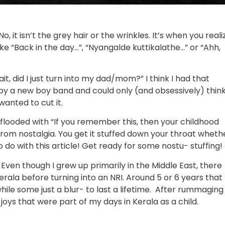
, it isn’t the grey hair or the wrinkles. It’s when you reali
ke “Back in the day…”, “Nyangalde kuttikalathe…” or “Ahh,
t, did I just turn into my dad/mom?” I think I had that
y a new boy band and could only (and obsessively) thin
wanted to cut it.
 flooded with “If you remember this, then your childhood
from nostalgia. You get it stuffed down your throat wheth
o do with this article! Get ready for some nostu- stuffing!
 Even though I grew up primarily in the Middle East, there
Kerala before turning into an NRI. Around 5 or 6 years that
le some just a blur- to last a lifetime. After rummaging
 joys that were part of my days in Kerala as a child.