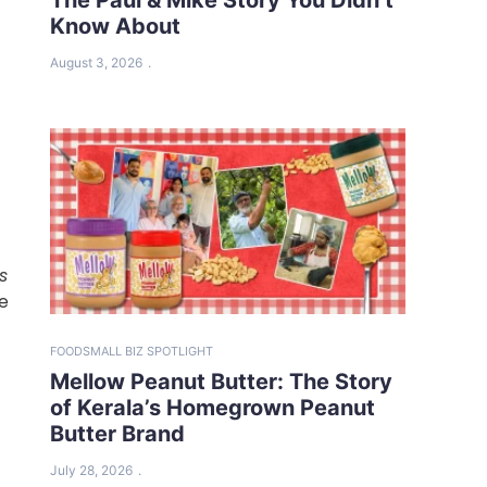
Know About
August 3, 2026
s
te
FOOD
SMALL BIZ SPOTLIGHT
Mellow Peanut Butter: The Story
of Kerala’s Homegrown Peanut
Butter Brand
July 28, 2026