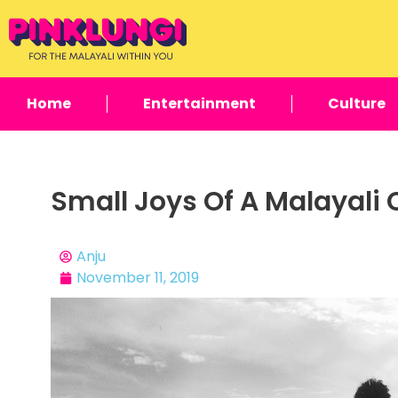
Home
Entertainment
Culture
Small Joys Of A Malayali
Anju
November 11, 2019