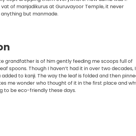
t vat of manjadikurus at Guruvayoor Temple, it never
as anything but manmade.
oon
e grandfather is of him gently feeding me scoops full of
leaf spoons. Though I haven’t had it in over two decades, I
a added to kanji. The way the leaf is folded and then pinn
makes me wonder who thought of it in the first place and wh
ng to be eco-friendly these days.