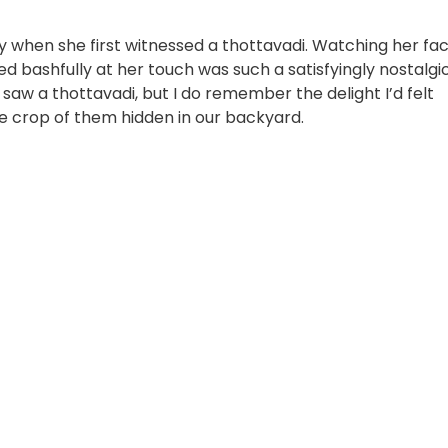
y when she first witnessed a thottavadi. Watching her fa
ped bashfully at her touch was such a satisfyingly nostalgi
 saw a thottavadi, but I do remember the delight I’d felt
 crop of them hidden in our backyard.