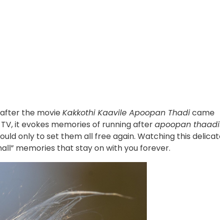
 after the movie
Kakkothi Kaavile Apoopan Thadi
came
n TV, it evokes memories of running after
apoopan thaadi
ould only to set them all free again. Watching this delica
“small” memories that stay on with you forever.