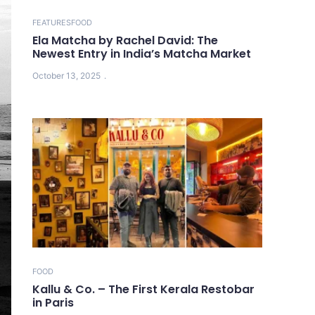
FEATURES
FOOD
Ela Matcha by Rachel David: The
Newest Entry in India’s Matcha Market
October 13, 2025
FOOD
Kallu & Co. – The First Kerala Restobar
in Paris