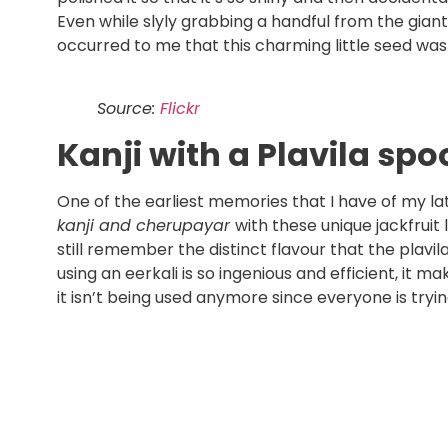
Even while slyly grabbing a handful from the gian
occurred to me that this charming little seed w
Source:
Flickr
Kanji with a Plavila sp
One of the earliest memories that I have of my lat
kanji and cherupayar
with these unique jackfruit 
still remember the distinct flavour that the plavil
using an eerkali is so ingenious and efficient, it 
it isn’t being used anymore since everyone is tryi