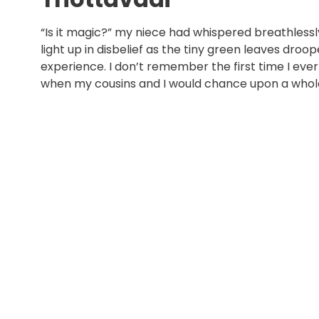
“Is it magic?” my niece had whispered breathlessl
light up in disbelief as the tiny green leaves droo
experience. I don’t remember the first time I ever
when my cousins and I would chance upon a whole