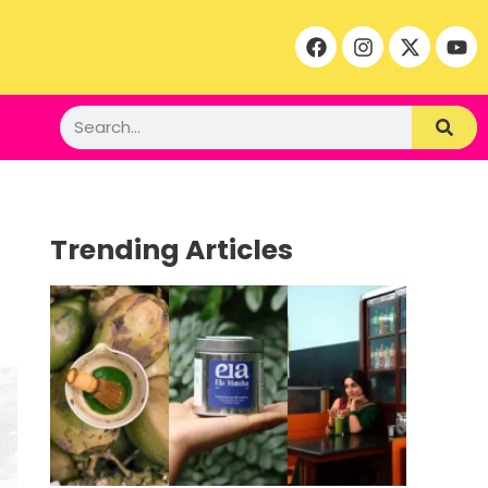
Trending Articles