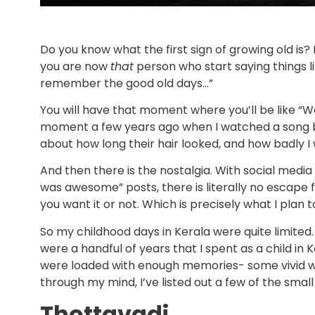
Do you know what the first sign of growing old is? No
you are now
that
person who start saying things li
remember the good old days…”
You will have that moment where you’ll be like “Wai
moment a few years ago when I watched a song b
about how long their hair looked, and how badly I 
And then there is the nostalgia. With social media
was awesome” posts, there is literally no escape 
you want it or not. Which is precisely what I plan t
So my childhood days in Kerala were quite limited.
were a handful of years that I spent as a child in 
were loaded with enough memories- some vivid whi
through my mind, I’ve listed out a few of the small
Thottavadi