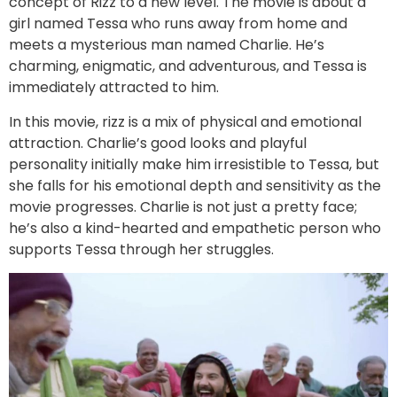
concept of Rizz to a new level. The movie is about a
girl named Tessa who runs away from home and
meets a mysterious man named Charlie. He’s
charming, enigmatic, and adventurous, and Tessa is
immediately attracted to him.
In this movie, rizz is a mix of physical and emotional
attraction. Charlie’s good looks and playful
personality initially make him irresistible to Tessa, but
she falls for his emotional depth and sensitivity as the
movie progresses. Charlie is not just a pretty face;
he’s also a kind-hearted and empathetic person who
supports Tessa through her struggles.