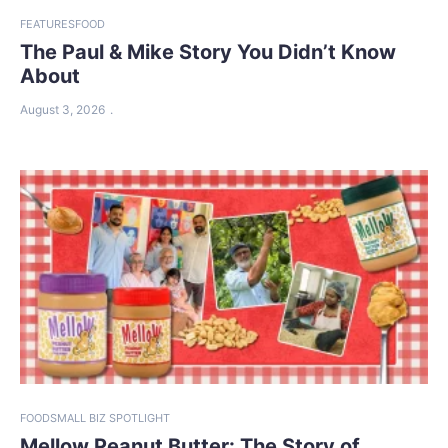
FEATURES
FOOD
The Paul & Mike Story You Didn’t Know
About
August 3, 2026
FOOD
SMALL BIZ SPOTLIGHT
Mellow Peanut Butter: The Story of