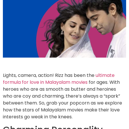
Lights, camera, action! Rizz has been the
ultimate
formula for love in Malayalam movies
for ages. With
heroes who are as smooth as butter and heroines
who are coy and charming, there’s always a “spark”
between them. So, grab your popcorn as we explore
how the stars of Malayalam movies make their love
interests go weak in the knees.