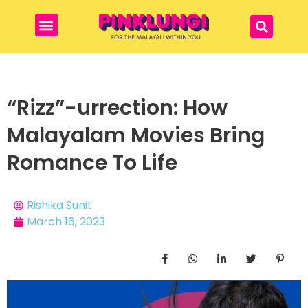
“Rizz”-urrection: How
Malayalam Movies Bring
Romance To Life
Rishika Sunit
March 16, 2023