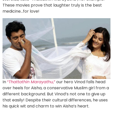
These movies prove that laughter truly is the best
medicine…for love!
In
“
Thattathin Marayathu
,”
our hero Vinod falls head
over heels for Aisha, a conservative Muslim girl from a
different background. But Vinod’s not one to give up
that easily! Despite their cultural differences, he uses
his quick wit and charm to win Aisha’s heart.