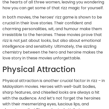
the hearts of all three women, leaving you wondering
how you can get some of that rizz magic for yourself.
In both movies, the heroes’ rizz game is shown to be
crucial in their love stories. Their confident and
charming personalities, wit, and humour make them
irresistible to the heroines. These movies prove that
rizz is not just about looks, but also about emotional
intelligence and sensitivity. Ultimately, the sizzling
chemistry between the hero and heroine makes the
love story in these movies unforgettable.
Physical Attraction
Physical attraction is another crucial factor in rizz – in
Malayalam movies. Heroes with well-built bodies,
sharp features, and chiselled looks are always a hit
with the audience. And let’s not forget the heroines
with their mesmerizing eyes, luscious lips, and