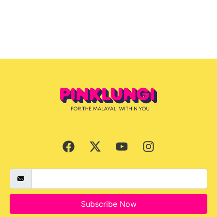
Subscribe Now