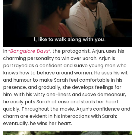
In
“
Bangalore Days
“
, the protagonist, Arjun, uses his
charming personality to win over Sarah. Arjun is
portrayed as a confident and suave young man who
knows how to behave around women. He uses his wit
and humour to make Sarah feel comfortable in his
presence, and gradually, she develops feelings for
him. With his witty one-liners and suave demeanour,
he easily puts Sarah at ease and steals her heart
quickly. Throughout the movie, Arjun’s confidence and
charm are evident in his interactions with Sarah;
eventually, he wins her heart.