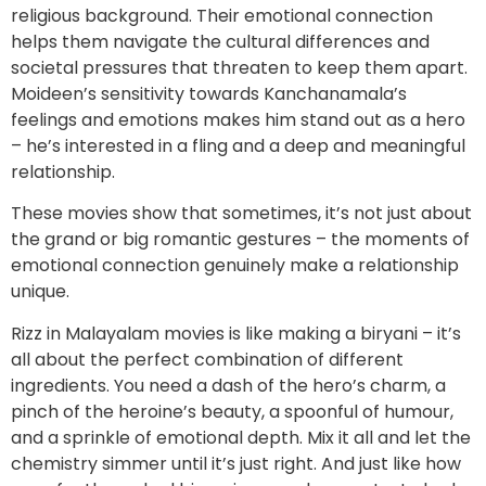
religious background. Their emotional connection
helps them navigate the cultural differences and
societal pressures that threaten to keep them apart.
Moideen’s sensitivity towards Kanchanamala’s
feelings and emotions makes him stand out as a hero
– he’s interested in a fling and a deep and meaningful
relationship.
These movies show that sometimes, it’s not just about
the grand or big romantic gestures – the moments of
emotional connection genuinely make a relationship
unique.
Rizz in Malayalam movies is like making a biryani – it’s
all about the perfect combination of different
ingredients. You need a dash of the hero’s charm, a
pinch of the heroine’s beauty, a spoonful of humour,
and a sprinkle of emotional depth. Mix it all and let the
chemistry simmer until it’s just right. And just like how