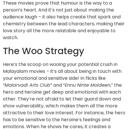
These movies prove that humour is the way to a
person’s heart. And it’s not just about making the
audience laugh – it also helps create that spark and
chemistry between the lead characters, making their
love story all the more relatable and enjoyable to
watch.
The Woo Strategy
Here’s the scoop on wooing your potential crush in
Malayalam movies – it’s all about being in touch with
your emotional and sensitive side! In flicks like
“
Malarvadi Arts Club
” and “
Ennu Ninte Moideen
,” the
hero and heroine get deep and emotional with each
other. They’re not afraid to let their guard down and
show vulnerability, which makes them all the more
attractive to their love interest. For instance, the hero
has to be sensitive to the heroine’s feelings and
emotions. When he shows he cares, it creates a