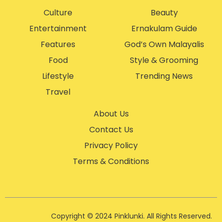
Culture
Beauty
Entertainment
Ernakulam Guide
Features
God’s Own Malayalis
Food
Style & Grooming
Lifestyle
Trending News
Travel
About Us
Contact Us
Privacy Policy
Terms & Conditions
Copyright © 2024 Pinklunki. All Rights Reserved.