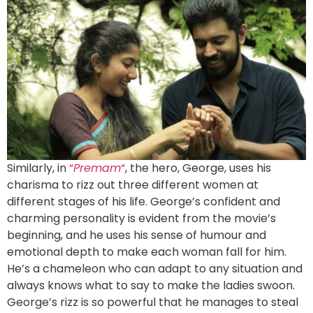
Similarly, in
“
Premam
“
, the hero, George, uses his
charisma to rizz out three different women at
different stages of his life. George’s confident and
charming personality is evident from the movie’s
beginning, and he uses his sense of humour and
emotional depth to make each woman fall for him.
He’s a chameleon who can adapt to any situation and
always knows what to say to make the ladies swoon.
George’s rizz is so powerful that he manages to steal