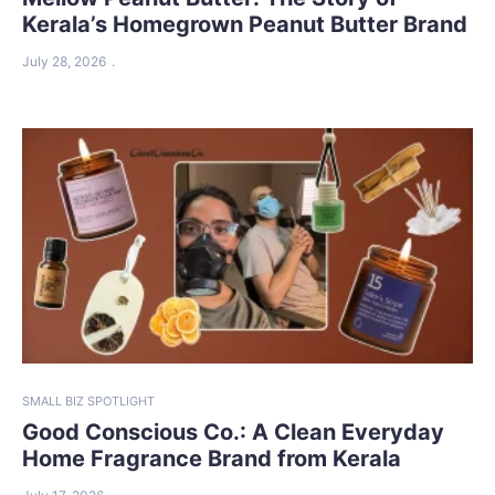
Kerala’s Homegrown Peanut Butter Brand
July 28, 2026
SMALL BIZ SPOTLIGHT
Good Conscious Co.: A Clean Everyday
Home Fragrance Brand from Kerala