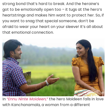
strong bond that’s hard to break. And the heroine’s
got to be emotionally open too – it tugs at the hero’s
heartstrings and makes him want to protect her. So, if
you want to snag that special someone, don’t be
afraid to wear your heart on your sleeve! It’s all about
that emotional connection.
In
“
Ennu Ninte Moideen,
“
the hero Moideen falls in love
with Kanchanamala, a woman from a different