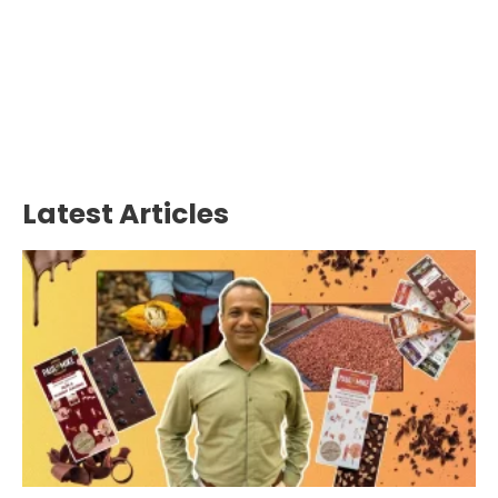
Latest Articles