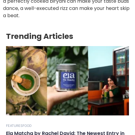
a perfectly cooked biryani can make your taste buds
dance, a well-executed rizz can make your heart skip
a beat.
Trending Articles
FEATURES
FOOD
Ela Matcha by Rachel David: The Newest Entry in