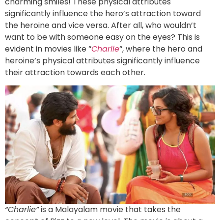
charming smiles! These physical attributes
significantly influence the hero’s attraction toward
the heroine and vice versa. After all, who wouldn’t
want to be with someone easy on the eyes? This is
evident in movies like “
Charlie
“, where the hero and
heroine’s physical attributes significantly influence
their attraction towards each other.
“Charlie”
is a Malayalam movie that takes the