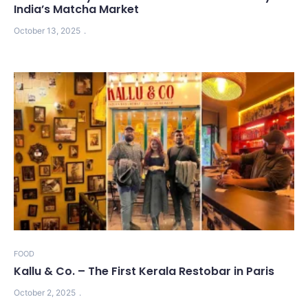
India’s Matcha Market
October 13, 2025
FOOD
Kallu & Co. – The First Kerala Restobar in Paris
October 2, 2025