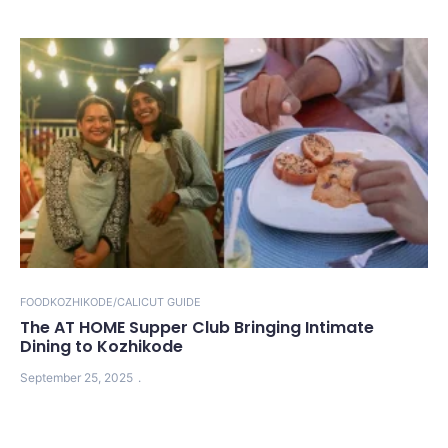
FOOD
KOZHIKODE/CALICUT GUIDE
The AT HOME Supper Club Bringing Intimate
Dining to Kozhikode
September 25, 2025