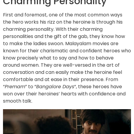
Charming Personality
First and foremost, one of the most common ways
the hero works his rizz on the heroine is through his
charming personality. With their charming
personalities and the gift of the gab, they know how
to make the ladies swoon. Malayalam movies are
known for their charismatic and confident heroes who
know precisely what to say and how to behave
around women. They are well-versed in the art of
conversation and can easily make the heroine feel
comfortable and at ease in their presence. From
“
Premam
” to “
Bangalore Days
“, these heroes have
won over their heroines’ hearts with confidence and
smooth talk.