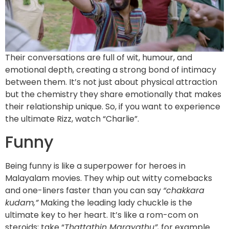
Their conversations are full of wit, humour, and
emotional depth, creating a strong bond of intimacy
between them. It’s not just about physical attraction
but the chemistry they share emotionally that makes
their relationship unique. So, if you want to experience
the ultimate Rizz, watch “Charlie”.
Funny
Being funny is like a superpower for heroes in
Malayalam movies. They whip out witty comebacks
and one-liners faster than you can say
“chakkara
kudam,”
Making the leading lady chuckle is the
ultimate key to her heart. It’s like a rom-com on
steroids; take “
Thattathin Marayathu”,
for example.