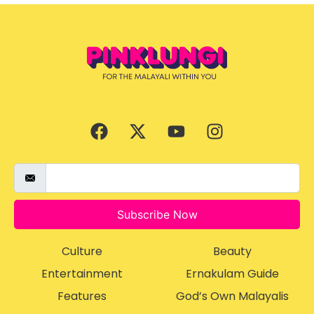
Subscribe Now
Culture
Beauty
Entertainment
Ernakulam Guide
Features
God’s Own Malayalis