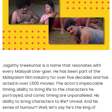
Jagathy Sreekumar is a name that resonates with
every Malayali cine-goer. He has been part of the
Malayalam film industry for over five decades and has
acted in over 1,500 movies. The actor’s impeccable
timing, ability to bring life to the characters he
portrayed, and comic timing are unparalleled. His
ability to bring characters to life? Unreal. And his
sense of humour? Well, let’s say he’s the king of