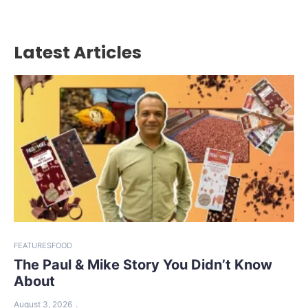
Latest Articles
FEATURES
FOOD
The Paul & Mike Story You Didn’t Know
About
August 3, 2026