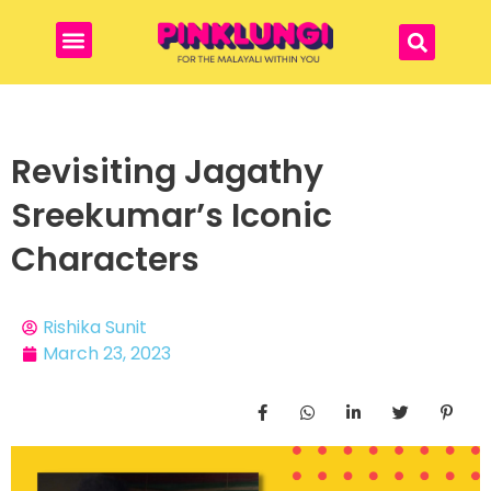
Revisiting Jagathy
Sreekumar’s Iconic
Characters
Rishika Sunit
March 23, 2023