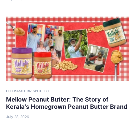
FOOD
SMALL BIZ SPOTLIGHT
Mellow Peanut Butter: The Story of
Kerala’s Homegrown Peanut Butter Brand
July 28, 2026