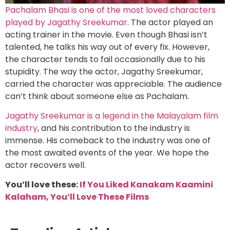
Pachalam Bhasi is one of the most loved characters
played by Jagathy Sreekumar
. The actor played an
acting trainer in the movie. Even though Bhasi isn’t
talented, he talks his way out of every fix. However,
the character tends to fail occasionally due to his
stupidity. The way the actor, Jagathy Sreekumar,
carried the character was appreciable. The audience
can’t think about someone else as Pachalam.
Jagathy Sreekumar is a legend in the Malayalam film
industry
, and his contribution to the industry is
immense. His comeback to the industry was one of
the most awaited events of the year. We hope the
actor recovers well.
You’ll love these:
If You Liked Kanakam Kaamini
Kalaham, You’ll Love These Films