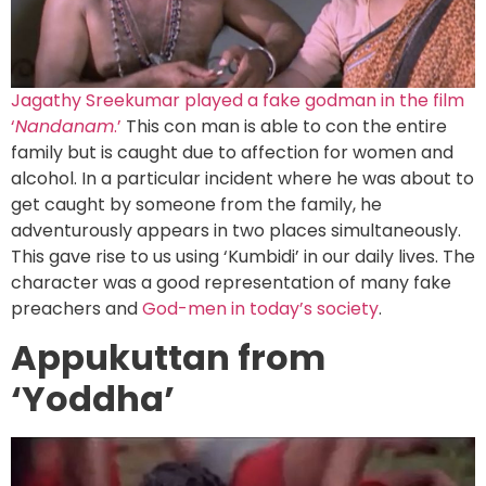
Jagathy Sreekumar played a fake godman in the film
‘
Nandanam
.’
This con man is able to con the entire
family but is caught due to affection for women and
alcohol. In a particular incident where he was about to
get caught by someone from the family, he
adventurously appears in two places simultaneously.
This gave rise to us using ‘Kumbidi’ in our daily lives. The
character was a good representation of many fake
preachers and
God-men in today’s society
.
Appukuttan from
‘Yoddha’