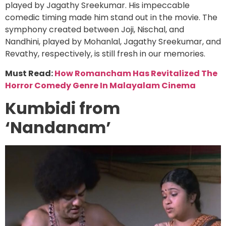
played by Jagathy Sreekumar. His impeccable
comedic timing made him stand out in the movie. The
symphony created between Joji, Nischal, and
Nandhini, played by Mohanlal, Jagathy Sreekumar, and
Revathy, respectively, is still fresh in our memories.
Must Read:
How Romancham Has Revitalized The
Horror Comedy Genre In Malayalam Cinema
Kumbidi from
‘Nandanam’