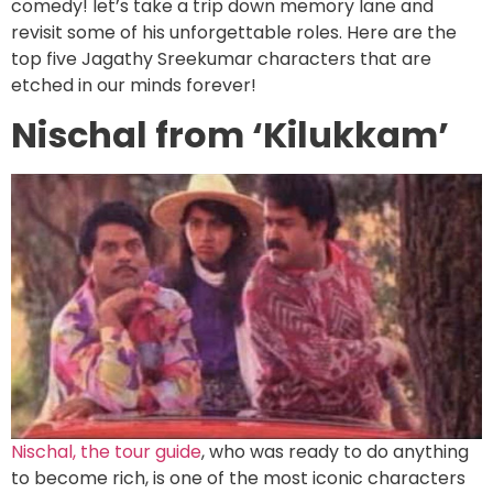
comedy! let’s take a trip down memory lane and
revisit some of his unforgettable roles. Here are the
top five Jagathy Sreekumar characters that are
etched in our minds forever!
Nischal from ‘Kilukkam’
Nischal, the tour guide
, who was ready to do anything
to become rich, is one of the most iconic characters