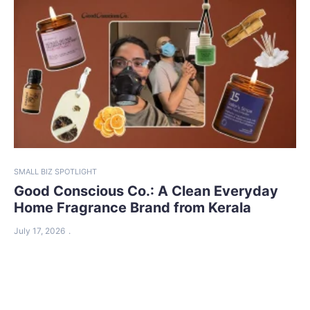
SMALL BIZ SPOTLIGHT
Good Conscious Co.: A Clean Everyday
Home Fragrance Brand from Kerala
July 17, 2026