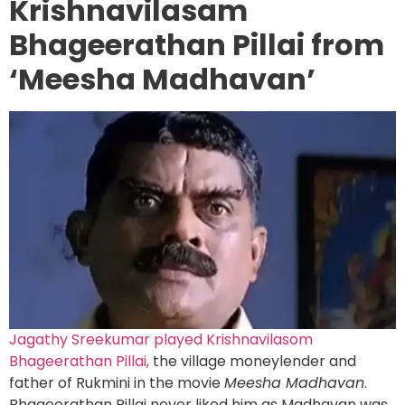
Krishnavilasam
Bhageerathan Pillai from
‘Meesha Madhavan’
Jagathy Sreekumar played Krishnavilasom
Bhageerathan Pillai,
the village moneylender and
father of Rukmini in the movie
Meesha Madhavan
.
Bhageerathan Pillai never liked him as Madhavan was