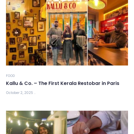
FOOD
Kallu & Co. – The First Kerala Restobar in Paris
October 2, 2025