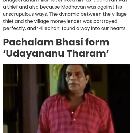
a thief and also because Madhavan was against his
unscrupulous ways. The dynamic between the village
thief and the village moneylender was portrayed
perfectly, and ‘Pillechan’ found a way into our hearts.
Pachalam Bhasi form
‘Udayananu Tharam’