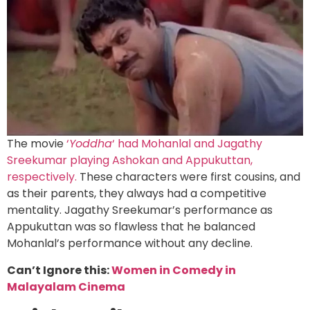
The movie
‘
Yoddha
‘ had Mohanlal and Jagathy
Sreekumar playing Ashokan and Appukuttan,
respectively.
These characters were first cousins, and
as their parents, they always had a competitive
mentality. Jagathy Sreekumar’s performance as
Appukuttan was so flawless that he balanced
Mohanlal’s performance without any decline.
Can’t Ignore this:
Women in Comedy in
Malayalam Cinema