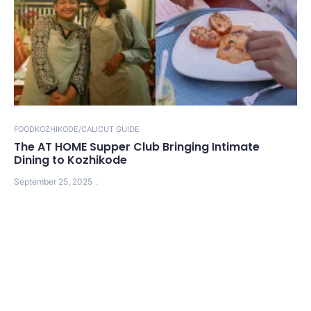
FOOD
KOZHIKODE/CALICUT GUIDE
The AT HOME Supper Club Bringing Intimate
Dining to Kozhikode
September 25, 2025