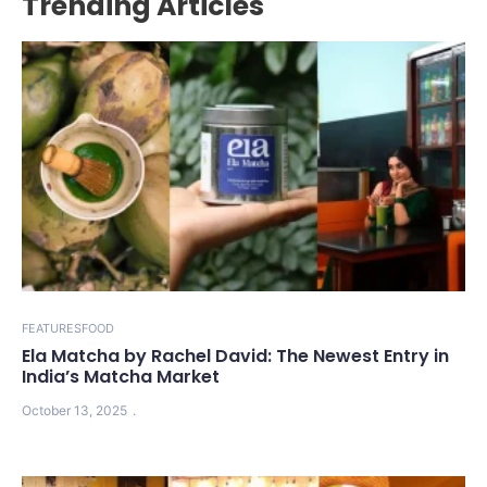
Trending Articles
FEATURES
FOOD
Ela Matcha by Rachel David: The Newest Entry in
India’s Matcha Market
October 13, 2025