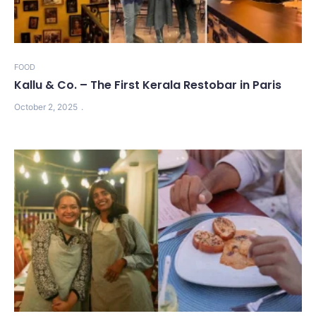
FOOD
Kallu & Co. – The First Kerala Restobar in Paris
October 2, 2025