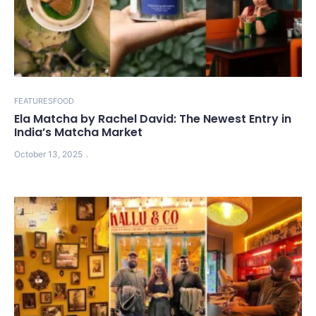
FEATURES
FOOD
Ela Matcha by Rachel David: The Newest Entry in
India’s Matcha Market
October 13, 2025