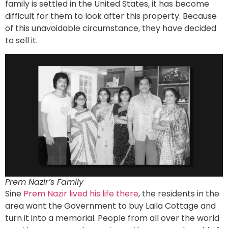
family is settled in the United States, it has become
difficult for them to look after this property. Because
of this unavoidable circumstance, they have decided
to sell it.
Prem Nazir’s Family
Sine
Prem Nazir lived his life there
, the residents in the
area want the Government to buy Laila Cottage and
turn it into a memorial. People from all over the world