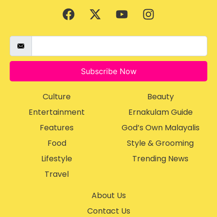
Subscribe Now
Culture
Beauty
Entertainment
Ernakulam Guide
Features
God’s Own Malayalis
Food
Style & Grooming
Lifestyle
Trending News
Travel
About Us
Contact Us