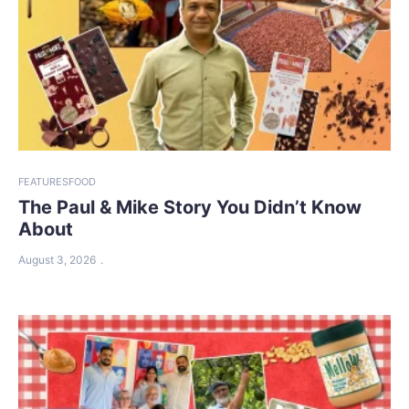
FEATURES
FOOD
The Paul & Mike Story You Didn’t Know
About
August 3, 2026