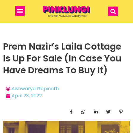
Prem Nazir’s Laila Cottage
Is Up For Sale (In Case You
Have Dreams To Buy It)
Aishwarya Gopinath
April 23, 2022