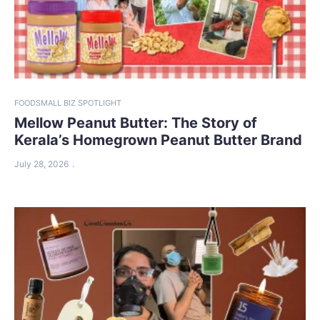
FOOD
SMALL BIZ SPOTLIGHT
Mellow Peanut Butter: The Story of
Kerala’s Homegrown Peanut Butter Brand
July 28, 2026