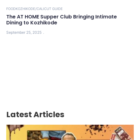
FOOD
KOZHIKODE/CALICUT GUIDE
The AT HOME Supper Club Bringing Intimate
Dining to Kozhikode
September 25, 2025
Latest Articles