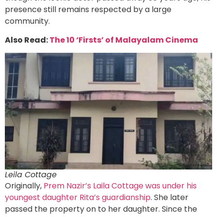
presence still remains respected by a large
community.
Also Read:
The 10 ‘Firsts’ of Malayalam Cinema
Leila Cottage
Originally,
Prem Nazir’s Laila Cottage was under his
youngest daughter Rita’s guardianship
. She later
passed the property on to her daughter. Since the