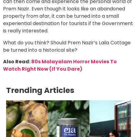
can then come and experience the personal world of
Prem Nazir. Even though it looks like an abandoned
property from afar, it can be turned into a small
experiential destination for tourists if the Government
is really interested.
What do you think? Should Prem Nazir’s Laila Cottage
be turned into a historical site?
Also Read:
80s Malayalam Horror Movies To
Watch Right Now (If You Dare)
Trending Articles