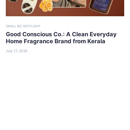
SMALL BIZ SPOTLIGHT
Good Conscious Co.: A Clean Everyday
Home Fragrance Brand from Kerala
July 17, 2026