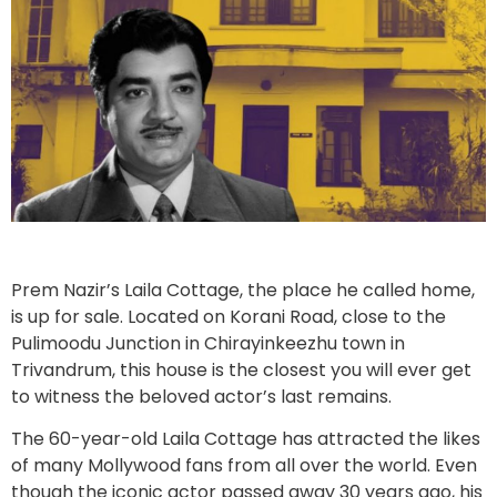
Prem Nazir’s Laila Cottage, the place he called home,
is up for sale. Located on Korani Road, close to the
Pulimoodu Junction in Chirayinkeezhu town in
Trivandrum, this house is the closest you will ever get
to witness the beloved actor’s last remains.
The 60-year-old Laila Cottage has attracted the likes
of many Mollywood fans from all over the world. Even
though the iconic actor passed away 30 years ago, his