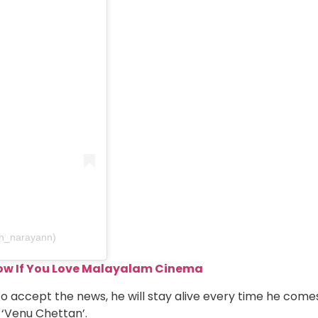
h_narayann)
ow If You Love Malayalam Cinema
 accept the news, he will stay alive every time he come
 ‘Venu Chettan’.