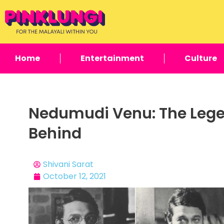
Home
Entertainment
Culture
Nedumudi Venu: The Lege
Behind
Shivani Sarat
October 12, 2021