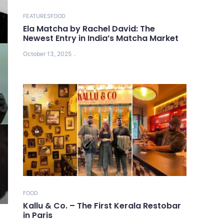
FEATURES
FOOD
Ela Matcha by Rachel David: The
Newest Entry in India’s Matcha Market
October 13, 2025
FOOD
Kallu & Co. – The First Kerala Restobar
in Paris