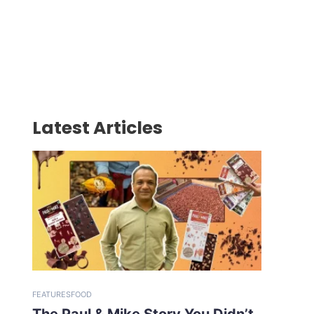
Latest Articles
FEATURES
FOOD
The Paul & Mike Story You Didn’t