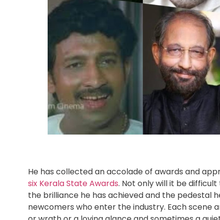
He has collected an accolade of awards and appr
six Kerala State Awards
. Not only will it be diff
the brilliance he has achieved and the pedestal h
newcomers who enter the industry. Each scene and
or wrath or a loving glance and sometimes a quiet 