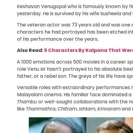
Keshavan Venugopal who is famously known by his
yesterday. He is survived by his wife Susheela and 
The veteran actor was 73 years old and was one o
characters he had portrayed has been etched into
of his performance over the years.
Also Read:
5 Characters By Kalpana That Wer
A 1000 emotions across 500 movies in a career sp
role Venu sir hasn’t portrayed to his absolute best.
father, or a rebel son. The greys of his life have
Versatile roles with extraordinary performances 
Malayalam cinema. His familiar face dominated a 
Thambu
or well-sought collaborations with the
like
Thanmathra
,
Chitram
,
Ishtam
,
Kinnaram
and 