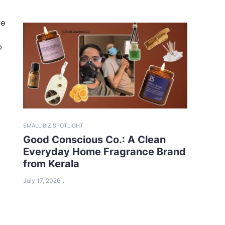
re
o
SMALL BIZ SPOTLIGHT
Good Conscious Co.: A Clean
Everyday Home Fragrance Brand
from Kerala
July 17, 2026