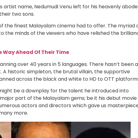
 artist name, Nedumudi Venu left for his heavenly abode
their two sons.
f the finest Malayalam cinema had to offer. The myriad 
 the minds of the viewers who have relished the brillian
e Way Ahead Of Their Time
anning over 40 years in 5 languages. There hasn’t been a
 A historic simpleton, the brutal villain, the supportive
 spanned across the black and white to HD to OTT platform
might be a downplay for the talent he introduced into
major part of the Malayalam gems; be it his debut movie
 numerous actors and directors which gave us masterpiec
many more.