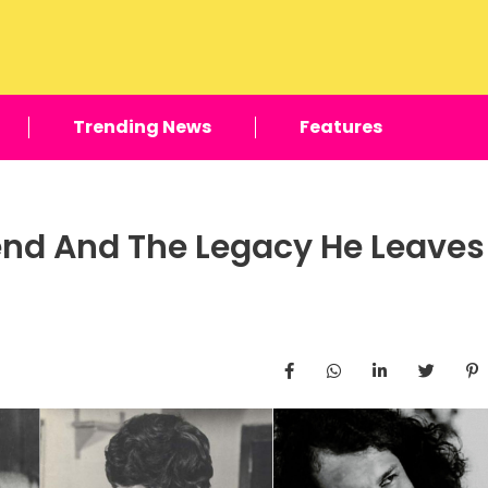
Trending News
Features
nd And The Legacy He Leaves