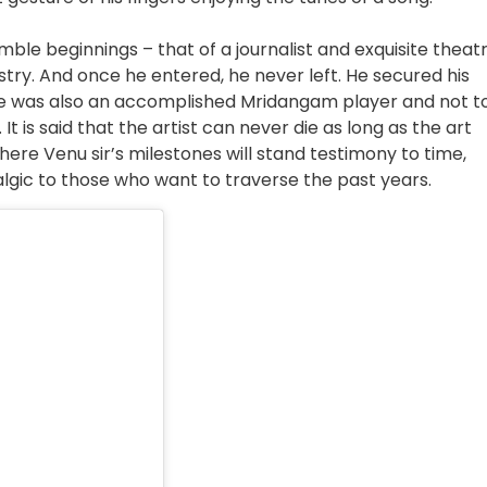
 beginnings – that of a journalist and exquisite theat
stry. And once he entered, he never left. He secured his
He was also an accomplished Mridangam player and not t
 is said that the artist can never die as long as the art
here Venu sir’s milestones will stand testimony to time,
algic to those who want to traverse the past years.