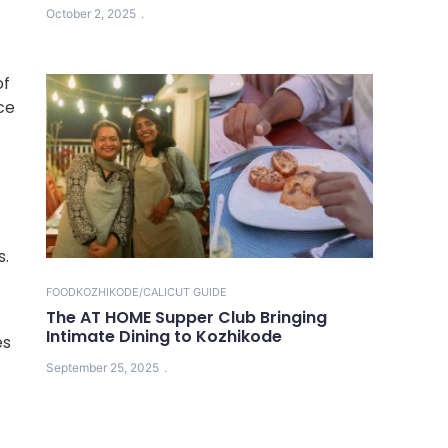
October 2, 2025
of
ce
s.
FOOD
KOZHIKODE/CALICUT GUIDE
The AT HOME Supper Club Bringing
Intimate Dining to Kozhikode
es
September 25, 2025