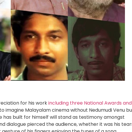
eciation for his work
including three National Awards and
icult to imagine Malayalam cinema without Nedumudi Venu bu
e has built for himself will stand as testimony amongst
 dialogue pierced the audience, whether it was his tear
gesture of his fingers enjoying the tunes of a song.