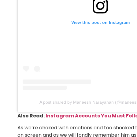
View this post on Instagram
A post shared by Maneesh Narayanan (@manees
Also Read:
Instagram Accounts You Must Foll
As we’re choked with emotions and too shocked to
on screen and as we will fondly remember him as