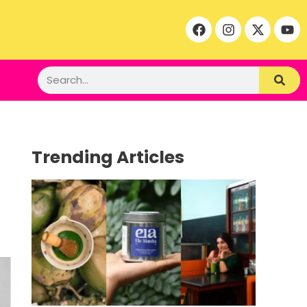
Trending Articles