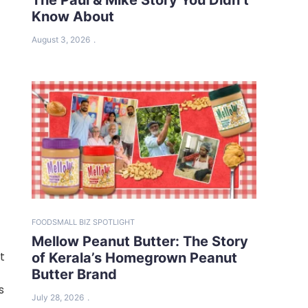
Know About
August 3, 2026
FOOD
SMALL BIZ SPOTLIGHT
Mellow Peanut Butter: The Story
t
of Kerala’s Homegrown Peanut
Butter Brand
s
July 28, 2026