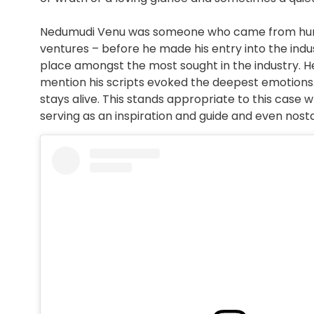
Nedumudi Venu was someone who came from humble
ventures – before he made his entry into the indu
place amongst the most sought in the industry. 
mention his scripts evoked the deepest emotions. It
stays alive. This stands appropriate to this case w
serving as an inspiration and guide and even nost