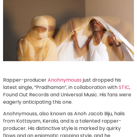
Rapper-producer
Anohnymouss
just dropped his
latest single, “Pradhaman”, in collaboration with
STIC
,
Found Out Records and Universal Music. His fans were
eagerly anticipating this one.
Anohnymouss, also known as Anoh Jacob Biju, hails
from Kottayam, Kerala, and is a talented rapper-
producer. His distinctive style is marked by quirky
flows and an enigmatic rapping style, and he