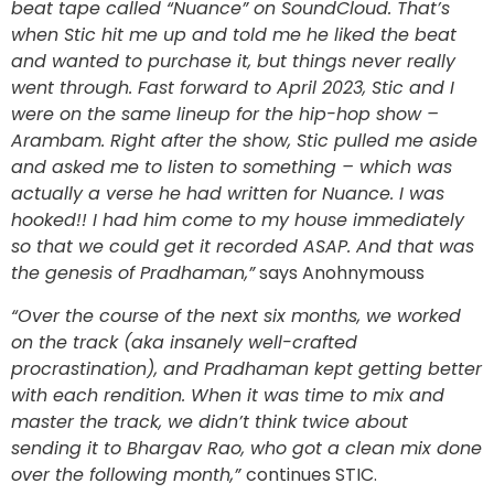
beat tape called “Nuance” on SoundCloud. That’s
when Stic hit me up and told me he liked the beat
and wanted to purchase it, but things never really
went through. Fast forward to April 2023, Stic and I
were on the same lineup for the hip-hop show –
Arambam. Right after the show, Stic pulled me aside
and asked me to listen to something – which was
actually a verse he had written for Nuance. I was
hooked!! I had him come to my house immediately
so that we could get it recorded ASAP. And that was
the genesis of Pradhaman,”
says Anohnymouss
“Over the course of the next six months, we worked
on the track (aka insanely well-crafted
procrastination), and Pradhaman kept getting better
with each rendition. When it was time to mix and
master the track, we didn’t think twice about
sending it to Bhargav Rao, who got a clean mix done
over the following month,”
continues STIC.