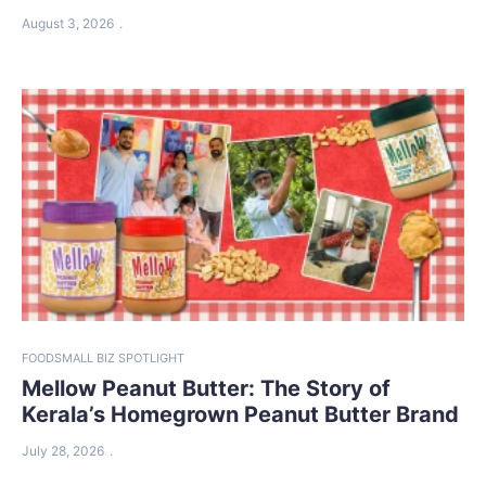
August 3, 2026
FOOD
SMALL BIZ SPOTLIGHT
Mellow Peanut Butter: The Story of
Kerala’s Homegrown Peanut Butter Brand
July 28, 2026