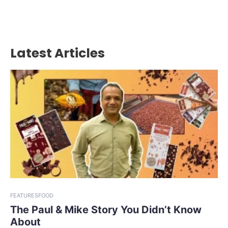
Latest Articles
FEATURES
FOOD
The Paul & Mike Story You Didn’t Know
About