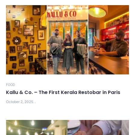
FOOD
Kallu & Co. – The First Kerala Restobar in Paris
October 2, 2025