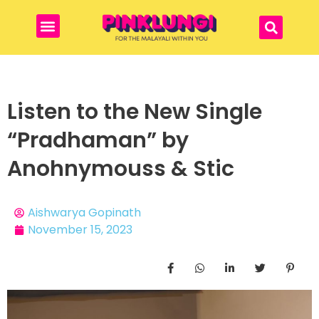
Listen to the New Single
“Pradhaman” by
Anohnymouss & Stic
Aishwarya Gopinath
November 15, 2023