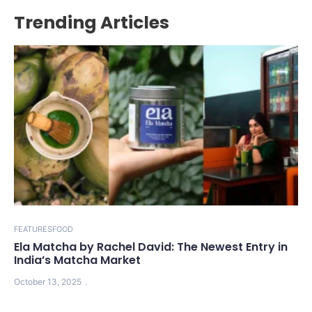
Trending Articles
FEATURES
FOOD
Ela Matcha by Rachel David: The Newest Entry in
India’s Matcha Market
October 13, 2025