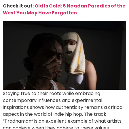
Check it out:
Old Is Gold: 6 Naadan Parodies of the
West You May Have Forgotten
Staying true to their roots while embracing
contemporary influences and experimental
inspirations shows how authenticity remains a critical
aspect in the world of indie hip hop. The track
“Pradhaman” is an excellent example of what artists
can achieve when they adhere to these values.