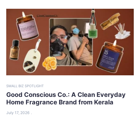
SMALL BIZ SPOTLIGHT
Good Conscious Co.: A Clean Everyday
Home Fragrance Brand from Kerala
July 17, 2026