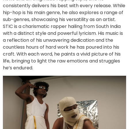
consistently delivers his best with every release. While
hip-hop is his main genre, he also explores a range of
sub-genres, showcasing his versatility as an artist.
STIC is a charismatic rapper hailing from South India
with a distinct style and powerful lyricism. His music is
a reflection of his unwavering dedication and the
countless hours of hard work he has poured into his
craft. With each word, he paints a vivid picture of his
life, bringing to light the raw emotions and struggles
he’s endured.