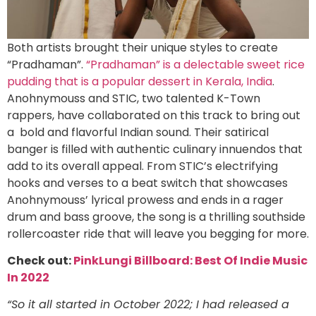
Both artists brought their unique styles to create
“Pradhaman”.
“Pradhaman” is a delectable sweet rice
pudding that is a popular dessert in Kerala, India
.
Anohnymouss and STIC, two talented K-Town
rappers, have collaborated on this track to bring out
a bold and flavorful Indian sound. Their satirical
banger is filled with authentic culinary innuendos that
add to its overall appeal. From STIC’s electrifying
hooks and verses to a beat switch that showcases
Anohnymouss’ lyrical prowess and ends in a rager
drum and bass groove, the song is a thrilling southside
rollercoaster ride that will leave you begging for more.
Check out:
PinkLungi Billboard: Best Of Indie Music
In 2022
“So it all started in October 2022; I had released a