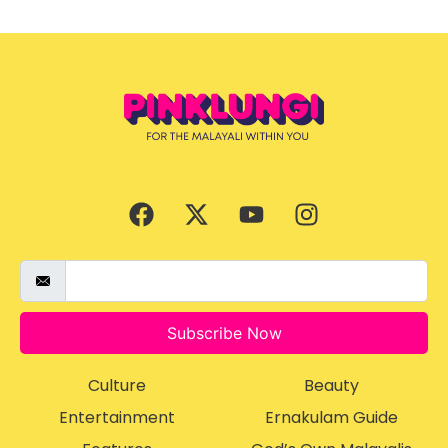
Subscribe Now
Culture
Beauty
Entertainment
Ernakulam Guide