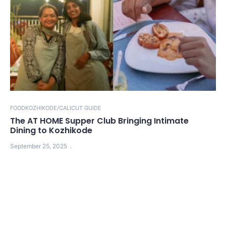
FOOD
KOZHIKODE/CALICUT GUIDE
The AT HOME Supper Club Bringing Intimate
Dining to Kozhikode
September 25, 2025