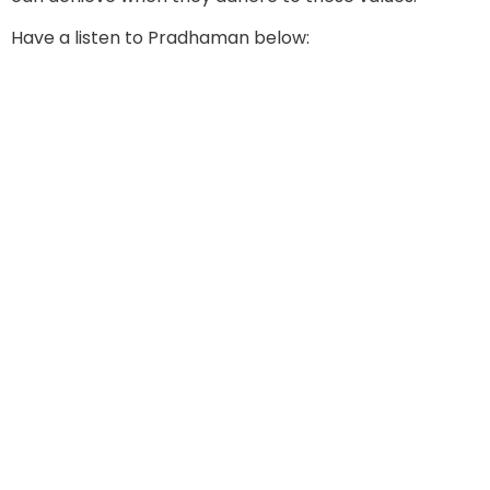
Have a listen to Pradhaman below: