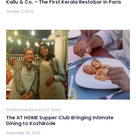
Kallu & Co. – The First Kerala Restobar in Paris
October 2, 2025
FOOD
KOZHIKODE/CALICUT GUIDE
The AT HOME Supper Club Bringing Intimate
Dining to Kozhikode
September 25, 2025