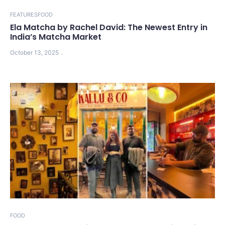
FEATURES
FOOD
Ela Matcha by Rachel David: The Newest Entry in
India’s Matcha Market
October 13, 2025
FOOD