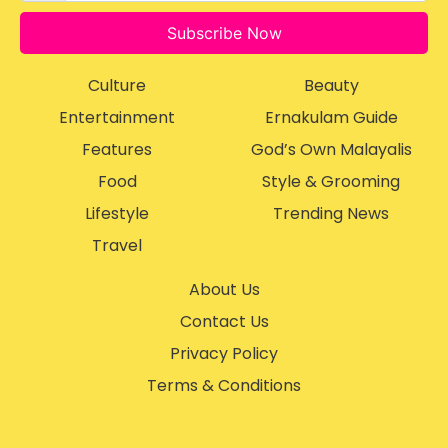
Subscribe Now
Culture
Beauty
Entertainment
Ernakulam Guide
Features
God’s Own Malayalis
Food
Style & Grooming
Lifestyle
Trending News
Travel
About Us
Contact Us
Privacy Policy
Terms & Conditions