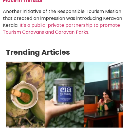
Place in Thrissur
Another initiative of the
Responsible Tourism Mission
that created an impression was introducing Keravan
Kerala.
It’s a public-private partnership to promote
Tourism Caravans and Caravan Parks
.
Trending Articles