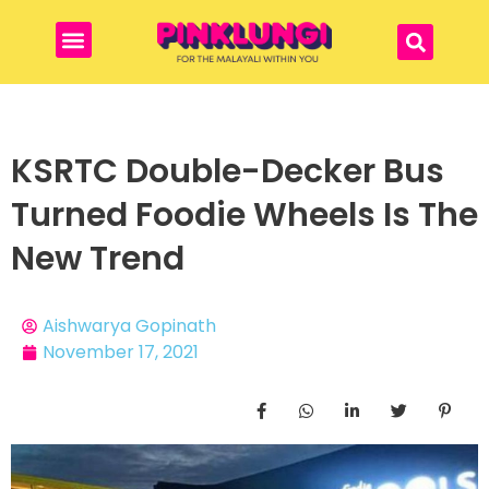
KSRTC Double-Decker Bus
Turned Foodie Wheels Is The
New Trend
Aishwarya Gopinath
November 17, 2021