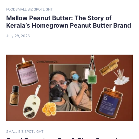
FOOD
SMALL BIZ SPOTLIGHT
Mellow Peanut Butter: The Story of
Kerala’s Homegrown Peanut Butter Brand
July 28, 2026
SMALL BIZ SPOTLIGHT