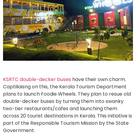
KSRTC double-decker buses
have their own charm.
Captiliaisng on this, the Kerala Tourism Department
plans to launch Foodie Wheels. They plan to resue old
double-decker buses by turning them into swanky
two-tier restaurants/cafes and launching them
across 20 tourist destinations in Kerala. This initiative is
part of the Responsible Tourism Mission by the State
Government.