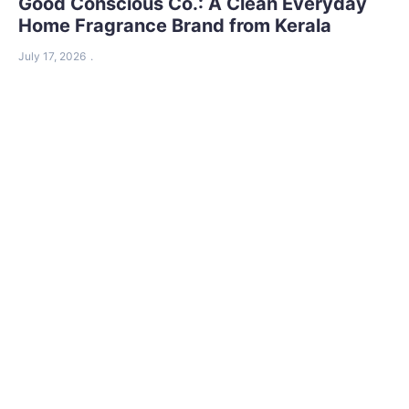
Good Conscious Co.: A Clean Everyday
Home Fragrance Brand from Kerala
July 17, 2026