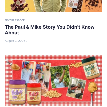
FEATURES
FOOD
The Paul & Mike Story You Didn’t Know
About
August 3, 2026