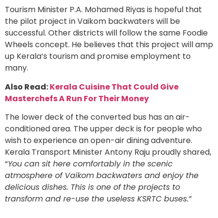
Tourism Minister P.A. Mohamed Riyas is hopeful that
the pilot project in Vaikom backwaters will be
successful. Other districts will follow the same Foodie
Wheels concept. He believes that this project will amp
up Kerala’s tourism and promise employment to
many.
Also Read:
Kerala Cuisine That Could Give
Masterchefs A Run For Their Money
The lower deck of the converted bus has an air-
conditioned area. The upper deck is for people who
wish to experience an open-air dining adventure.
Kerala Transport Minister Antony Raju proudly shared,
“
You can sit here comfortably in the scenic
atmosphere of Vaikom backwaters and enjoy the
delicious dishes. This is one of the projects to
transform and re-use the useless KSRTC buses.”