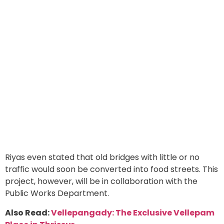
Riyas even stated that old bridges with little or no
traffic would soon be converted into food streets. This
project, however, will be in collaboration with the
Public Works Department.
Also Read:
Vellepangady: The Exclusive Vellepam