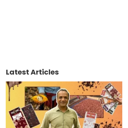
Latest Articles